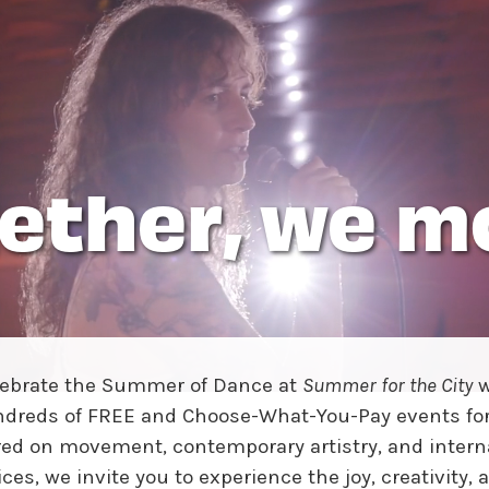
w York Philharmonic
w York Public Library for the Performing Arts
hool of American Ballet
ether, we m
lebrate the Summer of Dance at
Summer for the City
w
dreds of FREE and Choose-What-You-Pay events for 
ed on movement, contemporary artistry, and intern
ices, we invite you to experience the joy, creativity, 