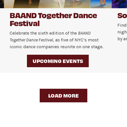
BAAND Together Dance
So
Festival
Find
nigh
Celebrate the sixth edition of the
BAAND
by a
Together Dance Festival
, as five of NYC’s most
iconic dance companies reunite on one stage.
UPCOMING EVENTS
LOAD MORE