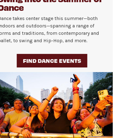
Dance
Dance takes center stage this summer—both
indoors and outdoors—spanning a range of
forms and traditions, from contemporary and
ballet, to swing and Hip-Hop, and more.
FIND DANCE EVENTS