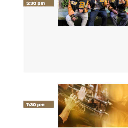
5:30 pm
7:30 pm