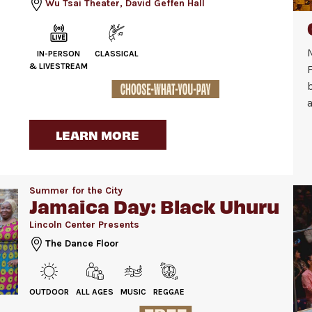
Wu Tsai Theater, David Geffen Hall
IN-PERSON
CLASSICAL
& LIVESTREAM
F
a
LEARN MORE
Summer for the City
Jamaica Day: Black Uhuru
Lincoln Center Presents
The Dance Floor
OUTDOOR
ALL AGES
MUSIC
REGGAE