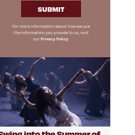
SUBMIT
For more information about how we use
the information you provide to us, visit
our
Privacy Policy
.
Swing into the Summer of