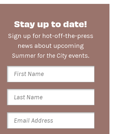
Stay up to date!
Sign up for hot-off-the-press
news about upcoming
Summer for the City
events.