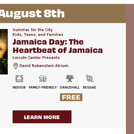
 August 8th
Summer for the City
Kids, Teens, and Families
Jamaica Day: The
Heartbeat of Jamaica
Lincoln Center Presents
David Rubenstein Atrium
INDOOR
FAMILY-FRIENDLY
DANCEHALL
REGGAE
LEARN MORE