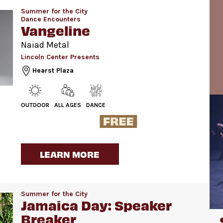
Summer for the City
Dance Encounters
Vangeline
Naiad Metal
Lincoln Center Presents
Hearst Plaza
OUTDOOR
ALL AGES
DANCE
LEARN MORE
Summer for the City
Jamaica Day: Speaker
Breaker