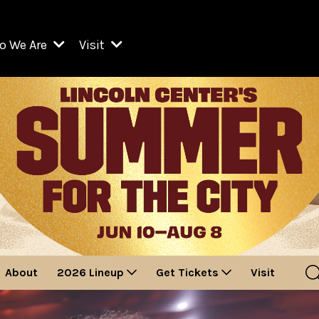
o We Are
Visit
Resident Organizations
ts
Visit Lincoln Center
amber Music Society of Lincoln Center
Getting Here
West Initiative
lm at Lincoln Center
ograms
Venues
Legacies of San Juan Hill
zz at Lincoln Center
enter Presents
Box Offices
David Geffen Hall
e Juilliard School
Food & Drink
ncoln Center for the Performing Arts
Accessibility
ncoln Center Theater
Discounts & Offers
About
2026 Lineup
Get Tickets
Visit
e Metropolitan Opera
w York City Ballet