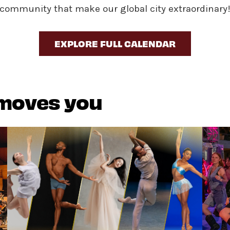
community that make our global city extraordinary
EXPLORE FULL CALENDAR
 moves you