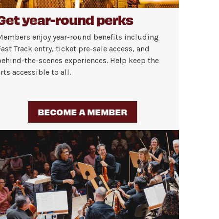
Get year-round perks
Members enjoy year-round benefits including
ast Track entry, ticket pre-sale access, and
behind-the-scenes experiences. Help keep the
rts accessible to all.
BECOME A MEMBER