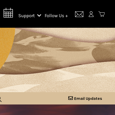
Support
Follow Us +
Support Lincoln Center
Lincoln Center Campus Fund
Email Updates