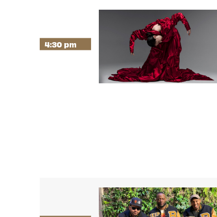
4:30 pm