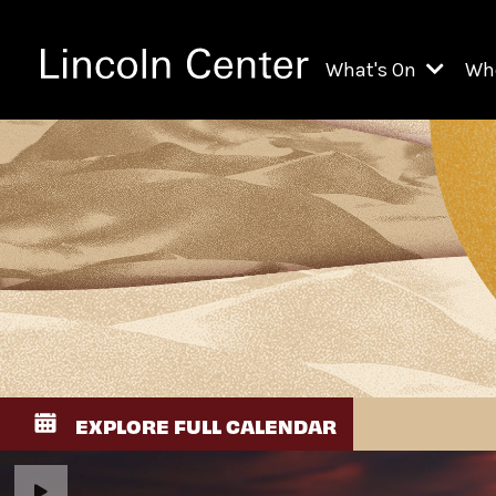
What's On
Wh
All Upcoming Even
Ch
On Demand
Fi
Kids & Family Pr
Ja
Explore Lincoln C
Th
Li
Li
EXPLORE FULL CALENDAR
Th
Ne