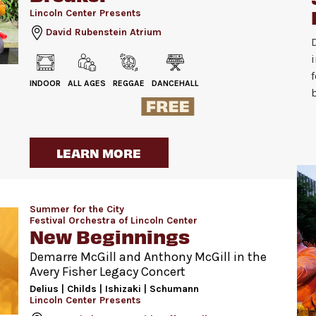
Lincoln Center Presents
David Rubenstein Atrium
INDOOR
ALL AGES
REGGAE
DANCEHALL
LEARN MORE
Summer for the City
Festival Orchestra of Lincoln Center
New Beginnings
Demarre McGill and Anthony McGill in the
Avery Fisher Legacy Concert
Delius | Childs | Ishizaki | Schumann
Lincoln Center Presents