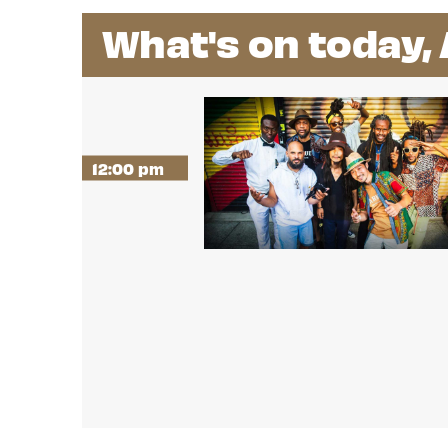
What's on today,
12:00 pm