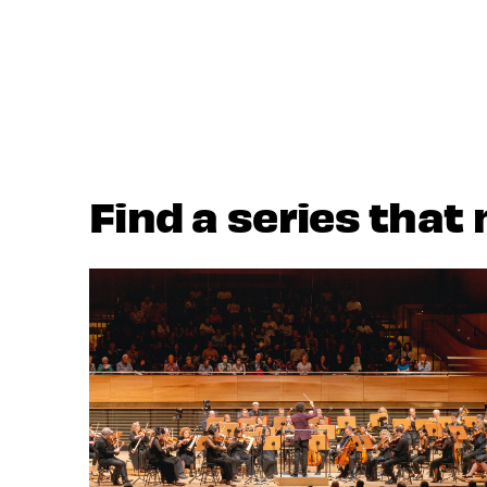
Find a series that