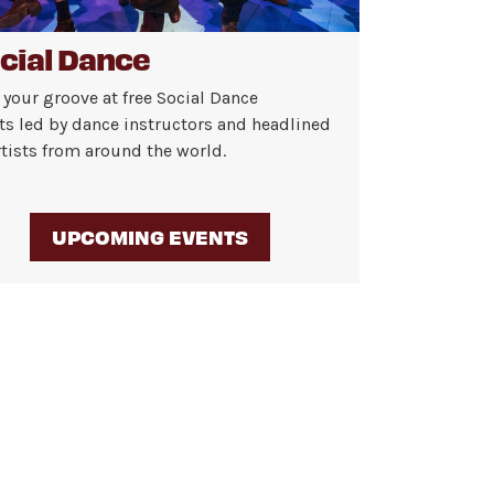
cial Dance
 your groove at free Social Dance
ts led by dance instructors and headlined
rtists from around the world.
UPCOMING EVENTS