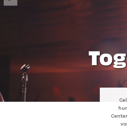
Ne
Ne
Sc
Tog
Ce
hun
Center
vo