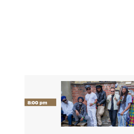
8:00 pm