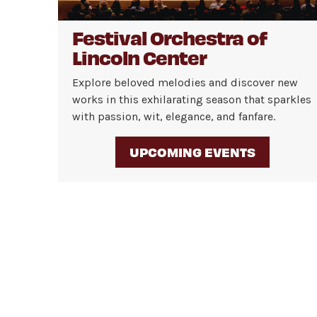
Festival Orchestra of
Lincoln Center
Explore beloved melodies and discover new
works in this exhilarating season that sparkles
with passion, wit, elegance, and fanfare.
UPCOMING EVENTS