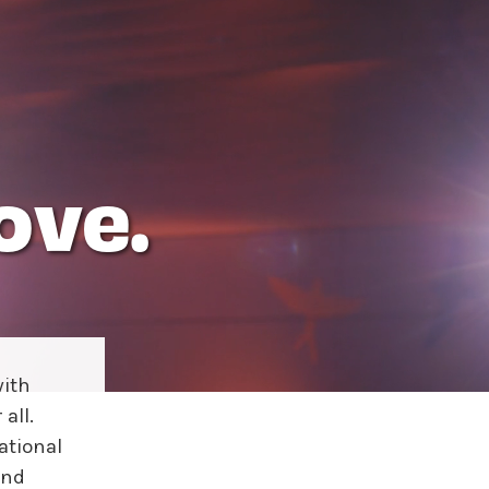
ove.
ith
all.
ational
and