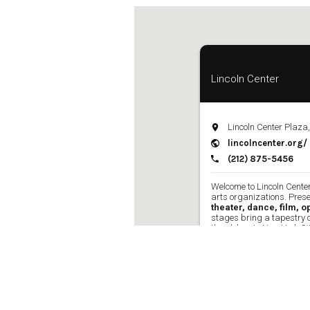
Ne
Ne
Sc
Lincoln Center
Lincoln Center Plaza
lincolncenter.org/
(212) 875-5456
Welcome to Lincoln Center
arts organizations. Pres
theater, dance, film, 
stages bring a tapestry 