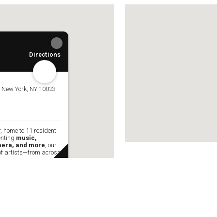
the globe—to 
w York Philharmonic
w York Public Library for the Performing Arts
hool of American Ballet
Directions
, New York, NY 10023
, home to 11 resident
enting
music,
opera, and more
, our
of artists—from across