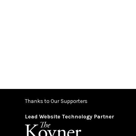
Thanks to Our Supporters
Lead Website Technology Partner