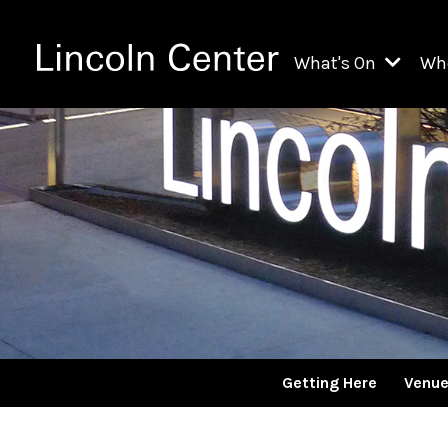
What's On
Wh
All Upcoming Even
Ch
On Demand
Fi
Kids & Family Pr
Ja
Explore Lincoln C
Th
Li
Li
Getting Here
Venu
Th
Ne