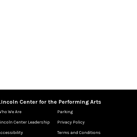
Lincoln Center for the Performing Arts
Who We Are
Parking
Lincoln Center Leadership
Privacy Policy
ccessibility
Terms and Conditions