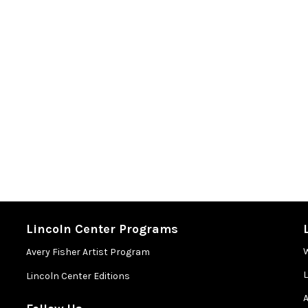
Lincoln Center Programs
Avery Fisher Artist Program
Lincoln Center Editions
A