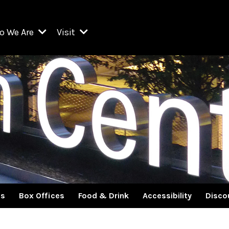
o We Are
Visit
Resident Organizations
ts
Visit Lincoln Center
amber Music Society of Lincoln Center
Getting Here
West Initiative
lm at Lincoln Center
ograms
Venues
Legacies of San Juan Hill
zz at Lincoln Center
enter Presents
Box Offices
David Geffen Hall
e Juilliard School
Food & Drink
ncoln Center for the Performing Arts
Accessibility
ncoln Center Theater
Discounts & Offers
es
Box Offices
Food & Drink
Accessibility
Disco
e Metropolitan Opera
w York City Ballet