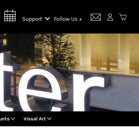
Support
Follow Us +
Support Lincoln Center
Lincoln Center Campus Fund
unts
Visual Art