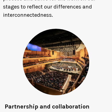
stages to reflect our differences and
interconnectedness.
Partnership and collaboration