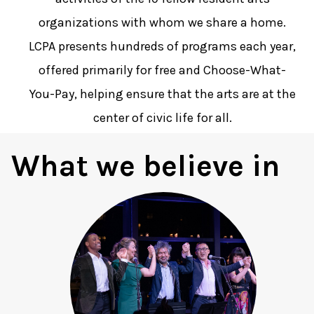
organizations with whom we share a home.
LCPA presents hundreds of programs each year,
offered primarily for free and Choose-What-
You-Pay, helping ensure that the arts are at the
center of civic life for all.
What we believe in