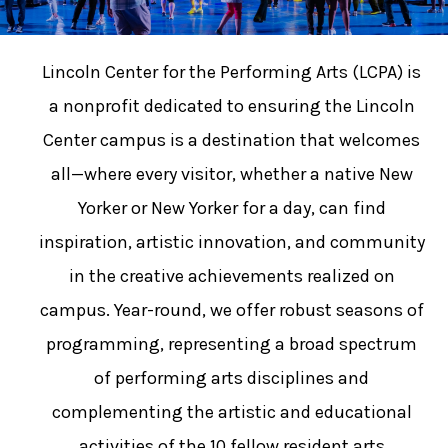
Lincoln Center for the Performing Arts (LCPA) is
a nonprofit dedicated to ensuring the Lincoln
Center campus is a destination that welcomes
all—where every visitor, whether a native New
Yorker or New Yorker for a day, can find
inspiration, artistic innovation, and community
in the creative achievements realized on
campus. Year-round, we offer robust seasons of
programming, representing a broad spectrum
of performing arts disciplines and
complementing the artistic and educational
activities of the 10 fellow resident arts