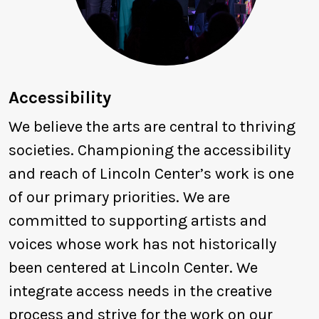
Accessibility
We believe the arts are central to thriving
societies. Championing the accessibility
and reach of Lincoln Center’s work is one
of our primary priorities. We are
committed to supporting artists and
voices whose work has not historically
been centered at Lincoln Center. We
integrate access needs in the creative
process and strive for the work on our