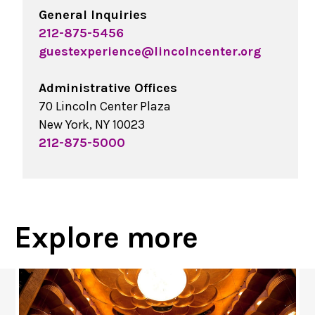
General Inquiries
212-875-5456
guestexperience@lincolncenter.org
Administrative Offices
70 Lincoln Center Plaza
New York, NY 10023
212-875-5000
Explore more