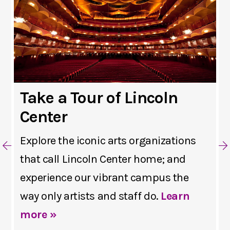
Take a Tour of Lincoln
Center
Explore the iconic arts organizations
that call Lincoln Center home; and
experience our vibrant campus the
way only artists and staff do.
Learn
more »