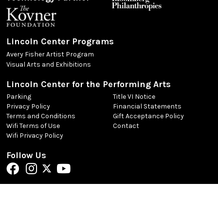
Lincoln Center Programs
Avery Fisher Artist Program
Visual Arts and Exhibitions
Lincoln Center for the Performing Arts
Parking
Title VI Notice
Privacy Policy
Financial Statements
Terms and Conditions
Gift Acceptance Policy
Wifi Terms of Use
Contact
Wifi Privacy Policy
Follow Us