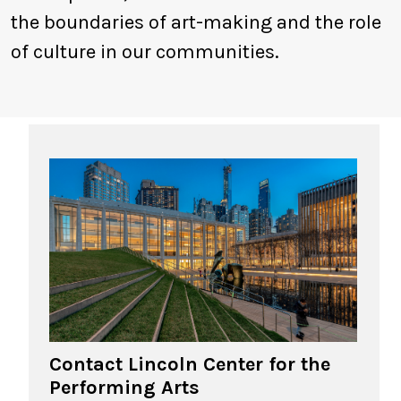
the boundaries of art-making and the role
of culture in our communities.
Contact Lincoln Center for the
Performing Arts