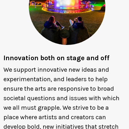
Innovation both on stage and off
We support innovative new ideas and
experimentation, and leaders to help
ensure the arts are responsive to broad
societal questions and issues with which
we all must grapple. We strive to be a
place where artists and creators can
develop bold, new initiatives that stretch