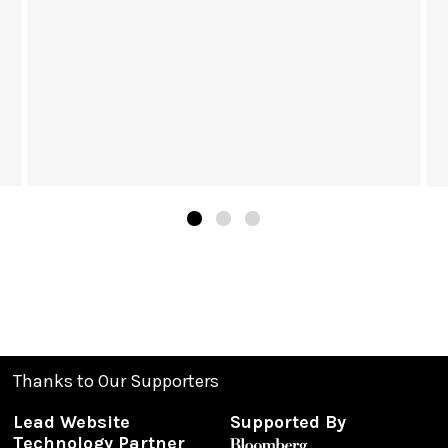
Thanks to Our Supporters
Lead Website
Supported By
Technology Partner