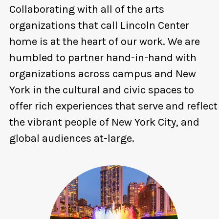
Collaborating with all of the arts
organizations that call Lincoln Center
home is at the heart of our work. We are
humbled to partner hand-in-hand with
organizations across campus and New
York in the cultural and civic spaces to
offer rich experiences that serve and reflect
the vibrant people of New York City, and
global audiences at-large.