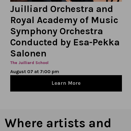
Juilliard Orchestra and
Royal Academy of Music
Symphony Orchestra
Conducted by Esa-Pekka
Salonen
The Juilliard School
August 07 at 7:00 pm
Learn More
Where artists and