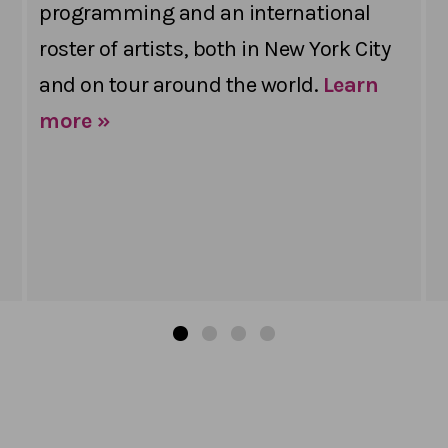
programming and an international
roster of artists, both in New York City
and on tour around the world.
Learn
more »