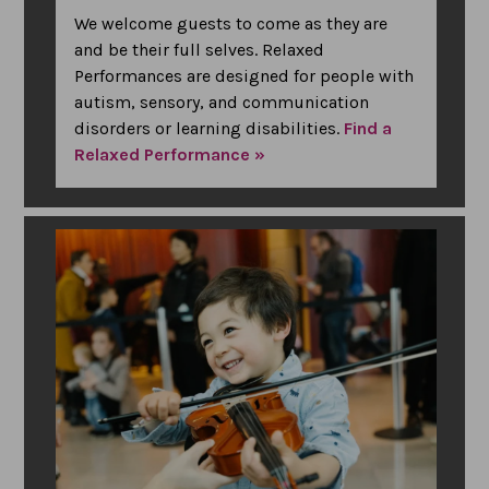
We welcome guests to come as they are
and be their full selves. Relaxed
Performances are designed for people with
autism, sensory, and communication
disorders or learning disabilities.
Find a
Relaxed Performance »