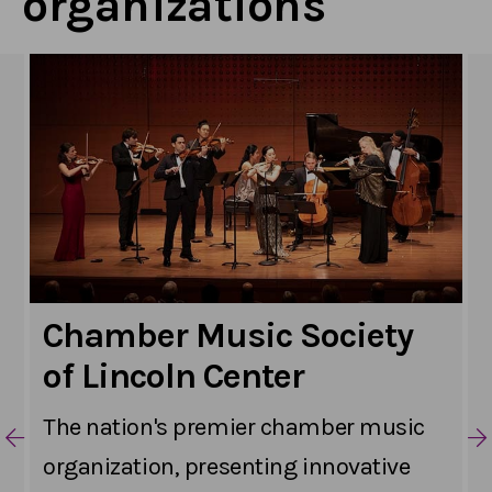
organizations
Chamber Music Society
of Lincoln Center
The nation's premier chamber music
organization, presenting innovative