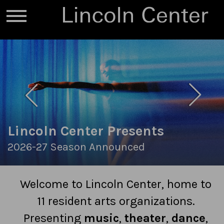
Lincoln Center Presents
2026-27 Season Announced
Welcome to Lincoln Center, home to
11 resident arts organizations.
Presenting
music
,
theater
,
dance
,