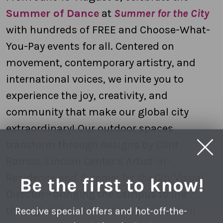
Summer of Dance
at
Summer for the City
with hundreds of FREE and Choose-What-
You-Pay events for all. Centered on
movement, contemporary artistry, and
international voices, we invite you to
experience the joy, creativity, and
community that make our global city
extraordinary! Our outdoor spaces
transform through designs by Clint
Ramos, Lincoln Center’s Artist-in-
Residence and
Summer for the City
Visual
Be the first to know!
Director—bringing the campus to life
through light and motion.
Explore full
Receive special offers and hot-off-the-