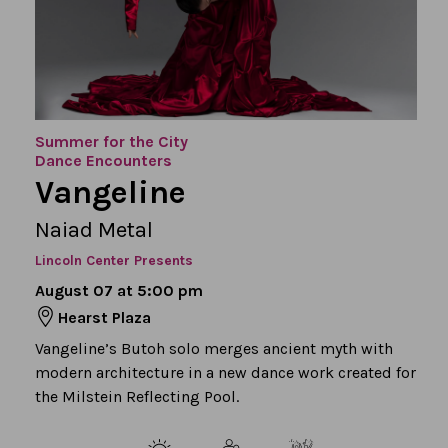
Summer for the City
Dance Encounters
Vangeline
Naiad Metal
Lincoln Center Presents
August 07 at 5:00 pm
Hearst Plaza
Vangeline’s Butoh solo merges ancient myth with
modern architecture in a new dance work created for
the Milstein Reflecting Pool.