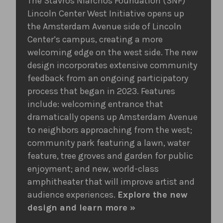
The Stavros Niarchos Foundation (SNF)
Lincoln Center West Initiative opens up
the Amsterdam Avenue side of Lincoln
Center’s campus, creating a more
welcoming edge on the west side. The new
design incorporates extensive community
feedback from an ongoing participatory
process that began in 2023. Features
include: welcoming entrance that
dramatically opens up Amsterdam Avenue
to neighbors approaching from the west;
community park featuring a lawn, water
feature, tree groves and garden for public
enjoyment; and new, world-class
amphitheater that will improve artist and
audience experiences.
Explore the new
design and learn more »