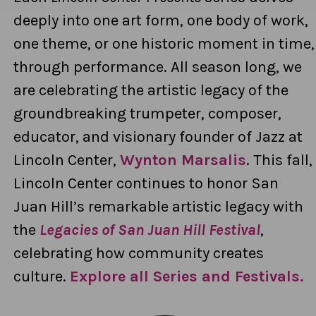
deeply into one art form, one body of work,
one theme, or one historic moment in time,
through performance. All season long, we
are celebrating the artistic legacy of the
groundbreaking trumpeter, composer,
educator, and visionary founder of Jazz at
Lincoln Center,
Wynton Marsalis
.
This fall,
Lincoln Center continues to honor San
Juan Hill’s remarkable artistic legacy with
the
Legacies of San Juan Hill Festival
,
celebrating how community creates
culture.
Explore all Series and Festivals.