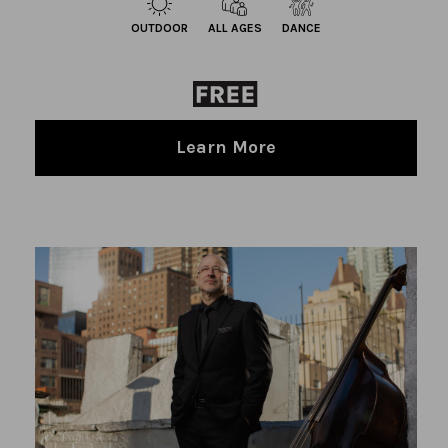
OUTDOOR
ALL AGES
DANCE
Learn More