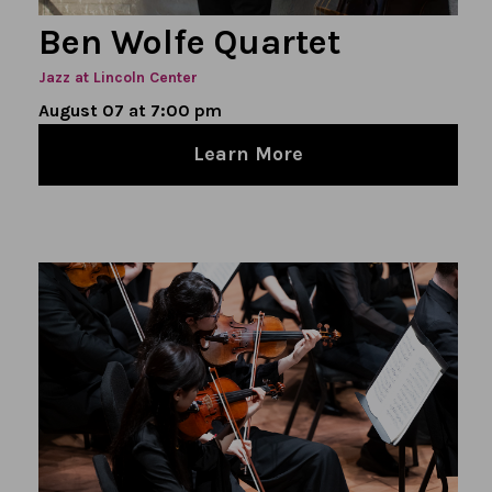
Ben Wolfe Quartet
Jazz at Lincoln Center
August 07 at 7:00 pm
Learn More