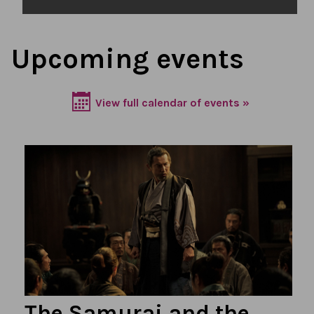
Upcoming events
View full calendar of events »
The Samurai and the