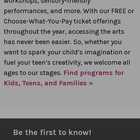
workshops, sensory-friendly
performances, and more. With our FREE or
Choose-What-You-Pay ticket offerings
throughout the year, accessing the arts
has never been easier. So, whether you
want to spark your child’s imagination or
fuel your teen’s creativity, we welcome all
ages to our stages.
Find programs for
Kids, Teens, and Families »
Be the first to know!