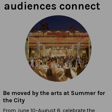
audiences connect
Be moved by the arts at Summer for
the City
From June 10–August 8, celebrate the