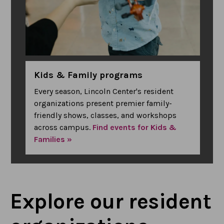
Kids & Family programs
Every season, Lincoln Center's resident
organizations present premier family-
friendly shows, classes, and workshops
across campus.
Find events for Kids &
Families »
Explore our resident