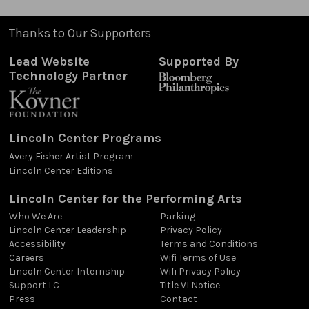
Thanks to Our Supporters
Lead Website
Supported By
Technology Partner
Lincoln Center Programs
Avery Fisher Artist Program
Lincoln Center Editions
Lincoln Center for the Performing Arts
Who We Are
Parking
Lincoln Center Leadership
Privacy Policy
Accessibility
Terms and Conditions
Careers
Wifi Terms of Use
Lincoln Center Internship
Wifi Privacy Policy
Support LC
Title VI Notice
Press
Contact