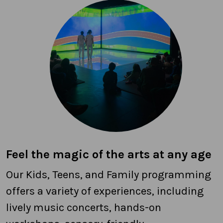
Feel the magic of the arts at any age
Our Kids, Teens, and Family programming
offers a variety of experiences, including
lively music concerts, hands-on