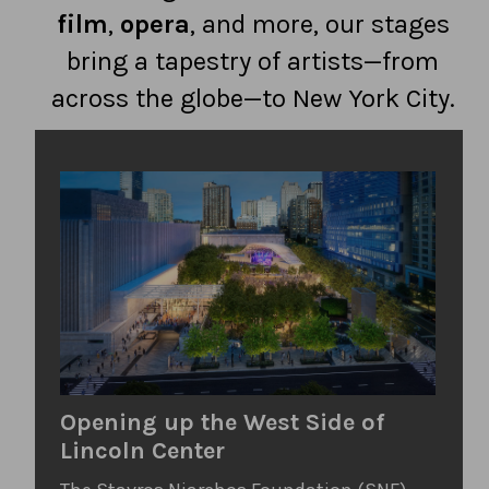
film
,
opera
, and more, our stages
bring a tapestry of artists—from
across the globe—to New York City.
Opening up the West Side of
Lincoln Center