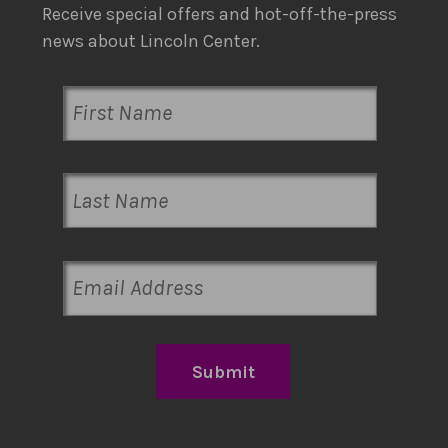
Receive special offers and hot-off-the-press
news about Lincoln Center.
Submit