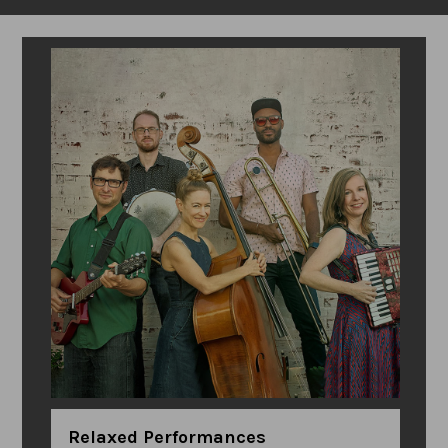
Relaxed Performances