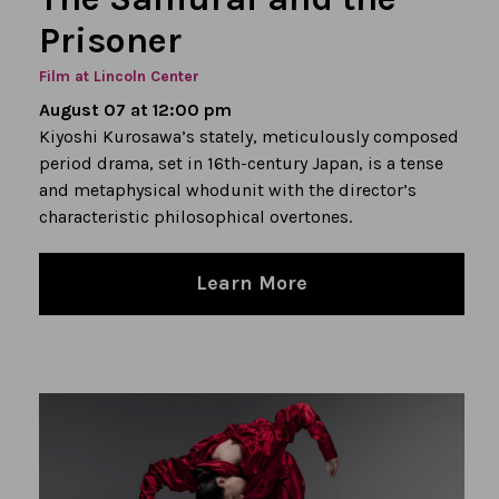
Prisoner
Film at Lincoln Center
August 07 at 12:00 pm
Kiyoshi Kurosawa’s stately, meticulously composed
period drama, set in 16th-century Japan, is a tense
and metaphysical whodunit with the director’s
characteristic philosophical overtones.
Learn More