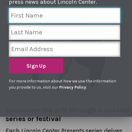
press news about Lincoln Center.
calendar
Sign Up
For more information about how we use the information
you provide to us, visit our
Privacy Policy
.
Encounter the arts through a curated
series or festival
Each
Lincoln Center Presents
series delves