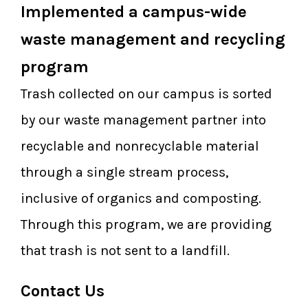
Implemented a campus-wide
waste management and recycling
program
Trash collected on our campus is sorted
by our waste management partner into
recyclable and nonrecyclable material
through a single stream process,
inclusive of organics and composting.
Through this program, we are providing
that trash is not sent to a landfill.
Contact Us