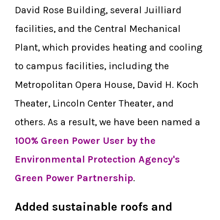
David Rose Building, several Juilliard
facilities, and the Central Mechanical
Plant, which provides heating and cooling
to campus facilities, including the
Metropolitan Opera House, David H. Koch
Theater, Lincoln Center Theater, and
others. As a result, we have been named a
100% Green Power User by the
Environmental Protection Agency's
Green Power Partnership
.
Added sustainable roofs and