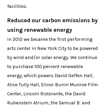
facilities.
Reduced our carbon emissions by
using renewable energy
In 2012 we became the first performing
arts center in New York City to be powered
by wind and/or solar energy. We continue
to purchase 100 percent renewable
energy, which powers David Geffen Hall,
Alice Tully Hall, Elinor Bunin Munroe Film
Center, Lincoln Ristorante, the David
Rubenstein Atrium, the Samuel B. and