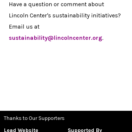
Have a question or comment about
Lincoln Center's sustainability initiatives?
Email us at
sustainability@lincolncenter.org
.
Thanks to Our Supporters
Lead Website
Supported By