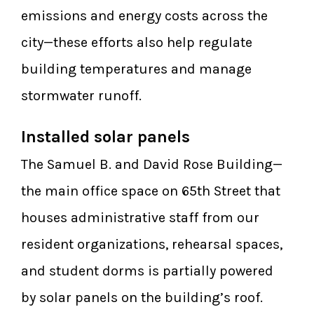
emissions and energy costs across the
city—these efforts also help regulate
building temperatures and manage
stormwater runoff.
Installed solar panels
The Samuel B. and David Rose Building—
the main office space on 65th Street that
houses administrative staff from our
resident organizations, rehearsal spaces,
and student dorms is partially powered
by solar panels on the building’s roof.