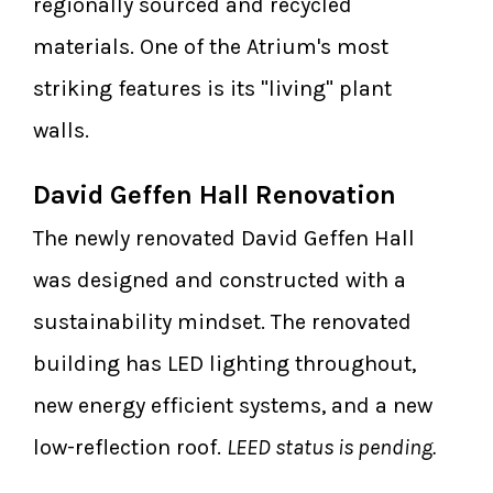
regionally sourced and recycled
materials. One of the Atrium's most
striking features is its "living" plant
walls.
David Geffen Hall Renovation
The newly renovated David Geffen Hall
was designed and constructed with a
sustainability mindset. The renovated
building has LED lighting throughout,
new energy efficient systems, and a new
low-reflection roof.
LEED status is pending.