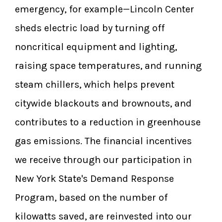
emergency, for example—Lincoln Center
sheds electric load by turning off
noncritical equipment and lighting,
raising space temperatures, and running
steam chillers, which helps prevent
citywide blackouts and brownouts, and
contributes to a reduction in greenhouse
gas emissions. The financial incentives
we receive through our participation in
New York State's Demand Response
Program, based on the number of
kilowatts saved, are reinvested into our