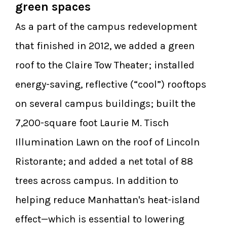
green spaces
As a part of the campus redevelopment
that finished in 2012, we added a green
roof to the Claire Tow Theater; installed
energy-saving, reflective (“cool”) rooftops
on several campus buildings; built the
7,200-square foot Laurie M. Tisch
Illumination Lawn on the roof of Lincoln
Ristorante; and added a net total of 88
trees across campus. In addition to
helping reduce Manhattan's heat-island
effect—which is essential to lowering