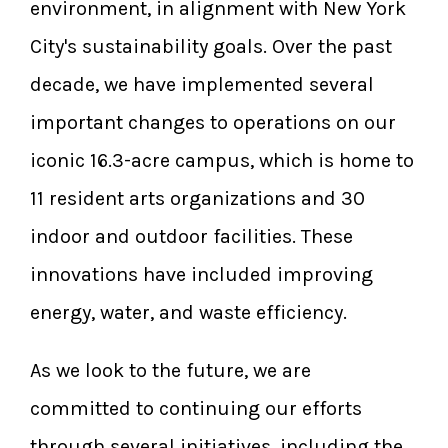
environment, in alignment with New York
City's sustainability goals. Over the past
decade, we have implemented several
important changes to operations on our
iconic 16.3-acre campus, which is home to
11 resident arts organizations and 30
indoor and outdoor facilities. These
innovations have included improving
energy, water, and waste efficiency.
As we look to the future, we are
committed to continuing our efforts
through several initiatives, including the