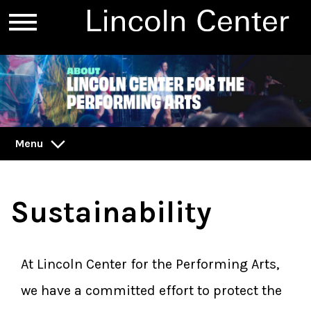
Menu
Sustainability
At Lincoln Center for the Performing Arts,
we have a committed effort to protect the