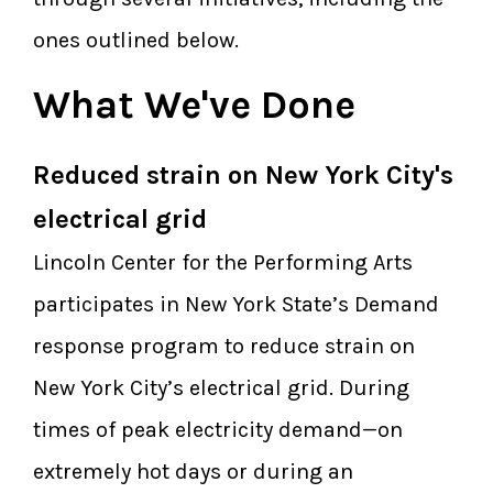
ones outlined below.
What We've Done
Reduced strain on New York City's
electrical grid
Lincoln Center for the Performing Arts
participates in New York State’s Demand
response program to reduce strain on
New York City’s electrical grid. During
times of peak electricity demand—on
extremely hot days or during an