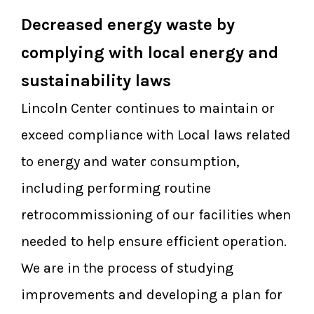
Decreased energy waste by
complying with local energy and
sustainability laws
Lincoln Center continues to maintain or
exceed compliance with Local laws related
to energy and water consumption,
including performing routine
retrocommissioning of our facilities when
needed to help ensure efficient operation.
We are in the process of studying
improvements and developing a plan for