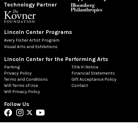
Technology Partner
Lincoln Center Programs
Avery Fisher Artist Program
Visual Arts and Exhibitions
Lincoln Center for the Performing Arts
Parking
Title VI Notice
Privacy Policy
Financial Statements
Terms and Conditions
Gift Acceptance Policy
Wifi Terms of Use
Contact
Wifi Privacy Policy
Follow Us