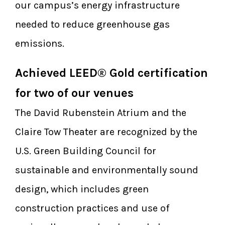
our campus’s energy infrastructure
needed to reduce greenhouse gas
emissions.
Achieved LEED® Gold certification
for two of our venues
The David Rubenstein Atrium and the
Claire Tow Theater are recognized by the
U.S. Green Building Council for
sustainable and environmentally sound
design, which includes green
construction practices and use of