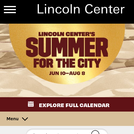
EXPLORE FULL CALENDAR
Menu