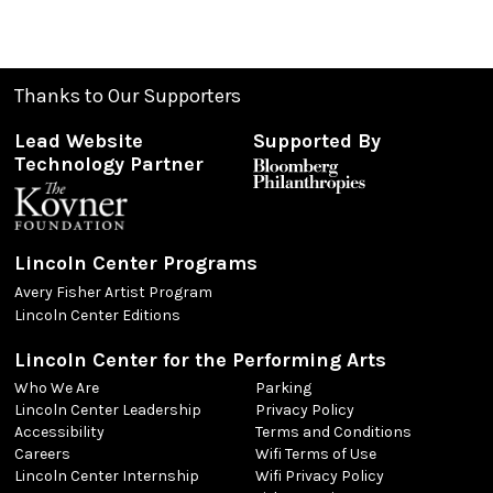
Thanks to Our Supporters
Lead Website
Supported By
Technology Partner
Lincoln Center Programs
Avery Fisher Artist Program
Lincoln Center Editions
Lincoln Center for the Performing Arts
Who We Are
Parking
Lincoln Center Leadership
Privacy Policy
Accessibility
Terms and Conditions
Careers
Wifi Terms of Use
Lincoln Center Internship
Wifi Privacy Policy