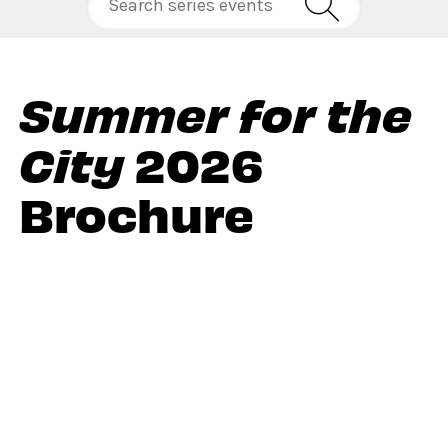
Summer for the
City
2026
Brochure