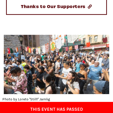
Thanks to Our Supporters
Photo by Loreto "Still1" Jamlig
THIS EVENT HAS PASSED