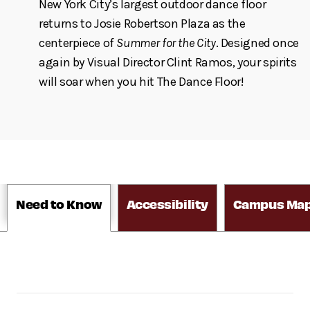
New York City’s largest outdoor dance floor
returns to Josie Robertson Plaza as the
centerpiece of
Summer for the City
. Designed once
again by Visual Director Clint Ramos, your spirits
will soar when you hit The Dance Floor!
Need to Know
Accessibility
Campus Ma