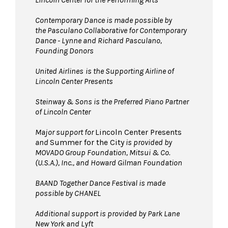
Pets are not permitted
on the Dance Floor.
Service animals are welcome.
Contemporary Dance is made possible by
the Pasculano Collaborative for Contemporary
Dance - Lynne and Richard Pasculano,
Founding Donors
United Airlines
is the Supporting Airline of
Lincoln Center Presents
Steinway & Sons is the Preferred Piano Partner
of Lincoln Center
Major support for
Lincoln Center Presents
and
Summer for the City
is provided by
MOVADO Group Foundation, Mitsui & Co.
(U.S.A.), Inc., and Howard Gilman Foundation
BAAND Together Dance Festival is made
possible by CHANEL
Additional support is provided by Park Lane
New York and Lyft