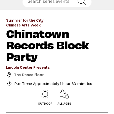
Summer for the City
Chinese Arts Week
Chinatown
Records Block
Party
Lincoln Center Presents
The Dance Floor
Run Time: Approximately 1 hour 30 minutes
OUTDOOR
ALL AGES