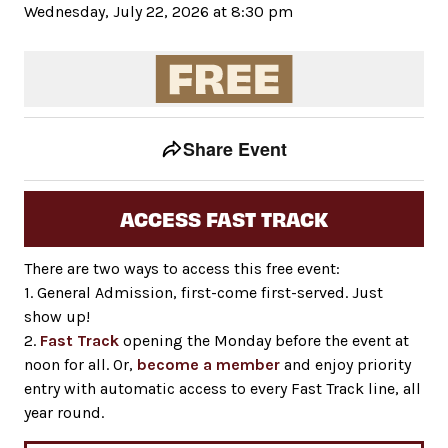
Wednesday, July 22, 2026 at 8:30 pm
Event tools
Use the left and right arrow keys to move between to
Share Event
ACCESS FAST TRACK
There are two ways to access this free event:
1. General Admission, first-come first-served. Just
show up!
2.
Fast Track
opening the Monday before the event at
noon for all. Or,
become a member
and enjoy priority
entry with automatic access to every Fast Track line, all
year round.