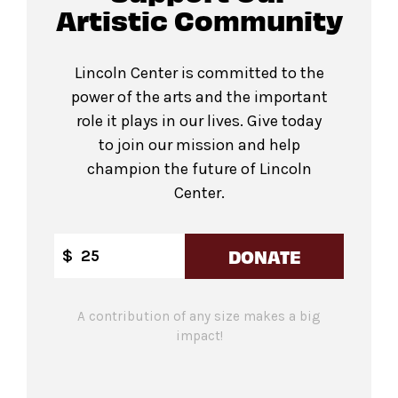
Artistic Community
Lincoln Center is committed to the
power of the arts and the important
role it plays in our lives. Give today
to join our mission and help
champion the future of Lincoln
Center.
DONATE
$
A contribution of any size makes a big
impact!