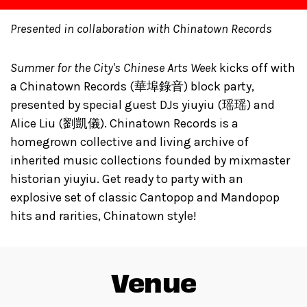
Presented in collaboration with Chinatown Records
Summer for the City's Chinese Arts Week
kicks off with
a Chinatown Records (華埠錄音) block party,
presented by special guest DJs yiuyiu (瑶瑶) and
Alice Liu (劉凱儀). Chinatown Records is a
homegrown collective and living archive of
inherited music collections founded by mixmaster
historian yiuyiu. Get ready to party with an
explosive set of classic Cantopop and Mandopop
hits and rarities, Chinatown style!
Venue