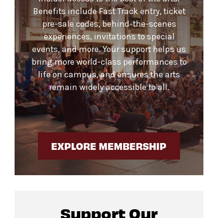
Benefits include Fast Track entry, ticket
pre-sale codes, behind-the-scenes
experiences, invitations to special
events, and more. Your support helps us
bring more world-class performances to
life on campus, and ensures the arts
remain widely accessible to all.
EXPLORE MEMBERSHIP
Support Our