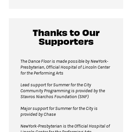
For more ticketing information
, please visit
All gender restrooms
with accessible stalls
our
ticketing page
.
and companion restrooms are located in the
David Geffen Hall lobby.
Thanks to Our
Supporters
Guests will go through Evolv security
machines
before entering the performance
space.
The Dance Floor is made possible by NewYork-
Presbyterian, Official Hospital of Lincoln Center
Bags larger than 11” x 17”
are not
for the Performing Arts
permitted on the Dance Floor. Complimentary
bag check is available inside the David Geffen
Lead support for Summer for the City
Community Programming is provided by the
Hall Lobby. Please check your items before
Stavros Niarchos Foundation (SNF)
joining the line to enter the dance floor.
Major support for Summer for the City is
Strollers are not permitted
on the Dance
provided by Chase
Floor. Strollers may be checked for free inside
the David Geffen Hall Lobby coat check.
NewYork-Presbyterian is the Official Hospital of
Lincoln Center for the Performing Arts