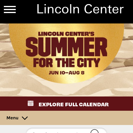
EXPLORE FULL CALENDAR
Menu