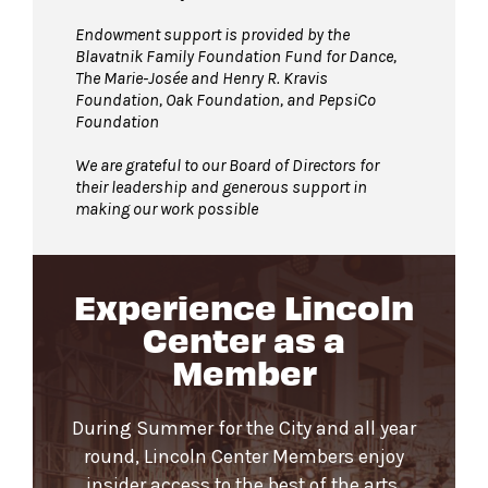
Endowment support is provided by the
Blavatnik Family Foundation Fund for Dance,
The Marie-Josée and Henry R. Kravis
Foundation, Oak Foundation, and PepsiCo
Foundation
We are grateful to our Board of Directors for
their leadership and generous support in
making our work possible
Experience Lincoln
Center as a
Member
During Summer for the City and all year
round, Lincoln Center Members enjoy
insider access to the best of the arts.