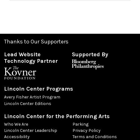
Thanks to Our Supporters
Lead Website
Supported By
Technology Partner
Lincoln Center Programs
Avery Fisher Artist Program
Lincoln Center Editions
Lincoln Center for the Performing Arts
Who We Are
Parking
Lincoln Center Leadership
Privacy Policy
Accessibility
Terms and Conditions