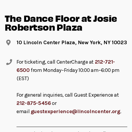
The Dance Floor at Josie
Robertson Plaza
10 Lincoln Center Plaza, New York, NY 10023
For ticketing, call CenterCharge at
212-721-
6500
from Monday–Friday 10:00 am–6:00 pm
(EST)
For general inquiries, call Guest Experience at
212-875-5456
or
email
guestexperience@lincolncenter.org
.