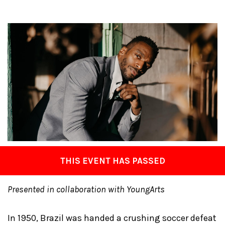
THIS EVENT HAS PASSED
Presented in collaboration with YoungArts
In 1950, Brazil was handed a crushing soccer defeat