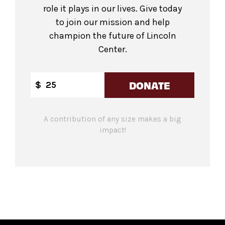
role it plays in our lives. Give today
to join our mission and help
champion the future of Lincoln
Center.
DONATE
$
A contribution of any size makes a big
impact!