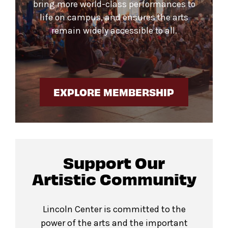
bring more world-class performances to
life on campus, and ensures the arts
remain widely accessible to all.
EXPLORE MEMBERSHIP
Support Our
Artistic Community
Lincoln Center is committed to the
power of the arts and the important