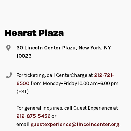
Hearst Plaza
30 Lincoln Center Plaza, New York, NY
10023
For ticketing, call CenterCharge at
212-721-
6500
from Monday–Friday 10:00 am–6:00 pm
(EST)
For general inquiries, call Guest Experience at
212-875-5456
or
email
guestexperience@lincolncenter.org
.