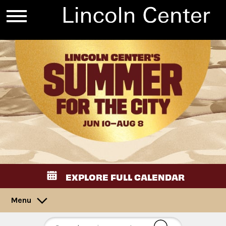
EXPLORE FULL CALENDAR
Menu