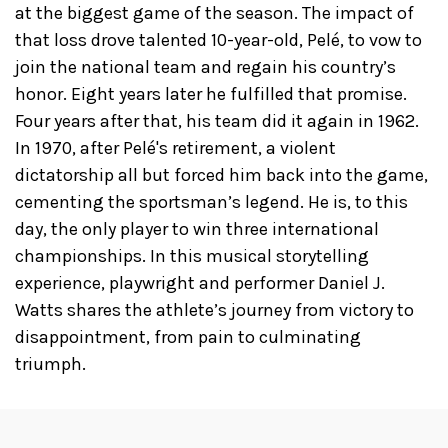
at the biggest game of the season. The impact of
that loss drove talented 10-year-old, Pelé, to vow to
join the national team and regain his country’s
honor. Eight years later he fulfilled that promise.
Four years after that, his team did it again in 1962.
In 1970, after Pelé's retirement, a violent
dictatorship all but forced him back into the game,
cementing the sportsman’s legend. He is, to this
day, the only player to win three international
championships. In this musical storytelling
experience, playwright and performer Daniel J.
Watts shares the athlete’s journey from victory to
disappointment, from pain to culminating
triumph.