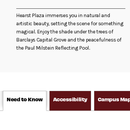
Hearst Plaza immerses you in natural and
artistic beauty, setting the scene for something
magical. Enjoy the shade under the trees of
Barclays Capital Grove and the peacefulness of
the Paul Milstein Reflecting Pool.
Need to Know
Accessibility
Campus Ma