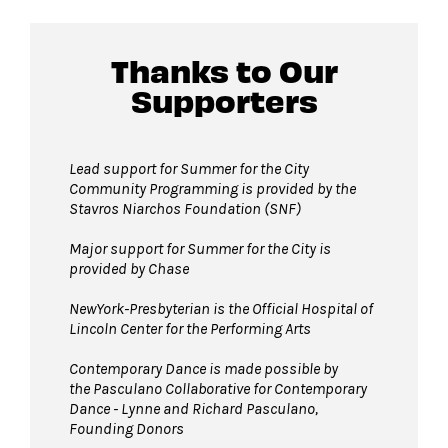
lobby of David Geffen Hall.
Thanks to Our
Guests will go through Evolv security
Supporters
machines
before entering the performance
space.
Pets are not permitted
on Hearst Plaza
Lead support for Summer for the City
Community Programming is provided by the
during events. Service animals are welcome.
Stavros Niarchos Foundation (SNF)
Major support for Summer for the City is
provided by Chase
NewYork-Presbyterian is the Official Hospital of
Lincoln Center for the Performing Arts
Contemporary Dance is made possible by
the Pasculano Collaborative for Contemporary
Dance - Lynne and Richard Pasculano,
Founding Donors