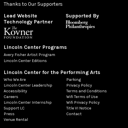
Thanks to Our Supporters
Lead Website
Supported By
Technology Partner
Lincoln Center Programs
Avery Fisher Artist Program
Lincoln Center Editions
Lincoln Center for the Performing Arts
Who We Are
Parking
Lincoln Center Leadership
Privacy Policy
Accessibility
Terms and Conditions
Careers
Wifi Terms of Use
Lincoln Center Internship
Wifi Privacy Policy
Support LC
Title VI Notice
Press
Contact
Venue Rental