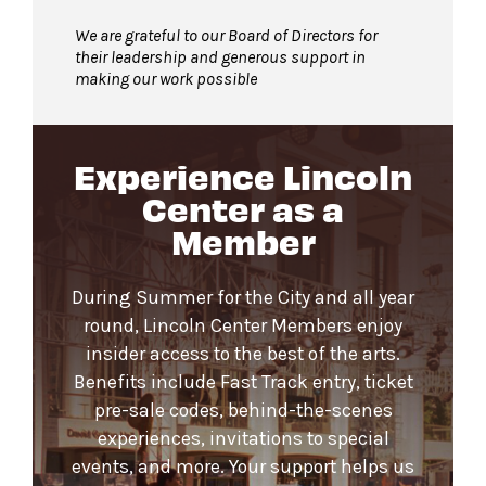
We are grateful to our Board of Directors for
their leadership and generous support in
making our work possible
Experience Lincoln
Center as a
Member
During Summer for the City and all year
round, Lincoln Center Members enjoy
insider access to the best of the arts.
Benefits include Fast Track entry, ticket
pre-sale codes, behind-the-scenes
experiences, invitations to special
events, and more. Your support helps us