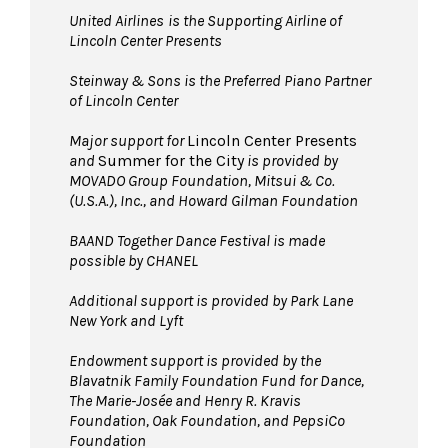
United Airlines
is the Supporting Airline of
Lincoln Center Presents
Steinway & Sons is the Preferred Piano Partner
of Lincoln Center
Major support for
Lincoln Center Presents
and
Summer for the City
is provided by
MOVADO Group Foundation, Mitsui & Co.
(U.S.A.), Inc., and Howard Gilman Foundation
BAAND Together Dance Festival is made
possible by CHANEL
Additional support is provided by Park Lane
New York and Lyft
Endowment support is provided by the
Blavatnik Family Foundation Fund for Dance,
The Marie-Josée and Henry R. Kravis
Foundation, Oak Foundation, and PepsiCo
Foundation