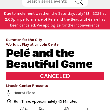
Due to inclement weather, the Saturday, July 18th 2026 at
2:00pm performance of Pelé and the Beautiful Game has
been canceled. We apologize for the inconvenience.
Summer for the City
World at Play at Lincoln Center
Pelé and the
Beautiful Game
CANCELED
Lincoln Center Presents
Hearst Plaza
Run Time: Approximately 45 Minutes