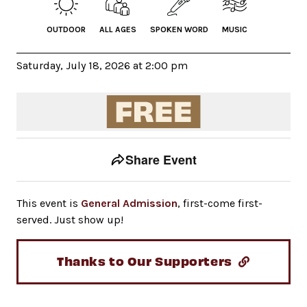
OUTDOOR
ALL AGES
SPOKEN WORD
MUSIC
Saturday, July 18, 2026 at 2:00 pm
Event tools
Use the left and right arrow keys to move between to
Share Event
This event is
General Admission
, first-come first-
served. Just show up!
Thanks to Our Supporters