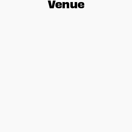
Venue