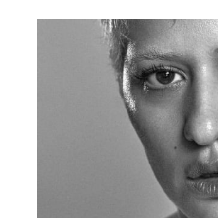
Ne
Ne
Sc