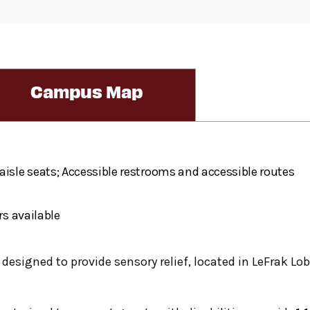
Campus Map
aisle seats; Accessible restrooms and accessible routes
rs available
, designed to provide sensory relief, located in LeFrak Lob