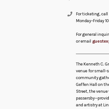
For ticketing, ca
Monday–Friday 10
For general inquir
or email
guestex
The Kenneth C. Gr
venue for small-s
community gather
Geffen Hall on t
Street, the venue
passersby—providi
and artistry at Li