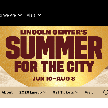
o We Are
Visit
Resident Organizations
ts
Visit Lincoln Center
amber Music Society of Lincoln Center
Getting Here
West Initiative
lm at Lincoln Center
ograms
Venues
Legacies of San Juan Hill
zz at Lincoln Center
enter Presents
Box Offices
David Geffen Hall
e Juilliard School
Food & Drink
ncoln Center for the Performing Arts
Accessibility
ncoln Center Theater
Discounts & Offers
About
2026 Lineup
Get Tickets
Visit
e Metropolitan Opera
w York City Ballet