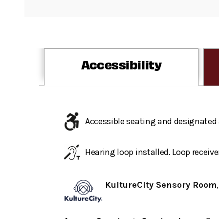
Accessibility
Accessible seating and designated 
Hearing loop installed. Loop receive
KultureCity Sensory Room