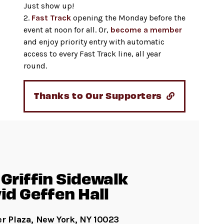
Just show up!
2.
Fast Track
opening the Monday before the
event at noon for all. Or,
become a member
and enjoy priority entry with automatic
access to every Fast Track line, all year
round.
Thanks to Our Supporters
Griffin Sidewalk
id Geffen Hall
er Plaza, New York, NY 10023