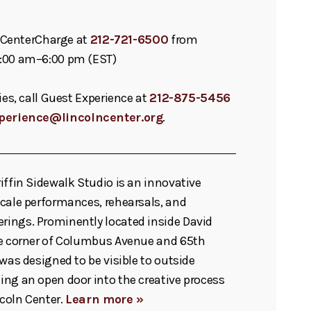
ll CenterCharge at
212-721-6500
from
:00 am–6:00 pm (EST)
ies, call Guest Experience at
212-875-5456
perience@lincolncenter.org
.
iffin Sidewalk Studio is an innovative
cale performances, rehearsals, and
ings. Prominently located inside David
he corner of Columbus Avenue and 65th
 was designed to be visible to outside
ng an open door into the creative process
ncoln Center.
Learn more »