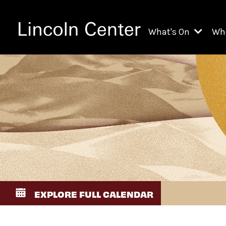
What's On
Wh
All Upcoming Even
Ch
On Demand
Fi
Kids & Family Pr
Ja
Explore Lincoln C
Th
Li
Li
EXPLORE FULL CALENDAR
Th
Ne