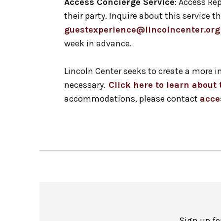
Access Concierge Service
: Access Rep
their party. Inquire about this service
guestexperience@lincolncenter.org
week in advance.
Lincoln Center seeks to create a more 
necessary.
Click here to learn abou
accommodations, please contact
acce
Sign up fo