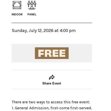
INDOOR
PANEL
Sunday, July 12, 2026 at 4:00 pm
Event tools
Use the left and right arrow keys to move between
Share Event
There are two ways to access this free event:
1. General Admission, first-come first-served.