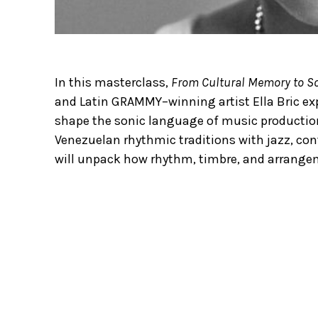
In this masterclass,
From Cultural Memory to So
and Latin GRAMMY–winning artist Ella Bric ex
shape the sonic language of music production
Venezuelan rhythmic traditions with jazz, con
will unpack how rhythm, timbre, and arrangem