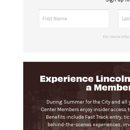
For more infor
Experience Lincoln
a Membe
During Summer for the City and all 
Center Members enjoy insider access to 
Benefits include Fast Track entry, ti
behind-the-scenes experiences, invi