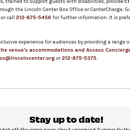
s, trained to support guests with disabilities, provide
1:
 through the Lincoln Center Box Office or CenterCharge. 
or call
212-875-5456
for further information. It is pref
inclusive experience for audiences by providing a ran
t the venue's accommodations and Access Concierge
ss@lincolncenter.org
or
212-875-5375
.
Stay up to date!
r hot-off-the-press news about upcoming
Summer for the