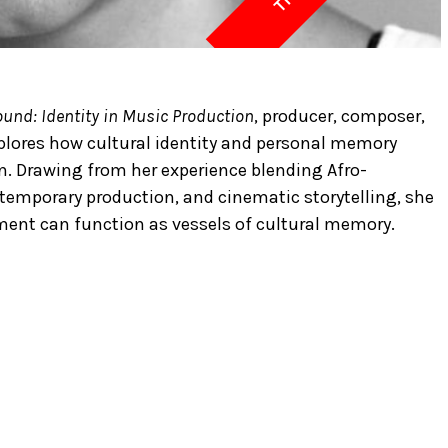
und: Identity in Music Production
, producer, composer,
plores how cultural identity and personal memory
. Drawing from her experience blending Afro-
temporary production, and cinematic storytelling, she
ent can function as vessels of cultural memory.