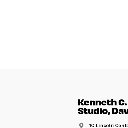
Kenneth C. 
Studio, Dav
10 Lincoln Cent