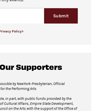
Submit
Privacy Policy>
 Our Supporters
ssible by NewYork-Presbyterian, Official
 for the Performing Arts
, in part, with public funds provided by the
of Cultural Affairs, Empire State Development,
ncil on the Arts with the support of the Office of