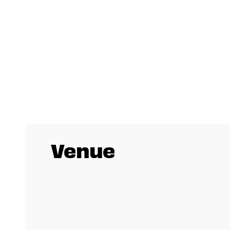
Venue