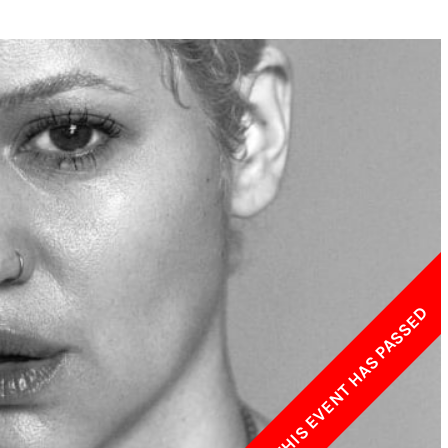
w York Philharmonic
w York Public Library for the Performing Arts
hool of American Ballet
THIS EVENT HAS PASSED