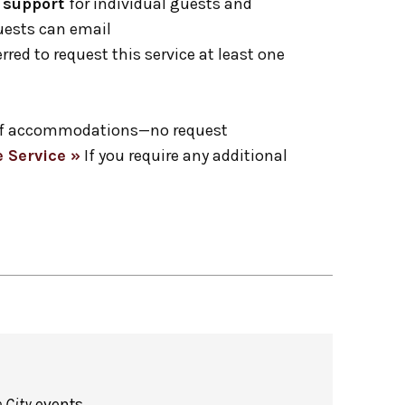
1 support
for individual guests and
Guests can email
erred to request this service at least one
ge of accommodations—no request
 Service »
If you require any additional
 City
events.