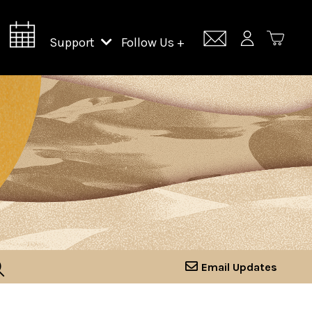
Support
Follow Us +
Support Lincoln Center
Lincoln Center Campus Fund
Email Updates