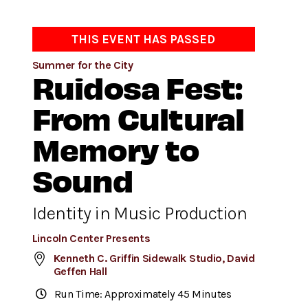
THIS EVENT HAS PASSED
Summer for the City
Ruidosa Fest:
From Cultural
Memory to
Sound
Identity in Music Production
Lincoln Center Presents
Kenneth C. Griffin Sidewalk Studio, David
Geffen Hall
Run Time: Approximately 45 Minutes