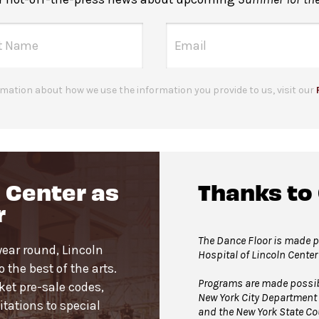
mation about how we use the information you provide to us, visit our
 Center as
Thanks to
r
The Dance Floor is made po
year round, Lincoln
Hospital of Lincoln Center
the best of the arts.
Programs are made possible
cket pre-sale codes,
New York City Department 
tations to special
and the New York State Cou