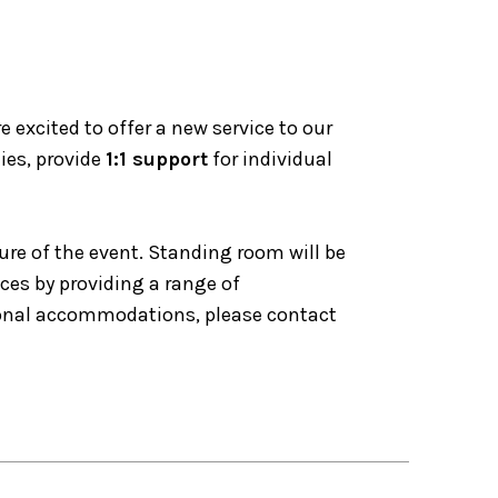
excited to offer a new service to our
ies, provide
1:1 support
for individual
ure of the event. Standing room will be
nces by providing a range of
tional accommodations, please contact