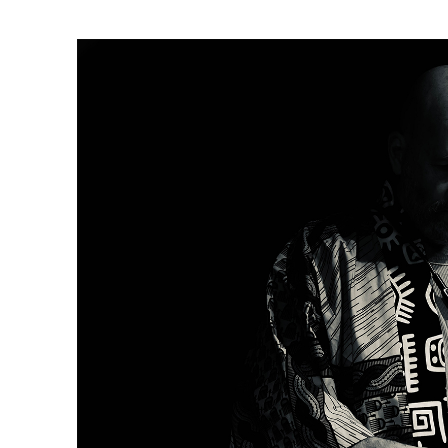
Ne
Ne
Sc