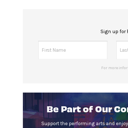
Sign up for
For more infor
Be Part of Our C
Support the performing arts and enjoy