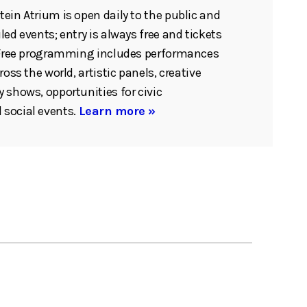
ein Atrium is open daily to the public and
ed events; entry is always free and tickets
. Free programming includes performances
ross the world, artistic panels, creative
 shows, opportunities for civic
social events.
Learn more »