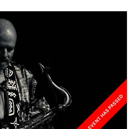
w York Philharmonic
w York Public Library for the Performing Arts
hool of American Ballet
THIS EVENT HAS PASSED