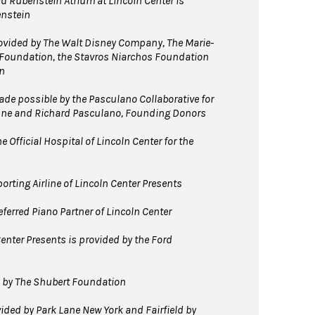
d Rubenstein Atrium at Lincoln Center is
enstein
vided by The Walt Disney Company, The Marie-
 Foundation, the Stavros Niarchos Foundation
n
e possible by the Pasculano Collaborative for
nne and Richard Pasculano, Founding Donors
 Official Hospital of Lincoln Center for the
orting Airline of Lincoln Center Presents
ferred Piano Partner of Lincoln Center
enter Presents is provided by the Ford
d by The Shubert Foundation
ided by Park Lane New York and Fairfield by