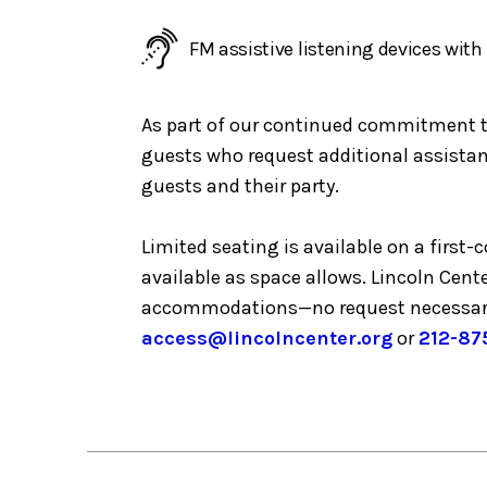
FM assistive listening devices wit
As part of our continued commitment to 
guests who request additional assistanc
guests and their party.
Limited seating is available on a first
available as space allows. Lincoln Cent
accommodations—no request necessar
access@lincolncenter.org
or
212-87