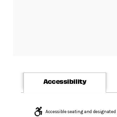
Accessibility
Accessible seating and designated 