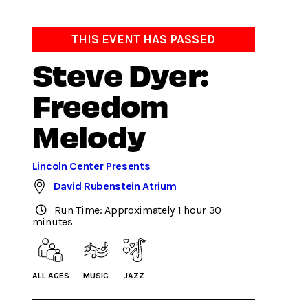
THIS EVENT HAS PASSED
Steve Dyer:
Freedom
Melody
Lincoln Center Presents
David Rubenstein Atrium
Run Time: Approximately 1 hour 30
minutes
ALL AGES
MUSIC
JAZZ