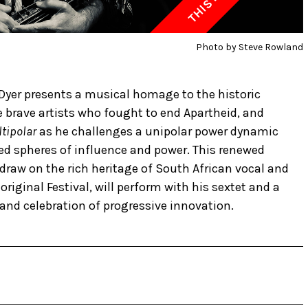
Photo by Steve Rowland
Dyer presents a musical homage to the historic
brave artists who fought to end Apartheid, and
tipolar
as he challenges a unipolar power dynamic
ed spheres of influence and power. This renewed
raw on the rich heritage of South African vocal and
original Festival, will perform with his sextet and a
 and celebration of progressive innovation.