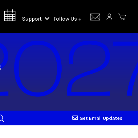
Support
Follow Us +
Support Lincoln Center
Lincoln Center Campus Fund
Get Email Updates