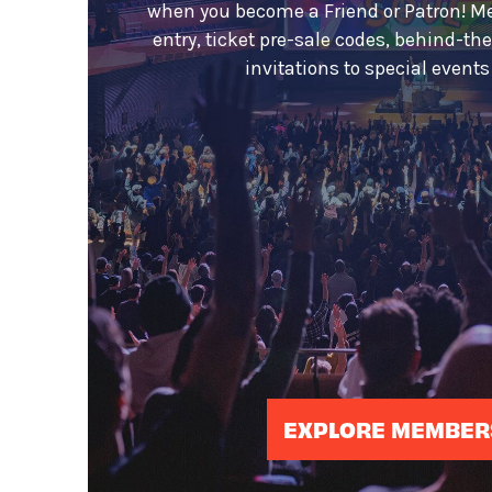
when you become a Friend or Patron! M
entry, ticket pre-sale codes, behind-th
invitations to special event
EXPLORE MEMBER