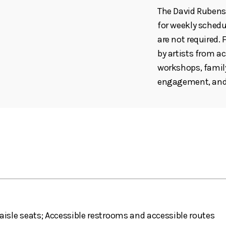
The David Rubenst
for weekly schedul
are not required
by artists from ac
workshops, family
engagement, and 
aisle seats; Accessible restrooms and accessible routes