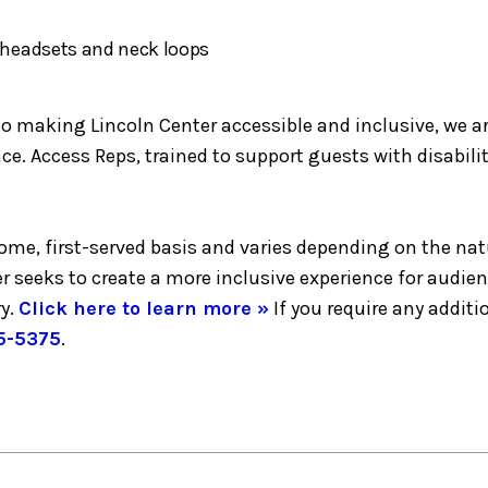
h headsets and neck loops
making Lincoln Center accessible and inclusive, we are 
e. Access Reps, trained to support guests with disabilit
-come, first-served basis and varies depending on the nat
er seeks to create a more inclusive experience for audie
y.
Click here to learn more »
If you require any addi
5-5375
.