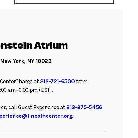
nstein Atrium
 New York, NY 10023
ll CenterCharge at
212-721-6500
from
:00 am–6:00 pm (EST).
ies, call Guest Experience at
212-875-5456
perience@lincolncenter.org
.