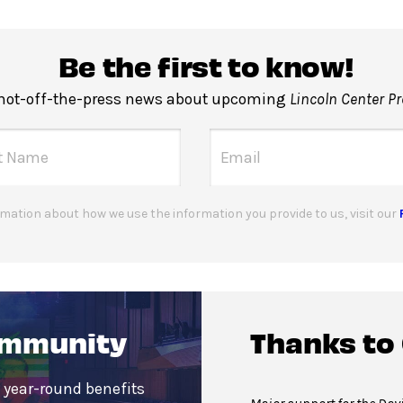
Be the first to know!
 hot-off-the-press news about upcoming
Lincoln Center P
mation about how we use the information you provide to us, visit our
ommunity
Thanks to
 year-round benefits