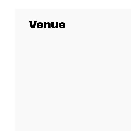
Venue