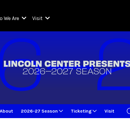
o We Are
Visit
Resident Organizations
ts
Visit Lincoln Center
amber Music Society of Lincoln Center
Getting Here
West Initiative
lm at Lincoln Center
ograms
Venues
Legacies of San Juan Hill
zz at Lincoln Center
enter Presents
Box Offices
David Geffen Hall
e Juilliard School
Food & Drink
ncoln Center for the Performing Arts
Accessibility
ncoln Center Theater
Discounts & Offers
About
2026-27 Season
Ticketing
Visit
e Metropolitan Opera
w York City Ballet