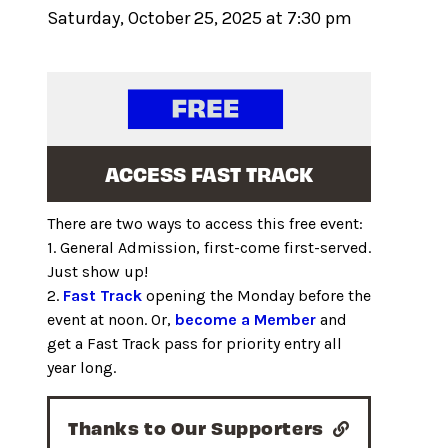
Saturday, October 25, 2025 at 7:30 pm
ACCESS FAST TRACK
There are two ways to access this free event:
1. General Admission, first-come first-served.
Just show up!
2.
Fast Track
opening the Monday before the
event at noon. Or,
become a Member
and
get a Fast Track pass for priority entry all
year long.
Thanks to Our Supporters