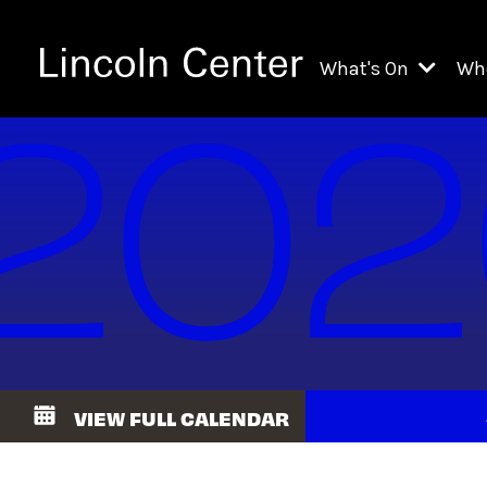
What's On
Wh
All Upcoming Even
Ch
On Demand
Fi
Kids & Family Pr
Ja
Explore Lincoln C
Th
Li
Li
VIEW FULL CALENDAR
Th
Ne