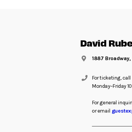
David Rube
1887 Broadway,
For ticketing, ca
Monday–Friday 10
For general inquir
or email
guestex