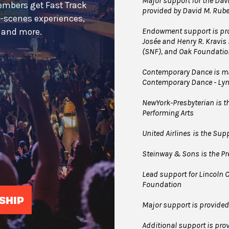
Major support for the Davi
embers get Fast Track
provided by David M. Rub
e-scenes experiences,
Endowment support is pro
s and more.
Josée and Henry R. Kravis
(SNF), and Oak Foundatio
Contemporary Dance is mad
Contemporary Dance - Ly
NewYork-Presbyterian is the
Performing Arts
United Airlines
is the Supp
Steinway & Sons is the Pre
Lead support for Lincoln C
Foundation
SHIP
Major support is provide
Additional support is prov