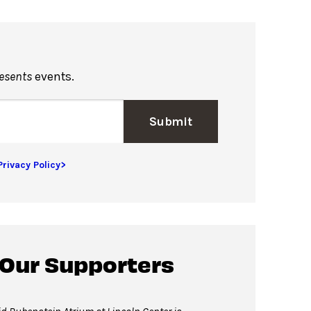
resents
events.
Submit
Privacy Policy>
 Our Supporters