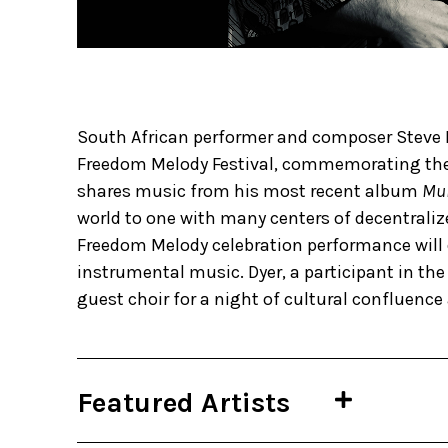
​​South African performer and composer Steve 
Freedom Melody Festival, commemorating the 
shares music from his most recent album
Mul
world to one with many centers of decentraliz
Freedom Melody celebration performance will d
instrumental music. Dyer, a participant in the 
guest choir for a night of cultural confluence
Featured Artists