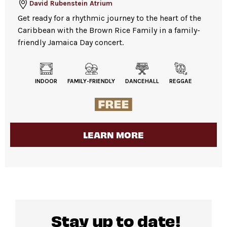
David Rubenstein Atrium
Get ready for a rhythmic journey to the heart of the
Caribbean with the Brown Rice Family in a family-
friendly Jamaica Day concert.
INDOOR
FAMILY-FRIENDLY
DANCEHALL
REGGAE
LEARN MORE
Stay up to date!