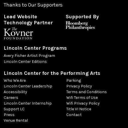
Thanks to Our Supporters
Lead Website
Supported By
Technology Partner
Lincoln Center Programs
Avery Fisher Artist Program
Lincoln Center Editions
Lincoln Center for the Performing Arts
Who We Are
Parking
Lincoln Center Leadership
Privacy Policy
Accessibility
Terms and Conditions
Careers
Wifi Terms of Use
Lincoln Center Internship
Wifi Privacy Policy
Support LC
Title VI Notice
Press
Contact
Venue Rental