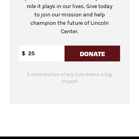
role it plays in our lives. Give today
to join our mission and help
champion the future of Lincoln
Center.
DONATE
$
A contribution of any size makes a big
impact!