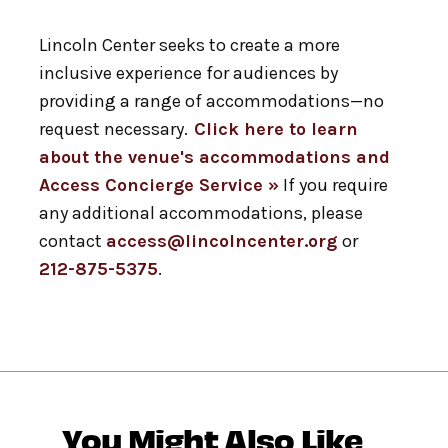
Lincoln Center seeks to create a more
inclusive experience for audiences by
providing a range of accommodations—no
request necessary.
Click here to learn
about the venue's accommodations and
Access Concierge Service »
If you require
any additional accommodations, please
contact
access@lincolncenter.org
or
212-875-5375
.
You Might Also Like