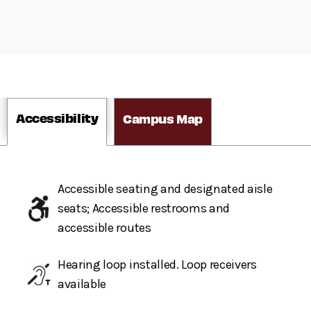
Accessibility
Campus Map
Accessible seating and designated aisle
seats; Accessible restrooms and
accessible routes
Hearing loop installed. Loop receivers
available