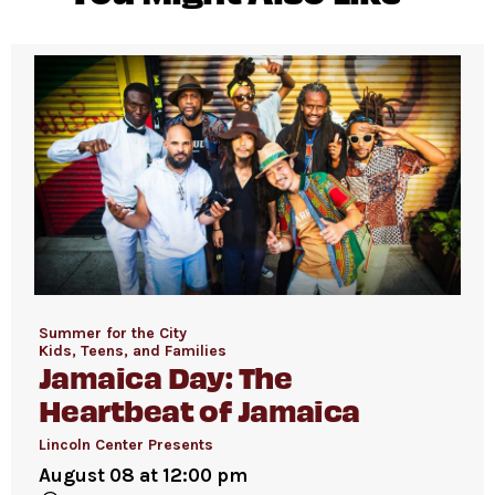
Summer for the City
Kids, Teens, and Families
Jamaica Day: The
Heartbeat of Jamaica
Lincoln Center Presents
August 08 at 12:00 pm