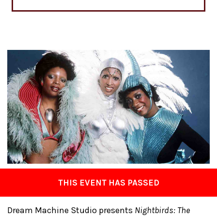
THIS EVENT HAS PASSED
Dream Machine Studio presents
Nightbirds: The