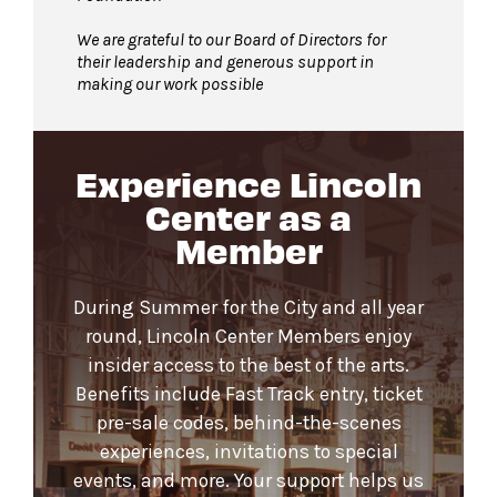
We are grateful to our Board of Directors for
their leadership and generous support in
making our work possible
Experience Lincoln
Center as a
Member
During Summer for the City and all year
round, Lincoln Center Members enjoy
insider access to the best of the arts.
Benefits include Fast Track entry, ticket
pre-sale codes, behind-the-scenes
experiences, invitations to special
events, and more. Your support helps us