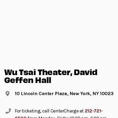
Wu Tsai Theater, David
Geffen Hall
10 Lincoln Center Plaza, New York, NY 10023
For ticketing, call CenterCharge at
212-721-