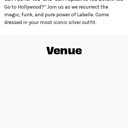
Go to Hollywood?” Join us as we resurrect the
magic, funk, and pure power of Labelle. Come
dressed in your most iconic silver outfit.
Venue