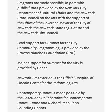
Programs are made possible, in part, with
public funds provided by the New York City
Department of Cultural Affairs and the New York
State Council on the Arts with the support of
the Office of the Governor, Mayor of the City of
New York, the New York State Legislature and
the New York City Council
Lead support for Summer for the City
Community Programming is provided by the
Stavros Niarchos Foundation (SNF)
Major support for Summer for the City is
provided by Chase
NewYork-Presbyterian is the Official Hospital of
Lincoln Center for the Performing Arts
Contemporary Dance is made possible by
the Pasculano Collaborative for Contemporary
Dance - Lynne and Richard Pasculano,
Founding Donors