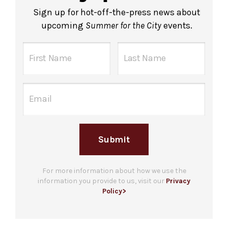
Sign up for hot-off-the-press news about
upcoming
Summer for the City
events.
Submit
For more information about how we use the
information you provide to us, visit our
Privacy
Policy>