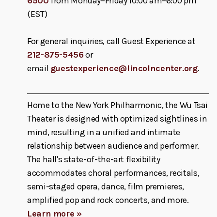
6500
from Monday–Friday 10:00 am–6:00 pm
(EST)
For general inquiries, call Guest Experience at
212-875-5456
or
email
guestexperience@lincolncenter.org
.
Home to the New York Philharmonic, the Wu Tsai
Theater is designed with optimized sightlines in
mind, resulting in a unified and intimate
relationship between audience and performer.
The hall's state-of-the-art flexibility
accommodates choral performances, recitals,
semi-staged opera, dance, film premieres,
amplified pop and rock concerts, and more.
Learn more »