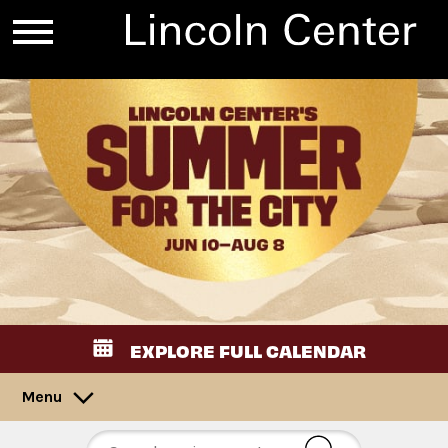
EXPLORE FULL CALENDAR
Menu