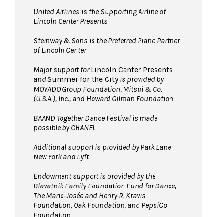
United Airlines
is the Supporting Airline of
Lincoln Center Presents
Steinway & Sons is the Preferred Piano Partner
of Lincoln Center
Major support for
Lincoln Center Presents
and
Summer for the City
is provided by
MOVADO Group Foundation, Mitsui & Co.
(U.S.A.), Inc., and Howard Gilman Foundation
BAAND Together Dance Festival is made
possible by CHANEL
Additional support is provided by Park Lane
New York and Lyft
Endowment support is provided by the
Blavatnik Family Foundation Fund for Dance,
The Marie-Josée and Henry R. Kravis
Foundation, Oak Foundation, and PepsiCo
Foundation