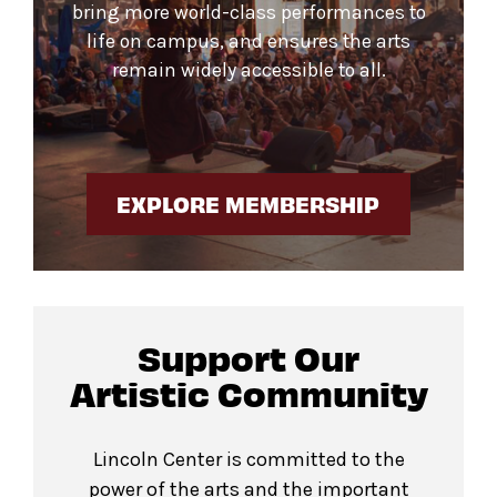
bring more world-class performances to
life on campus, and ensures the arts
remain widely accessible to all.
EXPLORE MEMBERSHIP
Support Our
Artistic Community
Lincoln Center is committed to the
power of the arts and the important