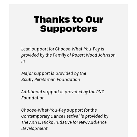
Thanks to Our
Supporters
Lead support for Choose-What-You-Pay is
provided by the Family of Robert Wood Johnson
III
Major support is provided by the
Scully Peretsman Foundation
Additional support is provided by the PNC
Foundation
Choose-What-You-Pay support for the
Contemporary Dance Festival is provided by
The Ann L. Hicks Initiative for New Audience
Development