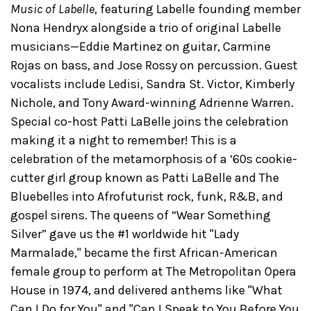
Music of Labelle
, featuring Labelle founding member
Nona Hendryx alongside a trio of original Labelle
musicians—Eddie Martinez on guitar, Carmine
Rojas on bass, and Jose Rossy on percussion. Guest
vocalists include Ledisi, Sandra St. Victor, Kimberly
Nichole, and Tony Award-winning Adrienne Warren.
Special co-host Patti LaBelle joins the celebration
making it a night to remember! This is a
celebration of the metamorphosis of a ‘60s cookie-
cutter girl group known as Patti LaBelle and The
Bluebelles into Afrofuturist rock, funk, R&B, and
gospel sirens. The queens of “Wear Something
Silver” gave us the #1 worldwide hit "Lady
Marmalade," became the first African-American
female group to perform at The Metropolitan Opera
House in 1974, and delivered anthems like "What
Can I Do for You" and "Can I Speak to You Before You