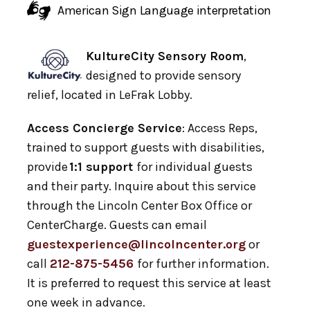
American Sign Language interpretation
KultureCity Sensory Room
,
designed to provide sensory
relief, located in LeFrak Lobby.
Access Concierge Service
: Access Reps,
trained to support guests with disabilities,
provide
1:1 support
for individual guests
and their party. Inquire about this service
through the Lincoln Center Box Office or
CenterCharge. Guests can email
guestexperience@lincolncenter.org
or
call
212-875-5456
for further information.
It is preferred to request this service at least
one week in advance.