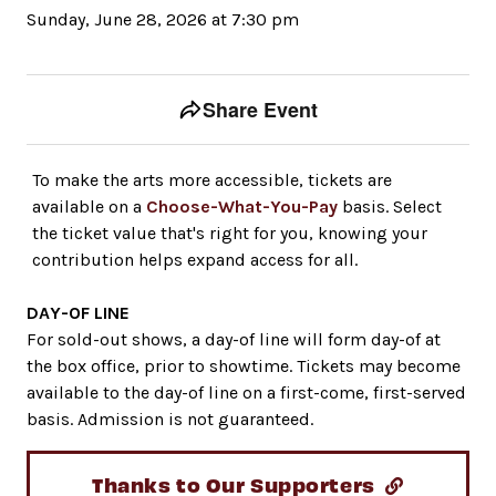
Sunday, June 28, 2026 at 7:30 pm
Event tools
Use the left and right arrow keys to move between to
Share Event
To make the arts more accessible, tickets are
available on a
Choose-What-You-Pay
basis. Select
the ticket value that's right for you, knowing your
contribution helps expand access for all.
DAY-OF LINE
For sold-out shows, a day-of line will form day-of at
the box office, prior to showtime. Tickets may become
available to the day-of line on a first-come, first-served
basis. Admission is not guaranteed.
Thanks to Our Supporters