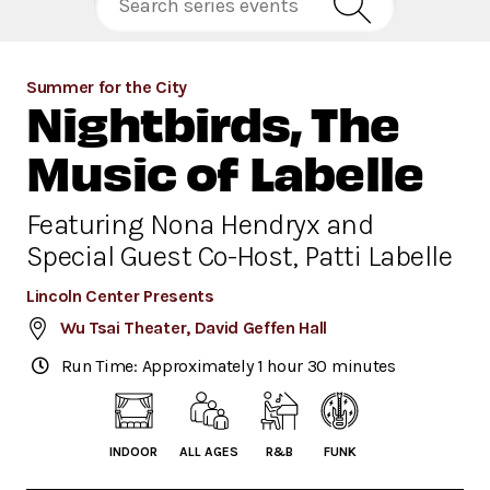
Summer for the City
Nightbirds, The
Music of Labelle
Featuring Nona Hendryx and
Special Guest Co-Host, Patti Labelle
Lincoln Center Presents
Wu Tsai Theater, David Geffen Hall
Run Time: Approximately 1 hour 30 minutes
INDOOR
ALL AGES
R&B
FUNK