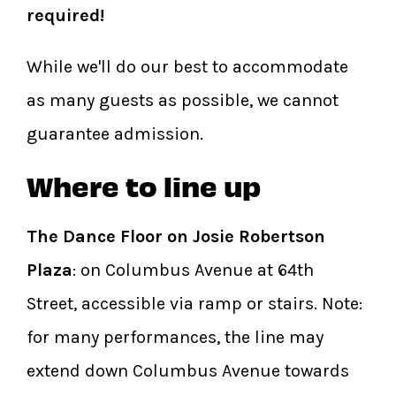
required!
While we'll do our best to accommodate
as many guests as possible, we cannot
guarantee admission.
Where to line up
The Dance Floor on Josie Robertson
Plaza
: on Columbus Avenue at 64th
Street, accessible via ramp or stairs. Note:
for many performances, the line may
extend down Columbus Avenue towards