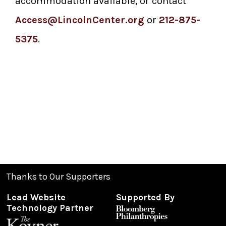
accommodation available, or contact
Access@LincolnCenter.org
or
212-875-
5375
.
Thanks to Our Supporters
Lead Website
Supported By
Technology Partner