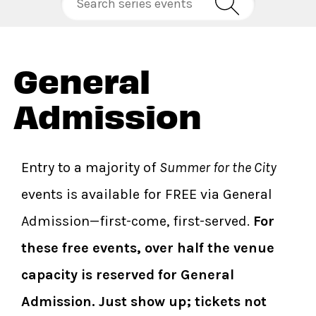
General
Admission
Entry to a majority of
Summer for the City
events is available for FREE via General
Admission—first-come, first-served.
For
these free events, over half the venue
capacity is reserved for General
Admission. Just show up; tickets not