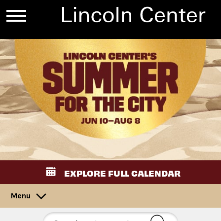
EXPLORE FULL CALENDAR
Menu