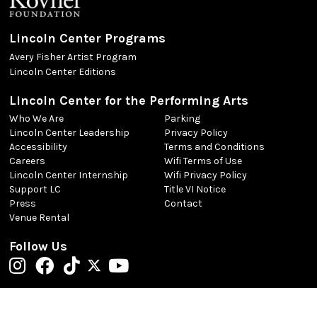
Lincoln Center Programs
Avery Fisher Artist Program
Lincoln Center Editions
Lincoln Center for the Performing Arts
Who We Are
Parking
Lincoln Center Leadership
Privacy Policy
Accessibility
Terms and Conditions
Careers
Wifi Terms of Use
Lincoln Center Internship
Wifi Privacy Policy
Support LC
Title VI Notice
Press
Contact
Venue Rental
Follow Us