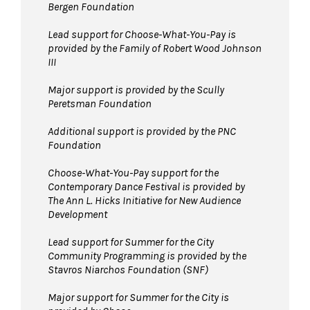
Bergen Foundation
Lead support for Choose-What-You-Pay is
provided by the Family of Robert Wood Johnson
III
Major support is provided by the Scully
Peretsman Foundation
Additional support is provided by the PNC
Foundation
Choose-What-You-Pay support for the
Contemporary Dance Festival is provided by
The Ann L. Hicks Initiative for New Audience
Development
Lead support for Summer for the City
Community Programming is provided by the
Stavros Niarchos Foundation (SNF)
Major support for Summer for the City is