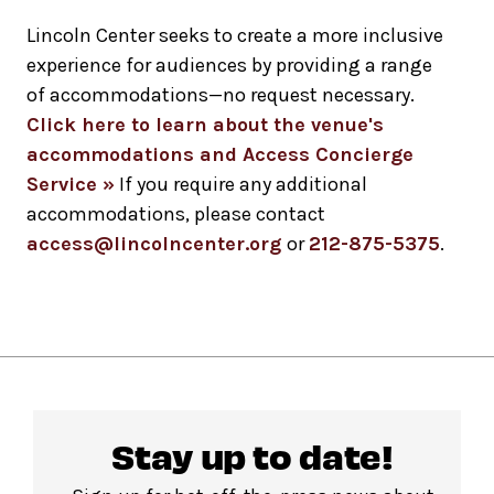
Lincoln Center seeks to create a more inclusive
experience for audiences by providing a range
of accommodations—no request necessary.
Click here to learn about the venue's
accommodations and Access Concierge
Service »
If you require any additional
accommodations, please contact
access@lincolncenter.org
or
212-875-5375
.
Stay up to date!