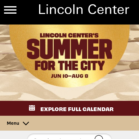
EXPLORE FULL CALENDAR
Menu