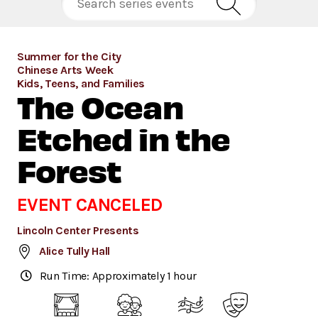
Summer for the City
Chinese Arts Week
Kids, Teens, and Families
The Ocean
Etched in the
Forest
EVENT CANCELED
Lincoln Center Presents
Alice Tully Hall
Run Time: Approximately 1 hour