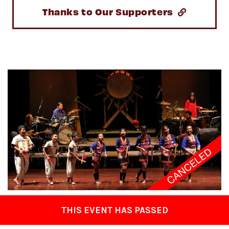
Thanks to Our Supporters
THIS EVENT HAS PASSED