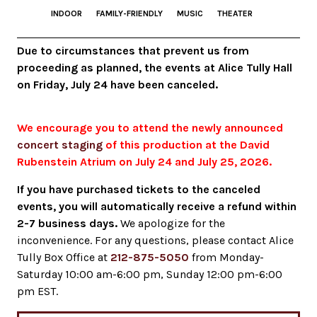
INDOOR
FAMILY-FRIENDLY
MUSIC
THEATER
Due to circumstances that prevent us from
proceeding as planned, the events at Alice Tully Hall
on Friday, July 24 have been canceled.
We encourage you to attend the newly announced
concert staging
of this production at the David
Rubenstein Atrium on July 24 and July 25, 2026.
If you have purchased tickets to the canceled
events, you will automatically receive a refund within
2-7 business days.
We apologize for the
inconvenience. For any questions, please contact Alice
Tully Box Office at
212-875-5050
from Monday-
Saturday 10:00 am-6:00 pm, Sunday 12:00 pm-6:00
pm EST.