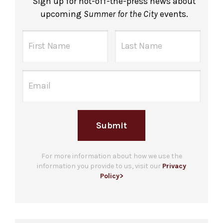
Sign up for hot-off-the-press news about
upcoming
Summer for the City
events.
Submit
For more information about how we use the
information you provide to us, visit our
Privacy
Policy>