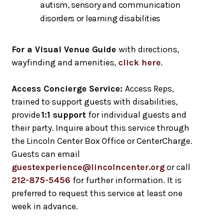
autism, sensory and communication
disorders or learning disabilities
For a Visual Venue Guide
with directions,
wayfinding and amenities,
click here
.
Access Concierge Service:
Access Reps,
trained to support guests with disabilities,
provide
1:1 support
for individual guests and
their party. Inquire about this service through
the Lincoln Center Box Office or CenterCharge.
Guests can email
guestexperience@lincolncenter.org
or call
212-875-5456
for further information. It is
preferred to request this service at least one
week in advance.