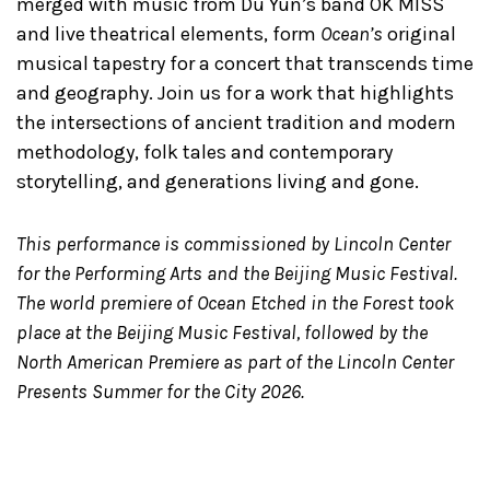
merged with music from Du Yun’s band OK MISS
and live theatrical elements, form
Ocean’s
original
musical tapestry for a concert that transcends time
and geography. Join us for a work that highlights
the intersections of ancient tradition and modern
methodology, folk tales and contemporary
storytelling, and generations living and gone.
This performance is commissioned by Lincoln Center
for the Performing Arts and the Beijing Music Festival.
The world premiere of Ocean Etched in the Forest took
place at the Beijing Music Festival, followed by the
North American Premiere as part of the Lincoln Center
Presents Summer for the City 2026.