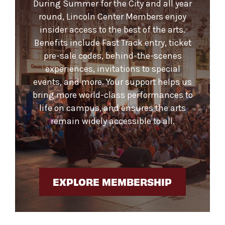
During Summer for the City and all year
round, Lincoln Center Members enjoy
insider access to the best of the arts.
Benefits include Fast Track entry, ticket
pre-sale codes, behind-the-scenes
experiences, invitations to special
events, and more. Your support helps us
bring more world-class performances to
life on campus, and ensures the arts
remain widely accessible to all.
EXPLORE MEMBERSHIP