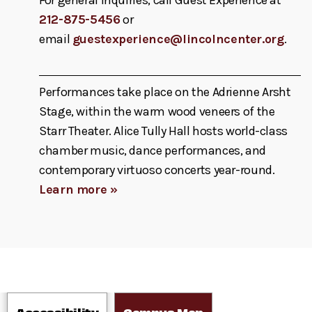
212-875-5456
or
email
guestexperience@lincolncenter.org
.
Performances take place on the Adrienne Arsht
Stage, within the warm wood veneers of the
Starr Theater. Alice Tully Hall hosts world-class
chamber music, dance performances, and
contemporary virtuoso concerts year-round.
Learn more »