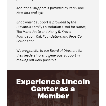
Additional support is provided by Park Lane
New York and Lyft
Endowment support is provided by the
Blavatnik Family Foundation Fund for Dance,
The Marie-Josée and Henry R. Kravis
Foundation, Oak Foundation, and PepsiCo
Foundation
We are grateful to our Board of Directors for
their leadership and generous support in
making our work possible
Experience Lincoln
Center as a
Member