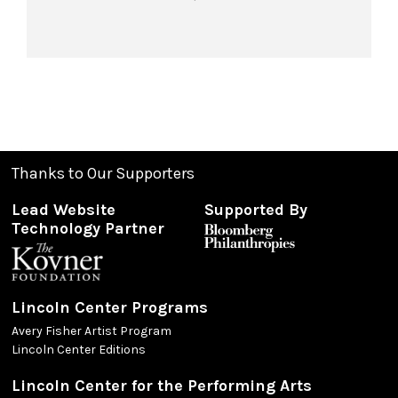
Thanks to Our Supporters
Lead Website
Supported By
Technology Partner
Lincoln Center Programs
Avery Fisher Artist Program
Lincoln Center Editions
Lincoln Center for the Performing Arts