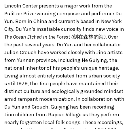
Lincoln Center presents a major work from the
Pulitzer Prize-winning composer and performer Du
Yun. Born in China and currently based in New York
City, Du Yun’s insatiable curiosity finds new voice in
The Ocean Etched in the Forest (
刻在森林的海
)
. Over
the past several years, Du Yun and her collaborator
Julian Crouch have worked closely with Jino artists
from Yunnan province, including He Guiying, the
national inheritor of his people's unique heritage.
Living almost entirely isolated from urban society
until 1979, the Jino people have maintained their
distinct culture and ecologically grounded mindset
amid rampant modernization. In collaboration with
Du Yun and Crouch, Guiying has been recording
Jino children from Bapiao Village as they perform
nearly forgotten local folk songs. These recordings,