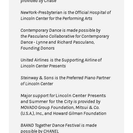
provided by Chase
NewYork-Presbyterian is the Official Hospital of
Lincoln Center for the Performing Arts
Contemporary Dance is made possible by
the Pasculano Collaborative for Contemporary
Dance - Lynne and Richard Pasculano,
Founding Donors
United Airlines
is the Supporting Airline of
Lincoln Center Presents
Steinway & Sons is the Preferred Piano Partner
of Lincoln Center
Major support for
Lincoln Center Presents
and
Summer for the City
is provided by
MOVADO Group Foundation, Mitsui & Co.
(U.S.A.), Inc., and Howard Gilman Foundation
BAAND Together Dance Festival is made
possible by CHANEL