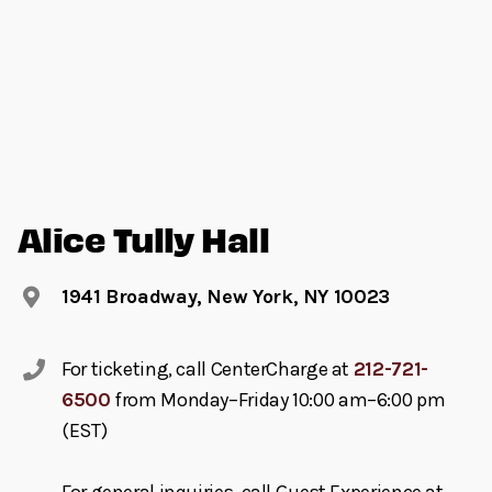
Alice Tully Hall
1941 Broadway, New York, NY 10023
For ticketing, call CenterCharge at
212-721-
6500
from Monday–Friday 10:00 am–6:00 pm
(EST)
For general inquiries, call Guest Experience at