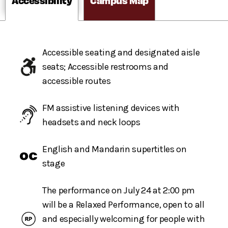
Accessibility
Campus Map
Accessible seating and designated aisle
seats; Accessible restrooms and
accessible routes
FM assistive listening devices with
headsets and neck loops
English and Mandarin supertitles on
stage
The performance on July 24 at 2:00 pm
will be a Relaxed Performance, open to all
and especially welcoming for people with