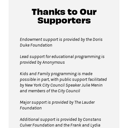
Thanks to Our
Supporters
Endowment support is provided by the Doris
Duke Foundation
Lead support for educational programming is
provided by Anonymous
Kids and Family programming is made
possible in part, with public support facilitated
by New York City Council Speaker Julie Menin
and members of the City Council
Major support is provided by The Lauder
Foundation
Additional support is provided by Constans
Culver Foundation and the Frank and Lydia