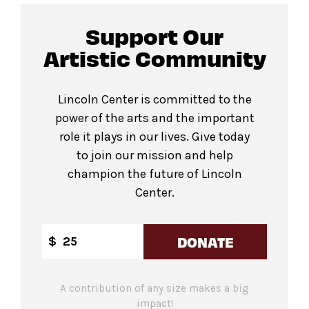
Support Our
Artistic Community
Lincoln Center is committed to the
power of the arts and the important
role it plays in our lives. Give today
to join our mission and help
champion the future of Lincoln
Center.
DONATE
$
A contribution of any size makes a big
impact!