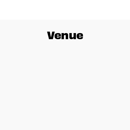
Venue