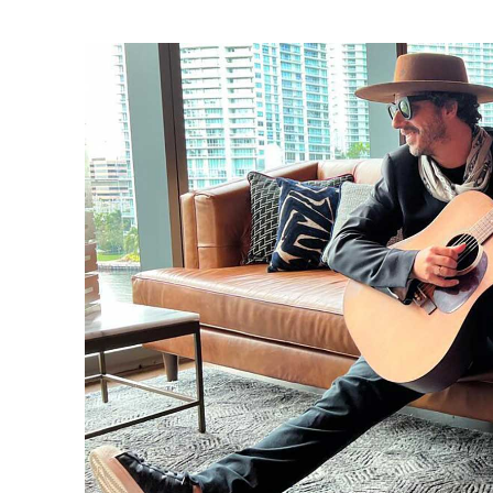
Ne
Ne
Sc