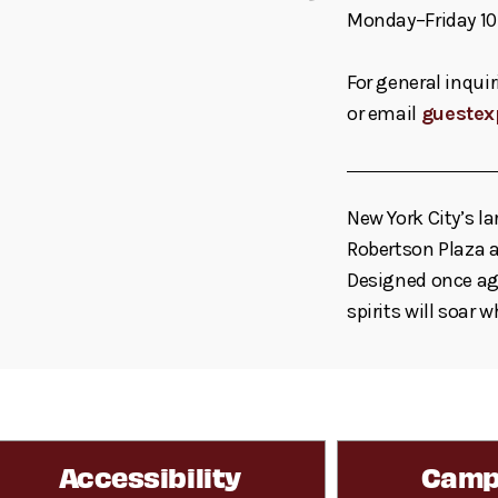
Monday–Friday 10
For general inquir
or email
guestex
New York City’s la
Robertson Plaza a
Designed once aga
spirits will soar 
Accessibility
Camp