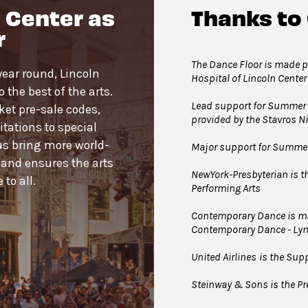
 Center as
Thanks to
joining the line to enter the dance floor.
r
ance Floor. Strollers may be checked for free inside the
 Floor. Service animals are welcome.
The Dance Floor is made po
year round, Lincoln
Hospital of Lincoln Center
the best of the arts.
Lead support for Summer 
cket pre-sale codes,
provided by the Stavros 
tations to special
us bring more world-
Major support for Summer 
 and ensures the arts
NewYork-Presbyterian is the
to all.
Performing Arts
Contemporary Dance is mad
Contemporary Dance - Ly
United Airlines
is the Supp
Steinway & Sons is the Pre