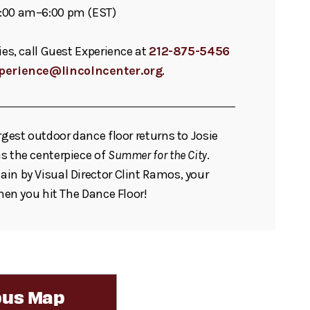
:00 am–6:00 pm (EST)
ies, call Guest Experience at
212-875-5456
perience@lincolncenter.org
.
rgest outdoor dance floor returns to Josie
s the centerpiece of
Summer for the City
.
in by Visual Director Clint Ramos, your
when you hit The Dance Floor!
us Map