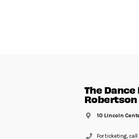
The Dance F
Robertson 
10 Lincoln Cent
For ticketing, ca