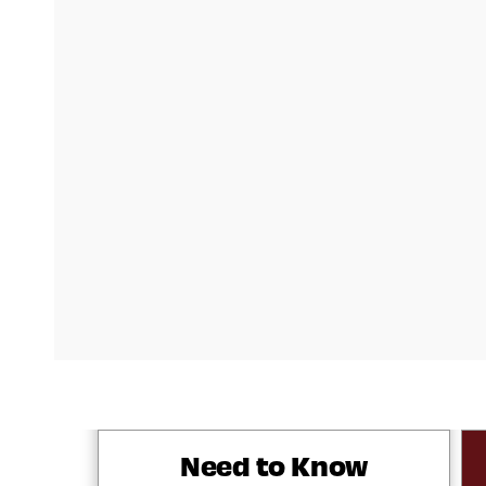
Need to Know