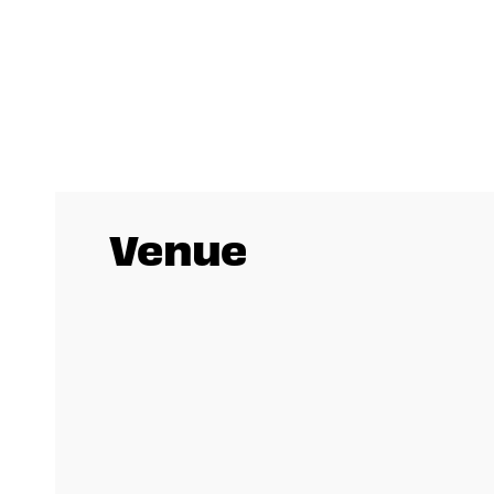
Venue