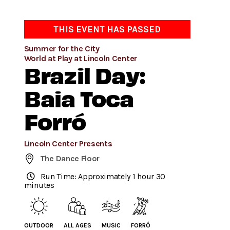
THIS EVENT HAS PASSED
Summer for the City
World at Play at Lincoln Center
Brazil Day:
Baia Toca
Forró
Lincoln Center Presents
The Dance Floor
Run Time: Approximately 1 hour 30
minutes
OUTDOOR
ALL AGES
MUSIC
FORRÓ