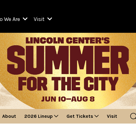
o We Are
Visit
Resident Organizations
ts
Visit Lincoln Center
amber Music Society of Lincoln Center
Getting Here
West Initiative
lm at Lincoln Center
ograms
Venues
Legacies of San Juan Hill
zz at Lincoln Center
enter Presents
Box Offices
David Geffen Hall
e Juilliard School
Food & Drink
ncoln Center for the Performing Arts
Accessibility
ncoln Center Theater
Discounts & Offers
About
2026 Lineup
Get Tickets
Visit
e Metropolitan Opera
w York City Ballet