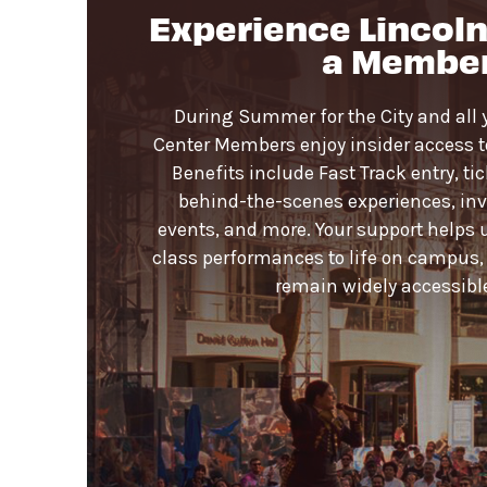
Experience Lincoln
Lobby. Please check your items before 
a Membe
Strollers are not permitted
on the D
Pets are not permitted
on the Dance
During Summer for the City and all 
Center Members enjoy insider access to 
Benefits include Fast Track entry, ti
behind-the-scenes experiences, invi
events, and more. Your support helps 
class performances to life on campus,
remain widely accessible 