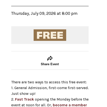
Thursday, July 09, 2026 at 8:00 pm
Event tools
Use the left and right arrow keys to move between
Share Event
There are two ways to access this free event:
1. General Admission, first-come first-served.
Just show up!
2.
Fast Track
opening the Monday before the
event at noon for all. Or,
become a member