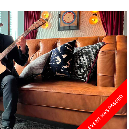
w York Philharmonic
w York Public Library for the Performing Arts
hool of American Ballet
THIS EVENT HAS PASSED