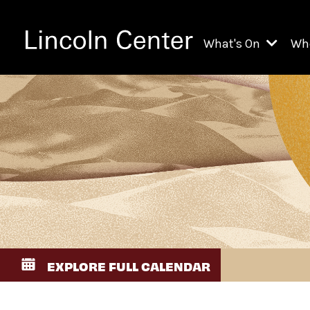
What's On
Wh
All Upcoming Even
Ch
On Demand
Fi
Kids & Family Pr
Ja
Explore Lincoln C
Th
Li
Li
EXPLORE FULL CALENDAR
Th
Ne