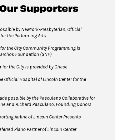
 Our Supporters
 David Geffen Hall Lobby coat check.
ssible by NewYork-Presbyterian, Official
 for the Performing Arts
for the City Community Programming is
Niarchos Foundation (SNF)
for the City is provided by Chase
 Official Hospital of Lincoln Center for the
e possible by the Pasculano Collaborative for
nne and Richard Pasculano, Founding Donors
orting Airline of Lincoln Center Presents
ferred Piano Partner of Lincoln Center