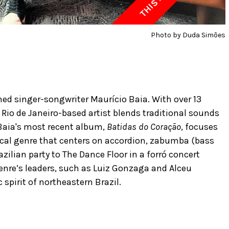
Photo by Duda Simões
med singer-songwriter Maurício Baia. With over 13
Rio de Janeiro-based artist blends traditional sounds
Baia's most recent album,
Batidas do Coração
, focuses
cal genre that centers on accordion, zabumba (bass
zilian party to The Dance Floor in a forró concert
genre’s leaders, such as Luiz Gonzaga and Alceu
spirit of northeastern Brazil.