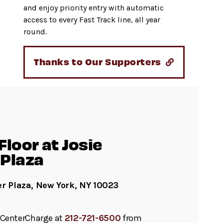
and enjoy priority entry with automatic
access to every Fast Track line, all year
round.
Thanks to Our Supporters
loor at Josie
Plaza
er Plaza, New York, NY 10023
ll CenterCharge at
212-721-6500
from