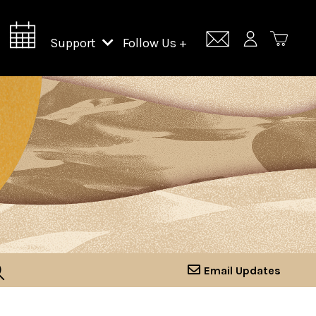
Support
Follow Us +
Support Lincoln Center
Lincoln Center Campus Fund
Email Updates