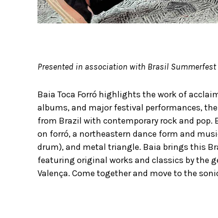
Presented in association with Brasil Summerfest
Baia Toca Forró highlights the work of acclai
albums, and major festival performances, the 
from Brazil with contemporary rock and pop. 
on forró, a northeastern dance form and musi
drum), and metal triangle. Baia brings this Bra
featuring original works and classics by the 
Valença. Come together and move to the sonic 