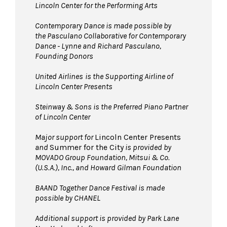
Lincoln Center for the Performing Arts
Contemporary Dance is made possible by
the Pasculano Collaborative for Contemporary
Dance - Lynne and Richard Pasculano,
Founding Donors
United Airlines
is the Supporting Airline of
Lincoln Center Presents
Steinway & Sons is the Preferred Piano Partner
of Lincoln Center
Major support for
Lincoln Center Presents
and
Summer for the City
is provided by
MOVADO Group Foundation, Mitsui & Co.
(U.S.A.), Inc., and Howard Gilman Foundation
BAAND Together Dance Festival is made
possible by CHANEL
Additional support is provided by Park Lane