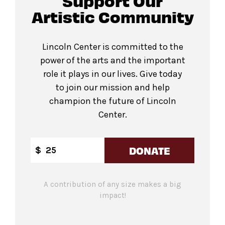
Support Our
Artistic Community
Lincoln Center is committed to the
power of the arts and the important
role it plays in our lives. Give today
to join our mission and help
champion the future of Lincoln
Center.
DONATE
$
A contribution of any size makes a big
impact!