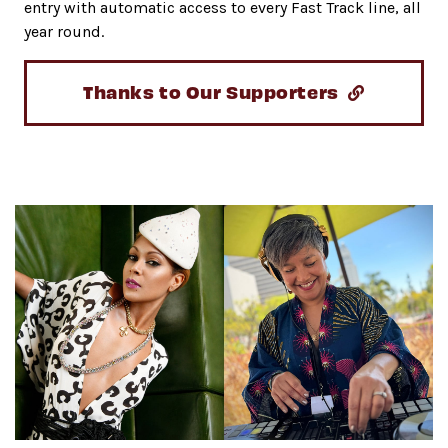
entry with automatic access to every Fast Track line, all
year round.
Thanks to Our Supporters