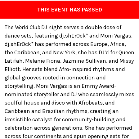
THIS EVENT HAS PASSED
The
World Club
DJ night serves a double dose of
dance sets, featuring dj.shErOck* and Moni Vargas.
dj.shErOck* has performed across Europe, Africa,
the Caribbean, and New York; she has DJ’d for Queen
Latifah, Melanie Fiona, Jazmine Sullivan, and Missy
Elliott. Her sets blend Afro-inspired rhythms and
global grooves rooted in connection and
storytelling. Moni Vargas is an Emmy Award-
nominated storyteller and DJ who seamlessly mixes
soulful house and disco with Afrobeats, and
Caribbean and Brazilian rhythms, creating an
irresistible catalyst for community-building and
celebration across generations. She has performed
across four continents and spun opening sets for