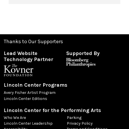
Thanks to Our Supporters
Lead Website
Supported By
Technology Partner
Lincoln Center Programs
Avery Fisher Artist Program
Lincoln Center Editions
Lincoln Center for the Performing Arts
Who We Are
Parking
Lincoln Center Leadership
Privacy Policy