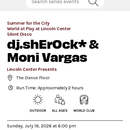
Summer for the City
World at Play at Lincoln Center
Silent Disco
dj.shErOck* &
Moni Vargas
Lincoln Center Presents
The Dance Floor
Run Time: Approximately 2 hours
OUTDOOR
ALL AGES
WORLD CLUB
Sunday, July 19, 2026 at 6:00 pm