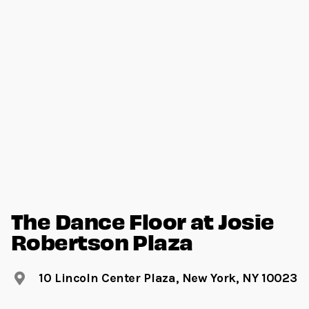
The Dance Floor at Josie
Robertson Plaza
10 Lincoln Center Plaza, New York, NY 10023