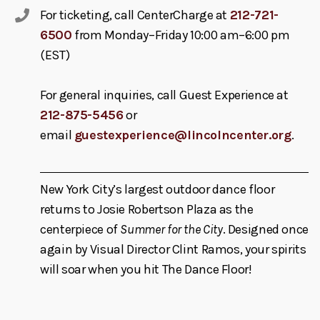
For ticketing, call CenterCharge at
212-721-
6500
from Monday–Friday 10:00 am–6:00 pm
(EST)
For general inquiries, call Guest Experience at
212-875-5456
or
email
guestexperience@lincolncenter.org
.
New York City’s largest outdoor dance floor
returns to Josie Robertson Plaza as the
centerpiece of
Summer for the City
. Designed once
again by Visual Director Clint Ramos, your spirits
will soar when you hit The Dance Floor!