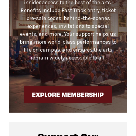
insider access to the best of the arts.
Benefits include Fast Track entry, ticket
pre-sale codes, behind-the-scenes
experiences, invitations to special
events, and more. Your support helps us
bring more world-class performances to
life on campus, and ensures the arts
remain widely accessible to all.
EXPLORE MEMBERSHIP