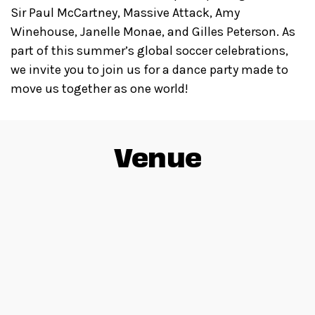
Sir Paul McCartney, Massive Attack, Amy
Winehouse, Janelle Monae, and Gilles Peterson. As
part of this summer’s global soccer celebrations,
we invite you to join us for a dance party made to
move us together as one world!
Venue