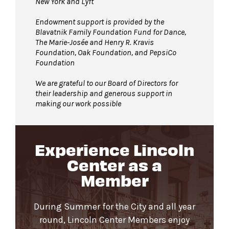
New York and Lyft
Endowment support is provided by the
Blavatnik Family Foundation Fund for Dance,
The Marie-Josée and Henry R. Kravis
Foundation, Oak Foundation, and PepsiCo
Foundation
We are grateful to our Board of Directors for
their leadership and generous support in
making our work possible
Experience Lincoln
Center as a
Member
During Summer for the City and all year
round, Lincoln Center Members enjoy