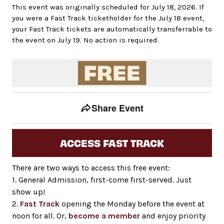
This event was originally scheduled for July 18, 2026. If
you were a Fast Track ticketholder for the July 18 event,
your Fast Track tickets are automatically transferrable to
the event on July 19. No action is required.
Event tools
Use the left and right arrow keys to move between to
Share Event
ACCESS FAST TRACK
There are two ways to access this free event:
1. General Admission, first-come first-served. Just
show up!
2.
Fast Track
opening the Monday before the event at
noon for all. Or,
become a member
and enjoy priority