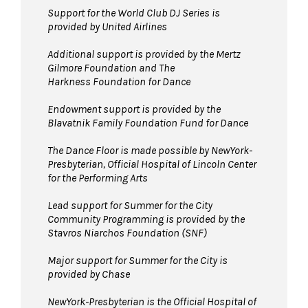
space.
Support for the World Club DJ Series is
provided by United Airlines
Bags larger than 11” x 17”
are not
permitted on the Dance Floor. Complimentary
Additional support is provided by
the Mertz
bag check is available inside the David Geffen
Gilmore Foundation and T
he
Harkness Foundation for Dance
Hall Lobby. Please check your items before
joining the line to enter the dance floor.
Endowment support is provided by the
Blavatnik Family Foundation Fund for Dance
Strollers are not permitted
on the Dance
Floor. Strollers may be checked for free inside
The Dance Floor is made possible by NewYork-
the David Geffen Hall Lobby coat check.
Presbyterian, Official Hospital of Lincoln Center
for the Performing Arts
Pets are not permitted
on the Dance Floor.
Service animals are welcome.
Lead support for Summer for the City
Community Programming is provided by the
Stavros Niarchos Foundation (SNF)
Major support for Summer for the City is
provided by Chase
NewYork-Presbyterian is the Official Hospital of