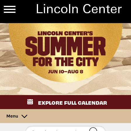
EXPLORE FULL CALENDAR
Menu