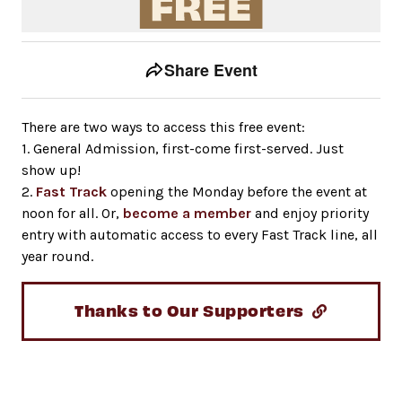
Event tools
Use the left and right arrow keys to move between to
Share Event
There are two ways to access this free event:
1. General Admission, first-come first-served. Just
show up!
2.
Fast Track
opening the Monday before the event at
noon for all. Or,
become a member
and enjoy priority
entry with automatic access to every Fast Track line, all
year round.
Thanks to Our Supporters