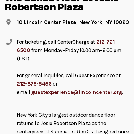
Robertson Plaza
10 Lincoln Center Plaza, New York, NY 10023
For ticketing, call CenterCharge at
212-721-
6500
from Monday–Friday 10:00 am–6:00 pm
(EST)
For general inquiries, call Guest Experience at
212-875-5456
or
email
guestexperience@lincolncenter.org
.
New York City’s largest outdoor dance floor
returns to Josie Robertson Plaza as the
centerpiece of
Summer for the City
. Designed once