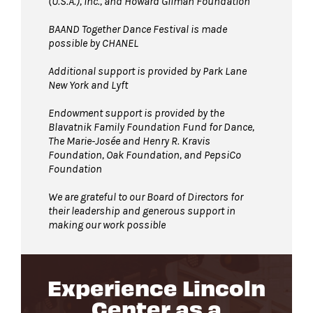
(U.S.A.), Inc., and Howard Gilman Foundation
BAAND Together Dance Festival is made
possible by CHANEL
Additional support is provided by Park Lane
New York and Lyft
Endowment support is provided by the
Blavatnik Family Foundation Fund for Dance,
The Marie-Josée and Henry R. Kravis
Foundation, Oak Foundation, and PepsiCo
Foundation
We are grateful to our Board of Directors for
their leadership and generous support in
making our work possible
Experience Lincoln
Center as a