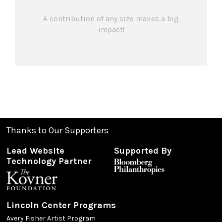
A contribution of any size makes a big
impact!
Thanks to Our Supporters
Lead Website
Supported By
Technology Partner
Lincoln Center Programs
Avery Fisher Artist Program