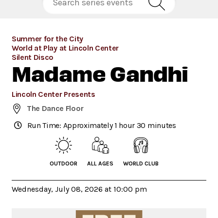
Summer for the City
World at Play at Lincoln Center
Silent Disco
Madame Gandhi
Lincoln Center Presents
The Dance Floor
Run Time: Approximately 1 hour 30 minutes
OUTDOOR
ALL AGES
WORLD CLUB
Wednesday, July 08, 2026 at 10:00 pm