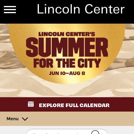
EXPLORE FULL CALENDAR
Menu