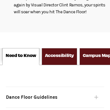
again by Visual Director Clint Ramos, your spirits
will soar when you hit The Dance Floor!
Need to Know
Accessibility
Campus Ma
Dance Floor Guidelines
Please be mindful of fellow dancers.