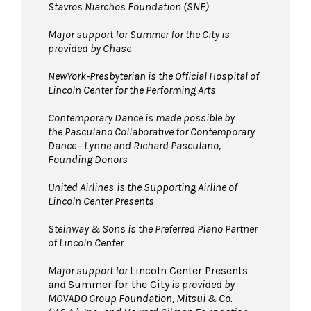
Stavros Niarchos Foundation (SNF)
Major support for Summer for the City is
provided by Chase
NewYork-Presbyterian is the Official Hospital of
Lincoln Center for the Performing Arts
Contemporary Dance is made possible by
the Pasculano Collaborative for Contemporary
Dance - Lynne and Richard Pasculano,
Founding Donors
United Airlines
is the Supporting Airline of
Lincoln Center Presents
Steinway & Sons is the Preferred Piano Partner
of Lincoln Center
Major support for
Lincoln Center Presents
and
Summer for the City
is provided by
MOVADO Group Foundation, Mitsui & Co.