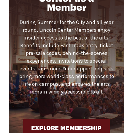
Member
During Summer for the City and all year
round, Lincoln Center Members enjoy
insider access to the best of the arts.
Benefits include Fast Track entry, ticket
pre-sale codes, behind-the-scenes
experiences, invitations to special
events, and more. Your support helps us
bring more world-class performances to
life on campus, and ensures the arts
remain widely accessible to all.
EXPLORE MEMBERSHIP