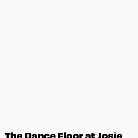
The Dance Floor at Josie