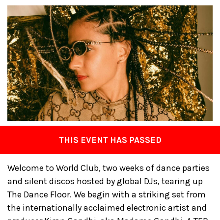
THIS EVENT HAS PASSED
Welcome to World Club, two weeks of dance parties
and silent discos hosted by global DJs, tearing up
The Dance Floor. We begin with a striking set from
the internationally acclaimed electronic artist and