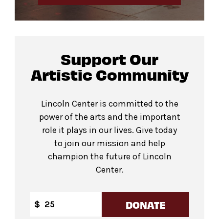
Support Our
Artistic Community
Lincoln Center is committed to the
power of the arts and the important
role it plays in our lives. Give today
to join our mission and help
champion the future of Lincoln
Center.
DONATE
$