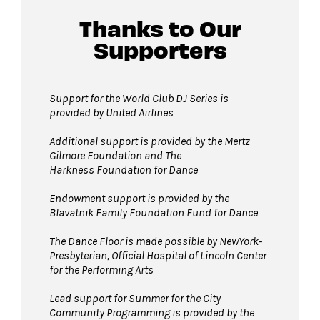
David Geffen Hall lobby.
Thanks to Our
Supporters
Guests will go through Evolv security
machines
before entering the performance
space.
Support for the World Club DJ Series is
provided by United Airlines
Bags larger than 11” x 17”
are not
permitted on the Dance Floor. Complimentary
Additional support is provided by
the Mertz
bag check is available inside the David Geffen
Gilmore Foundation and T
he
Harkness Foundation for Dance
Hall Lobby. Please check your items before
joining the line to enter the dance floor.
Endowment support is provided by the
Blavatnik Family Foundation Fund for Dance
Strollers are not permitted
on the Dance
Floor. Strollers may be checked for free inside
The Dance Floor is made possible by NewYork-
the David Geffen Hall Lobby coat check.
Presbyterian, Official Hospital of Lincoln Center
for the Performing Arts
Pets are not permitted
on the Dance Floor.
Service animals are welcome.
Lead support for Summer for the City
Community Programming is provided by the