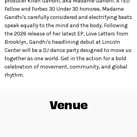
producer Kiran Gandhi, aka Madame Gandhi. A TED
Fellow and Forbes 30 Under 30 honoree, Madame
Gandhi's carefully considered and electrifying beats
speak equally to the mind and the body. Following
the 2026 release of her latest EP, Love Letters from
Brooklyn, Gandhi's headlining debut at Lincoln
Center will be a DJ dance party designed to move us
together as one world. Get in the action for a bold
celebration of movement, community, and global
rhythm.
Venue