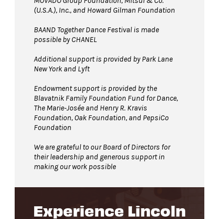
MOVADO Group Foundation, Mitsui & Co.
(U.S.A.), Inc., and Howard Gilman Foundation
BAAND Together Dance Festival is made
possible by CHANEL
Additional support is provided by Park Lane
New York and Lyft
Endowment support is provided by the
Blavatnik Family Foundation Fund for Dance,
The Marie-Josée and Henry R. Kravis
Foundation, Oak Foundation, and PepsiCo
Foundation
We are grateful to our Board of Directors for
their leadership and generous support in
making our work possible
Experience Lincoln