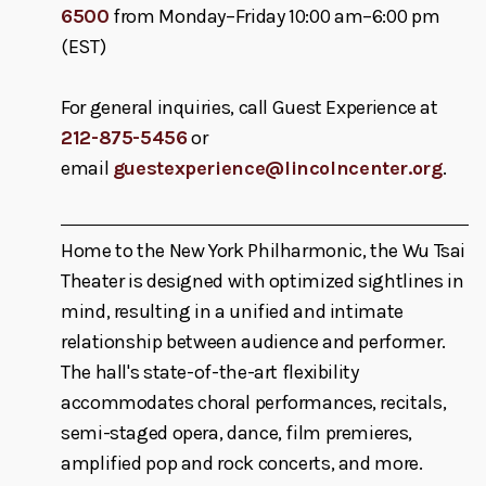
6500
from Monday–Friday 10:00 am–6:00 pm
(EST)
For general inquiries, call Guest Experience at
212-875-5456
or
email
guestexperience@lincolncenter.org
.
Home to the New York Philharmonic, the Wu Tsai
Theater is designed with optimized sightlines in
mind, resulting in a unified and intimate
relationship between audience and performer.
The hall's state-of-the-art flexibility
accommodates choral performances, recitals,
semi-staged opera, dance, film premieres,
amplified pop and rock concerts, and more.