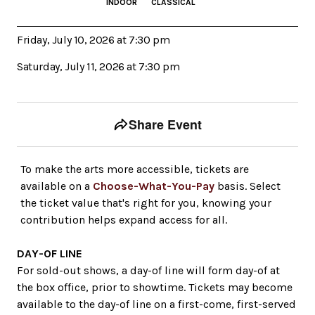
INDOOR
CLASSICAL
Friday, July 10, 2026 at 7:30 pm
Saturday, July 11, 2026 at 7:30 pm
Event tools
Use the left and right arrow keys to move between to
Share Event
To make the arts more accessible, tickets are
available on a
Choose-What-You-Pay
basis. Select
the ticket value that's right for you, knowing your
contribution helps expand access for all.
DAY-OF LINE
For sold-out shows, a day-of line will form day-of at
the box office, prior to showtime. Tickets may become
available to the day-of line on a first-come, first-served