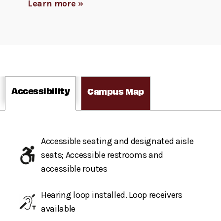
Learn more »
Accessibility
Campus Map
Accessible seating and designated aisle
seats; Accessible restrooms and
accessible routes
Hearing loop installed. Loop receivers
available