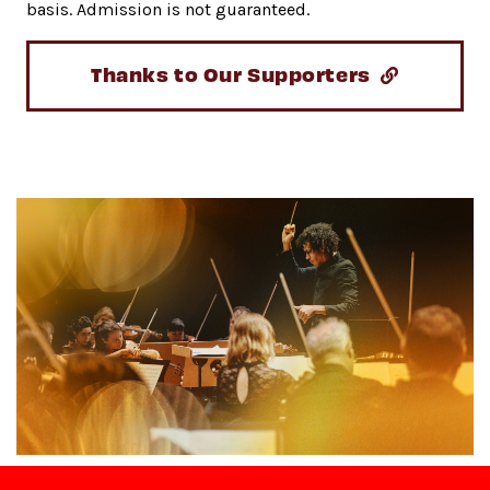
basis. Admission is not guaranteed.
Thanks to Our Supporters