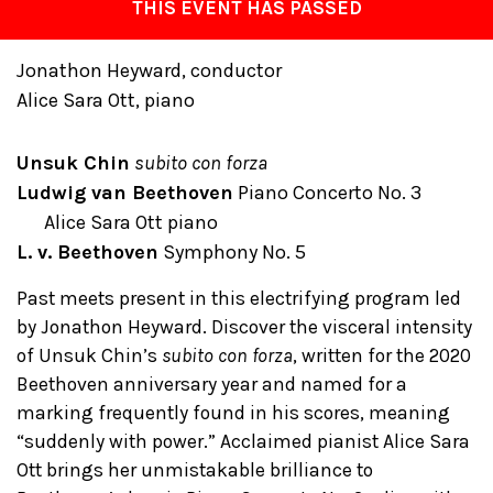
THIS EVENT HAS PASSED
Jonathon Heyward, conductor
Alice Sara Ott, piano
Unsuk Chin
subito con forza
Ludwig van Beethoven
Piano Concerto No. 3
Alice Sara Ott piano
L. v. Beethoven
Symphony No. 5
Past meets present in this electrifying program led
by Jonathon Heyward. Discover the visceral intensity
of Unsuk Chin’s
subito con forza
, written for the 2020
Beethoven anniversary year and named for a
marking frequently found in his scores, meaning
“suddenly with power.” Acclaimed pianist Alice Sara
Ott brings her unmistakable brilliance to