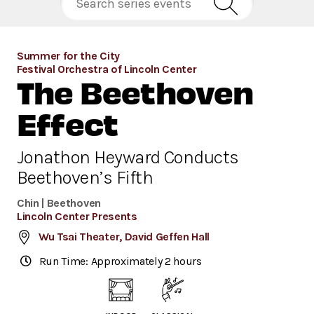
Summer for the City
Festival Orchestra of Lincoln Center
The Beethoven
Effect
Jonathon Heyward Conducts
Beethoven’s Fifth
Chin | Beethoven
Lincoln Center Presents
Wu Tsai Theater, David Geffen Hall
Run Time: Approximately 2 hours