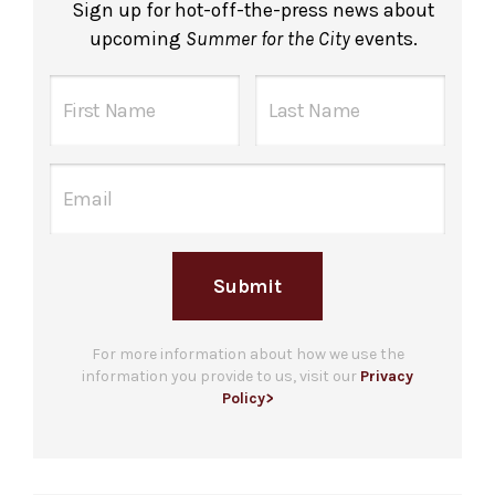
Sign up for hot-off-the-press news about
upcoming
Summer for the City
events.
Submit
For more information about how we use the
information you provide to us, visit our
Privacy
Policy>