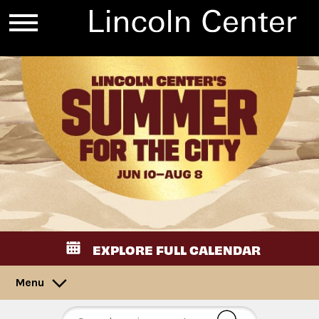
EXPLORE FULL CALENDAR
Menu