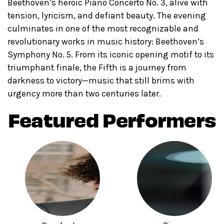
Beethoven’s heroic Piano Concerto No. 3, alive with
tension, lyricism, and defiant beauty. The evening
culminates in one of the most recognizable and
revolutionary works in music history: Beethoven’s
Symphony No. 5. From its iconic opening motif to its
triumphant finale, the Fifth is a journey from
darkness to victory—music that still brims with
urgency more than two centuries later.
Featured Performers