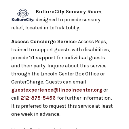
KultureCity Sensory Room
,
designed to provide sensory
relief, located in LeFrak Lobby.
Access Concierge Service
: Access Reps,
trained to support guests with disabilities,
provide
1:1 support
for individual guests
and their party. Inquire about this service
through the Lincoln Center Box Office or
CenterCharge. Guests can email
guestexperience@lincolncenter.org
or
call
212-875-5456
for further information.
It is preferred to request this service at least
one week in advance.