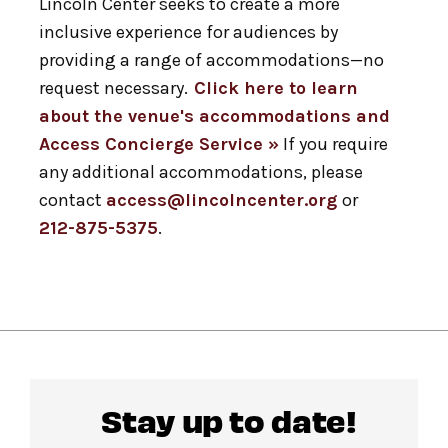
Lincoln Center seeks to create a more
inclusive experience for audiences by
providing a range of accommodations—no
request necessary.
Click here to learn
about the venue's accommodations and
Access Concierge Service »
If you require
any additional accommodations, please
contact
access@lincolncenter.org
or
212-875-5375
.
Stay up to date!