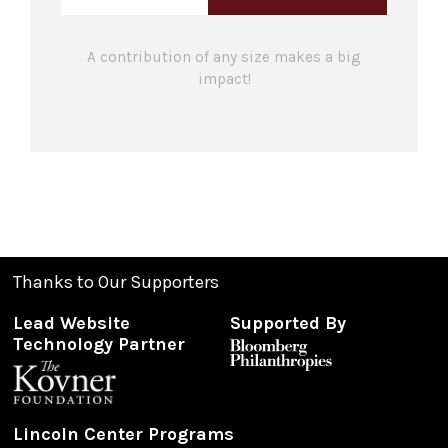
A contribution of any size makes a big
impact!
Thanks to Our Supporters
Lead Website
Supported By
Technology Partner
Lincoln Center Programs