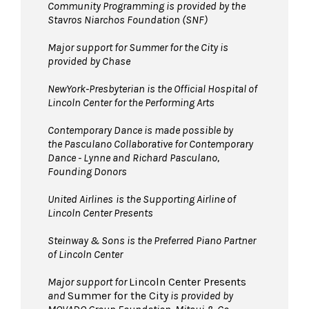
Community Programming is provided by the
Stavros Niarchos Foundation (SNF)
Major support for Summer for the City is
provided by Chase
NewYork-Presbyterian is the Official Hospital of
Lincoln Center for the Performing Arts
Contemporary Dance is made possible by
the Pasculano Collaborative for Contemporary
Dance - Lynne and Richard Pasculano,
Founding Donors
United Airlines
is the Supporting Airline of
Lincoln Center Presents
Steinway & Sons is the Preferred Piano Partner
of Lincoln Center
Major support for
Lincoln Center Presents
and
Summer for the City
is provided by