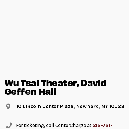
Wu Tsai Theater, David
Geffen Hall
10 Lincoln Center Plaza, New York, NY 10023
For ticketing, call CenterCharge at
212-721-