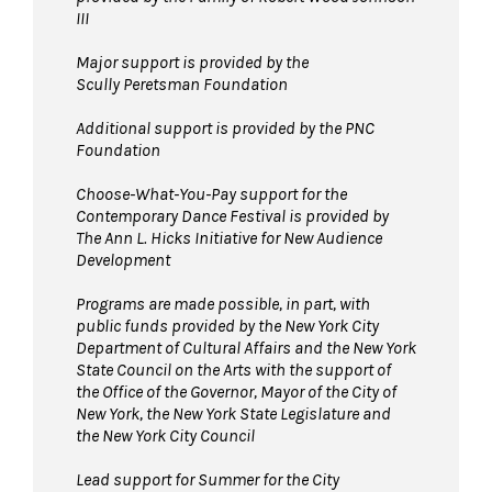
III
Major support is provided by the
Scully Peretsman Foundation
Additional support is provided by the PNC
Foundation
Choose-What-You-Pay support for the
Contemporary Dance Festival is provided by
The Ann L. Hicks Initiative for New Audience
Development
Programs are made possible, in part, with
public funds provided by the New York City
Department of Cultural Affairs and the New York
State Council on the Arts with the support of
the Office of the Governor, Mayor of the City of
New York, the New York State Legislature and
the New York City Council
Lead support for Summer for the City