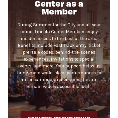
Center as a
Member
During Summer for the City and all year
round, Lincoln Center Members enjoy
insider access to the best of the arts.
Benefits include Fast Track entry, ticket
pre-sale codes, behind-the-scenes
experiences, invitations to special
events, and more. Your support helps us
bring more world-class performances to
life on campus, and ensures the arts
remain widely accessible to all.