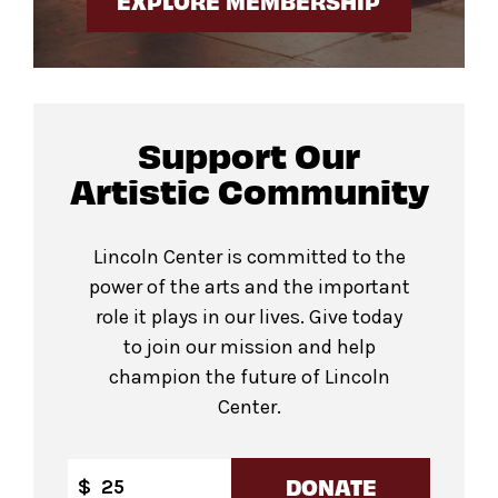
EXPLORE MEMBERSHIP
Support Our
Artistic Community
Lincoln Center is committed to the
power of the arts and the important
role it plays in our lives. Give today
to join our mission and help
champion the future of Lincoln
Center.
DONATE
$