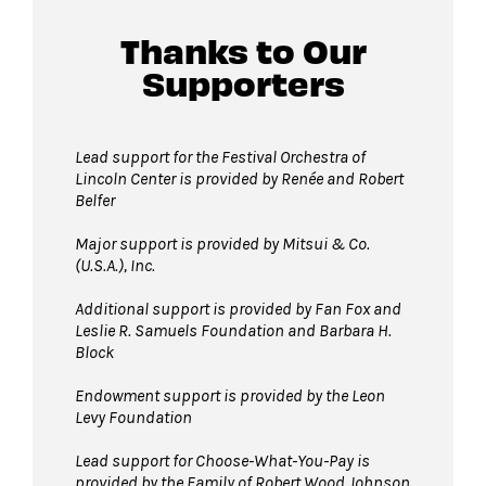
Thanks to Our
Supporters
Lead support for the Festival Orchestra of
Lincoln Center is provided by Renée and Robert
Belfer
Major support is provided by Mitsui & Co.
(U.S.A.), Inc.
Additional support is provided by Fan Fox and
Leslie R. Samuels Foundation
and Barbara H.
Block
Endowment support is provided by the Leon
Levy Foundation
Lead support for Choose-What-You-Pay is
provided by the Family of Robert Wood Johnson