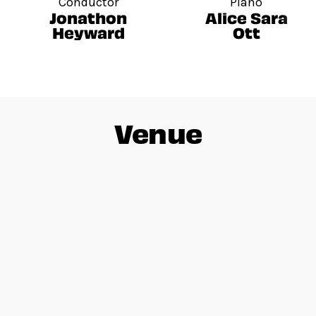
Conductor
Piano
Jonathon
Alice Sara
Heyward
Ott
Venue