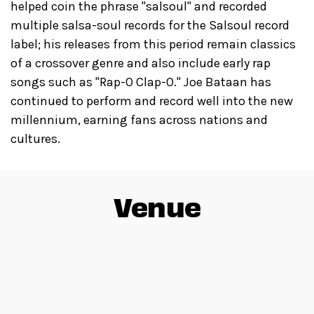
helped coin the phrase "salsoul" and recorded
multiple salsa-soul records for the Salsoul record
label; his releases from this period remain classics
of a crossover genre and also include early rap
songs such as "Rap-O Clap-O." Joe Bataan has
continued to perform and record well into the new
millennium, earning fans across nations and
cultures.
Venue