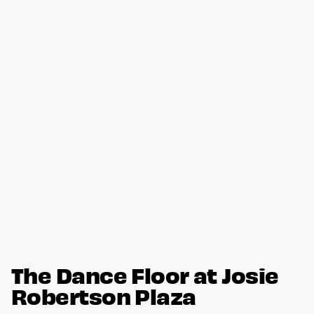
The Dance Floor at Josie
Robertson Plaza