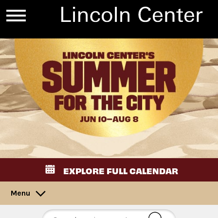
EXPLORE FULL CALENDAR
Menu