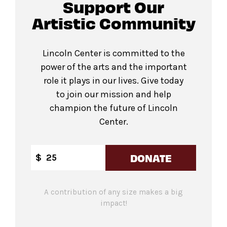
Support Our
Artistic Community
Lincoln Center is committed to the
power of the arts and the important
role it plays in our lives. Give today
to join our mission and help
champion the future of Lincoln
Center.
DONATE
$
A contribution of any size makes a big
impact!