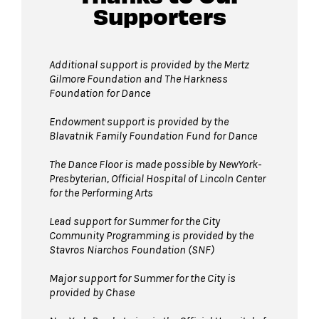
Supporters
Guests will go through Evolv security
machines
before entering the performance
space.
Additional support is provided by
the Mertz
Gilmore Foundation and T
he Harkness
Bags larger than 11” x 17”
are not
Foundation for Dance
permitted on the Dance Floor. Complimentary
bag check is available inside the David Geffen
Endowment support is provided by the
Blavatnik Family Foundation Fund for Dance
Hall Lobby. Please check your items before
joining the line to enter the dance floor.
The Dance Floor is made possible by NewYork-
Presbyterian, Official Hospital of Lincoln Center
Strollers are not permitted
on the Dance
for the Performing Arts
Floor. Strollers may be checked for free inside
the David Geffen Hall Lobby coat check.
Lead support for Summer for the City
Community Programming is provided by the
Pets are not permitted
on the Dance Floor.
Stavros Niarchos Foundation (SNF)
Service animals are welcome.
Major support for Summer for the City is
provided by Chase