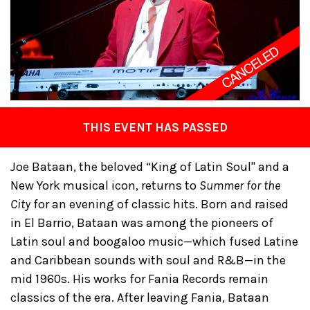
THIS EVENT HAS PASSED
Joe Bataan, the beloved “King of Latin Soul" and a
New York musical icon, returns to
Summer for the
City
for an evening of classic hits. Born and raised
in El Barrio, Bataan was among the pioneers of
Latin soul and boogaloo music—which fused Latine
and Caribbean sounds with soul and R&B—in the
mid 1960s. His works for Fania Records remain
classics of the era. After leaving Fania, Bataan