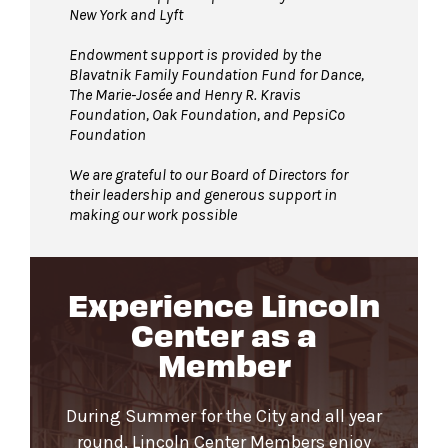
New York and Lyft
Endowment support is provided by the
Blavatnik Family Foundation Fund for Dance,
The Marie-Josée and Henry R. Kravis
Foundation, Oak Foundation, and PepsiCo
Foundation
We are grateful to our Board of Directors for
their leadership and generous support in
making our work possible
Experience Lincoln
Center as a
Member
During Summer for the City and all year
round, Lincoln Center Members enjoy