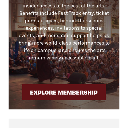
insider access to the best of the arts.
Benefits include Fast Track entry, ticket
pre-sale codes, behind-the-scenes
experiences, invitations to special
events, and more. Your support helps us
bring more world-class performances to
life on campus, and ensures the arts
remain widely accessible to all.
EXPLORE MEMBERSHIP