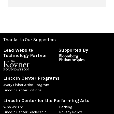
Thanks to Our Supporters
Lead Website
Supported By
Technology Partner
Lincoln Center Programs
Avery Fisher Artist Program
Lincoln Center Editions
Lincoln Center for the Performing Arts
Who We Are
Parking
Lincoln Center Leadership
Privacy Policy