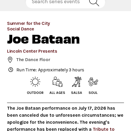
Summer for the City
Social Dance
Joe Bataan
Lincoln Center Presents
The Dance Floor
Run Time: Approximately 3 hours
OUTDOOR
ALL AGES
SALSA
SOUL
The Joe Bataan performance on July 17, 2026 has
been canceled due to unforeseen circumstances; we
apologize for the inconvenience. The evening's
performance has been replaced with a
Tribute to