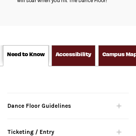
will soar when you hit The Dance Floor!
Need to Know
Accessibility
Campus Ma
Dance Floor Guidelines
Please be mindful of fellow dancers.
No bags larger than 11”x17” or umbrellas
Ticketing / Entry