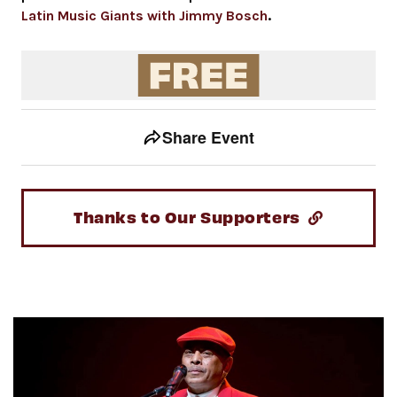
Latin Music Giants with Jimmy Bosch
.
Event tools
Use the left and right arrow keys to move between to
Share Event
Thanks to Our Supporters