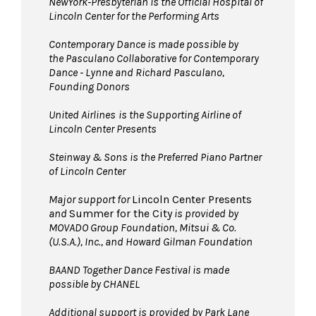
NewYork-Presbyterian is the Official Hospital of
Lincoln Center for the Performing Arts
Contemporary Dance is made possible by
the Pasculano Collaborative for Contemporary
Dance - Lynne and Richard Pasculano,
Founding Donors
United Airlines
is the Supporting Airline of
Lincoln Center Presents
Steinway & Sons is the Preferred Piano Partner
of Lincoln Center
Major support for
Lincoln Center Presents
and
Summer for the City
is provided by
MOVADO Group Foundation, Mitsui & Co.
(U.S.A.), Inc., and Howard Gilman Foundation
BAAND Together Dance Festival is made
possible by CHANEL
Additional support is provided by Park Lane