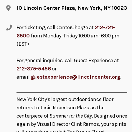
10 Lincoln Center Plaza, New York, NY 10023
For ticketing, call CenterCharge at
212-721-
6500
from Monday–Friday 10:00 am–6:00 pm
(EST)
For general inquiries, call Guest Experience at
212-875-5456
or
email
guestexperience@lincolncenter.org
.
New York City’s largest outdoor dance floor
returns to Josie Robertson Plaza as the
centerpiece of
Summer for the City
. Designed once
again by Visual Director Clint Ramos, your spirits