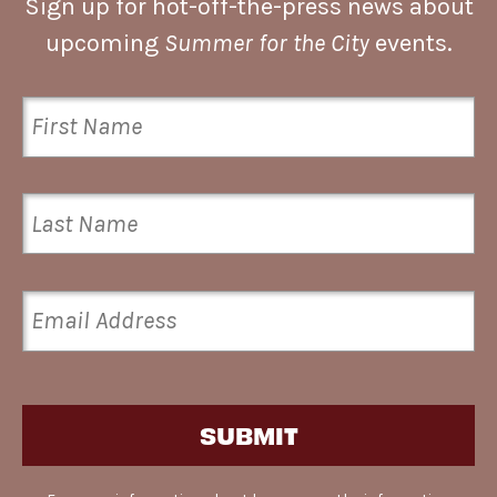
Sign up for hot-off-the-press news about
upcoming
Summer for the City
events.
SUBMIT