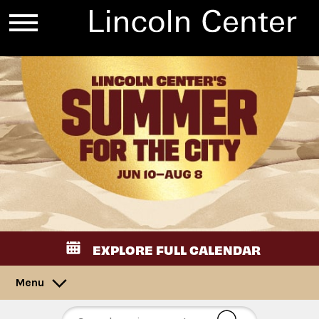
EXPLORE FULL CALENDAR
Menu