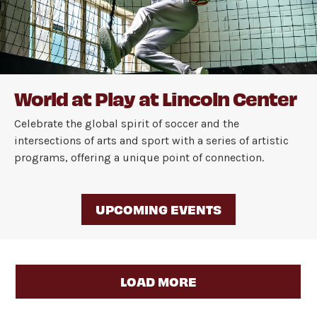
World at Play at Lincoln Center
Celebrate the global spirit of soccer and the
intersections of arts and sport with a series of artistic
programs, offering a unique point of connection.
UPCOMING EVENTS
LOAD MORE