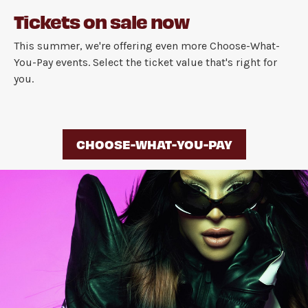
Tickets on sale now
This summer, we're offering even more Choose-What-
You-Pay events. Select the ticket value that's right for
you.
CHOOSE-WHAT-YOU-PAY