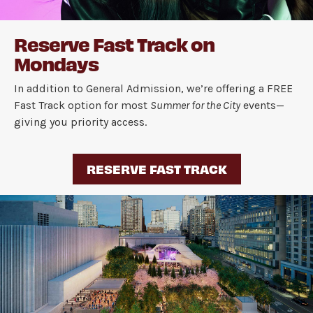
Reserve Fast Track on
Mondays
In addition to General Admission, we’re offering a FREE
Fast Track option for most
Summer for the City
events—
giving you priority access.
RESERVE FAST TRACK