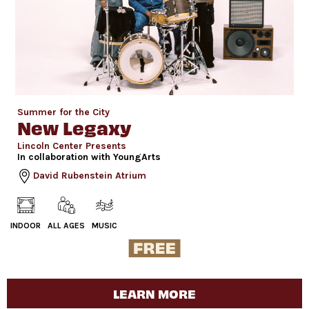
Summer for the City
New Legaxy
Lincoln Center Presents
In collaboration with YoungArts
David Rubenstein Atrium
INDOOR
ALL AGES
MUSIC
LEARN MORE