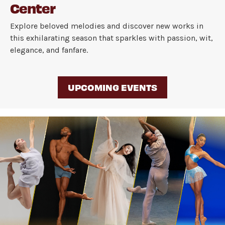
Center
Explore beloved melodies and discover new works in
this exhilarating season that sparkles with passion, wit,
elegance, and fanfare.
UPCOMING EVENTS