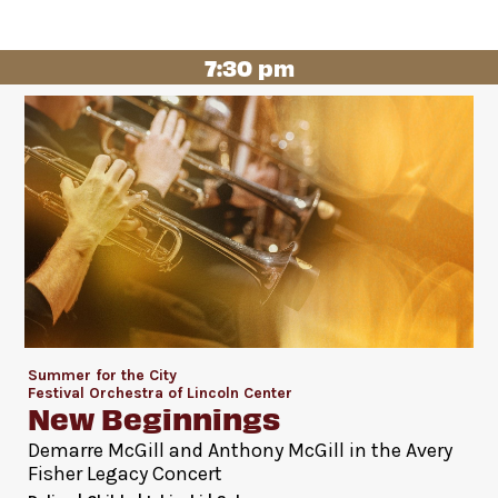
7:30 pm
Summer for the City
Festival Orchestra of Lincoln Center
New Beginnings
Demarre McGill and Anthony McGill in the Avery
Fisher Legacy Concert