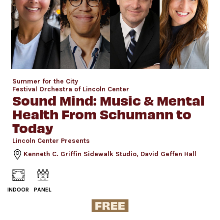
Summer for the City
Festival Orchestra of Lincoln Center
Sound Mind: Music & Mental
Health From Schumann to
Today
Lincoln Center Presents
Kenneth C. Griffin Sidewalk Studio, David Geffen Hall
INDOOR
PANEL