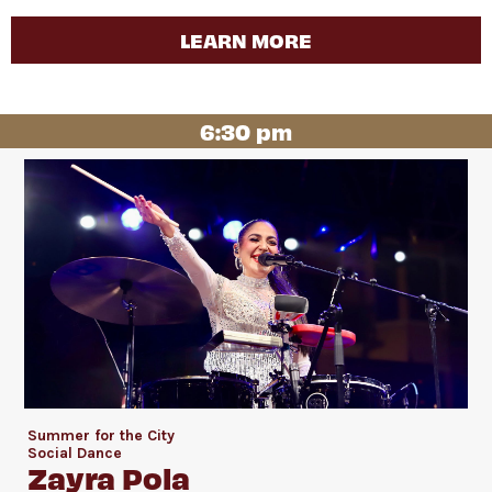
LEARN MORE
6:30 pm
Summer for the City
Social Dance
Zayra Pola