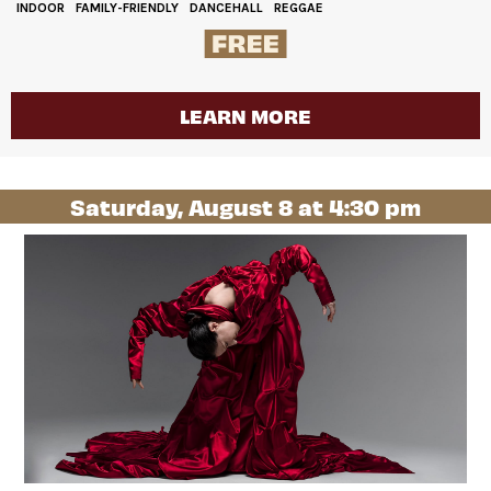
INDOOR
FAMILY-FRIENDLY
DANCEHALL
REGGAE
LEARN MORE
Saturday, August 8 at 4:30 pm