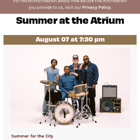
For more information about how we use the information
you provide to us, visit our
Privacy Policy
.
Summer at the Atrium
August 07 at 7:30 pm
Summer for the City