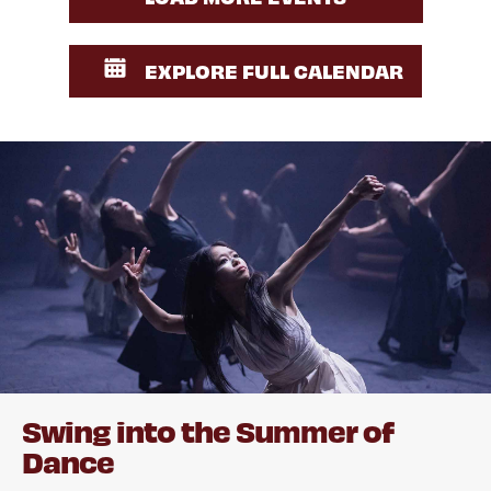
EXPLORE FULL CALENDAR
Swing into the Summer of
Dance