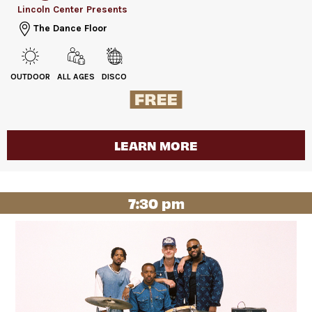
Lincoln Center Presents
The Dance Floor
OUTDOOR
ALL AGES
DISCO
LEARN MORE
7:30 pm