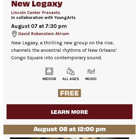
New Legaxy
Lincoln Center Presents
In collaboration with YoungArts
August 07 at 7:30 pm
David Rubenstein Atrium
New Legaxy, a thrilling new group on the rise,
channels the ancestral rhythms of New Orleans’
Congo Square into contemporary sound.
INDOOR
ALL AGES
MUSIC
LEARN MORE
August 08 at 12:00 pm