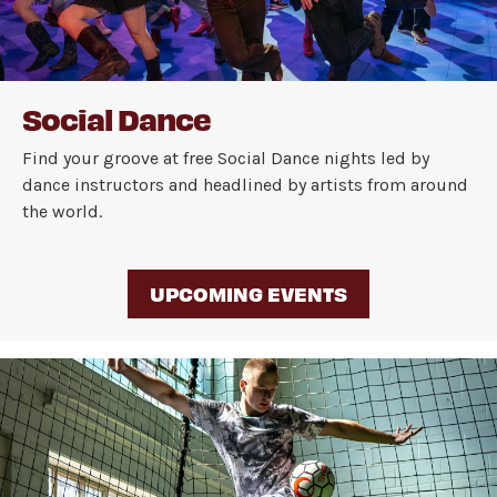
Social Dance
Find your groove at free Social Dance nights led by
dance instructors and headlined by artists from around
the world.
UPCOMING EVENTS