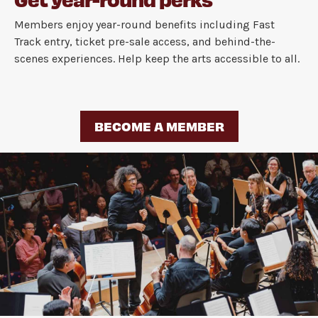
Members enjoy year-round benefits including Fast
Track entry, ticket pre-sale access, and behind-the-
scenes experiences. Help keep the arts accessible to all.
BECOME A MEMBER