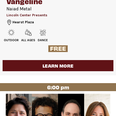
Vangeline
Naiad Metal
Lincoln Center Presents
Hearst Plaza
OUTDOOR
ALL AGES
DANCE
LEARN MORE
6:00 pm