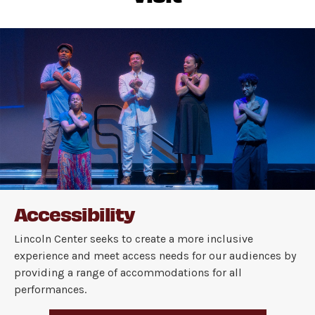
Accessibility
Lincoln Center seeks to create a more inclusive
experience and meet access needs for our audiences by
providing a range of accommodations for all
performances.