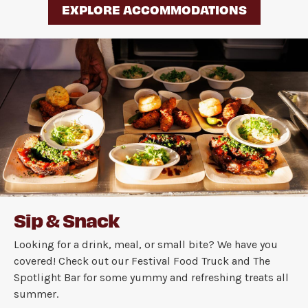
EXPLORE ACCOMMODATIONS
Sip & Snack
Looking for a drink, meal, or small bite? We have you
covered! Check out our Festival Food Truck and The
Spotlight Bar for some yummy and refreshing treats all
summer.