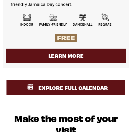
friendly Jamaica Day concert.
INDOOR
FAMILY-FRIENDLY
DANCEHALL
REGGAE
LEARN MORE
EXPLORE FULL CALENDAR
Make the most of your
visit