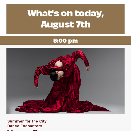
What's on today,
August 7th
5:00 pm
Summer for the City
Dance Encounters