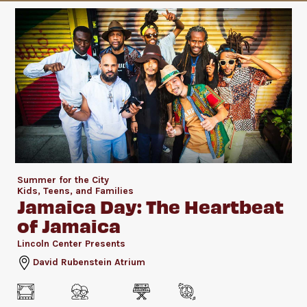
Summer for the City
Kids, Teens, and Families
Jamaica Day: The Heartbeat
of Jamaica
Lincoln Center Presents
David Rubenstein Atrium