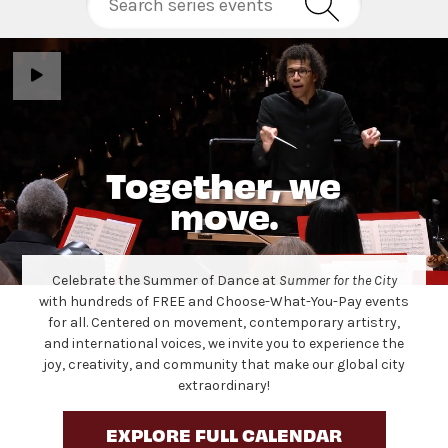
Together, we
move.
Celebrate the Summer of Dance at
Summer for the City
with hundreds of FREE and Choose-What-You-Pay events
for all. Centered on movement, contemporary artistry,
and international voices, we invite you to experience the
joy, creativity, and community that make our global city
extraordinary!
EXPLORE FULL CALENDAR