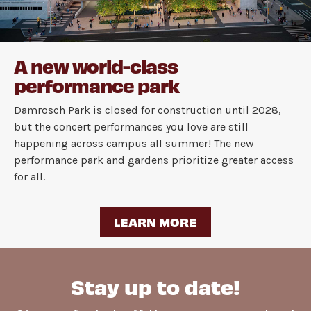
A new world-class
performance park
Damrosch Park is closed for construction until 2028,
but the concert performances you love are still
happening across campus all summer! The new
performance park and gardens prioritize greater access
for all.
LEARN MORE
Stay up to date!