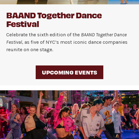
BAAND Together Dance
Festival
Celebrate the sixth edition of the
BAAND Together Dance
Festival
, as five of NYC’s most iconic dance companies
reunite on one stage.
UPCOMING EVENTS