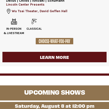
Delius | Childs | Ishizaki | Schumann
Lincoln Center Presents
Wu Tsai Theater, David Geffen Hall
IN-PERSON
CLASSICAL
& LIVESTREAM
LEARN MORE
UPCOMING SHOWS
Saturday, August 8 at 12:00 pm