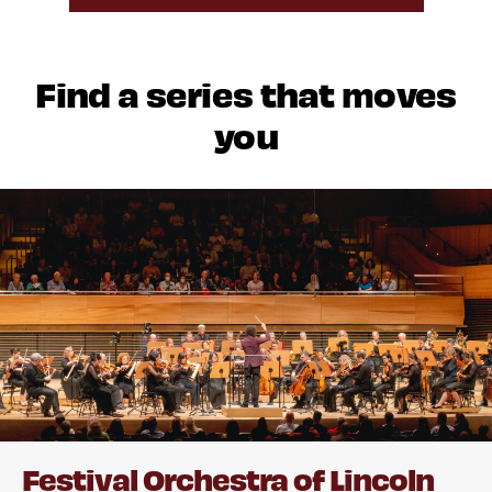
Find a series that moves
you
Festival Orchestra of Lincoln