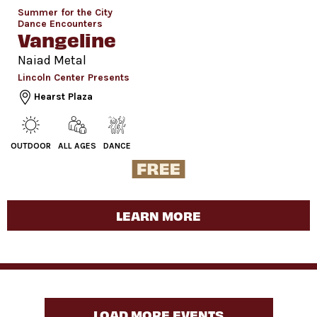
Summer for the City
Dance Encounters
Vangeline
Naiad Metal
Lincoln Center Presents
Hearst Plaza
OUTDOOR
ALL AGES
DANCE
LEARN MORE
LOAD MORE EVENTS