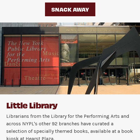
SNACK AWAY
Little Library
Librarians from the Library for the Performing Arts and
across NYPL's other 92 branches have curated a
selection of specially themed books, available at a book
kiosk at Hearst Plaza.