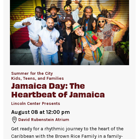
Summer for the City
Kids, Teens, and Families
Jamaica Day: The
Heartbeat of Jamaica
Lincoln Center Presents
August 08 at 12:00 pm
David Rubenstein Atrium
Get ready for a rhythmic journey to the heart of the
Caribbean with the Brown Rice Family in a family-