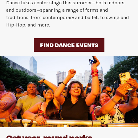
Dance takes center stage this summer—both indoors
and outdoors—spanning a range of forms and
traditions, from contemporary and ballet, to swing and
Hip-Hop, and more.
FIND DANCE EVENTS
Get year-round perks