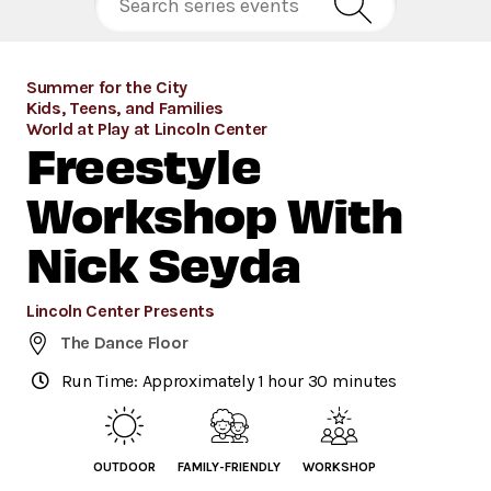
Summer for the City
Kids, Teens, and Families
World at Play at Lincoln Center
Freestyle
Workshop With
Nick Seyda
Lincoln Center Presents
The Dance Floor
Run Time: Approximately 1 hour 30 minutes
OUTDOOR
FAMILY-FRIENDLY
WORKSHOP