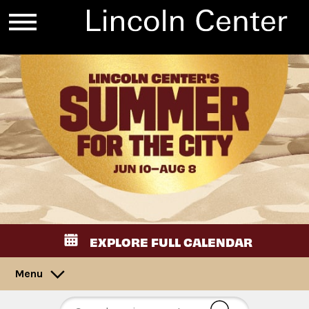
EXPLORE FULL CALENDAR
Menu