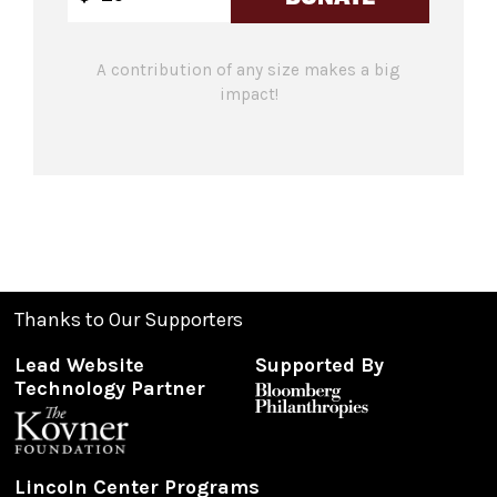
A contribution of any size makes a big
impact!
Thanks to Our Supporters
Lead Website
Supported By
Technology Partner
Lincoln Center Programs