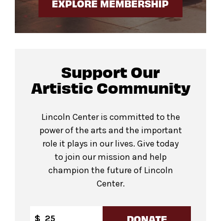
EXPLORE MEMBERSHIP
Support Our
Artistic Community
Lincoln Center is committed to the
power of the arts and the important
role it plays in our lives. Give today
to join our mission and help
champion the future of Lincoln
Center.
DONATE
$