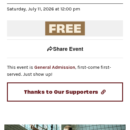
Saturday, July 11, 2026 at 12:00 pm
Event tools
Use the left and right arrow keys to move between to
Share Event
This event is
General Admission
, first-come first-
served. Just show up!
Thanks to Our Supporters