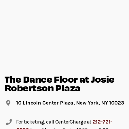
The Dance Floor at Josie
Robertson Plaza
10 Lincoln Center Plaza, New York, NY 10023
For ticketing, call CenterCharge at
212-721-