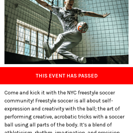
THIS EVENT HAS PASSED
Come and kick it with the NYC freestyle soccer
community! Freestyle soccer is all about self-
expression and creativity with the ball; the art of
performing creative, acrobatic tricks with a soccer
ball using all parts of the body. It’s a blend of
athleticism, rhythm, imagination, and precision.