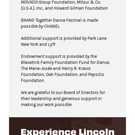
MOVADO Group Foundation, Mitsui & Co.
(U.S.A.), Inc., and Howard Gilman Foundation
BAAND Together Dance Festival is made
possible by CHANEL
Additional support is provided by Park Lane
New York and Lyft
Endowment support is provided by the
Blavatnik Family Foundation Fund for Dance,
The Marie-Josée and Henry R. Kravis
Foundation, Oak Foundation, and PepsiCo
Foundation
We are grateful to our Board of Directors for
their leadership and generous support in
making our work possible
Experience Lincoln