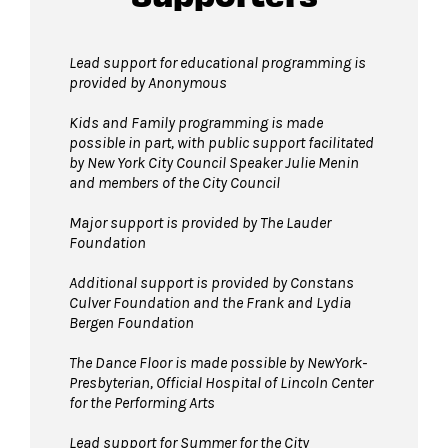
permitted on the Dance Floor. Complimentary
bag check is available inside the David Geffen
Lead support for educational programming is
Hall Lobby. Please check your items before
provided by Anonymous
joining the line to enter the dance floor.
Kids and Family programming is made
Strollers are not permitted
on the Dance
possible in part, with public support facilitated
Floor. Strollers may be checked for free inside
by New York City Council Speaker Julie Menin
and members of the City Council
the David Geffen Hall Lobby coat check.
Pets are not permitted
on the Dance Floor.
Major support is provided by The Lauder
Service animals are welcome.
Foundation
Additional support is provided by Constans
Culver Foundation and the Frank and Lydia
Bergen Foundation
The Dance Floor is made possible by NewYork-
Presbyterian, Official Hospital of Lincoln Center
for the Performing Arts
Lead support for Summer for the City