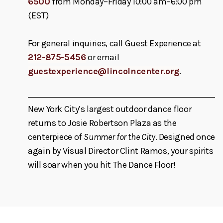
6500
from Monday–Friday 10:00 am–6:00 pm
(EST)
For general inquiries, call Guest Experience at
212-875-5456
or email
guestexperience@lincolncenter.org
.
New York City’s largest outdoor dance floor
returns to Josie Robertson Plaza as the
centerpiece of
Summer for the City
. Designed once
again by Visual Director Clint Ramos, your spirits
will soar when you hit The Dance Floor!