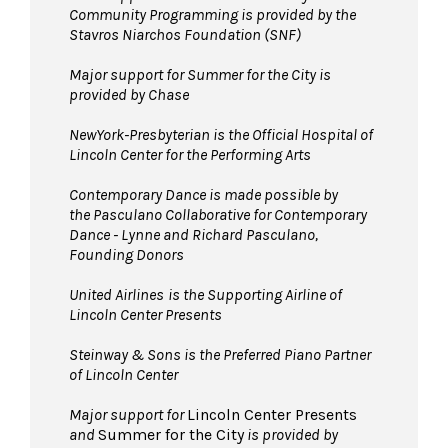
Community Programming is provided by the
Stavros Niarchos Foundation (SNF)
Major support for Summer for the City is
provided by Chase
NewYork-Presbyterian is the Official Hospital of
Lincoln Center for the Performing Arts
Contemporary Dance is made possible by
the Pasculano Collaborative for Contemporary
Dance - Lynne and Richard Pasculano,
Founding Donors
United Airlines
is the Supporting Airline of
Lincoln Center Presents
Steinway & Sons is the Preferred Piano Partner
of Lincoln Center
Major support for
Lincoln Center Presents
and
Summer for the City
is provided by