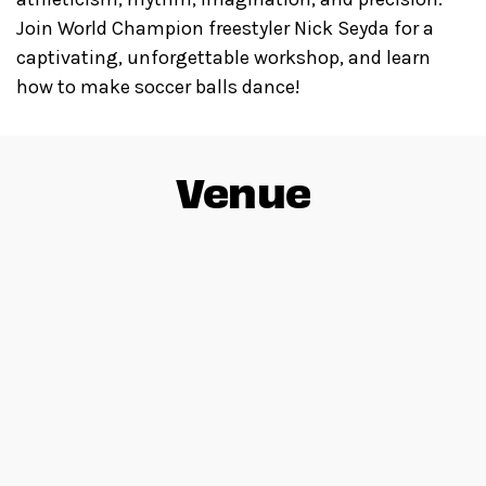
Join World Champion freestyler Nick Seyda for a
captivating, unforgettable workshop, and learn
how to make soccer balls dance!
Venue