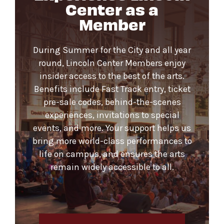
Center as a
Member
During Summer for the City and all year
round, Lincoln Center Members enjoy
insider access to the best of the arts.
Benefits include Fast Track entry, ticket
pre-sale codes, behind-the-scenes
experiences, invitations to special
events, and more. Your support helps us
bring more world-class performances to
life on campus, and ensures the arts
remain widely accessible to all.