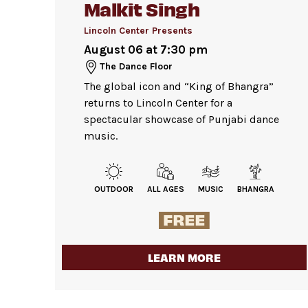
Malkit Singh
Bags larger than 11” x 17”
are not p
Lobby. Please check your items before 
Lincoln Center Presents
Strollers are not permitted
on the D
August 06 at 7:30 pm
Pets are not permitted
on the Dance
The Dance Floor
The global icon and “King of Bhangra”
returns to Lincoln Center for a
spectacular showcase of Punjabi dance
music.
OUTDOOR
ALL AGES
MUSIC
BHANGRA
LEARN MORE