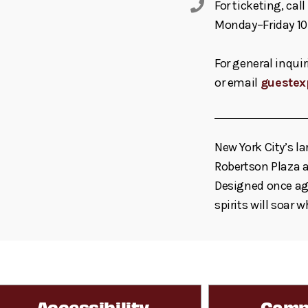
For ticketing, ca
Monday–Friday 10
For general inquir
or email
guestex
New York City’s la
Robertson Plaza a
Designed once aga
spirits will soar 
Accessibility
Camp