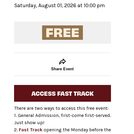
Saturday, August 01, 2026 at 10:00 pm
Event tools
Use the left and right arrow keys to move between
Share Event
ACCESS FAST TRACK
There are two ways to access this free event:
1. General Admission, first-come first-served.
Just show up!
2.
Fast Track
opening the Monday before the