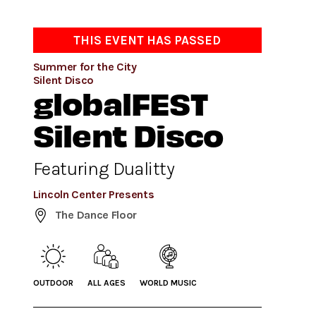
THIS EVENT HAS PASSED
Summer for the City
Silent Disco
globalFEST
Silent Disco
Featuring Dualitty
Lincoln Center Presents
The Dance Floor
OUTDOOR
ALL AGES
WORLD MUSIC