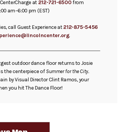
ll CenterCharge at
212-721-6500
from
:00 am–6:00 pm (EST)
ies, call Guest Experience at
212-875-5456
perience@lincolncenter.org
.
rgest outdoor dance floor returns to Josie
s the centerpiece of
Summer for the City
.
in by Visual Director Clint Ramos, your
when you hit The Dance Floor!
us Map