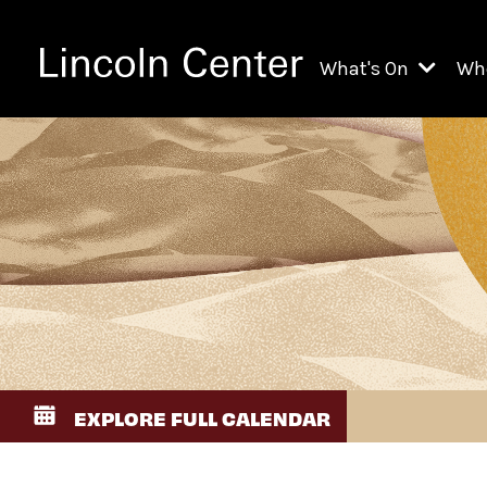
What's On
Wh
All Upcoming Even
Ch
On Demand
Fi
Kids & Family Pr
Ja
Explore Lincoln C
Th
Li
Li
EXPLORE FULL CALENDAR
Th
Ne