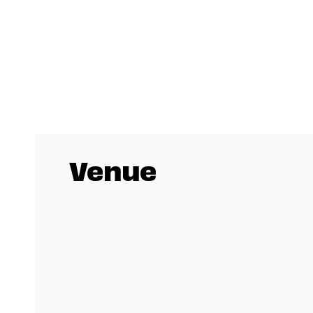
Venue