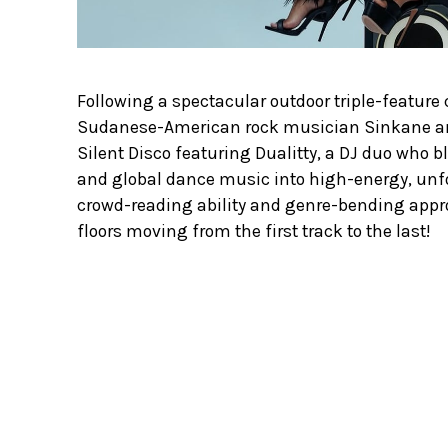
Following a spectacular outdoor triple-feature
Sudanese-American rock musician Sinkane an
Silent Disco featuring Dualitty, a DJ duo who 
and global dance music into high-energy, unfo
crowd-reading ability and genre-bending appr
floors moving from the first track to the last!