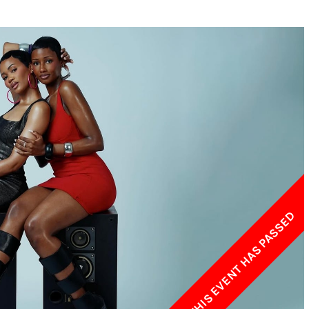
w York Philharmonic
w York Public Library for the Performing Arts
hool of American Ballet
THIS EVENT HAS PASSED