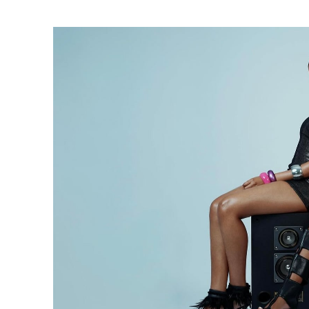
Ne
Ne
Sc