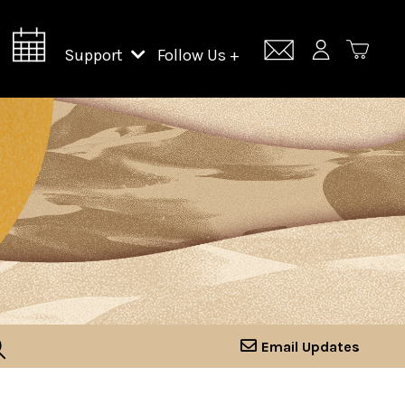
Support
Follow Us +
Support Lincoln Center
Lincoln Center Campus Fund
Email Updates