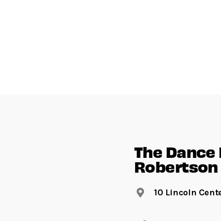
The Dance F
Robertson 
10 Lincoln Cent