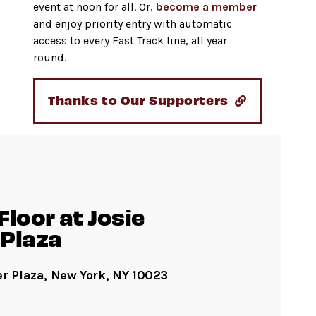
event at noon for all. Or,
become a member
and enjoy priority entry with automatic
access to every Fast Track line, all year
round.
Thanks to Our Supporters
loor at Josie
Plaza
er Plaza, New York, NY 10023