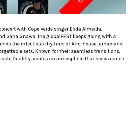
 concert with Cape Verde singer Elida Almeida,
d Saha Gnawa, the globalFEST keeps going with a
blends the infectious rhythms of Afro-house, amapiano,
rgettable sets. Known for their seamless transitions,
oach, Dualitty creates an atmosphere that keeps dance