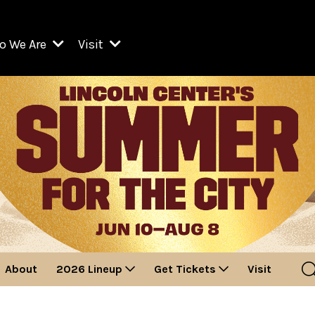
o We Are
Visit
Resident Organizations
ts
Visit Lincoln Center
amber Music Society of Lincoln Center
Getting Here
West Initiative
lm at Lincoln Center
ograms
Venues
Legacies of San Juan Hill
zz at Lincoln Center
enter Presents
Box Offices
David Geffen Hall
e Juilliard School
Food & Drink
ncoln Center for the Performing Arts
Accessibility
ncoln Center Theater
Discounts & Offers
About
2026 Lineup
Get Tickets
Visit
e Metropolitan Opera
w York City Ballet