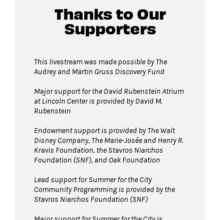
Thanks to Our
Supporters
This livestream was made possible by The
Audrey and Martin Gruss Discovery Fund
Major support for the David Rubenstein Atrium
at Lincoln Center is provided by David M.
Rubenstein
Endowment support is provided by The Walt
Disney Company, The Marie-Josée and Henry R.
Kravis Foundation, the Stavros Niarchos
Foundation (SNF), and Oak Foundation
Lead support for Summer for the City
Community Programming is provided by the
Stavros Niarchos Foundation (SNF)
Major support for Summer for the City is