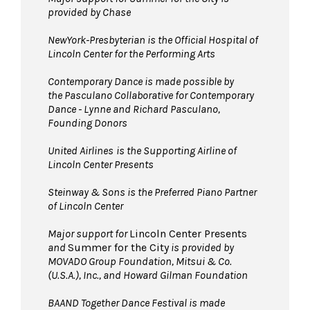
provided by Chase
NewYork-Presbyterian is the Official Hospital of
Lincoln Center for the Performing Arts
Contemporary Dance is made possible by
the Pasculano Collaborative for Contemporary
Dance - Lynne and Richard Pasculano,
Founding Donors
United Airlines
is the Supporting Airline of
Lincoln Center Presents
Steinway & Sons is the Preferred Piano Partner
of Lincoln Center
Major support for
Lincoln Center Presents
and
Summer for the City
is provided by
MOVADO Group Foundation, Mitsui & Co.
(U.S.A.), Inc., and Howard Gilman Foundation
BAAND Together Dance Festival is made