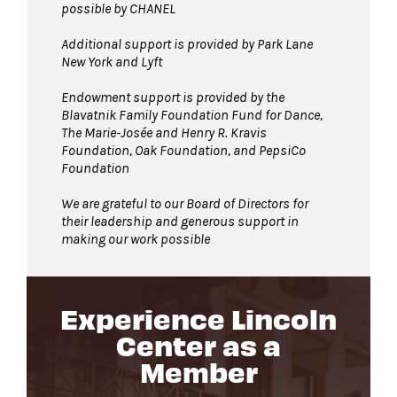
possible by CHANEL
Additional support is provided by Park Lane
New York and Lyft
Endowment support is provided by the
Blavatnik Family Foundation Fund for Dance,
The Marie-Josée and Henry R. Kravis
Foundation, Oak Foundation, and PepsiCo
Foundation
We are grateful to our Board of Directors for
their leadership and generous support in
making our work possible
Experience Lincoln
Center as a
Member