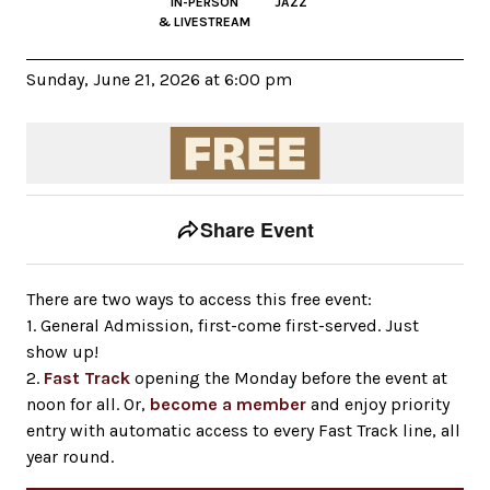
IN-PERSON
JAZZ
& LIVESTREAM
Sunday, June 21, 2026 at 6:00 pm
Event tools
Use the left and right arrow keys to move between to
Share Event
There are two ways to access this free event:
1. General Admission, first-come first-served. Just
show up!
2.
Fast Track
opening the Monday before the event at
noon for all. Or,
become a member
and enjoy priority
entry with automatic access to every Fast Track line, all
year round.