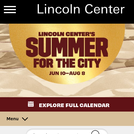
EXPLORE FULL CALENDAR
Menu