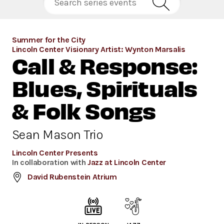
Summer for the City
Lincoln Center Visionary Artist: Wynton Marsalis
Call & Response:
Blues, Spirituals
& Folk Songs
Sean Mason Trio
Lincoln Center Presents
In collaboration with
Jazz at Lincoln Center
David Rubenstein Atrium