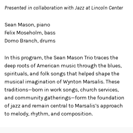
Presented in collaboration with Jazz at Lincoln Center
Sean Mason, piano
Felix Moseholm, bass
Domo Branch, drums
In this program, the Sean Mason Trio traces the
deep roots of American music through the blues,
spirituals, and folk songs that helped shape the
musical imagination of Wynton Marsalis. These
traditions—born in work songs, church services,
and community gatherings—form the foundation
of jazz and remain central to Marsalis’s approach
to melody, rhythm, and composition.