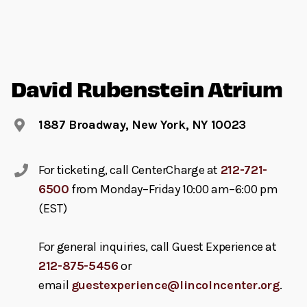
David Rubenstein Atrium
1887 Broadway, New York, NY 10023
For ticketing, call CenterCharge at
212-721-
6500
from Monday–Friday 10:00 am–6:00 pm
(EST)
For general inquiries, call Guest Experience at
212-875-5456
or
email
guestexperience@lincolncenter.org
.