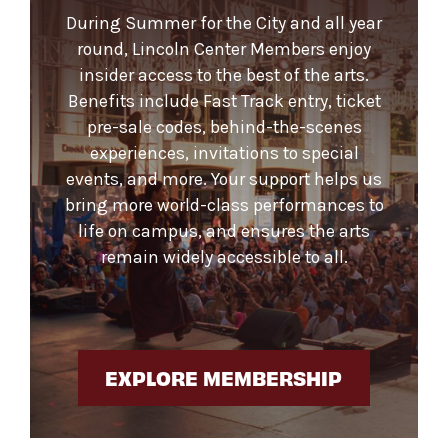
During Summer for the City and all year
round, Lincoln Center Members enjoy
insider access to the best of the arts.
Benefits include Fast Track entry, ticket
pre-sale codes, behind-the-scenes
experiences, invitations to special
events, and more. Your support helps us
bring more world-class performances to
life on campus, and ensures the arts
remain widely accessible to all.
EXPLORE MEMBERSHIP