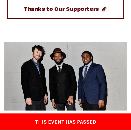
Thanks to Our Supporters
THIS EVENT HAS PASSED