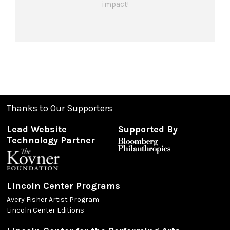
impact!
Thanks to Our Supporters
Lead Website
Supported By
Technology Partner
Lincoln Center Programs
Avery Fisher Artist Program
Lincoln Center Editions