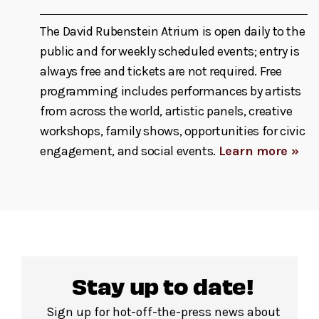
The David Rubenstein Atrium is open daily to the
public and for weekly scheduled events; entry is
always free and tickets are not required. Free
programming includes performances by artists
from across the world, artistic panels, creative
workshops, family shows, opportunities for civic
engagement, and social events.
Learn more »
Stay up to date!
Sign up for hot-off-the-press news about