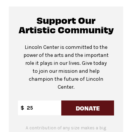
Support Our
Artistic Community
Lincoln Center is committed to the
power of the arts and the important
role it plays in our lives. Give today
to join our mission and help
champion the future of Lincoln
Center.
DONATE
$
A contribution of any size makes a big