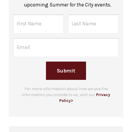
upcoming
Summer for the City
events.
Submit
For more information about how we use the
information you provide to us, visit our
Privacy
Policy>