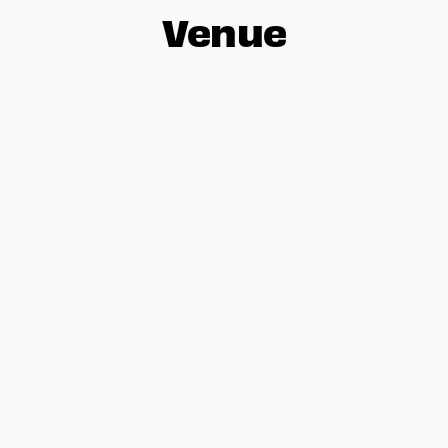
Venue