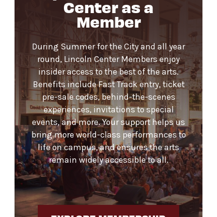
Center as a
Member
During Summer for the City and all year
round, Lincoln Center Members enjoy
insider access to the best of the arts.
Benefits include Fast Track entry, ticket
pre-sale codes, behind-the-scenes
experiences, invitations to special
events, and more. Your support helps us
bring more world-class performances to
life on campus, and ensures the arts
remain widely accessible to all.