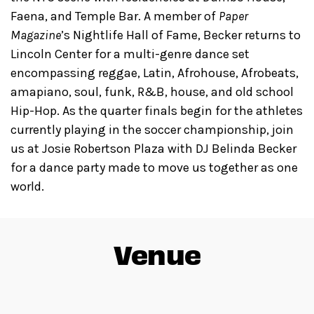
Faena, and Temple Bar. A member of
Paper
Magazine
’s Nightlife Hall of Fame, Becker returns to
Lincoln Center for a multi-genre dance set
encompassing reggae, Latin, Afrohouse, Afrobeats,
amapiano, soul, funk, R&B, house, and old school
Hip-Hop. As the quarter finals begin for the athletes
currently playing in the soccer championship, join
us at Josie Robertson Plaza with DJ Belinda Becker
for a dance party made to move us together as one
world.
Venue