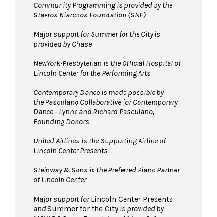
Community Programming is provided by the
Stavros Niarchos Foundation (SNF)
Major support for Summer for the City is
provided by Chase
NewYork-Presbyterian is the Official Hospital of
Lincoln Center for the Performing Arts
Contemporary Dance is made possible by
the Pasculano Collaborative for Contemporary
Dance - Lynne and Richard Pasculano,
Founding Donors
United Airlines
is the Supporting Airline of
Lincoln Center Presents
Steinway & Sons is the Preferred Piano Partner
of Lincoln Center
Major support for
Lincoln Center Presents
and
Summer for the City
is provided by