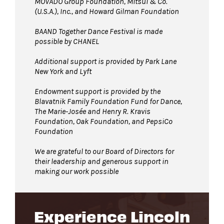
MOVADO Group Foundation, Mitsui & Co.
(U.S.A.), Inc., and Howard Gilman Foundation
BAAND Together Dance Festival is made
possible by CHANEL
Additional support is provided by Park Lane
New York and Lyft
Endowment support is provided by the
Blavatnik Family Foundation Fund for Dance,
The Marie-Josée and Henry R. Kravis
Foundation, Oak Foundation, and PepsiCo
Foundation
We are grateful to our Board of Directors for
their leadership and generous support in
making our work possible
Experience Lincoln