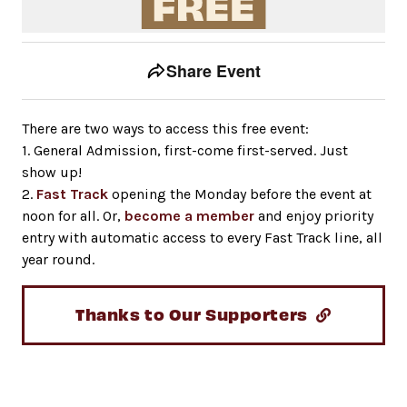
Event tools
Use the left and right arrow keys to move between to
Share Event
There are two ways to access this free event:
1. General Admission, first-come first-served. Just
show up!
2.
Fast Track
opening the Monday before the event at
noon for all. Or,
become a member
and enjoy priority
entry with automatic access to every Fast Track line, all
year round.
Thanks to Our Supporters