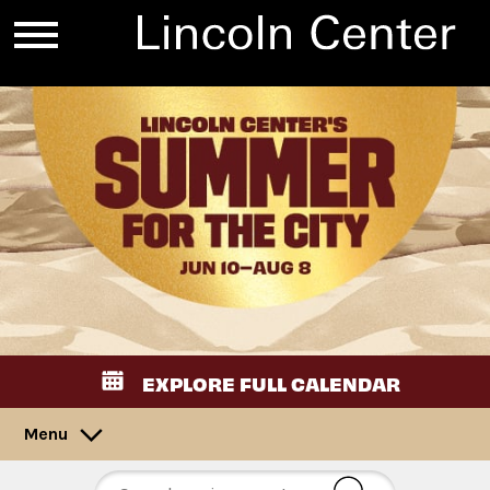
EXPLORE FULL CALENDAR
Menu