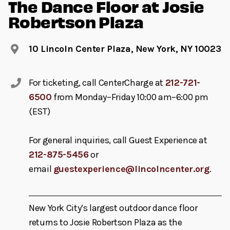
The Dance Floor at Josie
Robertson Plaza
10 Lincoln Center Plaza, New York, NY 10023
For ticketing, call CenterCharge at
212-721-
6500
from Monday–Friday 10:00 am–6:00 pm
(EST)
For general inquiries, call Guest Experience at
212-875-5456
or
email
guestexperience@lincolncenter.org
.
New York City’s largest outdoor dance floor
returns to Josie Robertson Plaza as the