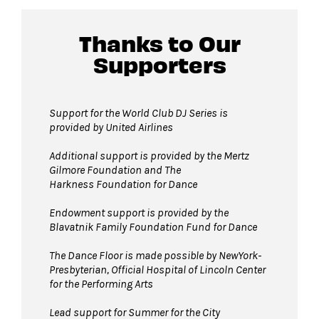
David Geffen Hall lobby.
Thanks to Our
Supporters
Guests will go through Evolv security
machines
before entering the performance
space.
Support for the World Club DJ Series is
provided by United Airlines
Bags larger than 11” x 17”
are not
permitted on the Dance Floor. Complimentary
Additional support is provided by
the Mertz
bag check is available inside the David Geffen
Gilmore Foundation and T
he
Harkness Foundation for Dance
Hall Lobby. Please check your items before
joining the line to enter the dance floor.
Endowment support is provided by the
Blavatnik Family Foundation Fund for Dance
Strollers are not permitted
on the Dance
Floor. Strollers may be checked for free inside
The Dance Floor is made possible by NewYork-
the David Geffen Hall Lobby coat check.
Presbyterian, Official Hospital of Lincoln Center
for the Performing Arts
Pets are not permitted
on the Dance Floor.
Service animals are welcome.
Lead support for Summer for the City