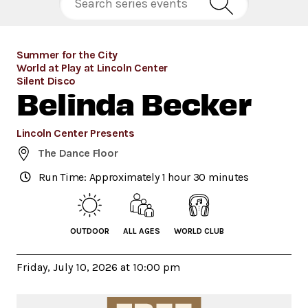
Summer for the City
World at Play at Lincoln Center
Silent Disco
Belinda Becker
Lincoln Center Presents
The Dance Floor
Run Time: Approximately 1 hour 30 minutes
OUTDOOR
ALL AGES
WORLD CLUB
Friday, July 10, 2026 at 10:00 pm