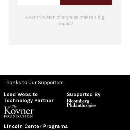
A contribution of any size makes a big
impact!
Thanks to Our Supporters
Lead Website
Supported By
Technology Partner
Lincoln Center Programs