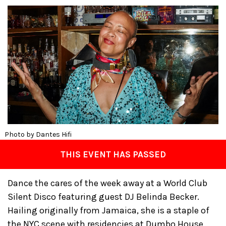
Photo by Dantes Hifi
THIS EVENT HAS PASSED
Dance the cares of the week away at a World Club
Silent Disco featuring guest DJ Belinda Becker.
Hailing originally from Jamaica, she is a staple of
the NYC scene with residencies at Dumbo House,