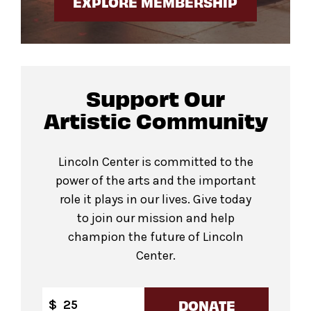
EXPLORE MEMBERSHIP
Support Our
Artistic Community
Lincoln Center is committed to the
power of the arts and the important
role it plays in our lives. Give today
to join our mission and help
champion the future of Lincoln
Center.
DONATE
$