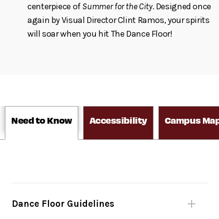
centerpiece of
Summer for the City
. Designed once
again by Visual Director Clint Ramos, your spirits
will soar when you hit The Dance Floor!
Need to Know
Accessibility
Campus Ma
Dance Floor Guidelines