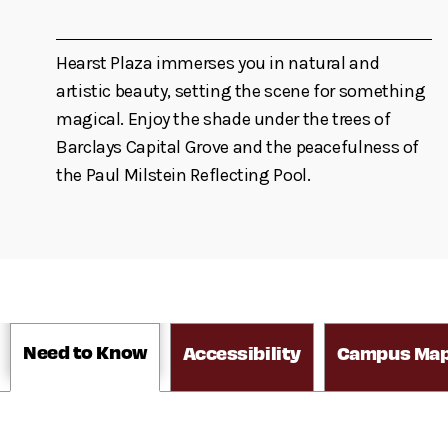
Hearst Plaza immerses you in natural and
artistic beauty, setting the scene for something
magical. Enjoy the shade under the trees of
Barclays Capital Grove and the peacefulness of
the Paul Milstein Reflecting Pool.
Need to Know
Accessibility
Campus Ma