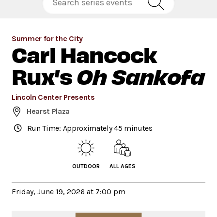
Summer for the City
Carl Hancock
Rux’s
Oh Sankofa
Lincoln Center Presents
Hearst Plaza
Run Time: Approximately 45 minutes
OUTDOOR
ALL AGES
Friday, June 19, 2026 at 7:00 pm