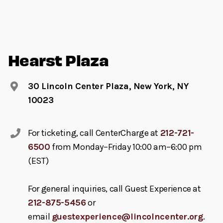
Hearst Plaza
30 Lincoln Center Plaza, New York, NY
10023
For ticketing, call CenterCharge at
212-721-
6500
from Monday–Friday 10:00 am–6:00 pm
(EST)
For general inquiries, call Guest Experience at
212-875-5456
or
email
guestexperience@lincolncenter.org
.