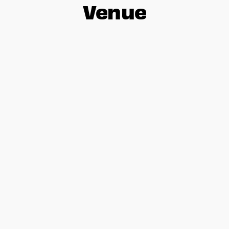
Venue