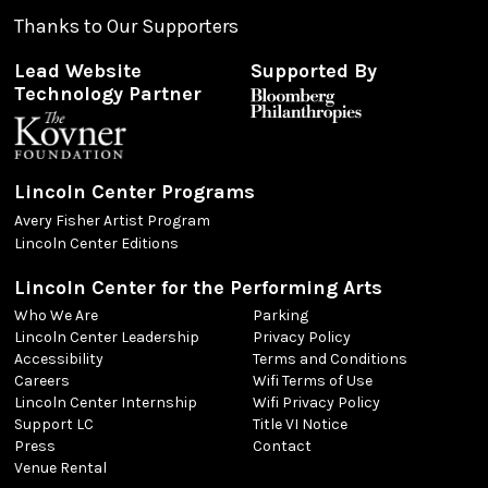
Thanks to Our Supporters
Lead Website
Supported By
Technology Partner
Lincoln Center Programs
Avery Fisher Artist Program
Lincoln Center Editions
Lincoln Center for the Performing Arts
Who We Are
Parking
Lincoln Center Leadership
Privacy Policy
Accessibility
Terms and Conditions
Careers
Wifi Terms of Use
Lincoln Center Internship
Wifi Privacy Policy
Support LC
Title VI Notice
Press
Contact
Venue Rental