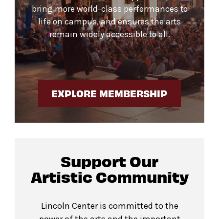
bring more world-class performances to
life on campus, and ensures the arts
remain widely accessible to all.
EXPLORE MEMBERSHIP
Support Our
Artistic Community
Lincoln Center is committed to the