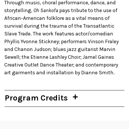
Through music, choral performance, dance, and
storytelling,
Oh Sankofa
pays tribute to the use of
African-American folklore as a vital means of
survival during the trauma of the Transatlantic
Slave Trade. The work features actor/comedian
Phyllis Yvonne Stickney; performers Vinson Fraley
and Chanon Judson; blues jazz guitarist Marvin
Sewell; the Etienne Lashley Choir; Jamel Gaines
Creative Outlet Dance Theater; and contemporary
art garments and installation by Dianne Smith.
Program Credits