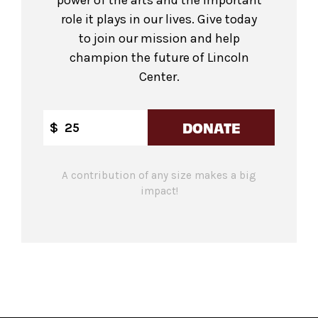
power of the arts and the important
role it plays in our lives. Give today
to join our mission and help
champion the future of Lincoln
Center.
DONATE
$
A contribution of any size makes a big
impact!