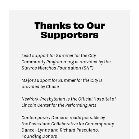
lobby of David Geffen Hall.
Thanks to Our
Guests will go through Evolv security
Supporters
machines
before entering the performance
space.
Pets are not permitted
on Hearst Plaza
Lead support for Summer for the City
Community Programming is provided by the
during events. Service animals are welcome.
Stavros Niarchos Foundation (SNF)
Major support for Summer for the City is
provided by Chase
NewYork-Presbyterian is the Official Hospital of
Lincoln Center for the Performing Arts
Contemporary Dance is made possible by
the Pasculano Collaborative for Contemporary
Dance - Lynne and Richard Pasculano,
Founding Donors