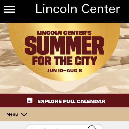
EXPLORE FULL CALENDAR
Menu