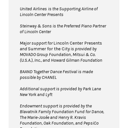
United Airlines
is the Supporting Airline of
Lincoln Center Presents
Steinway & Sons is the Preferred Piano Partner
of Lincoln Center
Major support for
Lincoln Center Presents
and
Summer for the City
is provided by
MOVADO Group Foundation, Mitsui & Co.
(U.S.A.), Inc., and Howard Gilman Foundation
BAAND Together Dance Festival is made
possible by CHANEL
Additional support is provided by Park Lane
New York and Lyft
Endowment support is provided by the
Blavatnik Family Foundation Fund for Dance,
The Marie-Josée and Henry R. Kravis
Foundation, Oak Foundation, and PepsiCo