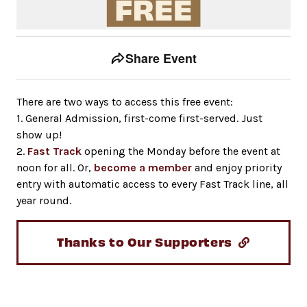
Event tools
Use the left and right arrow keys to move between to
Share Event
There are two ways to access this free event:
1. General Admission, first-come first-served. Just
show up!
2.
Fast Track
opening the Monday before the event at
noon for all. Or,
become a member
and enjoy priority
entry with automatic access to every Fast Track line, all
year round.
Thanks to Our Supporters