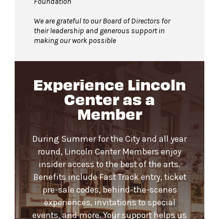
Foundation
We are grateful to our Board of Directors for
their leadership and generous support in
making our work possible
Experience Lincoln
Center as a
Member
During Summer for the City and all year
round, Lincoln Center Members enjoy
insider access to the best of the arts.
Benefits include Fast Track entry, ticket
pre-sale codes, behind-the-scenes
experiences, invitations to special
events, and more. Your support helps us