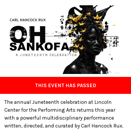
THIS EVENT HAS PASSED
The annual Juneteenth celebration at Lincoln
Center for the Performing Arts returns this year
with a powerful multidisciplinary performance
written, directed, and curated by Carl Hancock Rux.