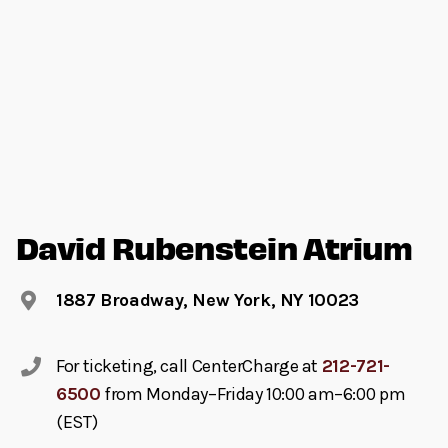
David Rubenstein Atrium
1887 Broadway, New York, NY 10023
For ticketing, call CenterCharge at
212-721-
6500
from Monday–Friday 10:00 am–6:00 pm
(EST)