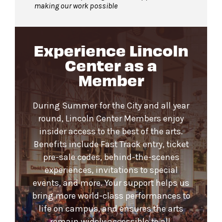
making our work possible
Experience Lincoln
Center as a
Member
During Summer for the City and all year
round, Lincoln Center Members enjoy
insider access to the best of the arts.
Benefits include Fast Track entry, ticket
pre-sale codes, behind-the-scenes
experiences, invitations to special
events, and more. Your support helps us
bring more world-class performances to
life on campus, and ensures the arts
remain widely accessible to all.