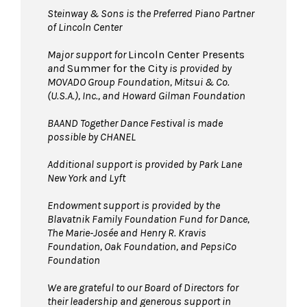
Steinway & Sons is the Preferred Piano Partner
of Lincoln Center
Major support for
Lincoln Center Presents
and
Summer for the City
is provided by
MOVADO Group Foundation, Mitsui & Co.
(U.S.A.), Inc., and Howard Gilman Foundation
BAAND Together Dance Festival is made
possible by CHANEL
Additional support is provided by Park Lane
New York and Lyft
Endowment support is provided by the
Blavatnik Family Foundation Fund for Dance,
The Marie-Josée and Henry R. Kravis
Foundation, Oak Foundation, and PepsiCo
Foundation
We are grateful to our Board of Directors for
their leadership and generous support in