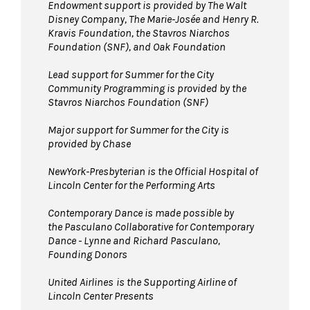
Endowment support is provided by The Walt
Disney Company, The Marie-Josée and Henry R.
Kravis Foundation, the Stavros Niarchos
Foundation (SNF), and Oak Foundation
Lead support for Summer for the City
Community Programming is provided by the
Stavros Niarchos Foundation (SNF)
Major support for Summer for the City is
provided by Chase
NewYork-Presbyterian is the Official Hospital of
Lincoln Center for the Performing Arts
Contemporary Dance is made possible by
the Pasculano Collaborative for Contemporary
Dance - Lynne and Richard Pasculano,
Founding Donors
United Airlines
is the Supporting Airline of
Lincoln Center Presents