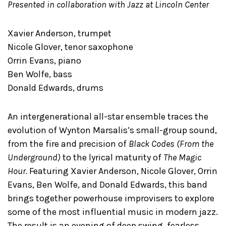
Presented in collaboration with Jazz at Lincoln Center
Xavier Anderson, trumpet
Nicole Glover, tenor saxophone
Orrin Evans, piano
Ben Wolfe, bass
Donald Edwards, drums
An intergenerational all-star ensemble traces the
evolution of Wynton Marsalis’s small-group sound,
from the fire and precision of
Black Codes (From the
Underground)
to the lyrical maturity of
The Magic
Hour.
Featuring Xavier Anderson, Nicole Glover, Orrin
Evans, Ben Wolfe, and Donald Edwards, this band
brings together powerhouse improvisers to explore
some of the most influential music in modern jazz.
The result is an evening of deep swing, fearless