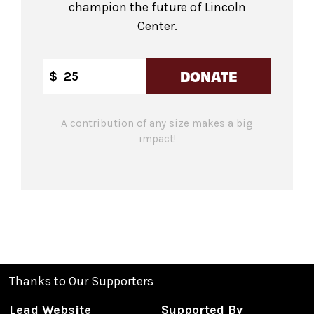
champion the future of Lincoln
Center.
DONATE
$
A contribution of any size makes a big
impact!
Thanks to Our Supporters
Lead Website
Supported By