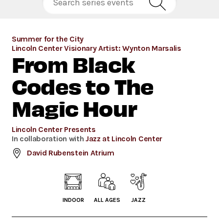
Summer for the City
Lincoln Center Visionary Artist: Wynton Marsalis
From Black
Codes to The
Magic Hour
Lincoln Center Presents
In collaboration with
Jazz at Lincoln Center
David Rubenstein Atrium
INDOOR
ALL AGES
JAZZ