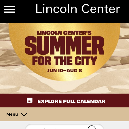
EXPLORE FULL CALENDAR
Menu