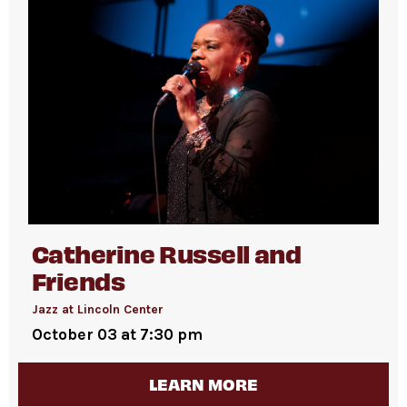
Catherine Russell and
Friends
Jazz at Lincoln Center
October 03 at 7:30 pm
LEARN MORE