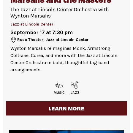
entrance on 61 West 62
Street,
nd
between Columbus and Broadway, with the
The Jazz at Lincoln Center Orchestra with
Guests will go through Evolv security
Wynton Marsalis
Guest Experience staff wearing blue shirts.
machines
before entering the venue.
Guests are welcome to bring up to 3
Jazz at Lincoln Center
Please do not leave personal items
companions. Please note that entrance is not
September 17 at 7:30 pm
unattended.
guaranteed and capacity is limited.
Rose Theater, Jazz at Lincoln Center
Pets are not permitted
inside the Atrium.
Please note:
Many events are highly attended.
Wynton Marsalis reimagines Monk, Armstrong,
Service animals are welcome.
Coltrane, Corea, and more with the Jazz at Lincoln
We recommend arriving early, as space is
Center Orchestra in bold, thoughtful big band
available first come, first served.
arrangements.
For more ticketing information
, please visit
our
ticketing page
.
MUSIC
JAZZ
LEARN MORE