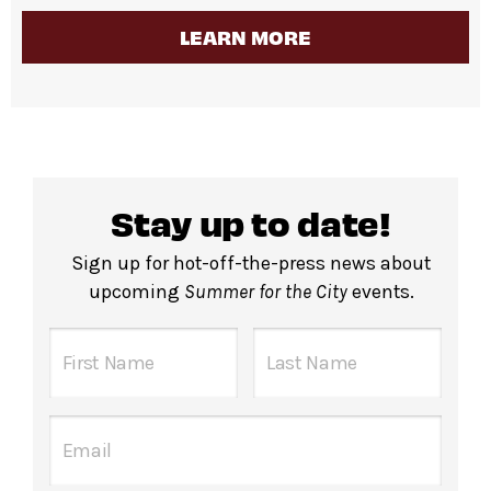
LEARN MORE
Stay up to date!
Sign up for hot-off-the-press news about
upcoming
Summer for the City
events.