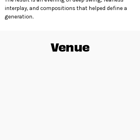
interplay, and compositions that helped define a
generation.
Venue