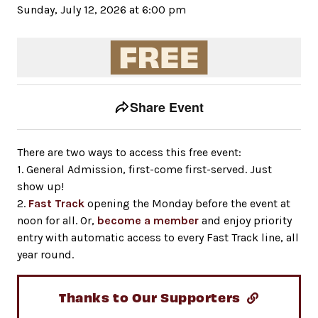
Sunday, July 12, 2026 at 6:00 pm
Event tools
Use the left and right arrow keys to move between to
Share Event
There are two ways to access this free event:
1. General Admission, first-come first-served. Just
show up!
2.
Fast Track
opening the Monday before the event at
noon for all. Or,
become a member
and enjoy priority
entry with automatic access to every Fast Track line, all
year round.
Thanks to Our Supporters