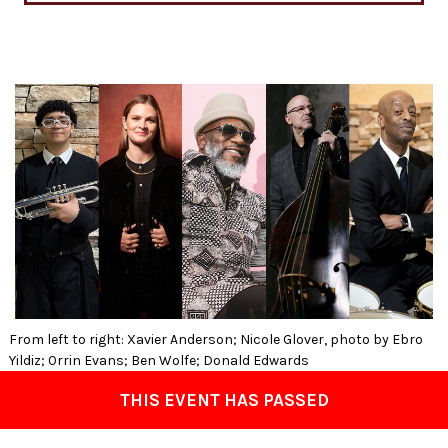
From left to right: Xavier Anderson; Nicole Glover, photo by Ebro
Yildiz; Orrin Evans; Ben Wolfe; Donald Edwards
THIS EVENT HAS PASSED