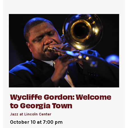
Wycliffe Gordon: Welcome
to Georgia Town
Jazz at Lincoln Center
October 10 at 7:00 pm