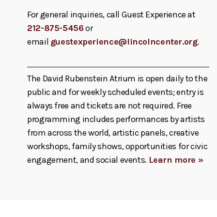
For general inquiries, call Guest Experience at
212-875-5456
or
email
guestexperience@lincolncenter.org
.
The David Rubenstein Atrium is open daily to the
public and for weekly scheduled events; entry is
always free and tickets are not required. Free
programming includes performances by artists
from across the world, artistic panels, creative
workshops, family shows, opportunities for civic
engagement, and social events.
Learn more »