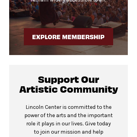
EXPLORE MEMBERSHIP
Support Our
Artistic Community
Lincoln Center is committed to the
power of the arts and the important
role it plays in our lives. Give today
to join our mission and help