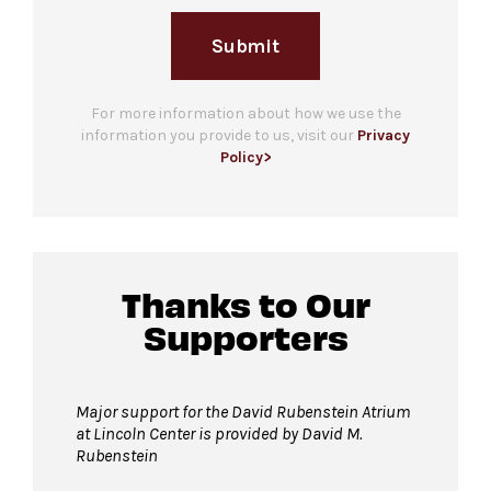
Submit
For more information about how we use the
information you provide to us, visit our
Privacy
Policy>
Thanks to Our
Supporters
Major support for the David Rubenstein Atrium
at Lincoln Center is provided by David M.
Rubenstein