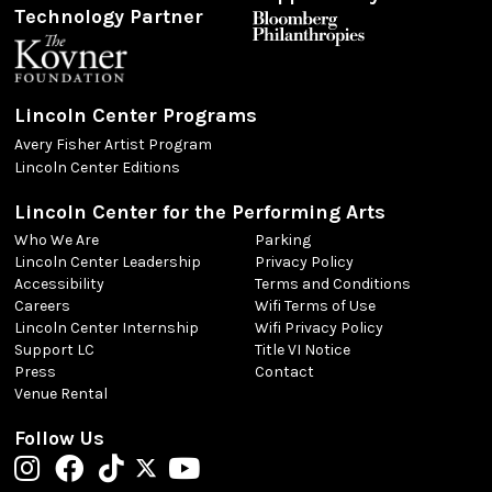
Technology Partner
Lincoln Center Programs
Avery Fisher Artist Program
Lincoln Center Editions
Lincoln Center for the Performing Arts
Who We Are
Parking
Lincoln Center Leadership
Privacy Policy
Accessibility
Terms and Conditions
Careers
Wifi Terms of Use
Lincoln Center Internship
Wifi Privacy Policy
Support LC
Title VI Notice
Press
Contact
Venue Rental
Follow Us