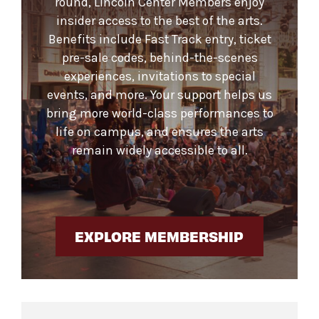
round, Lincoln Center Members enjoy
insider access to the best of the arts.
Benefits include Fast Track entry, ticket
pre-sale codes, behind-the-scenes
experiences, invitations to special
events, and more. Your support helps us
bring more world-class performances to
life on campus, and ensures the arts
remain widely accessible to all.
EXPLORE MEMBERSHIP