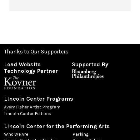
Thanks to Our Supporters
Lead Website
Supported By
Technology Partner
Lincoln Center Programs
Avery Fisher Artist Program
Lincoln Center Editions
Lincoln Center for the Performing Arts
Who We Are
Parking