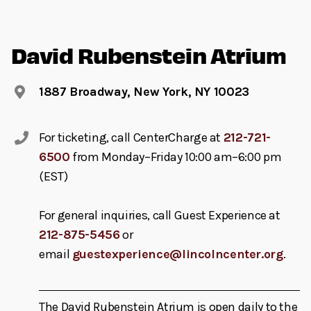
David Rubenstein Atrium
1887 Broadway, New York, NY 10023
For ticketing, call CenterCharge at
212-721-
6500
from Monday–Friday 10:00 am–6:00 pm
(EST)
For general inquiries, call Guest Experience at
212-875-5456
or
email
guestexperience@lincolncenter.org
.
The David Rubenstein Atrium is open daily to the