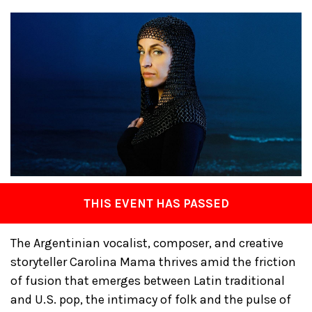
THIS EVENT HAS PASSED
The Argentinian vocalist, composer, and creative
storyteller Carolina Mama thrives amid the friction
of fusion that emerges between Latin traditional
and U.S. pop, the intimacy of folk and the pulse of