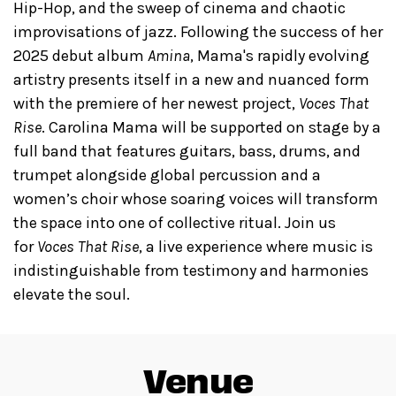
Hip-Hop, and the sweep of cinema and chaotic
improvisations of jazz. Following the success of her
2025 debut album
Amina
, Mama's rapidly evolving
artistry presents itself in a new and nuanced form
with the premiere of her newest project,
Voces That
Rise
. Carolina Mama will be supported on stage by a
full band that features guitars, bass, drums, and
trumpet alongside global percussion and a
women’s choir whose soaring voices will transform
the space into one of collective ritual. Join us
for
Voces That Rise
, a live experience where music is
indistinguishable from testimony and harmonies
elevate the soul.
Venue