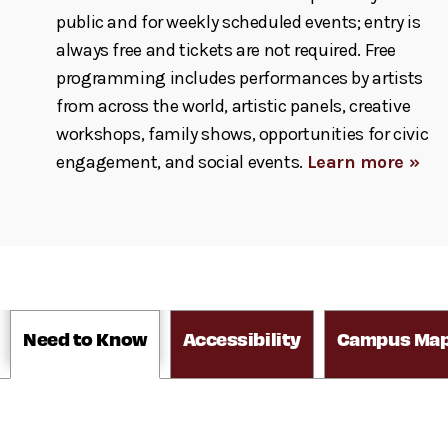
public and for weekly scheduled events; entry is
always free and tickets are not required. Free
programming includes performances by artists
from across the world, artistic panels, creative
workshops, family shows, opportunities for civic
engagement, and social events.
Learn more »
Need to Know
Accessibility
Campus Ma