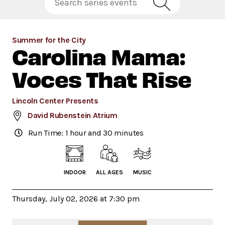
Summer for the City
Carolina Mama:
Voces That Rise
Lincoln Center Presents
David Rubenstein Atrium
Run Time: 1 hour and 30 minutes
INDOOR
ALL AGES
MUSIC
Thursday, July 02, 2026 at 7:30 pm