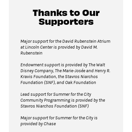
Service animals are welcome.
We recommend arriving early, as space is
Thanks to Our
available first come, first served.
Supporters
For more ticketing information
, please visit
our
ticketing page
.
Major support for the David Rubenstein Atrium
at Lincoln Center is provided by David M.
Rubenstein
Endowment support is provided by The Walt
Disney Company, The Marie-Josée and Henry R.
Kravis Foundation, the Stavros Niarchos
Foundation (SNF), and Oak Foundation
Lead support for Summer for the City
Community Programming is provided by the
Stavros Niarchos Foundation (SNF)
Major support for Summer for the City is
provided by Chase