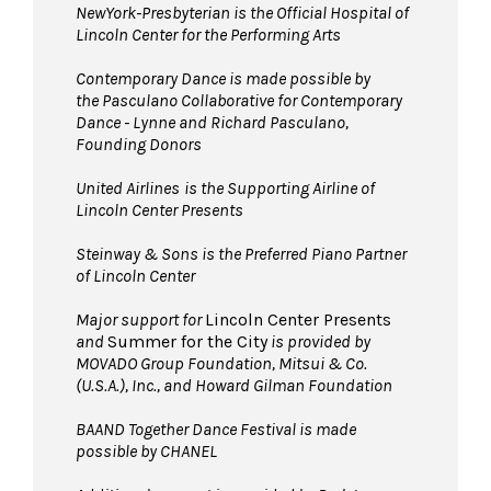
NewYork-Presbyterian is the Official Hospital of
Lincoln Center for the Performing Arts
Contemporary Dance is made possible by
the Pasculano Collaborative for Contemporary
Dance - Lynne and Richard Pasculano,
Founding Donors
United Airlines
is the Supporting Airline of
Lincoln Center Presents
Steinway & Sons is the Preferred Piano Partner
of Lincoln Center
Major support for
Lincoln Center Presents
and
Summer for the City
is provided by
MOVADO Group Foundation, Mitsui & Co.
(U.S.A.), Inc., and Howard Gilman Foundation
BAAND Together Dance Festival is made
possible by CHANEL