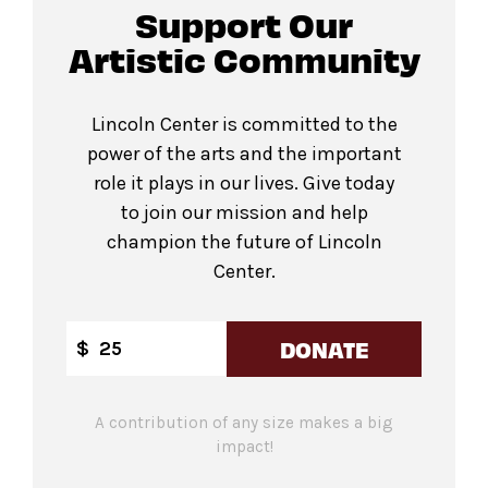
Support Our
Artistic Community
Lincoln Center is committed to the
power of the arts and the important
role it plays in our lives. Give today
to join our mission and help
champion the future of Lincoln
Center.
DONATE
$
A contribution of any size makes a big
impact!