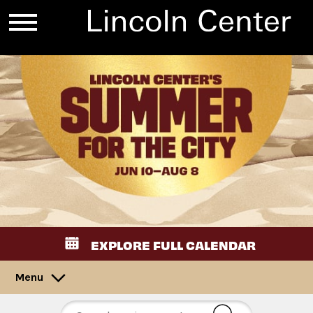
EXPLORE FULL CALENDAR
Menu