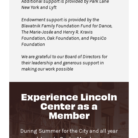
Additional support is provided by Park Lane
New York and Lyft
Endowment support is provided by the
Blavatnik Family Foundation Fund for Dance,
The Marie-Josée and Henry R. Kravis
Foundation, Oak Foundation, and PepsiCo
Foundation
We are grateful to our Board of Directors for
their leadership and generous support in
making our work possible
Experience Lincoln
Center as a
Member
During Summer for the City and all year