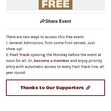
Event tools
Use the left and right arrow keys to move between to
Share Event
There are two ways to access this free event:
1. General Admission, first-come first-served. Just
show up!
2.
Fast Track
opening the Monday before the event at
noon for all. Or,
become a member
and enjoy priority
entry with automatic access to every Fast Track line, all
year round.
Thanks to Our Supporters