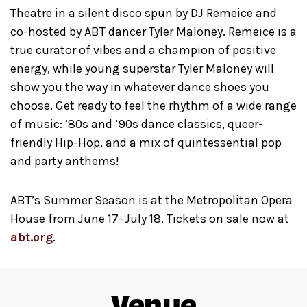
Theatre in a silent disco spun by DJ Remeice and
co-hosted by ABT dancer Tyler Maloney. Remeice is a
true curator of vibes and a champion of positive
energy, while young superstar Tyler Maloney will
show you the way in whatever dance shoes you
choose. Get ready to feel the rhythm of a wide range
of music: ’80s and ’90s dance classics, queer-
friendly Hip-Hop, and a mix of quintessential pop
and party anthems!
ABT’s Summer Season is at the Metropolitan Opera
House from June 17–July 18. Tickets on sale now at
abt.org
.
Venue