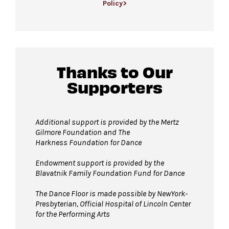
Policy>
available first come, first served.
For more ticketing information
, please visit
All gender restrooms
with accessible stalls
our
ticketing page
.
and companion restrooms are located in the
David Geffen Hall lobby.
Thanks to Our
Supporters
Guests will go through Evolv security
machines
before entering the performance
space.
Additional support is provided by
the Mertz
Gilmore Foundation and T
he
Bags larger than 11” x 17”
are not
Harkness Foundation for Dance
permitted on the Dance Floor. Complimentary
bag check is available inside the David Geffen
Endowment support is provided by the
Blavatnik Family Foundation Fund for Dance
Hall Lobby. Please check your items before
joining the line to enter the dance floor.
The Dance Floor is made possible by NewYork-
Presbyterian, Official Hospital of Lincoln Center
Strollers are not permitted
on the Dance
for the Performing Arts
Floor. Strollers may be checked for free inside