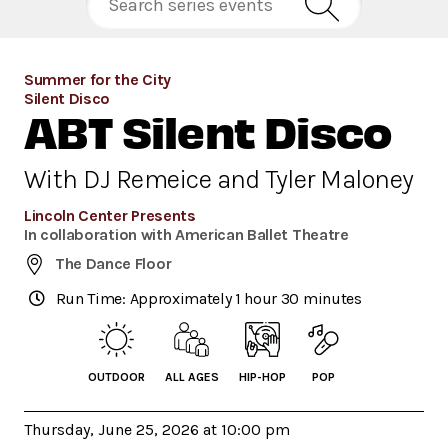
Summer for the City
Silent Disco
ABT Silent Disco
With DJ Remeice and Tyler Maloney
Lincoln Center Presents
In collaboration with American Ballet Theatre
The Dance Floor
Run Time: Approximately 1 hour 30 minutes
OUTDOOR
ALL AGES
HIP-HOP
POP
Thursday, June 25, 2026 at 10:00 pm