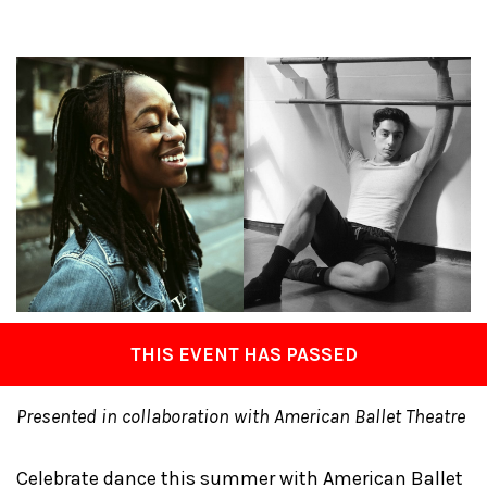
THIS EVENT HAS PASSED
Presented in collaboration with American Ballet Theatre
Celebrate dance this summer with American Ballet