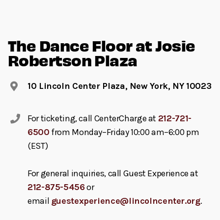
The Dance Floor at Josie
Robertson Plaza
10 Lincoln Center Plaza, New York, NY 10023
For ticketing, call CenterCharge at
212-721-
6500
from Monday–Friday 10:00 am–6:00 pm
(EST)
For general inquiries, call Guest Experience at
212-875-5456
or
email
guestexperience@lincolncenter.org
.