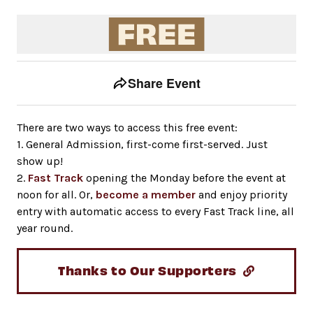
Event tools
Use the left and right arrow keys to move between to
Share Event
There are two ways to access this free event:
1. General Admission, first-come first-served. Just
show up!
2.
Fast Track
opening the Monday before the event at
noon for all. Or,
become a member
and enjoy priority
entry with automatic access to every Fast Track line, all
year round.
Thanks to Our Supporters