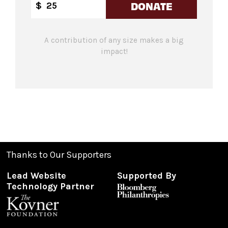
DONATE
$
A contribution of any size makes a big
impact!
Thanks to Our Supporters
Lead Website
Supported By
Technology Partner