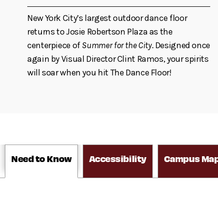
New York City’s largest outdoor dance floor
returns to Josie Robertson Plaza as the
centerpiece of
Summer for the City
. Designed once
again by Visual Director Clint Ramos, your spirits
will soar when you hit The Dance Floor!
Need to Know
Accessibility
Campus Ma