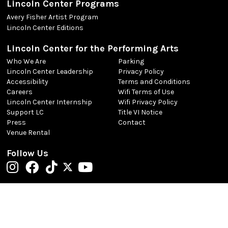
Lincoln Center Programs
Avery Fisher Artist Program
Lincoln Center Editions
Lincoln Center for the Performing Arts
Who We Are
Parking
Lincoln Center Leadership
Privacy Policy
Accessibility
Terms and Conditions
Careers
Wifi Terms of Use
Lincoln Center Internship
Wifi Privacy Policy
Support LC
Title VI Notice
Press
Contact
Venue Rental
Follow Us