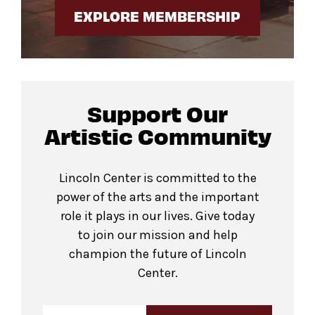
EXPLORE MEMBERSHIP
Support Our
Artistic Community
Lincoln Center is committed to the
power of the arts and the important
role it plays in our lives. Give today
to join our mission and help
champion the future of Lincoln
Center.