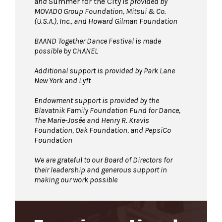
and
Summer for the City
is provided by
MOVADO Group Foundation, Mitsui & Co.
(U.S.A.), Inc., and Howard Gilman Foundation
BAAND Together Dance Festival is made
possible by CHANEL
Additional support is provided by Park Lane
New York and Lyft
Endowment support is provided by the
Blavatnik Family Foundation Fund for Dance,
The Marie-Josée and Henry R. Kravis
Foundation, Oak Foundation, and PepsiCo
Foundation
We are grateful to our Board of Directors for
their leadership and generous support in
making our work possible