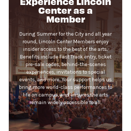
Experience Lincoln
Center as a
Member
During Summer for the City and all year
round, Lincoln Center Members enjoy
insider access to the best of the arts.
Benefits include Fast Track entry, ticket
pre-sale codes, behind-the-scenes
experiences, invitations to special
events, and more. Your support helps us
bring more world-class performances to
life on campus, and ensures the arts
remain widely accessible to all.