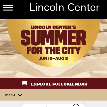
EXPLORE FULL CALENDAR
Menu