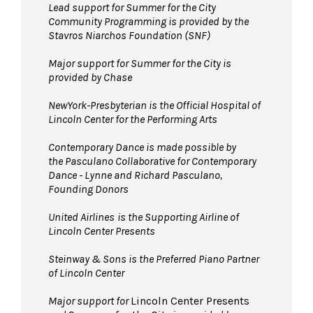
the David Geffen Hall Lobby coat check.
Lead support for Summer for the City
Community Programming is provided by the
Pets are not permitted
on the Dance Floor.
Stavros Niarchos Foundation (SNF)
Service animals are welcome.
Major support for Summer for the City is
provided by Chase
NewYork-Presbyterian is the Official Hospital of
Lincoln Center for the Performing Arts
Contemporary Dance is made possible by
the Pasculano Collaborative for Contemporary
Dance - Lynne and Richard Pasculano,
Founding Donors
United Airlines
is the Supporting Airline of
Lincoln Center Presents
Steinway & Sons is the Preferred Piano Partner
of Lincoln Center
Major support for
Lincoln Center Presents