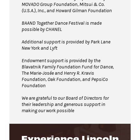
MOVADO Group Foundation, Mitsui & Co.
(U.S.A.), Inc., and Howard Gilman Foundation
BAAND Together Dance Festival is made
possible by CHANEL
Additional support is provided by Park Lane
New York and Lyft
Endowment support is provided by the
Blavatnik Family Foundation Fund for Dance,
The Marie-Josée and Henry R. Kravis
Foundation, Oak Foundation, and PepsiCo
Foundation
We are grateful to our Board of Directors for
their leadership and generous support in
making our work possible
Experience Lincoln