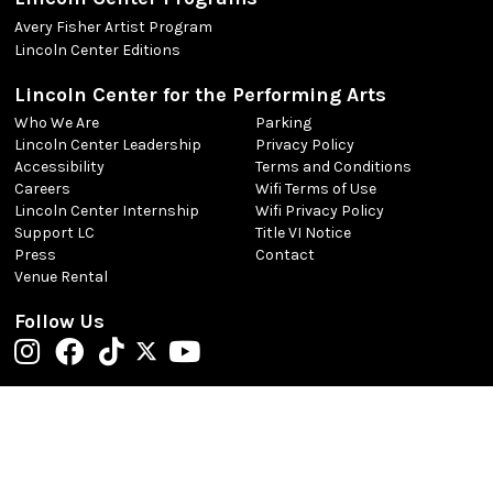
Avery Fisher Artist Program
Lincoln Center Editions
Lincoln Center for the Performing Arts
Who We Are
Parking
Lincoln Center Leadership
Privacy Policy
Accessibility
Terms and Conditions
Careers
Wifi Terms of Use
Lincoln Center Internship
Wifi Privacy Policy
Support LC
Title VI Notice
Press
Contact
Venue Rental
Follow Us