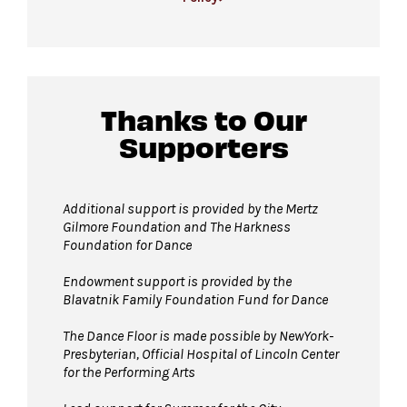
available first come, first served.
For more ticketing information
, please visit
All gender restrooms
with accessible stalls
our
ticketing page
.
and companion restrooms are located in the
David Geffen Hall lobby.
Thanks to Our
Supporters
Guests will go through Evolv security
machines
before entering the performance
space.
Additional support is provided by
the Mertz
Gilmore Foundation and T
he Harkness
Bags larger than 11” x 17”
are not
Foundation for Dance
permitted on the Dance Floor. Complimentary
bag check is available inside the David Geffen
Endowment support is provided by the
Blavatnik Family Foundation Fund for Dance
Hall Lobby. Please check your items before
joining the line to enter the dance floor.
The Dance Floor is made possible by NewYork-
Presbyterian, Official Hospital of Lincoln Center
Strollers are not permitted
on the Dance
for the Performing Arts
Floor. Strollers may be checked for free inside
the David Geffen Hall Lobby coat check.