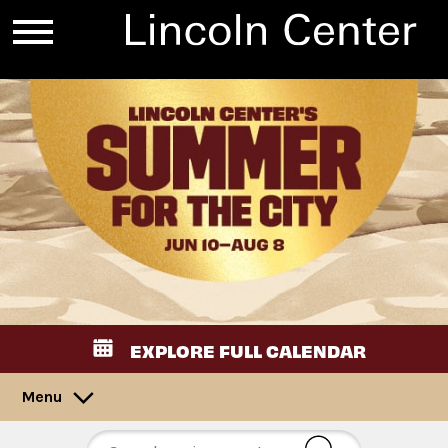
EXPLORE FULL CALENDAR
Menu