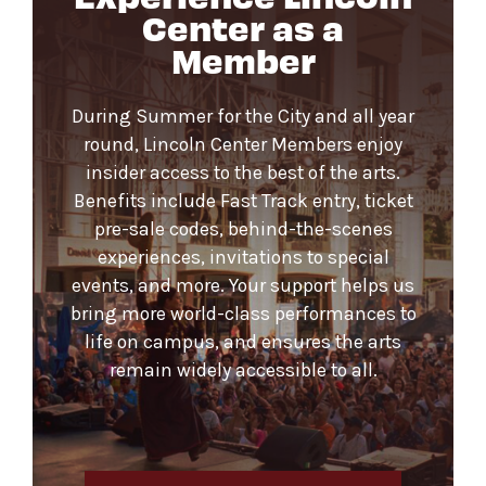
Center as a
Member
During Summer for the City and all year
round, Lincoln Center Members enjoy
insider access to the best of the arts.
Benefits include Fast Track entry, ticket
pre-sale codes, behind-the-scenes
experiences, invitations to special
events, and more. Your support helps us
bring more world-class performances to
life on campus, and ensures the arts
remain widely accessible to all.