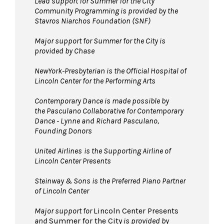
Lead support for Summer for the City
Community Programming is provided by the
Pets are not permitted
on the Dance Floor.
Stavros Niarchos Foundation (SNF)
Service animals are welcome.
Major support for Summer for the City is
provided by Chase
NewYork-Presbyterian is the Official Hospital of
Lincoln Center for the Performing Arts
Contemporary Dance is made possible by
the Pasculano Collaborative for Contemporary
Dance - Lynne and Richard Pasculano,
Founding Donors
United Airlines
is the Supporting Airline of
Lincoln Center Presents
Steinway & Sons is the Preferred Piano Partner
of Lincoln Center
Major support for
Lincoln Center Presents
and
Summer for the City
is provided by