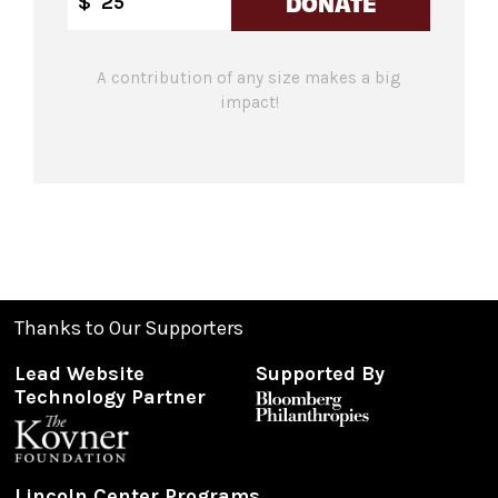
DONATE
$
A contribution of any size makes a big
impact!
Thanks to Our Supporters
Lead Website
Supported By
Technology Partner
Lincoln Center Programs