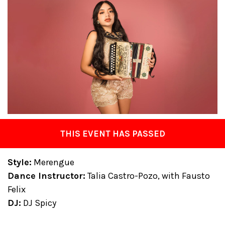
THIS EVENT HAS PASSED
Style:
Merengue
Dance Instructor:
Talia Castro-Pozo, with Fausto
Felix
DJ:
DJ Spicy