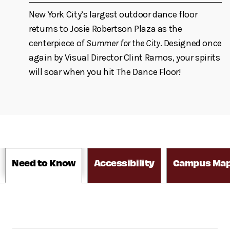
New York City’s largest outdoor dance floor
returns to Josie Robertson Plaza as the
centerpiece of
Summer for the City
. Designed once
again by Visual Director Clint Ramos, your spirits
will soar when you hit The Dance Floor!
Need to Know
Accessibility
Campus Ma