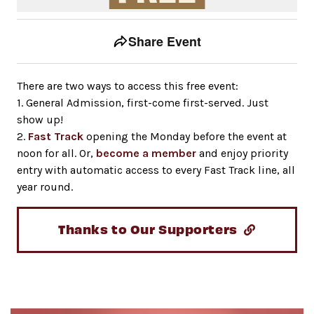
Event tools
Use the left and right arrow keys to move between to
Share Event
There are two ways to access this free event:
1. General Admission, first-come first-served. Just
show up!
2.
Fast Track
opening the Monday before the event at
noon for all. Or,
become a member
and enjoy priority
entry with automatic access to every Fast Track line, all
year round.
Thanks to Our Supporters