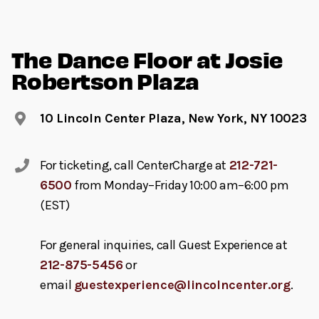
The Dance Floor at Josie
Robertson Plaza
10 Lincoln Center Plaza, New York, NY 10023
For ticketing, call CenterCharge at
212-721-
6500
from Monday–Friday 10:00 am–6:00 pm
(EST)
For general inquiries, call Guest Experience at
212-875-5456
or
email
guestexperience@lincolncenter.org
.