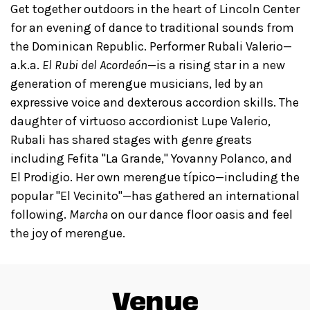
Get together outdoors in the heart of Lincoln Center
for an evening of dance to traditional sounds from
the Dominican Republic. Performer Rubali Valerio—
a.k.a.
El Rubi del Acordeón
—is a rising star in a new
generation of merengue musicians, led by an
expressive voice and dexterous accordion skills. The
daughter of virtuoso accordionist Lupe Valerio,
Rubali has shared stages with genre greats
including Fefita "La Grande," Yovanny Polanco, and
El Prodigio. Her own merengue típico—including the
popular "El Vecinito"—has gathered an international
following.
Marcha
on our dance floor oasis and feel
the joy of merengue.
Venue