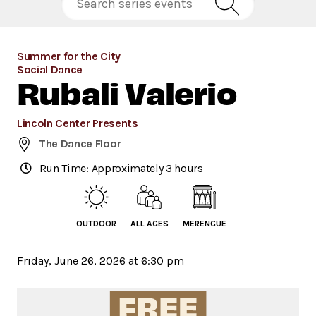
Summer for the City
Social Dance
Rubali Valerio
Lincoln Center Presents
The Dance Floor
Run Time: Approximately 3 hours
OUTDOOR
ALL AGES
MERENGUE
Friday, June 26, 2026 at 6:30 pm