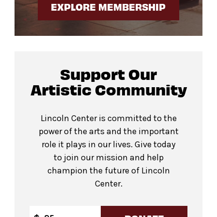
EXPLORE MEMBERSHIP
Support Our
Artistic Community
Lincoln Center is committed to the
power of the arts and the important
role it plays in our lives. Give today
to join our mission and help
champion the future of Lincoln
Center.