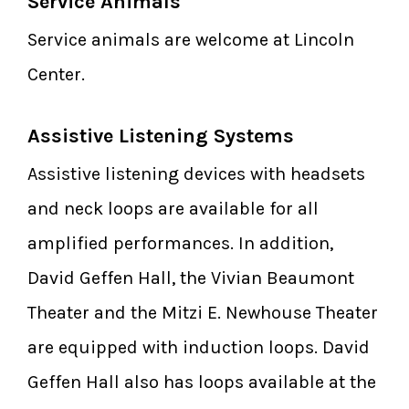
Service Animals
Service animals are welcome at Lincoln
Center.
Assistive Listening Systems
Assistive listening devices with headsets
and neck loops are available for all
amplified performances. In addition,
David Geffen Hall, the Vivian Beaumont
Theater and the Mitzi E. Newhouse Theater
are equipped with induction loops. David
Geffen Hall also has loops available at the