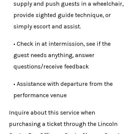
supply and push guests in a wheelchair,
provide sighted guide technique, or
simply escort and assist.
​• Check in at intermission, see if the
guest needs anything, answer
questions/receive feedback
​• Assistance with departure from the
performance venue
Inquire about this service when
purchasing a ticket through the Lincoln