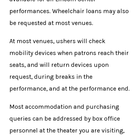
performances. Wheelchair loans may also
be requested at most venues.
At most venues, ushers will check
mobility devices when patrons reach their
seats, and will return devices upon
request, during breaks in the
performance, and at the performance end.
Most accommodation and purchasing
queries can be addressed by box office
personnel at the theater you are visiting,