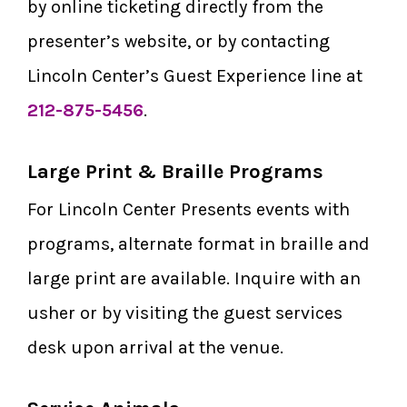
by online ticketing directly from the
presenter’s website, or by contacting
Lincoln Center’s Guest Experience line at
212-875-5456
.
Large Print & Braille Programs
For Lincoln Center Presents events with
programs, alternate format in braille and
large print are available. Inquire with an
usher or by visiting the guest services
desk upon arrival at the venue.