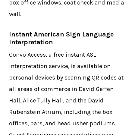
box office windows, coat check and media
wall.
Instant American Sign Language
Interpretation
Convo Access, a free instant ASL
interpretation service, is available on
personal devices by scanning QR codes at
all areas of commerce in David Geffen
Hall, Alice Tully Hall, and the David
Rubenstein Atrium, including the box
offices, bars, and head usher podiums.
Guest Experience representatives also