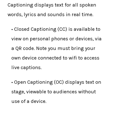
Captioning displays text for all spoken
words, lyrics and sounds in real time.
​• Closed Captioning (CC) is available to
view on personal phones or devices, via
a QR code. Note you must bring your
own device connected to wifi to access
live captions.
​• Open Captioning (OC) displays text on
stage, viewable to audiences without
use of a device.