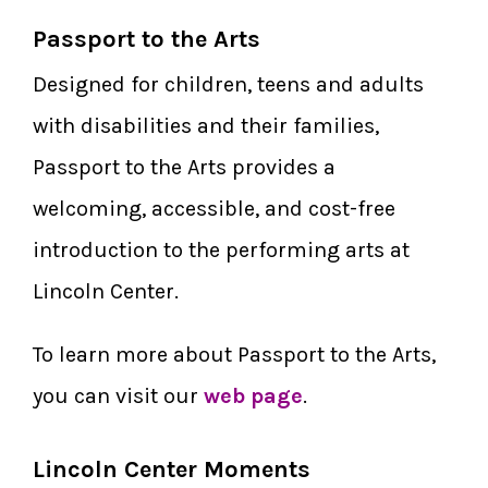
Passport to the Arts
Designed for children, teens and adults
with disabilities and their families,
Passport to the Arts provides a
welcoming, accessible, and cost-free
introduction to the performing arts at
Lincoln Center.
To learn more about Passport to the Arts,
you can visit our
web page
.
Lincoln Center Moments