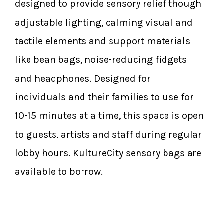
designed to provide sensory relief though
adjustable lighting, calming visual and
tactile elements and support materials
like bean bags, noise-reducing fidgets
and headphones. Designed for
individuals and their families to use for
10-15 minutes at a time, this space is open
to guests, artists and staff during regular
lobby hours. KultureCity sensory bags are
available to borrow.