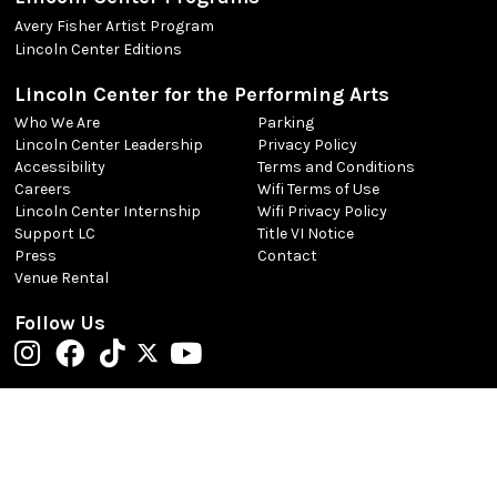
Avery Fisher Artist Program
Lincoln Center Editions
Lincoln Center for the Performing Arts
Who We Are
Parking
Lincoln Center Leadership
Privacy Policy
Accessibility
Terms and Conditions
Careers
Wifi Terms of Use
Lincoln Center Internship
Wifi Privacy Policy
Support LC
Title VI Notice
Press
Contact
Venue Rental
Follow Us