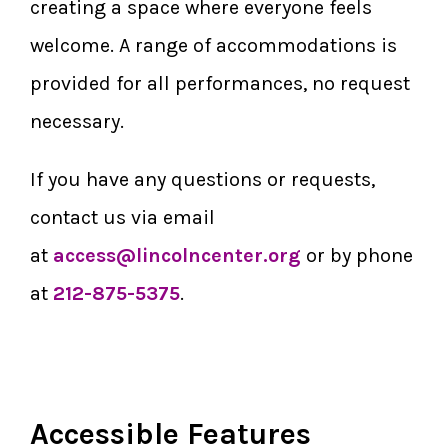
creating a space where everyone feels
welcome. A range of accommodations is
provided for all performances, no request
necessary.
If you have any questions or requests,
contact us via email
at
access@lincolncenter.org
or by phone
at
212-875-5375
.
Accessible Features