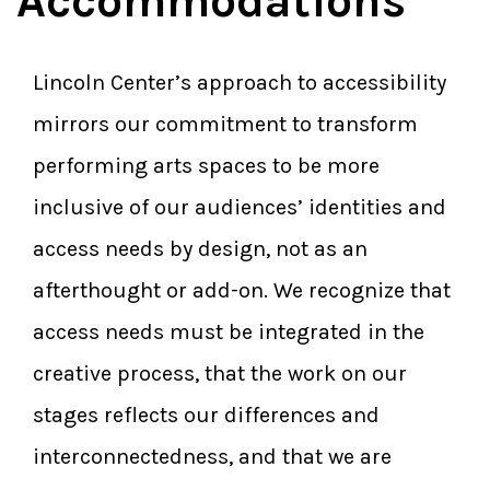
Accommodations
Lincoln Center’s approach to accessibility
mirrors our commitment to transform
performing arts spaces to be more
inclusive of our audiences’ identities and
access needs by design, not as an
afterthought or add-on. We recognize that
access needs must be integrated in the
creative process, that the work on our
stages reflects our differences and
interconnectedness, and that we are