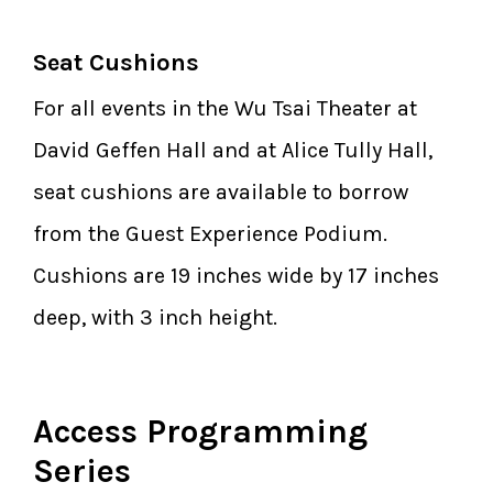
Seat Cushions
For all events in the Wu Tsai Theater at
David Geffen Hall and at Alice Tully Hall,
seat cushions are available to borrow
from the Guest Experience Podium.
Cushions are 19 inches wide by 17 inches
deep, with 3 inch height.
Access Programming
Series