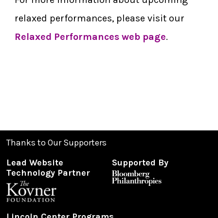
relaxed performances, please visit our
Relaxed Performances web page
.
Thanks to Our Supporters
Lead Website
Supported By
Technology Partner
Lincoln Center Programs