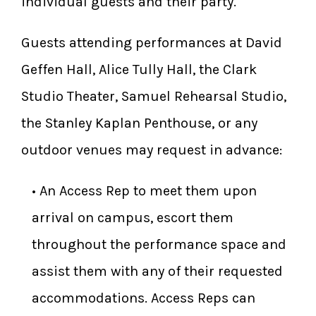
individual guests and their party.
Guests attending performances at David
Geffen Hall, Alice Tully Hall, the Clark
Studio Theater, Samuel Rehearsal Studio,
the Stanley Kaplan Penthouse, or any
outdoor venues may request in advance:
​• An Access Rep to meet them upon
arrival on campus, escort them
throughout the performance space and
assist them with any of their requested
accommodations. Access Reps can