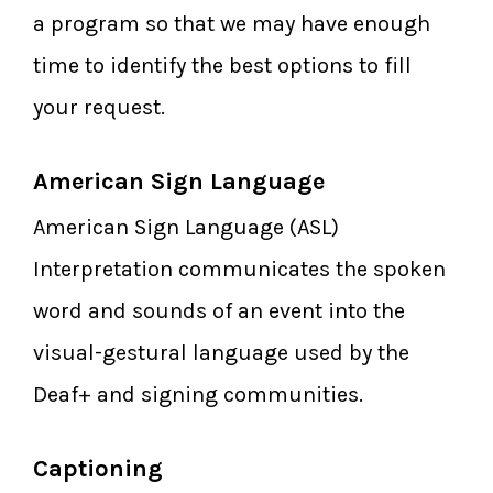
a program so that we may have enough
time to identify the best options to fill
your request.
American Sign Language
American Sign Language (ASL)
Interpretation communicates the spoken
word and sounds of an event into the
visual-gestural language used by the
Deaf+ and signing communities.
Captioning