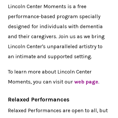
Lincoln Center Moments is a free
performance-based program specially
designed for individuals with dementia
and their caregivers. Join us as we bring
Lincoln Center's unparalleled artistry to
an intimate and supported setting.
To learn more about Lincoln Center
Moments, you can visit our
web page
.
Relaxed Performances
Relaxed Performances are open to all, but