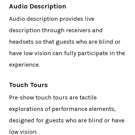
Audio Description
Audio description provides live
description through receivers and
headsets so that guests who are blind or
have low vision can fully participate in the
experience.
Touch Tours
Pre-show touch tours are tactile
explorations of performance elements,
designed for guests who are blind or have
low vision.