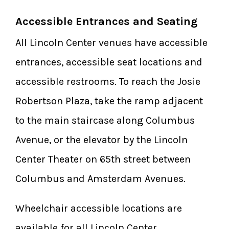
Accessible Entrances and Seating
All Lincoln Center venues have accessible
entrances, accessible seat locations and
accessible restrooms. To reach the Josie
Robertson Plaza, take the ramp adjacent
to the main staircase along Columbus
Avenue, or the elevator by the Lincoln
Center Theater on 65th street between
Columbus and Amsterdam Avenues.
Wheelchair accessible locations are
available for all Lincoln Center