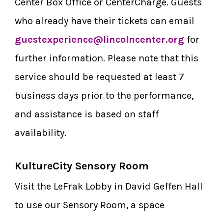
Center Box Office or CenterCharge. Guests
who already have their tickets can email
guestexperience@lincolncenter.org
for
further information. Please note that this
service should be requested at least 7
business days prior to the performance,
and assistance is based on staff
availability.
KultureCity Sensory Room
Visit the LeFrak Lobby in David Geffen Hall
to use our Sensory Room, a space