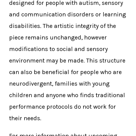
designed for people with autism, sensory
and communication disorders or learning
disabilities. The artistic integrity of the
piece remains unchanged, however
modifications to social and sensory
environment may be made. This structure
can also be beneficial for people who are
neurodivergent, families with young
children and anyone who finds traditional
performance protocols do not work for
their needs.
For more information about upcoming