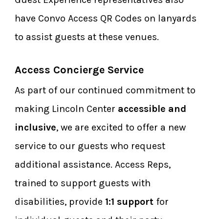
have Convo Access QR Codes on lanyards
to assist guests at these venues.
Access Concierge Service
As part of our continued commitment to
making Lincoln Center
accessible and
inclusive
, we are excited to offer a new
service to our guests who request
additional assistance. Access Reps,
trained to support guests with
disabilities, provide
1:1 support
for