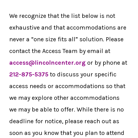
We recognize that the list below is not
exhaustive and that accommodations are
never a “one size fits all” solution. Please
contact the Access Team by email at
access@lincolncenter.org
or by phone at
212-875-5375
to discuss your specific
access needs or accommodations so that
we may explore other accommodations
we may be able to offer. While there is no
deadline for notice, please reach out as
soon as you know that you plan to attend