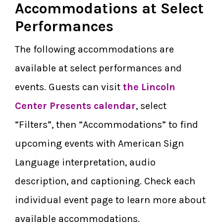
Accommodations at Select
Performances
The following accommodations are
available at select performances and
events. Guests can visit
the Lincoln
Center Presents calendar
, select
“Filters”, then “Accommodations” to find
upcoming events with American Sign
Language interpretation, audio
description, and captioning. Check each
individual event page to learn more about
available accommodations.