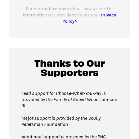
For more information about how we use the
information you provide to us, visit our
Privacy
Policy>
Thanks to Our
Supporters
Lead support for Choose-What-You-Pay is
provided by the Family of Robert Wood Johnson
III
Major support is provided by the Scully
Peretsman Foundation
Additional support is provided by the PNC