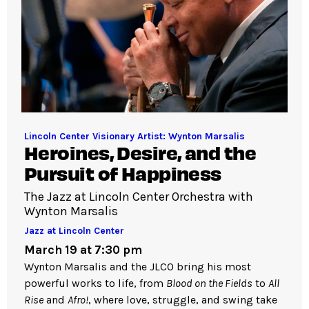
Lincoln Center Visionary Artist: Wynton Marsalis
Heroines, Desire, and the
Pursuit of Happiness
The Jazz at Lincoln Center Orchestra with
Wynton Marsalis
Jazz at Lincoln Center
March 19 at 7:30 pm
Wynton Marsalis and the JLCO bring his most
powerful works to life, from
Blood on the Fields
to
All
Rise
and
Afro!
, where love, struggle, and swing take