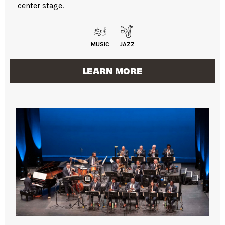
center stage.
MUSIC
JAZZ
LEARN MORE