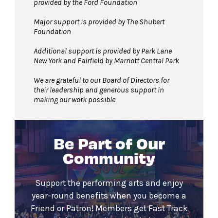
provided by the Ford Foundation
Major support is provided by The Shubert
Foundation
Additional support is provided by Park Lane
New York and Fairfield by Marriott Central Park
We are grateful to our Board of Directors for
their leadership and generous support in
making our work possible
Be Part of Our
Community
Support the performing arts and enjoy
year-round benefits when you become a
Friend or Patron! Members get Fast Track