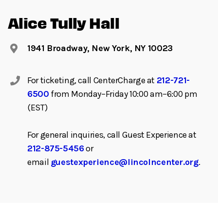
Alice Tully Hall
1941 Broadway, New York, NY 10023
For ticketing, call CenterCharge at
212-721-
6500
from Monday–Friday 10:00 am–6:00 pm
(EST)
For general inquiries, call Guest Experience at
212-875-5456
or
email
guestexperience@lincolncenter.org
.