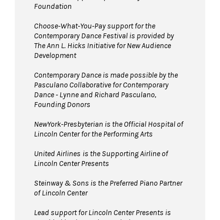
Foundation
Choose-What-You-Pay support for the
Contemporary Dance Festival is provided by
The Ann L. Hicks Initiative for New Audience
Development
Contemporary Dance is made possible by the
Pasculano Collaborative for Contemporary
Dance - Lynne and Richard Pasculano,
Founding Donors
NewYork-Presbyterian is the Official Hospital of
Lincoln Center for the Performing Arts
United Airlines
is the Supporting Airline of
Lincoln Center Presents
Steinway & Sons is the Preferred Piano Partner
of Lincoln Center
Lead support for Lincoln Center Presents is