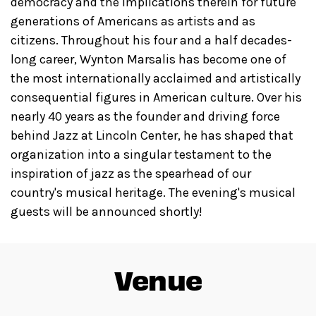
democracy and the implications therein for future
generations of Americans as artists and as
citizens. Throughout his four and a half decades-
long career, Wynton Marsalis has become one of
the most internationally acclaimed and artistically
consequential figures in American culture. Over his
nearly 40 years as the founder and driving force
behind Jazz at Lincoln Center, he has shaped that
organization into a singular testament to the
inspiration of jazz as the spearhead of our
country's musical heritage. The evening's musical
guests will be announced shortly!
Venue