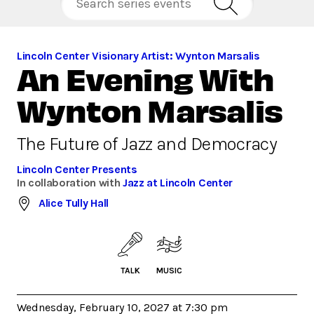
Lincoln Center Visionary Artist: Wynton Marsalis
An Evening With
Wynton Marsalis
The Future of Jazz and Democracy
Lincoln Center Presents
In collaboration with
Jazz at Lincoln Center
Alice Tully Hall
TALK
MUSIC
Wednesday, February 10, 2027 at 7:30 pm