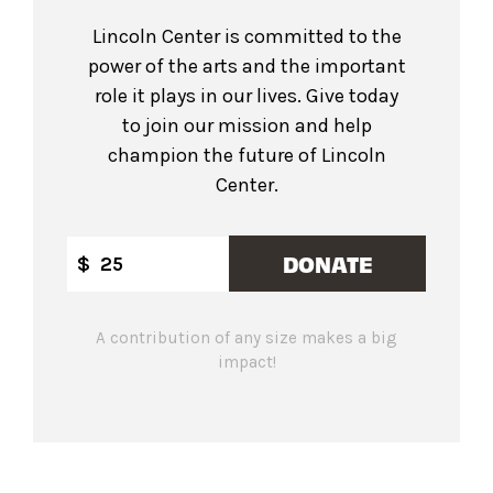
Lincoln Center is committed to the
power of the arts and the important
role it plays in our lives. Give today
to join our mission and help
champion the future of Lincoln
Center.
DONATE
$
A contribution of any size makes a big
impact!