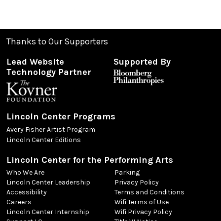
Thanks to Our Supporters
Lead Website
Supported By
Technology Partner
Lincoln Center Programs
Avery Fisher Artist Program
Lincoln Center Editions
Lincoln Center for the Performing Arts
Who We Are
Parking
Lincoln Center Leadership
Privacy Policy
Accessibility
Terms and Conditions
Careers
Wifi Terms of Use
Lincoln Center Internship
Wifi Privacy Policy