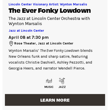
Lincoln Center Visionary Artist: Wynton Marsalis
The Ever Fonky Lowdown
The Jazz at Lincoln Center Orchestra with
Wynton Marsalis
Jazz at Lincoln Center
April 08 at 7:30 pm
Rose Theater, Jazz at Lincoln Center
Wynton Marsalis’
The Ever Fonky Lowdown
blends
New Orleans funk and sharp satire, featuring
vocalists Christie Dashiell, Ashley Pezzotti, and
Georgia Heers, and narrator Wendell Pierce.
MUSIC
JAZZ
LEARN MORE