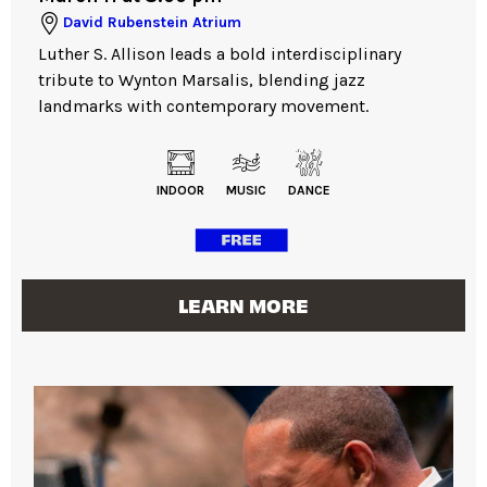
David Rubenstein Atrium
Luther S. Allison leads a bold interdisciplinary
tribute to Wynton Marsalis, blending jazz
landmarks with contemporary movement.
INDOOR
MUSIC
DANCE
LEARN MORE