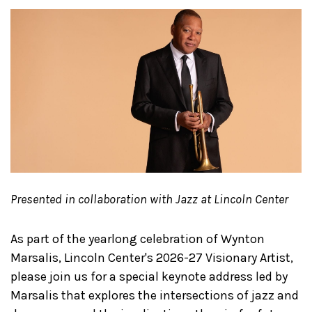
Presented in collaboration with Jazz at Lincoln Center
As part of the yearlong celebration of Wynton
Marsalis, Lincoln Center's 2026-27 Visionary Artist,
please join us for a special keynote address led by
Marsalis that explores the intersections of jazz and