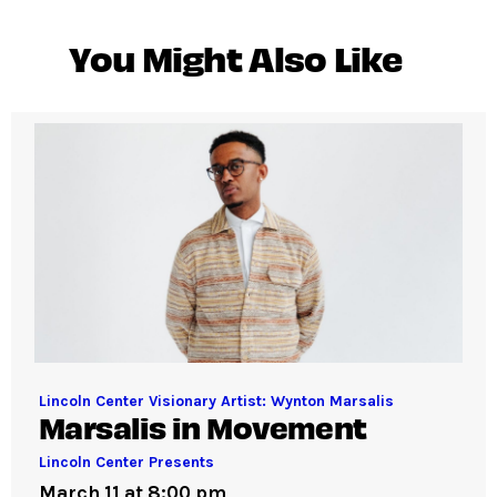
You Might Also Like
Lincoln Center Visionary Artist: Wynton Marsalis
Marsalis in Movement
Lincoln Center Presents
March 11 at 8:00 pm