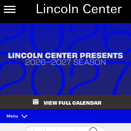
VIEW FULL CALENDAR
Menu