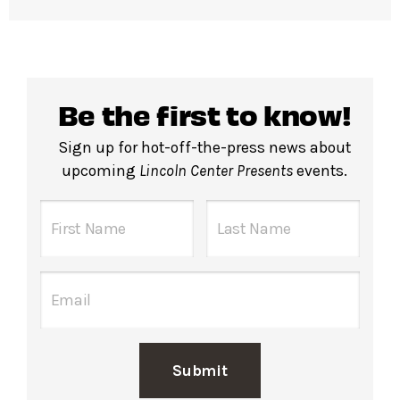
Be the first to know!
Sign up for hot-off-the-press news about
upcoming
Lincoln Center Presents
events.
Submit