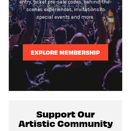
entry, ticket pre-sale codes, behind-the-
scenes experiences, invitations to
special events and more.
EXPLORE MEMBERSHIP
Support Our
Artistic Community