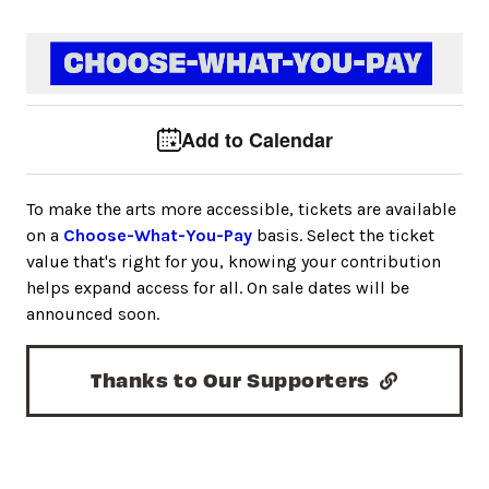
Event tools
Use the left and right arrow keys to move between to
Add to Calendar
To make the arts more accessible, tickets are available
on a
Choose-What-You-Pay
basis. Select the ticket
value that's right for you, knowing your contribution
helps expand access for all. On sale dates will be
announced soon.
Thanks to Our Supporters