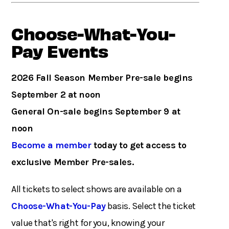
Choose-What-You-
Pay Events
2026 Fall Season Member Pre-sale begins
September 2 at noon
General On-sale begins September 9 at
noon
Become a member
today to get access to
exclusive Member Pre-sales.
All tickets to select shows are available on a
Choose-What-You-Pay
basis. Select the ticket
value that's right for you, knowing your