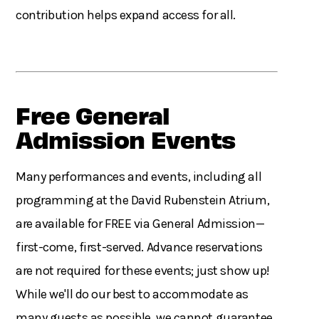
contribution helps expand access for all.
Free General
Admission Events
Many performances and events, including all
programming at the David Rubenstein Atrium,
are available for FREE via General Admission—
first-come, first-served. Advance reservations
are not required for these events; just show up!
While we'll do our best to accommodate as
many guests as possible, we cannot guarantee