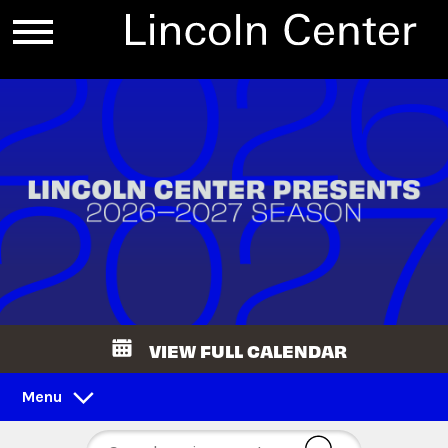
VIEW FULL CALENDAR
Menu