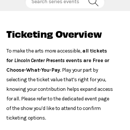
Ticketing Overview
To make the arts more accessible,
all tickets
for
Lincoln Center Presents
events are Free or
Choose-What-You-Pay
. Play your part by
selecting the ticket value that’s right for you,
knowing your contribution helps expand access
for all. Please refer to the dedicated event page
of the show you’d like to attend to confirm
ticketing options.