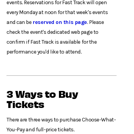
events. Reservations for Fast Track will open
every Monday at noon for that week's events
and can be
reserved on this page
. Please
check the event's dedicated web page to
confirm if Fast Track is available for the
performance you'd like to attend.
3 Ways to Buy
Tickets
There are three ways to purchase Choose-What-
You-Pay and full-price tickets.