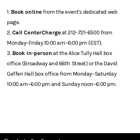
1.
Book online
from the event's dedicated web
page.
2.
Call CenterCharge
at 212-721-6500 from
Monday–Friday 10:00 am–6:00 pm (EST).
3.
Book in-person
at the Alice Tully Hall box
office (Broadway and 66th Street) or the David
Geffen Hall box office from Monday–Saturday
10:00 am–6:00 pm and Sunday noon–6:00 pm.