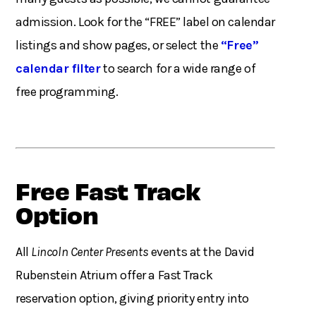
admission. Look for the “FREE” label on calendar
listings and show pages, or select the
“Free”
calendar filter
to search for a wide range of
free programming.
Free Fast Track
Option
All
Lincoln Center Presents
events at the David
Rubenstein Atrium offer a Fast Track
reservation option, giving priority entry into