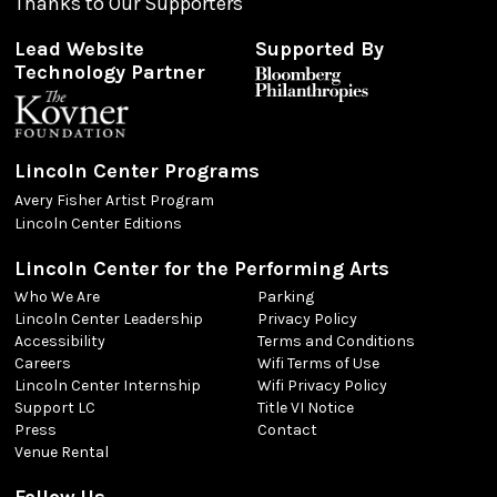
Thanks to Our Supporters
Lead Website
Supported By
Technology Partner
Lincoln Center Programs
Avery Fisher Artist Program
Lincoln Center Editions
Lincoln Center for the Performing Arts
Who We Are
Parking
Lincoln Center Leadership
Privacy Policy
Accessibility
Terms and Conditions
Careers
Wifi Terms of Use
Lincoln Center Internship
Wifi Privacy Policy
Support LC
Title VI Notice
Press
Contact
Venue Rental