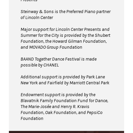
Steinway & Sons is the Preferred Piano partner
of Lincoln Center
Major support for Lincoln Center Presents and
Summer for the City is provided by the Shubert
Foundation, the Howard Gilman Foundation,
and MOVADO Group Foundation
BAAND Together Dance Festival is made
possible by CHANEL
Additional support is provided by Park Lane
New York and Fairfield by Marriott Central Park
Endowment support is provided by the
Blavatnik Family Foundation Fund for Dance,
The Marie-Josée and Henry R. Kravis
Foundation, Oak Foundation, and PepsiCo
Foundation