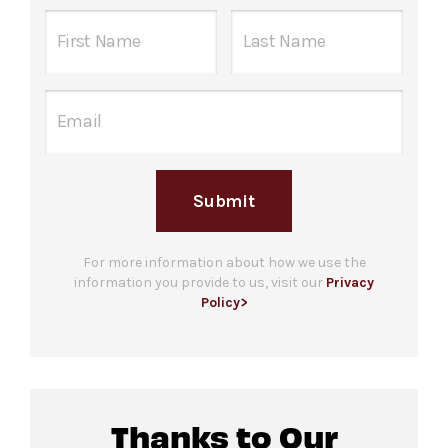
David Geffen Hall one hour before the
Instagram.com/LincolnCenter
performance begins. Guests are welcome to
bring up to 3 companions. Please note that
check in does not guarantee entrance and
Food and beverage will be available for
capacity is limited.
purchase
at the back of The Dance Floor and
Ticket gates
open at the listed event start
at the David Geffen Hall Lobby Bar.
time, the start of the DJ set.
Please note only food and beverage
Submit
For more ticketing information
, please visit
purchased
on The Dance Floor and the David
our
ticketing page
.
Geffen Hall Lobby Bar may be consumed in this
space.
For more information about how we use the
information you provide to us, visit our
Privacy
Policy>
All gender
restrooms with accessible stalls
located in lobby of David Geffen Hall.
Companion restroom available at the same
location.
Thanks to Our