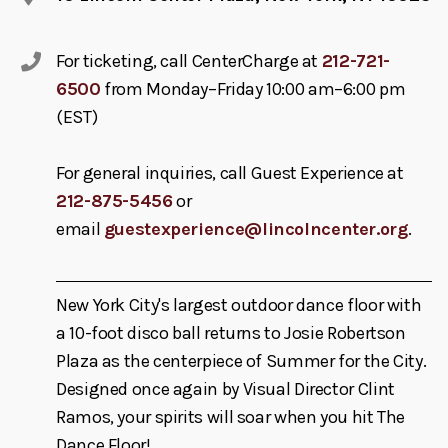
For ticketing, call CenterCharge at
212-721-
6500
from Monday–Friday 10:00 am–6:00 pm
(EST)
For general inquiries, call Guest Experience at
212-875-5456
or
email
guestexperience@lincolncenter.org
.
New York City's largest outdoor dance floor with
a 10-foot disco ball returns to Josie Robertson
Plaza as the centerpiece of Summer for the City.
Designed once again by Visual Director Clint
Ramos, your spirits will soar when you hit The
Dance Floor!