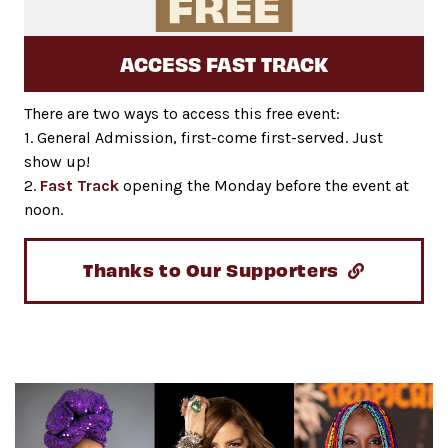
ACCESS FAST TRACK
There are two ways to access this free event:
1. General Admission, first-come first-served. Just
show up!
2.
Fast Track
opening the Monday before the event at
noon.
Thanks to Our Supporters