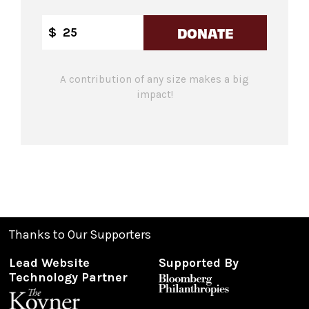
DONATE
$
A contribution of any size makes a big
impact!
Thanks to Our Supporters
Lead Website
Supported By
Technology Partner