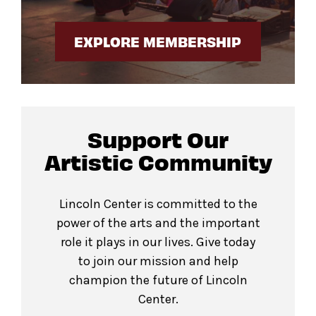
EXPLORE MEMBERSHIP
Support Our
Artistic Community
Lincoln Center is committed to the
power of the arts and the important
role it plays in our lives. Give today
to join our mission and help
champion the future of Lincoln
Center.