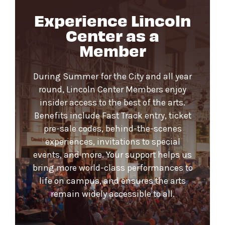
Experience Lincoln
Center as a
Member
During Summer for the City and all year
round, Lincoln Center Members enjoy
insider access to the best of the arts.
Benefits include Fast Track entry, ticket
pre-sale codes, behind-the-scenes
experiences, invitations to special
events, and more. Your support helps us
bring more world-class performances to
life on campus, and ensures the arts
remain widely accessible to all.