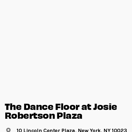
The Dance Floor at Josie
Robertson Plaza
10 Lincoln Center Plaza, New York, NY 10023