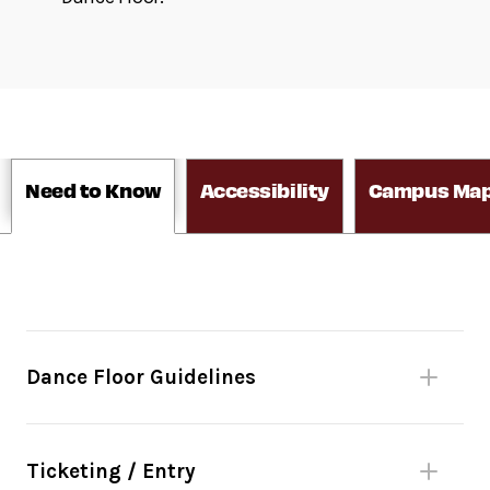
Need to Know
Accessibility
Campus Ma
Dance Floor Guidelines
Please be mindful of fellow dancers.
No bags larger than 11”x17” or umbrellas.
Ticketing / Entry
(Complimentary bag check inside David Geffen