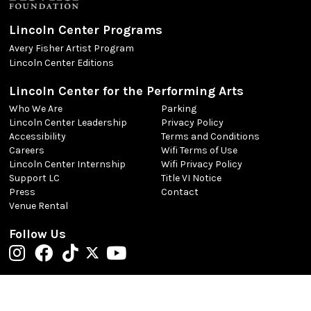
Lincoln Center Programs
Avery Fisher Artist Program
Lincoln Center Editions
Lincoln Center for the Performing Arts
Who We Are
Parking
Lincoln Center Leadership
Privacy Policy
Accessibility
Terms and Conditions
Careers
Wifi Terms of Use
Lincoln Center Internship
Wifi Privacy Policy
Support LC
Title VI Notice
Press
Contact
Venue Rental
Follow Us