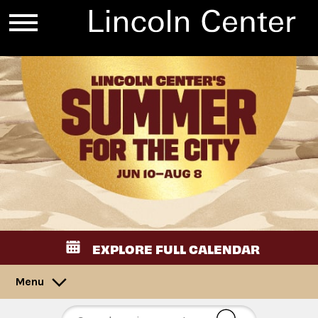
EXPLORE FULL CALENDAR
Menu