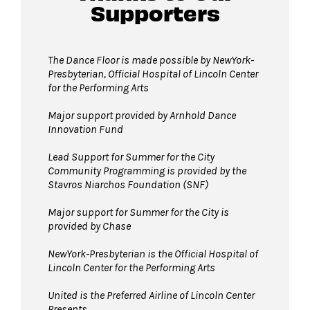
Supporters
Guests will go through Evolv security
machines
before entering the performance
The Dance Floor is made possible by NewYork-
Presbyterian, Official Hospital of Lincoln Center
space.
for the Performing Arts
Bags larger than 11”x17” are not permitted
on The Dance Floor.
Major support provided by Arnhold Dance
Innovation Fund
Complimentary bag check
is available inside
the David Geffen Hall Lobby.
Lead Support for Summer for the City
Community Programming is provided by the
Strollers are not permitted
on The Dance
Stavros Niarchos Foundation (SNF)
Floor. Strollers may be checked for free inside
the David Geffen Hall Lobby.
Major support for Summer for the City is
provided by Chase
Pets are not permitted
on The Dance Floor.
Service animals are welcome.
NewYork-Presbyterian is the Official Hospital of
Lincoln Center for the Performing Arts
United is the Preferred Airline of Lincoln Center
Presents