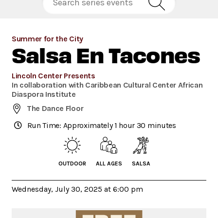
Summer for the City
Salsa En Tacones
Lincoln Center Presents
In collaboration with Caribbean Cultural Center African
Diaspora Institute
The Dance Floor
Run Time: Approximately 1 hour 30 minutes
OUTDOOR
ALL AGES
SALSA
Wednesday, July 30, 2025 at 6:00 pm