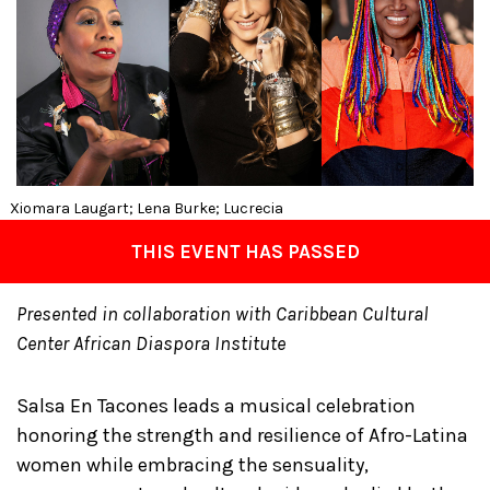
Xiomara Laugart; Lena Burke; Lucrecia
THIS EVENT HAS PASSED
Presented in collaboration with Caribbean Cultural
Center African Diaspora Institute
Salsa En Tacones leads a musical celebration
honoring the strength and resilience of Afro-Latina
women while embracing the sensuality,