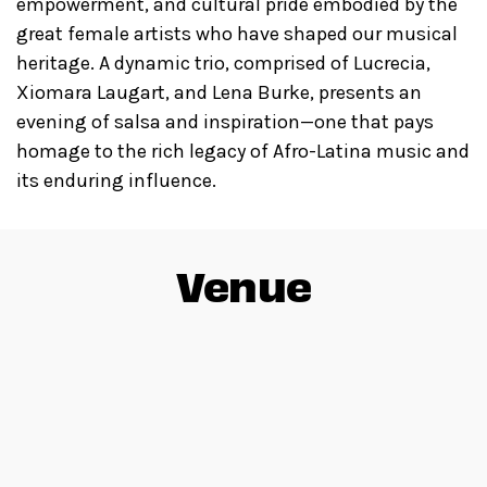
empowerment, and cultural pride embodied by the
great female artists who have shaped our musical
heritage. A dynamic trio, comprised of Lucrecia,
Xiomara Laugart, and Lena Burke, presents an
evening of salsa and inspiration—one that pays
homage to the rich legacy of Afro-Latina music and
its enduring influence.
Venue