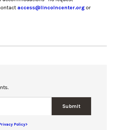
 contact
access@lincolncenter.org
or
nts.
Submit
Privacy Policy>