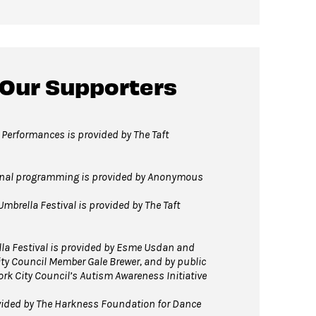
 Our Supporters
 Performances is provided by The Taft
onal programming is provided by Anonymous
Umbrella Festival is provided by The Taft
lla Festival is provided by Esme Usdan and
ty Council Member Gale Brewer, and by public
ork City Council’s Autism Awareness Initiative
vided by The Harkness Foundation for Dance