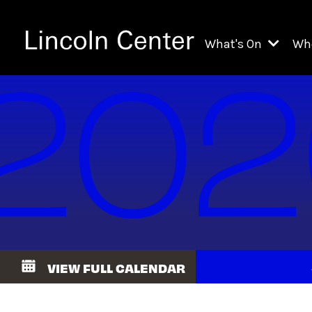
What's On
Wh
All Upcoming Even
Ch
On Demand
Fi
Kids & Family Pr
Ja
Explore Lincoln C
Th
Li
Li
VIEW FULL CALENDAR
Th
Ne