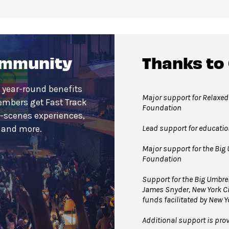
ommunity
Thanks to
 year-round benefits
Major support for Relaxed
embers get Fast Track
Foundation
e-scenes experiences,
Lead support for educati
s and more.
Major support for the Big 
Foundation
Support for the Big Umbre
James Snyder, New York Ci
funds facilitated by New Y
Additional support is pro