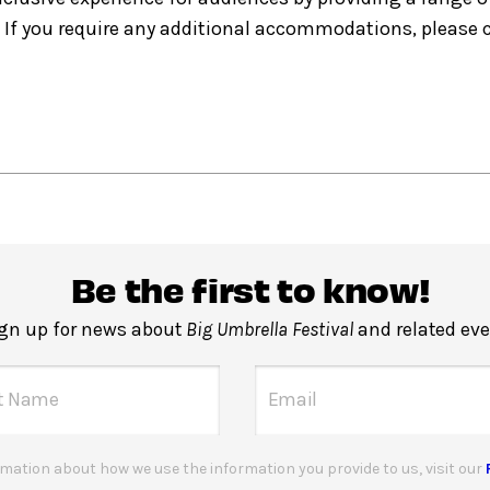
If you require any additional accommodations, please
Be the first to know!
gn up for news about
Big Umbrella Festival
and related eve
mation about how we use the information you provide to us, visit our