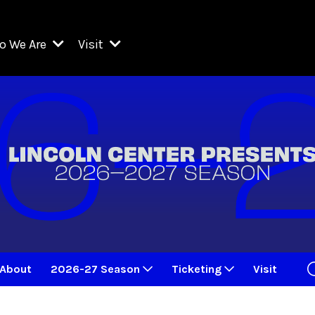
o We Are
Visit
Resident Organizations
ts
Visit Lincoln Center
amber Music Society of Lincoln Center
Getting Here
West Initiative
lm at Lincoln Center
ograms
Venues
Legacies of San Juan Hill
zz at Lincoln Center
enter Presents
Box Offices
David Geffen Hall
e Juilliard School
Food & Drink
ncoln Center for the Performing Arts
Accessibility
ncoln Center Theater
Discounts & Offers
About
2026-27 Season
Ticketing
Visit
e Metropolitan Opera
w York City Ballet