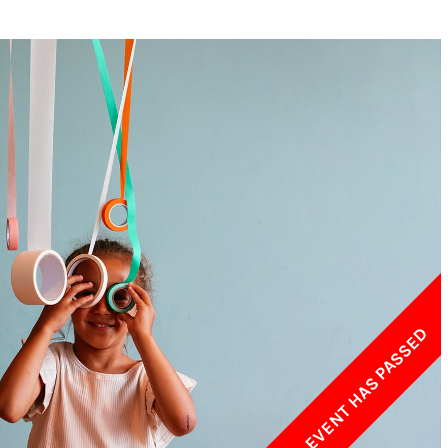
w York Philharmonic
w York Public Library for the Performing Arts
hool of American Ballet
THIS EVENT HAS PASSED