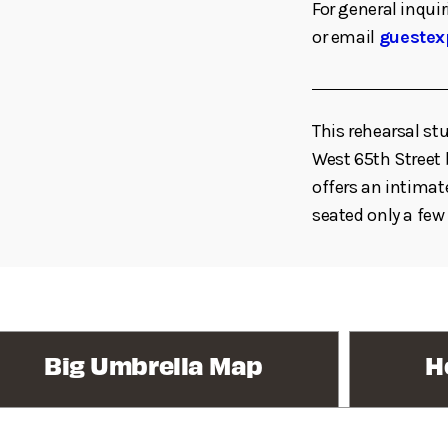
For general inquir
or email
guestex
This rehearsal st
West 65th Stree
offers an intimat
seated only a few
Big Umbrella Map
H