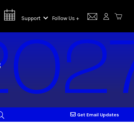
Support
Follow Us +
Support Lincoln Center
Lincoln Center Campus Fund
Get Email Updates