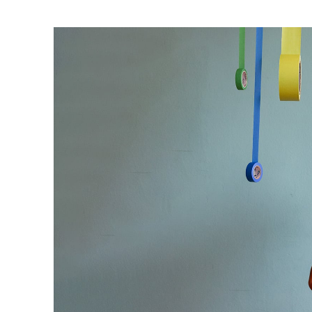
Ne
Ne
Sc