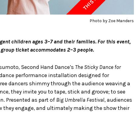
Photo by Zoe Manders
nt children ages 3–7 and their families. For this event,
le group ticket accommodates 2–3 people.
atsumoto, Second Hand Dance’s
The Sticky Dance for
l dance performance installation designed for
 three dancers shimmy through the audience weaving a
nce, they invite you to tape, stick and groove; to see
en. Presented as part of
Big Umbrella Festival
, audiences
ow they engage, and ultimately making the show their