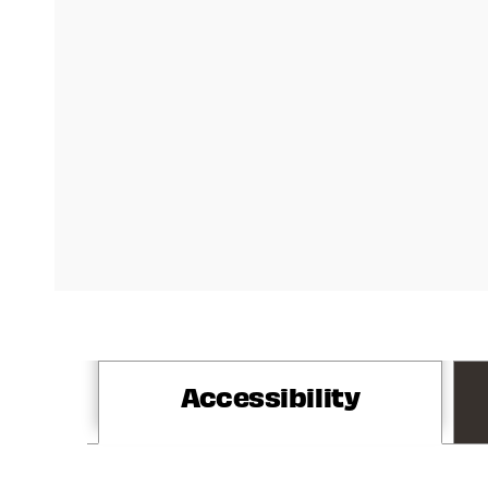
Accessibility