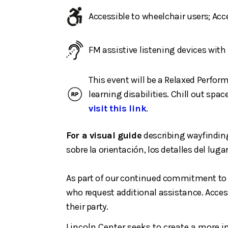
Accessible to wheelchair users; Ac
FM assistive listening devices wit
This event will be a Relaxed Perfor
learning disabilities. Chill out sp
visit this link
.
For a visual guide
describing wayfinding
sobre la orientación, los detalles del lugar
As part of our continued commitment to m
who request additional assistance. Access
their party.
Lincoln Center seeks to create a more 