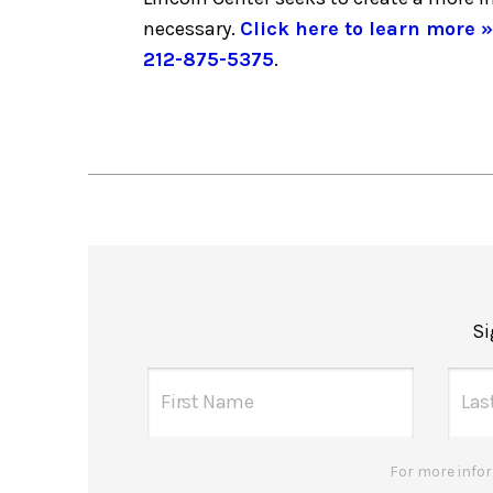
necessary.
Click here to learn more »
212-875-5375
.
Si
For more infor