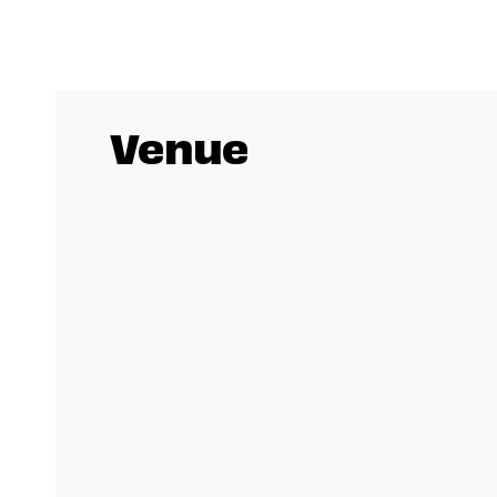
Venue