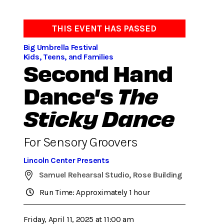
THIS EVENT HAS PASSED
Big Umbrella Festival
Kids, Teens, and Families
Second Hand
Dance’s
The
Sticky Dance
For Sensory Groovers
Lincoln Center Presents
Samuel Rehearsal Studio, Rose Building
Run Time: Approximately 1 hour
Friday, April 11, 2025 at 11:00 am