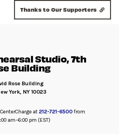
Thanks to Our Supporters
earsal Studio, 7th
se Building
id Rose Building
New York, NY 10023
ll CenterCharge at
212-721-6500
from
:00 am–6:00 pm (EST)