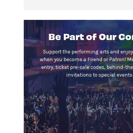
Be Part of Our C
Support the performing arts and enjoy
when you become a Friend or Patron! M
entry, ticket pre-sale codes, behind-th
invitations to special event