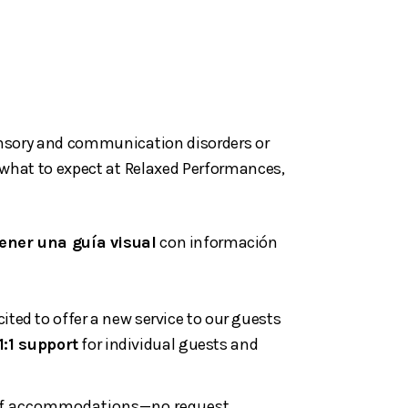
sensory and communication disorders or
t what to expect at Relaxed Performances,
ener una guía visual
con información
ted to offer a new service to our guests
1:1 support
for individual guests and
ge of accommodations—no request