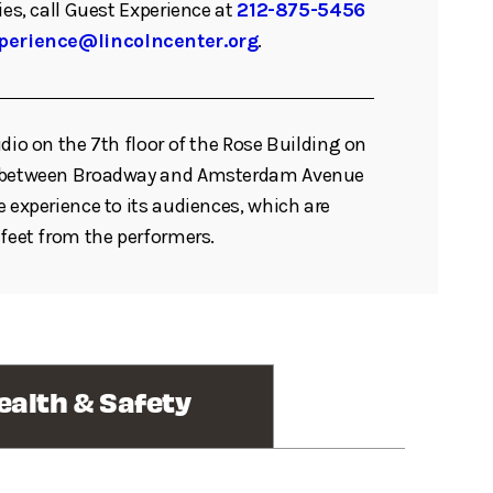
ies, call Guest Experience at
212-875-5456
perience@lincolncenter.org
.
udio on the 7th floor of the Rose Building on
t between Broadway and Amsterdam Avenue
e experience to its audiences, which are
 feet from the performers.
ealth & Safety