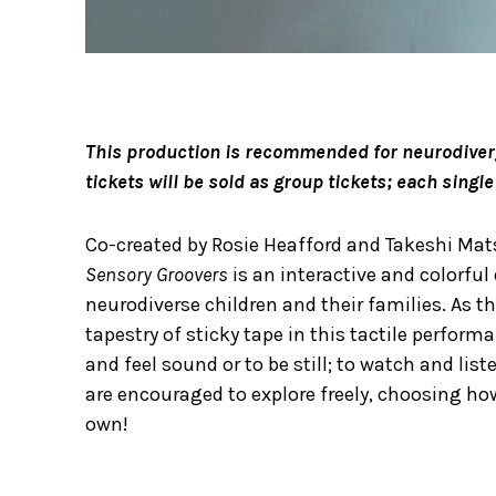
This production is recommended for neurodiverge
tickets will be sold as group tickets; each sing
Co-created by Rosie Heafford and Takeshi M
Sensory Groovers
is an interactive and colorfu
neurodiverse children and their families. As
tapestry of sticky tape in this tactile performa
and feel sound or to be still; to watch and list
are encouraged to explore freely, choosing h
own!