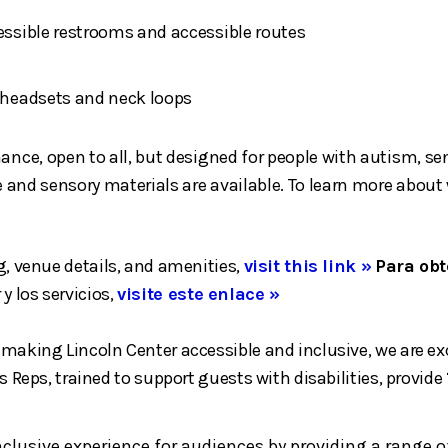
cessible restrooms and accessible routes
h headsets and neck loops
mance, open to all, but designed for people with autism, 
ace and sensory materials are available. To learn more abou
, venue details, and amenities,
visit this link »
Para obt
 y los servicios,
visite este enlace »
aking Lincoln Center accessible and inclusive, we are exci
 Reps, trained to support guests with disabilities, provide
inclusive experience for audiences by providing a ran