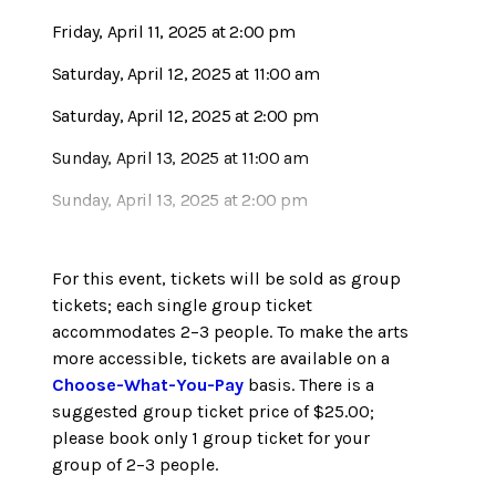
Friday, April 11, 2025 at 2:00 pm
Saturday, April 12, 2025 at 11:00 am
Saturday, April 12, 2025 at 2:00 pm
Sunday, April 13, 2025 at 11:00 am
Sunday, April 13, 2025 at 2:00 pm
For this event, tickets will be sold as group
tickets; each single group ticket
accommodates 2–3 people. To make the arts
more accessible, tickets are available on a
Choose-What-You-Pay
basis. There is a
suggested group ticket price of $25.00;
please book only 1 group ticket for your
group of 2–3 people.