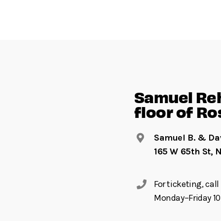
Samuel Reh
floor of Ro
Samuel B. & Dav
165 W 65th St, 
For ticketing, ca
Monday–Friday 10