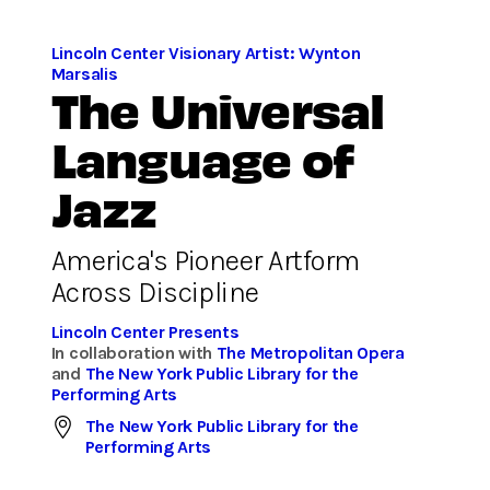
Lincoln Center Visionary Artist: Wynton
Marsalis
The Universal
Language of
Jazz
America's Pioneer Artform
Across Discipline
Lincoln Center Presents
In collaboration with
The Metropolitan Opera
and
The New York Public Library for the
Performing Arts
The New York Public Library for the
Performing Arts