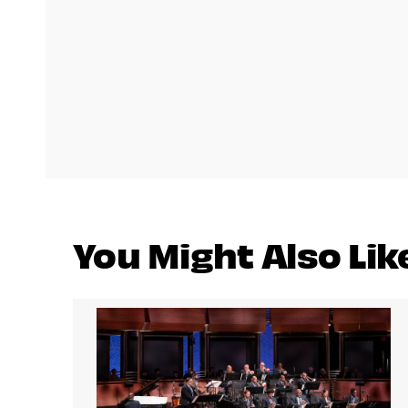
You Might Also Lik