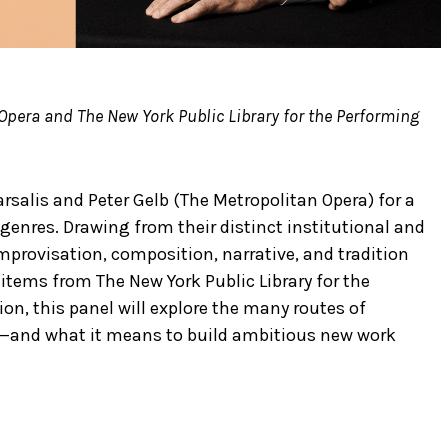
Opera and The New York Public Library for the Performing
rsalis and Peter Gelb (The Metropolitan Opera) for a
genres. Drawing from their distinct institutional and
improvisation, composition, narrative, and tradition
items from The New York Public Library for the
ion, this panel will explore the many routes of
acy—and what it means to build ambitious new work