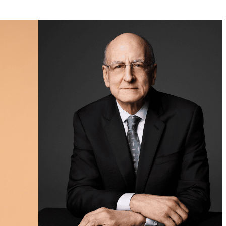
w York Philharmonic
w York Public Library for the Performing Arts
hool of American Ballet