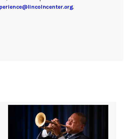
perience@lincolncenter.org
.