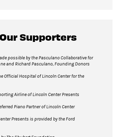
 Our Supporters
e possible by the Pasculano Collaborative for
nne and Richard Pasculano, Founding Donors
 Official Hospital of Lincoln Center for the
orting Airline of Lincoln Center Presents
ferred Piano Partner of Lincoln Center
enter Presents is provided by the Ford