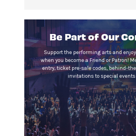
Be Part of Our C
Support the performing arts and enjoy
when you become a Friend or Patron! M
entry, ticket pre-sale codes, behind-th
invitations to special event