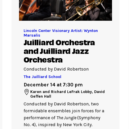
Lincoln Center Visionary Artist: Wynton
Marsalis
Juilliard Orchestra
and Juilliard Jazz
Orchestra
Conducted by David Robertson
The Juilliard School
December 14 at 7:30 pm
Karen and Richard LeFrak Lobby, David
Geffen Hall
Conducted by David Robertson, two
formidable ensembles join forces for a
performance of
The Jungle
(Symphony
No. 4), inspired by New York City.