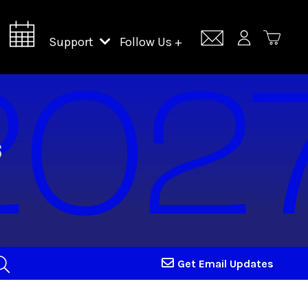
Support
Follow Us +
Support Lincoln Center
Lincoln Center Campus Fund
Get Email Updates