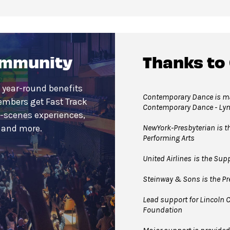
ommunity
Thanks to
 year-round benefits
Contemporary Dance is mad
embers get Fast Track
Contemporary Dance - Ly
e-scenes experiences,
NewYork-Presbyterian is the
s and more.
Performing Arts
United Airlines
is the Supp
Steinway & Sons is the Pre
Lead support for Lincoln C
Foundation