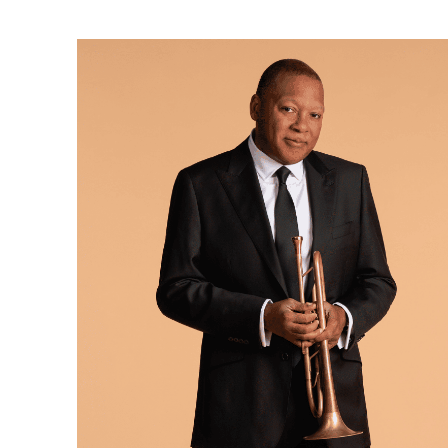
Ne
Ne
Sc