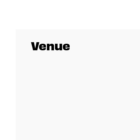
Venue