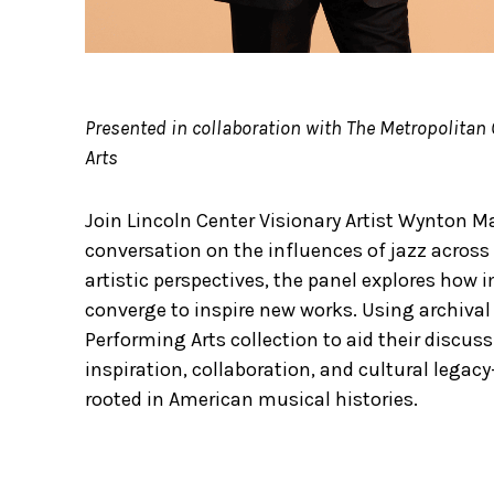
Presented in collaboration with The Metropolitan 
Arts
Join Lincoln Center Visionary Artist Wynton Ma
conversation on the influences of jazz across 
artistic perspectives, the panel explores how 
converge to inspire new works. Using archival 
Performing Arts collection to aid their discuss
inspiration, collaboration, and cultural leg
rooted in American musical histories.