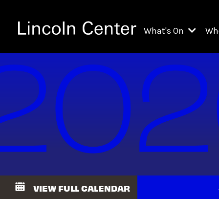
What's On
Wh
All Upcoming Even
Ch
On Demand
Fi
Kids & Family Pr
Ja
Explore Lincoln C
Th
Li
Li
VIEW FULL CALENDAR
Th
Ne