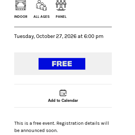
INDOOR
ALL AGES
PANEL
Tuesday, October 27, 2026 at 6:00 pm
Event tools
Use the left and right arrow keys to move between
Add to Calendar
This is a free event. Registration details will
be announced soon.