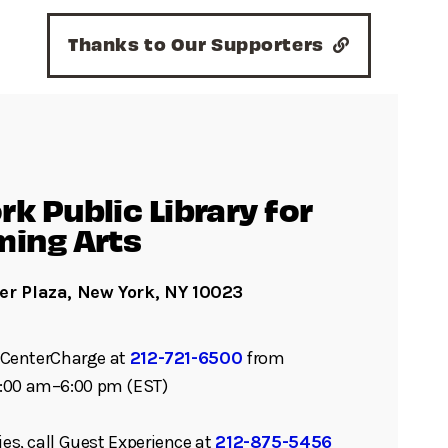
Thanks to Our Supporters
k Public Library for
ming Arts
er Plaza, New York, NY 10023
ll CenterCharge at
212-721-6500
from
:00 am–6:00 pm (EST)
ies, call Guest Experience at
212-875-5456