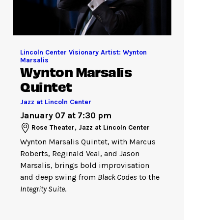
Lincoln Center Visionary Artist: Wynton
Marsalis
Wynton Marsalis
Quintet
Jazz at Lincoln Center
January 07 at 7:30 pm
Rose Theater, Jazz at Lincoln Center
Wynton Marsalis Quintet, with Marcus
Roberts, Reginald Veal, and Jason
Marsalis, brings bold improvisation
and deep swing from
Black Codes
to the
Integrity Suite
.