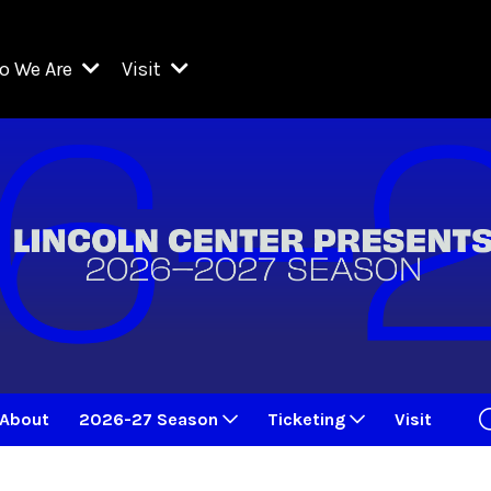
o We Are
Visit
Resident Organizations
ts
Visit Lincoln Center
amber Music Society of Lincoln Center
Getting Here
West Initiative
lm at Lincoln Center
ograms
Venues
Legacies of San Juan Hill
zz at Lincoln Center
enter Presents
Box Offices
David Geffen Hall
e Juilliard School
Food & Drink
ncoln Center for the Performing Arts
Accessibility
ncoln Center Theater
Discounts & Offers
About
2026-27 Season
Ticketing
Visit
e Metropolitan Opera
w York City Ballet