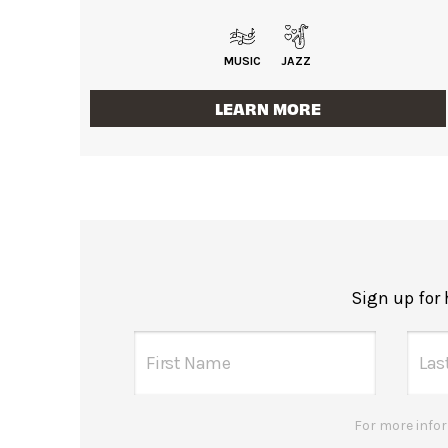
MUSIC
JAZZ
LEARN MORE
Sign up for
For more infor