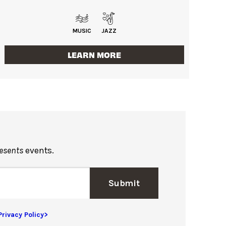
MUSIC
JAZZ
LEARN MORE
resents
events.
Submit
Privacy Policy>