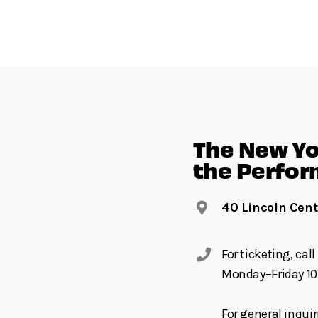
The New Yor
the Perfor
40 Lincoln Cent
For ticketing, ca
Monday–Friday 10
For general inquir