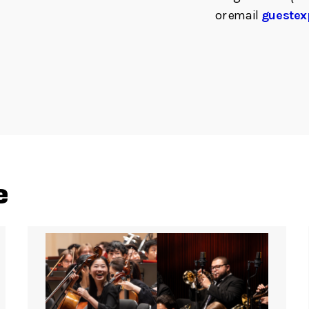
or email
guestex
e