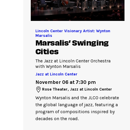
Lincoln Center Visionary Artist: Wynton
Marsalis
Marsalis’ Swinging
Cities
The Jazz at Lincoln Center Orchestra
with Wynton Marsalis
Jazz at Lincoln Center
November 06 at 7:30 pm
Rose Theater, Jazz at Lincoln Center
Wynton Marsalis and the JLCO celebrate
the global language of jazz, featuring a
program of compositions inspired by
decades on the road.