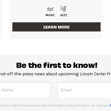
MUSIC
JAZZ
LEARN MORE
Be the first to know!
 hot-off-the-press news about upcoming
Lincoln Center P
mation about how we use the information you provide to us, visit our