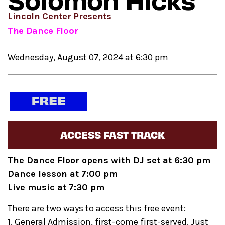
Solomon Hicks
Lincoln Center Presents
The Dance Floor
Wednesday, August 07, 2024 at 6:30 pm
ACCESS FAST TRACK
The Dance Floor opens with DJ set at 6:30 pm
Dance lesson at 7:00 pm
Live music at 7:30 pm
There are two ways to access this free event:
1. General Admission, first-come first-served. Just