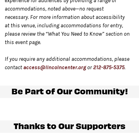
experience for audiences by providing a range of
accommodations, noted above—no request
For the safety of all guests
, the Dance Floor may be
necessary. For more information about accessibility
cleared during inclement weather conditions. The
at this venue, including accommodations for entry,
Dance Floor will be reopened at the discretion of
please review the “What You Need to Know” section on
management.
this event page.
Any updates on show status
will be posted day of on
Twitter.com/LincolnCenter
or
Instagram.com/LincolnC
If you require any additional accommodations, please
contact
access@lincolncenter.org
or
212-875-5375
.
Food and beverage will be available for purchase
at
Be Part of Our Community!
the back of the Dance Floor and at the Night Market,
located in Damrosch Park. Our Night Market, located at
the east end of Damrosch Park, is open Wednesday
through Sunday from 5:00 pm – 10:00 pm.
Thanks to Our Supporters
Please note only food and beverage purchased at the
bar on The Dance Floor
may be consumed in this