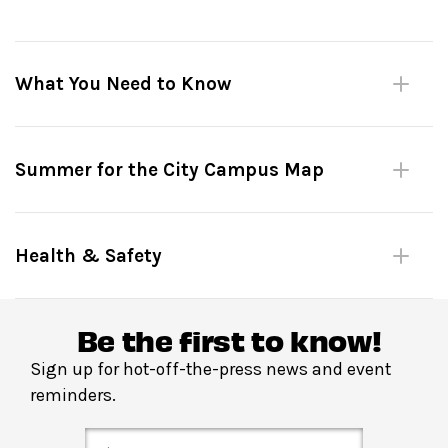
What You Need to Know
Please be mindful of fellow dancers.
Summer for the City Campus Map
No large bags or umbrellas. (Complimentary bag check
inside David Geffen Hall.)
Shoes must remain on at all times.
Health & Safety
Please do not leave personal items unattended.
No outside food or drink.
Be the first to know!
Sign up for hot-off-the-press news and event
Reserve in advance
through
Fast Track
:
Your Fast
reminders.
Track tickets get you priority entry into the venue up
until the start of the dance lesson. Please arrive on time