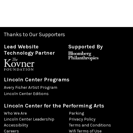
Thanks to Our Supporters
Lead Website
Supported By
Technology Partner
Lincoln Center Programs
Avery Fisher Artist Program
Lincoln Center Editions
Lincoln Center for the Performing Arts
Who We Are
Parking
Lincoln Center Leadership
Privacy Policy
Accessibility
Terms and Conditions
Careers
Wifi Terms of Use