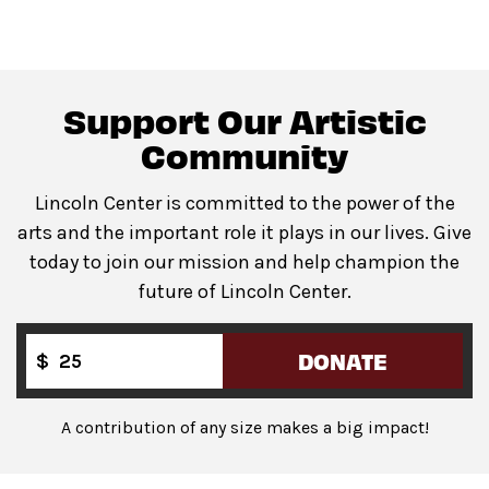
space.
Support Our Artistic
All gender restrooms
with accessible stalls located in
lobby of David Geffen Hall. Companion restroom
Community
available at the same location.
Lincoln Center is committed to the power of the
arts and the important role it plays in our lives. Give
today to join our mission and help champion the
Guests will go through Evolv security machines
future of Lincoln Center.
before entering the performance space.
Bags backpack-size and larger are not permitted
on
the Dance Floor.
DONATE
$
Complimentary bag check
is available inside the
David Geffen Hall Lobby.
A contribution of any size makes a big impact!