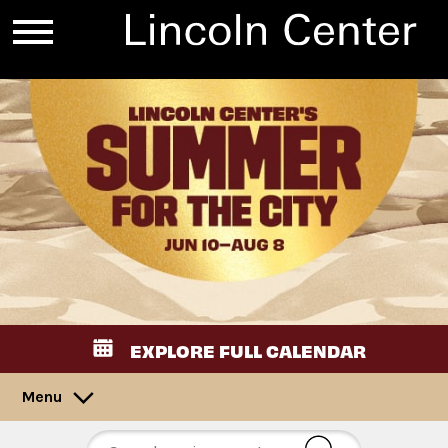
EXPLORE FULL CALENDAR
Menu