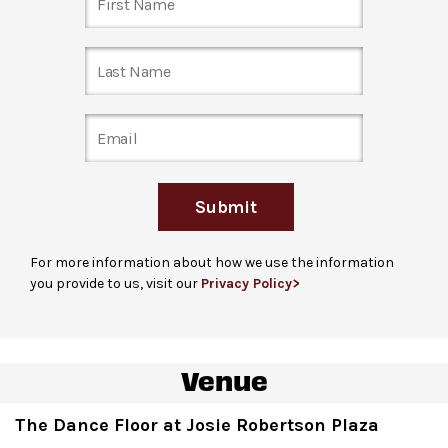
to secure your space! Fast Track closes at 3:00 pm the
day of the show, or when Fast Track tickets are all
booked—whichever comes first.
Just show up
: Entrance to The Dance Floor is located
on Columbus Avenue at 64th Street, accessible via
ramp or stairs. Note: for many performances, the line
may extend down Columbus Avenue towards 62
nd
St.
Submit
For guests unable to stand in line due to a disability
,
please arrive 1 hour before the performance begins and
For more information about how we use the information
check in at the David Geffen Hall Welcome Center to
you provide to us, visit our
Privacy Policy>
receive a hand stamp. Guests are welcome to bring up
to 3 companions. Please note that hand stamps do not
guarantee entrance and capacity is limited.
Venue
Ticket gates
open at the listed event start time, the
start of the DJ set.
The Dance Floor at Josie Robertson Plaza
For more ticketing information
, please visit