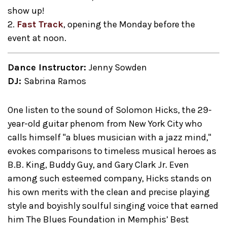
show up!
2.
Fast Track
, opening the Monday before the
event at noon.
Dance Instructor:
Jenny Sowden
DJ:
Sabrina Ramos
One listen to the sound of Solomon Hicks, the 29-
year-old guitar phenom from New York City who
calls himself "a blues musician with a jazz mind,"
evokes comparisons to timeless musical heroes as
B.B. King, Buddy Guy, and Gary Clark Jr. Even
among such esteemed company, Hicks stands on
his own merits with the clean and precise playing
style and boyishly soulful singing voice that earned
him The Blues Foundation in Memphis’ Best