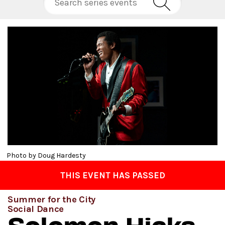
Photo by Doug Hardesty
THIS EVENT HAS PASSED
Summer for the City
Social Dance