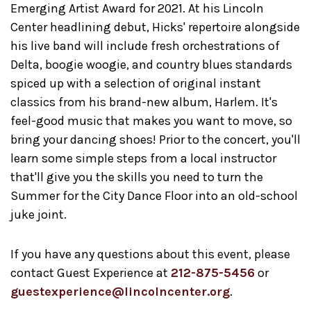
Emerging Artist Award for 2021. At his Lincoln
Center headlining debut, Hicks' repertoire alongside
his live band will include fresh orchestrations of
Delta, boogie woogie, and country blues standards
spiced up with a selection of original instant
classics from his brand-new album, Harlem. It's
feel-good music that makes you want to move, so
bring your dancing shoes! Prior to the concert, you'll
learn some simple steps from a local instructor
that'll give you the skills you need to turn the
Summer for the City Dance Floor into an old-school
juke joint.
If you have any questions about this event, please
contact Guest Experience at
212-875-5456
or
guestexperience@lincolncenter.org
.