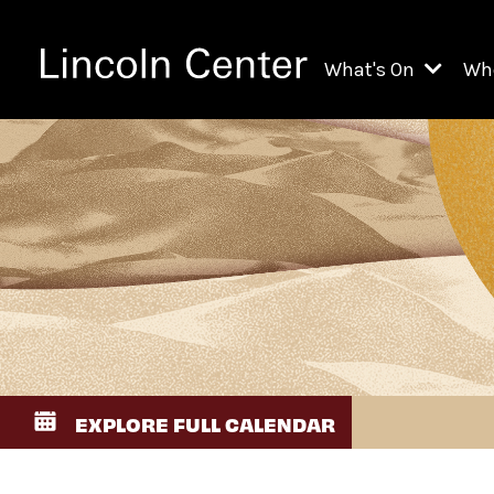
What's On
Wh
All Upcoming Even
Ch
On Demand
Fi
Kids & Family Pr
Ja
Explore Lincoln C
Th
Li
Li
EXPLORE FULL CALENDAR
Th
Ne