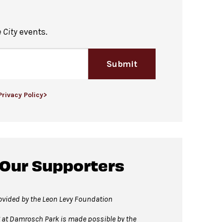
 City
events.
 the right of the stage, in the
Submit
by of David Geffen Hall.
Privacy Policy>
t home!
 Our Supporters
vided by the Leon Levy Foundation
t Damrosch Park is made possible by the