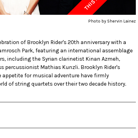
Photo by Shervin Lainez
bration of Brooklyn Rider's 20th anniversary with a
 Damrosch Park, featuring an international assemblage
rs, including the Syrian clarinetist Kinan Azmeh,
s percussionist Mathias Kunzli. Brooklyn Rider's
appetite for musical adventure have firmly
ld of string quartets over their two decade history.