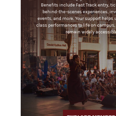
Benefits include Fast Track entry, ti
behind-the-scenes experiences, invi
events, and more. Your support helps 
class performances to life on campus,
remain widely accessible 