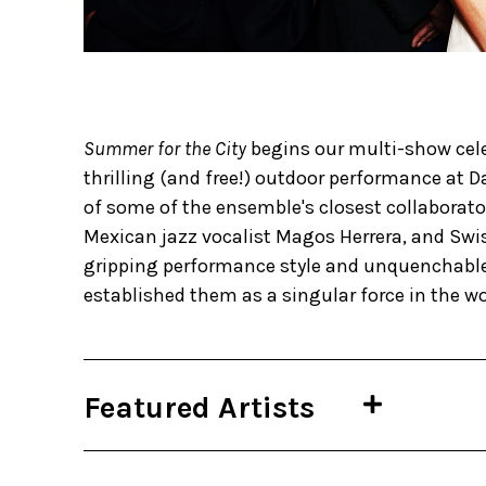
Summer for the City
begins our multi-show cele
thrilling (and free!) outdoor performance at
of some of the ensemble's closest collaborato
Mexican jazz vocalist Magos Herrera, and Swis
gripping performance style and unquenchable 
established them as a singular force in the wor
Featured Artists