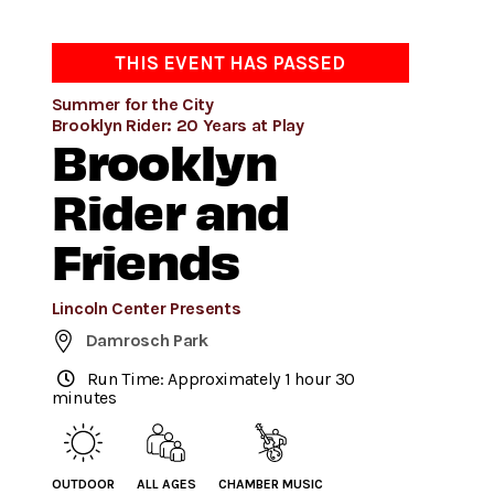
THIS EVENT HAS PASSED
Summer for the City
Brooklyn Rider: 20 Years at Play
Brooklyn
Rider and
Friends
Lincoln Center Presents
Damrosch Park
Run Time: Approximately 1 hour 30
minutes
OUTDOOR
ALL AGES
CHAMBER MUSIC