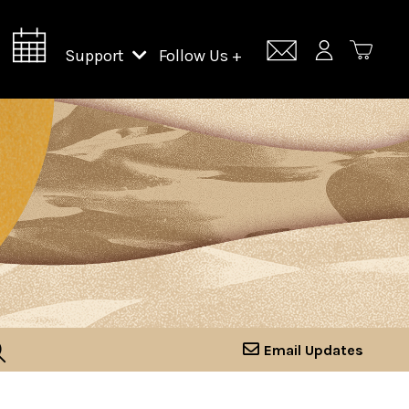
Support
Follow Us +
Support Lincoln Center
Lincoln Center Campus Fund
Email Updates