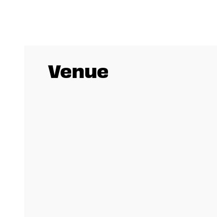
Venue