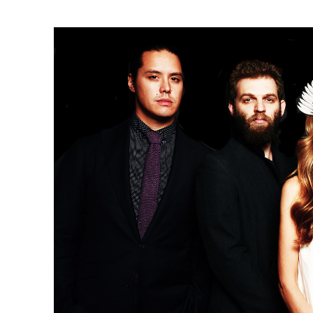
Ne
Ne
Sc