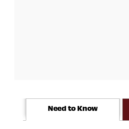
Need to Know