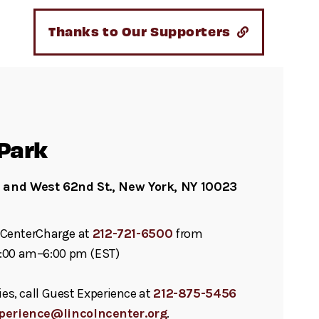
Thanks to Our Supporters
Park
and West 62nd St., New York, NY 10023
ll CenterCharge at
212-721-6500
from
:00 am–6:00 pm (EST)
ies, call Guest Experience at
212-875-5456
perience@lincolncenter.org
.