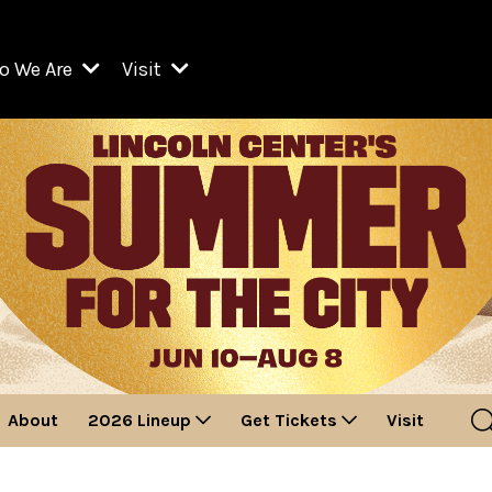
o We Are
Visit
Resident Organizations
ts
Visit Lincoln Center
amber Music Society of Lincoln Center
Getting Here
West Initiative
lm at Lincoln Center
ograms
Venues
Legacies of San Juan Hill
zz at Lincoln Center
enter Presents
Box Offices
David Geffen Hall
e Juilliard School
Food & Drink
ncoln Center for the Performing Arts
Accessibility
ncoln Center Theater
Discounts & Offers
About
2026 Lineup
Get Tickets
Visit
e Metropolitan Opera
w York City Ballet