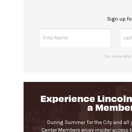
Concessions inside the seating a
Please note no outside food or be
Sign up f
Gendered restrooms
with accessible
northwest corner of Damrosch Park.
All-gender restrooms
with accessib
For more infor
Guests will go through Evolv secu
Bags larger than 11”x17” are not p
Pets are not permitted inside Da
Experience Lincoln
a Membe
During Summer for the City and all 
Center Members enjoy insider access to 