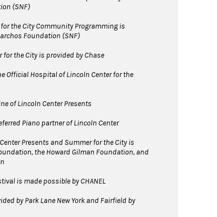
ion (SNF)
for the City Community Programming is
Niarchos Foundation (SNF)
for the City is provided by Chase
 Official Hospital of Lincoln Center for the
line of Lincoln Center Presents
ferred Piano partner of Lincoln Center
 Center Presents and Summer for the City is
Foundation, the Howard Gilman Foundation, and
on
tival is made possible by CHANEL
ided by Park Lane New York and Fairfield by