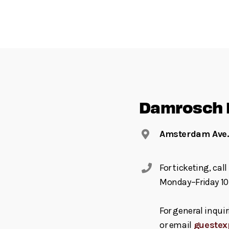
Damrosch 
Amsterdam Ave. 
For ticketing, ca
Monday–Friday 10
For general inquir
or email
guestex