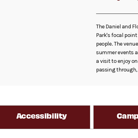
The Daniel and F
Park's focal poin
people. The venue
summer events an
a visit to enjoy o
passing through,
Accessibility
Camp