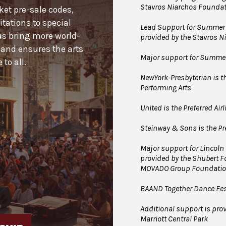
Stavros Niarchos Foundat
cket pre-sale codes,
tations to special
Lead Support for Summer 
us bring more world-
provided by the Stavros 
 and ensures the arts
Major support for Summer 
to all.
NewYork-Presbyterian is the
Performing Arts
United is the Preferred Air
Steinway & Sons is the Pre
Major support for Lincoln
provided by the Shubert 
MOVADO Group Foundati
BAAND Together Dance Fes
Additional support is prov
Marriott Central Park