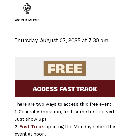
WORLD MUSIC
Thursday, August 07, 2025 at 7:30 pm
ACCESS FAST TRACK
There are two ways to access this free event:
1. General Admission, first-come first-served.
Just show up!
2.
Fast Track
opening the Monday before the
event at noon.