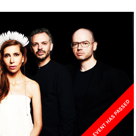
w York Philharmonic
w York Public Library for the Performing Arts
hool of American Ballet
THIS EVENT HAS PASSED