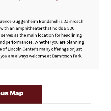
lorence Guggenheim Bandshell is Damrosch
t with an amphitheater that holds 2,500
 serves as the main location for headlining
d performances. Whether you are planning
ne of Lincoln Center’s many offerings or just
 you are always welcome at Damrosch Park.
us Map