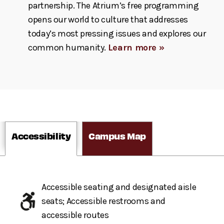
partnership. The Atrium’s free programming
opens our world to culture that addresses
today’s most pressing issues and explores our
common humanity.
Learn more »
Accessibility
Campus Map
Accessible seating and designated aisle
seats; Accessible restrooms and
accessible routes