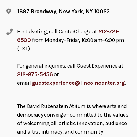
1887 Broadway, New York, NY 10023
For ticketing, call CenterCharge at
212-721-
6500
from Monday–Friday 10:00 am–6:00 pm
(EST)
For general inquiries, call Guest Experience at
212-875-5456
or
email
guestexperience@lincolncenter.org
.
The David Rubenstein Atrium is where arts and
democracy converge—committed to the values
of welcoming all, artistic innovation, audience
and artist intimacy, and community