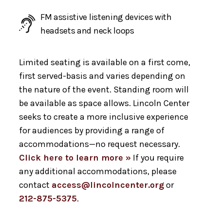
FM assistive listening devices with
headsets and neck loops
Limited seating is available on a first come,
first served-basis and varies depending on
the nature of the event. Standing room will
be available as space allows. Lincoln Center
seeks to create a more inclusive experience
for audiences by providing a range of
accommodations—no request necessary.
Click here to learn more »
If you require
any additional accommodations, please
contact
access@lincolncenter.org
or
212-875-5375
.