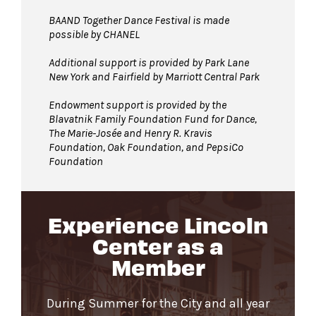
BAAND Together Dance Festival is made
possible by CHANEL
Additional support is provided by Park Lane
New York and Fairfield by Marriott Central Park
Endowment support is provided by the
Blavatnik Family Foundation Fund for Dance,
The Marie-Josée and Henry R. Kravis
Foundation, Oak Foundation, and PepsiCo
Foundation
Experience Lincoln
Center as a
Member
During Summer for the City and all year