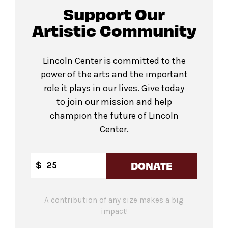
Support Our
Artistic Community
Lincoln Center is committed to the
power of the arts and the important
role it plays in our lives. Give today
to join our mission and help
champion the future of Lincoln
Center.
DONATE
$
A contribution of any size makes a big
impact!