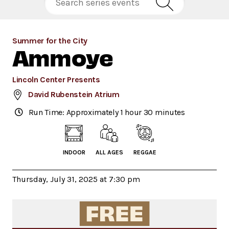
Summer for the City
Ammoye
Lincoln Center Presents
David Rubenstein Atrium
Run Time: Approximately 1 hour 30 minutes
INDOOR
ALL AGES
REGGAE
Thursday, July 31, 2025 at 7:30 pm