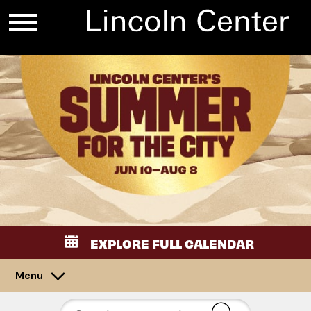
EXPLORE FULL CALENDAR
Menu