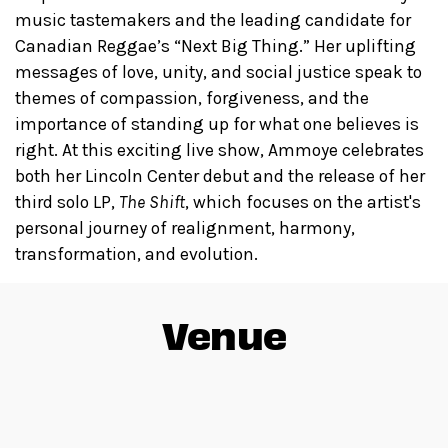
music tastemakers and the leading candidate for
Canadian Reggae’s “Next Big Thing.” Her uplifting
messages of love, unity, and social justice speak to
themes of compassion, forgiveness, and the
importance of standing up for what one believes is
right. At this exciting live show, Ammoye celebrates
both her Lincoln Center debut and the release of her
third solo LP,
The Shift
, which focuses on the artist's
personal journey of realignment, harmony,
transformation, and evolution.
Venue