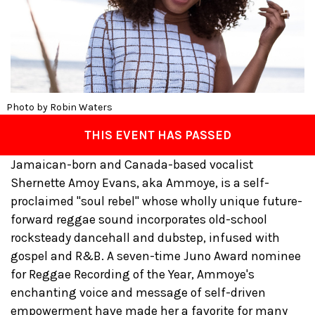
Photo by Robin Waters
THIS EVENT HAS PASSED
Jamaican-born and Canada-based vocalist
Shernette Amoy Evans, aka Ammoye, is a self-
proclaimed "soul rebel" whose wholly unique future-
forward reggae sound incorporates old-school
rocksteady dancehall and dubstep, infused with
gospel and R&B. A seven-time Juno Award nominee
for Reggae Recording of the Year, Ammoye's
enchanting voice and message of self-driven
empowerment have made her a favorite for many