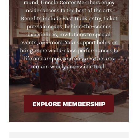
round, Lincoln Center Members enjoy
insider access to the best of the arts.
Benefits include Fast Track entry, ticket
pre-sale codes, behind-the-scenes
experiences, invitations to special
events, and more. Your support helps us
bring more world-class performances to
life on campus, and ensures the arts
remain widely accessible to all.
EXPLORE MEMBERSHIP