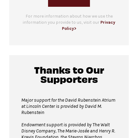
For more information about how we use the
information you provide to us, visit our
Privacy
Policy>
Thanks to Our
Supporters
Major support for the David Rubenstein Atrium
at Lincoln Center is provided by David M.
Rubenstein
Endowment support is provided by The Walt
Disney Company, The Marie-Josée and Henry R.
Kravis Foundation, the Stavros Niarchos