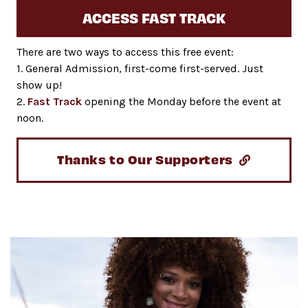
ACCESS FAST TRACK
There are two ways to access this free event:
1. General Admission, first-come first-served. Just
show up!
2.
Fast Track
opening the Monday before the event at
noon.
Thanks to Our Supporters