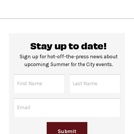
Stay up to date!
Sign up for hot-off-the-press news about
upcoming
Summer for the City
events.
Submit