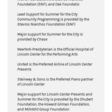
Foundation (SNF), and Oak Foundatio
Lead Support for Summer for the City
Community Programming is provided by the
Stavros Niarchos Foundation (SNF)
Major support for Summer for the City is
provided by Chase
NewYork-Presbyterian is the Official Hospital of
Lincoln Center for the Performing Arts
United is the Preferred Airline of Lincoln Center
Presents
Steinway & Sons is the Preferred Piano partner
of Lincoln Center
Major support for Lincoln Center Presents and
Summer for the City is provided by the Shubert
Foundation, the Howard Gilman Foundation,
and MOVADO Group Foundation