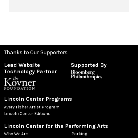
Thanks to Our Supporters
Lead Website
Supported By
Technology Partner
Lincoln Center Programs
Avery Fisher Artist Program
Lincoln Center Editions
Lincoln Center for the Performing Arts
Who We Are
Parking