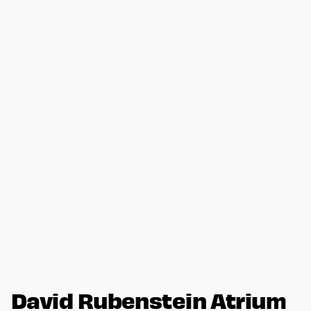
David Rubenstein Atrium