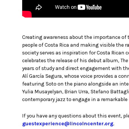
Creating awareness about the importance of t
people of Costa Rica and making visible the r
society serves as inspiration for Costa Rican
celebrates the release of his debut album,
The 
years of study and direct engagement with the
Alí García Segura, whose voice provides a co
featuring Soto on the piano alongside an int
Yulia Musayelyan, Brian Urra, Stefano Battagl
contemporary jazz to engage in a remarkable 
If you have any questions about this event, p
guestexperience@lincolncenter.org
.