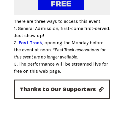
There are three ways to access this event:
1. General Admission, first-come first-served.
Just show up!
2.
Fast Track
, opening the Monday before
the event at noon.
*Fast Track reservations for
this event are no longer available.
3. The performance will be streamed live for
free on this web page.
Thanks to Our Supporters