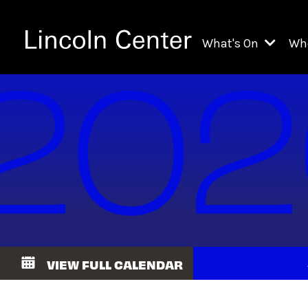
What's On
Wh
All Upcoming Even
Ch
On Demand
Fi
Kids & Family Pr
Ja
Explore Lincoln C
Th
Li
Li
VIEW FULL CALENDAR
Th
Ne