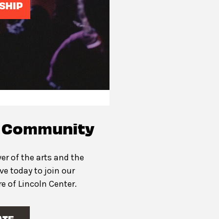
SHIP
c Community
er of the arts and the
ive today to join our
 of Lincoln Center.
ATE