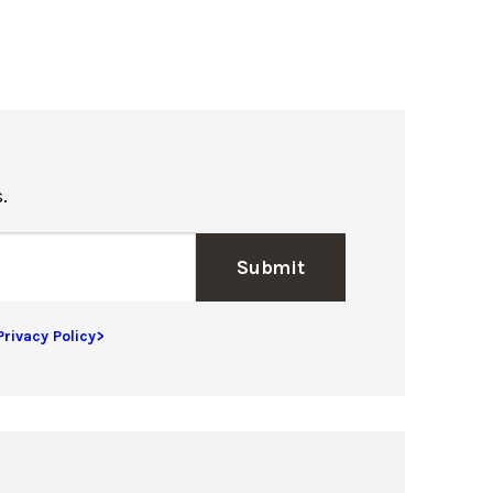
.
Submit
Privacy Policy>