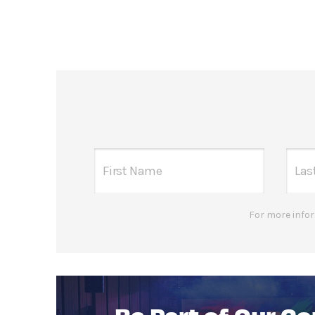
For more infor
Be Part of Our C