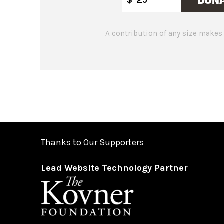
A contribution of any size makes 
Thanks to Our Supporters
Lead Website Technology Partner