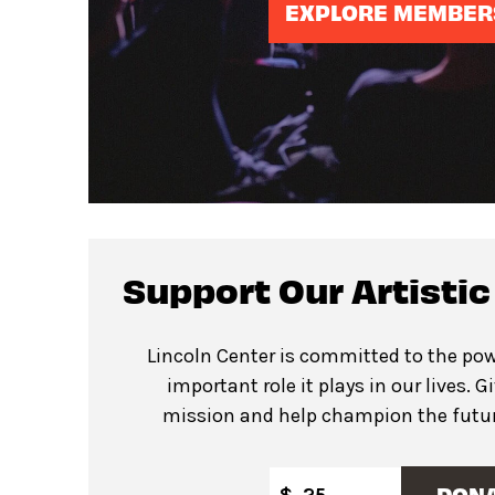
EXPLORE MEMBER
Support Our Artisti
Lincoln Center is committed to the pow
important role it plays in our lives. G
mission and help champion the future
DON
$