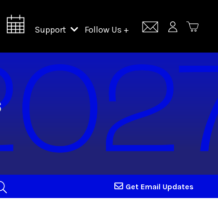
Support
Follow Us +
Support Lincoln Center
Lincoln Center Campus Fund
Get Email Updates