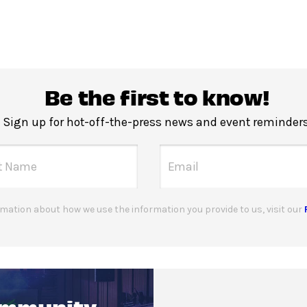
Be the first to know!
Sign up for hot-off-the-press news and event reminders
mation about how we use the information you provide to us, visit our
ommunity