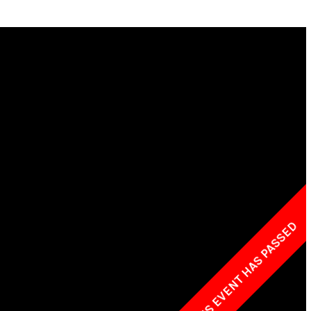
w York Philharmonic
w York Public Library for the Performing Arts
hool of American Ballet
THIS EVENT HAS PASSED