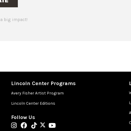
a big impact!
Lincoln Center Programs
Avery Fisher Artist Program
Lincoln Center Editions
A
Follow Us