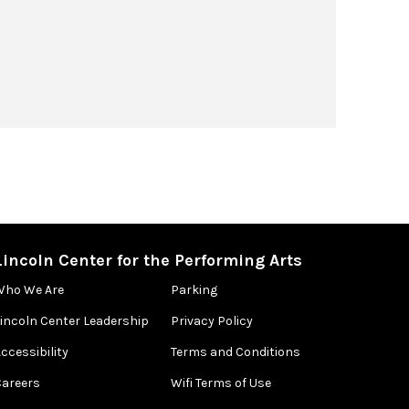
Lincoln Center for the Performing Arts
Who We Are
Parking
Lincoln Center Leadership
Privacy Policy
ccessibility
Terms and Conditions
Careers
Wifi Terms of Use