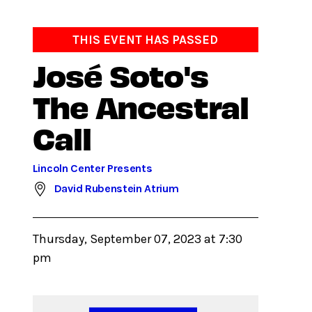
THIS EVENT HAS PASSED
José Soto's
The Ancestral
Call
Lincoln Center Presents
David Rubenstein Atrium
Thursday, September 07, 2023 at 7:30
pm