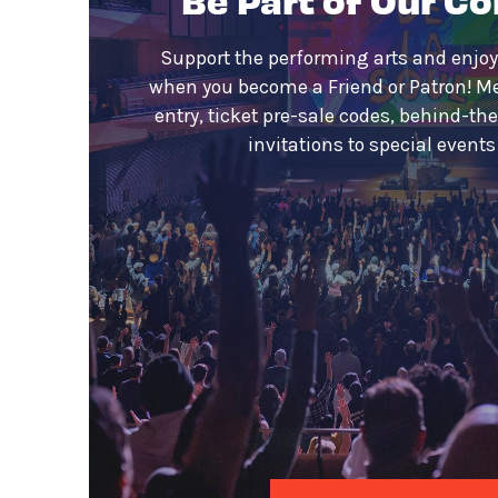
Support the performing arts and enjoy
when you become a Friend or Patron! M
entry, ticket pre-sale codes, behind-th
invitations to special event