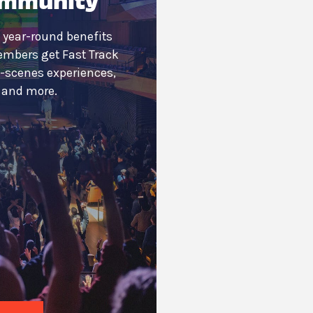
 year-round benefits
embers get Fast Track
e-scenes experiences,
s and more.