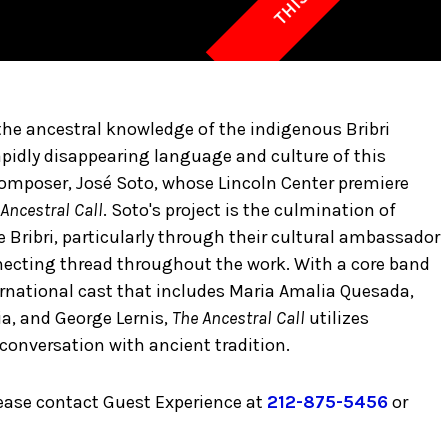
he ancestral knowledge of the indigenous Bribri
apidly disappearing language and culture of this
 composer, José Soto, whose Lincoln Center premiere
Ancestral Call
. Soto's project is the culmination of
 Bribri, particularly through their cultural ambassador
nnecting thread throughout the work. With a core band
ernational cast that includes Maria Amalia Quesada,
ia, and George Lernis,
The Ancestral Call
utilizes
conversation with ancient tradition.
lease contact Guest Experience at
212-875-5456
or