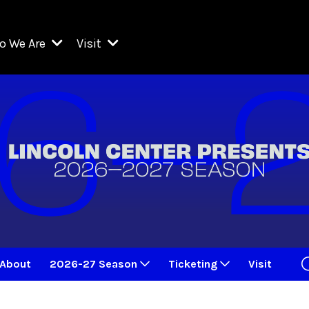
o We Are
Visit
Resident Organizations
ts
Visit Lincoln Center
amber Music Society of Lincoln Center
Getting Here
West Initiative
lm at Lincoln Center
ograms
Venues
Legacies of San Juan Hill
zz at Lincoln Center
enter Presents
Box Offices
David Geffen Hall
e Juilliard School
Food & Drink
ncoln Center for the Performing Arts
Accessibility
ncoln Center Theater
Discounts & Offers
About
2026-27 Season
Ticketing
Visit
e Metropolitan Opera
w York City Ballet