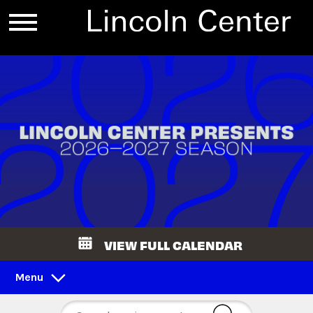
VIEW FULL CALENDAR
Menu