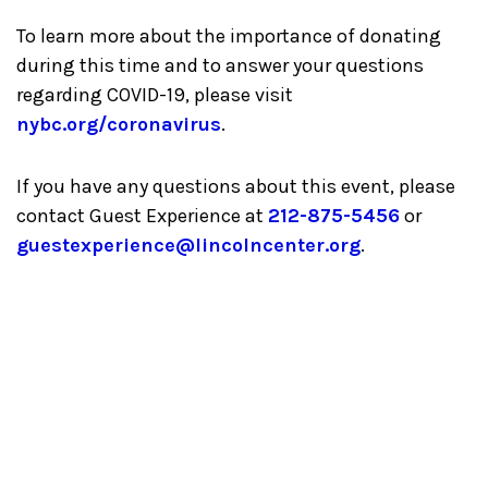
To learn more about the importance of donating
during this time and to answer your questions
regarding COVID-19, please visit
nybc.org/coronavirus
.
If you have any questions about this event, please
contact Guest Experience at
212-875-5456
or
guestexperience@lincolncenter.org
.