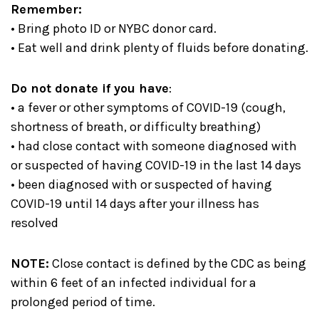
Remember:
• Bring photo ID or NYBC donor card.
• Eat well and drink plenty of fluids before donating.
Do not donate if you have
:
• a fever or other symptoms of COVID-19 (cough,
shortness of breath, or difficulty breathing)
• had close contact with someone diagnosed with
or suspected of having COVID-19 in the last 14 days
• been diagnosed with or suspected of having
COVID-19 until 14 days after your illness has
resolved
NOTE:
Close contact is defined by the CDC as being
within 6 feet of an infected individual for a
prolonged period of time.