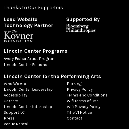
Thanks to Our Supporters
Lead Website
Supported By
Technology Partner
Lincoln Center Programs
Avery Fisher Artist Program
Lincoln Center Editions
Lincoln Center for the Performing Arts
Who We Are
Parking
Lincoln Center Leadership
Privacy Policy
Accessibility
Terms and Conditions
Careers
Wifi Terms of Use
Lincoln Center Internship
Wifi Privacy Policy
Support LC
Title VI Notice
Press
Contact
Venue Rental