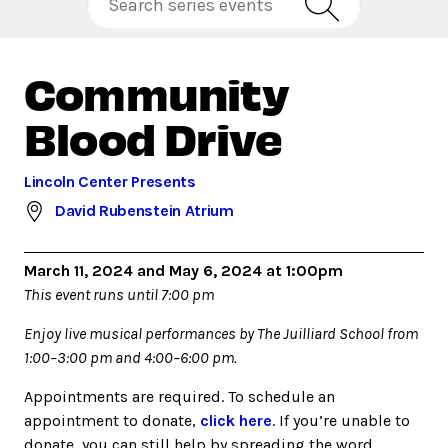
Community
Blood Drive
Lincoln Center Presents
David Rubenstein Atrium
March 11, 2024 and May 6, 2024 at 1:00pm
This event runs until 7:00 pm
Enjoy live musical performances by The Juilliard School from
1:00–3:00 pm and 4:00–6:00 pm.
Appointments are required. To schedule an
appointment to donate,
click here
. If you’re unable to
donate, you can still help by spreading the word.