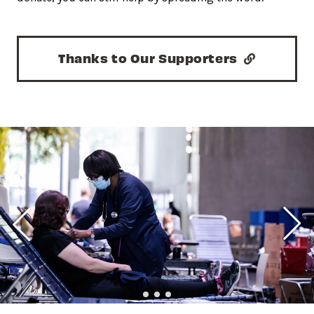
Thanks to Our Supporters