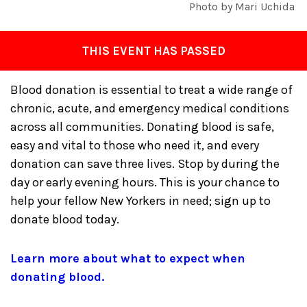
Photo by Mari Uchida
THIS EVENT HAS PASSED
Blood donation is essential to treat a wide range of
chronic, acute, and emergency medical conditions
across all communities. Donating blood is safe,
easy and vital to those who need it, and every
donation can save three lives. Stop by during the
day or early evening hours. This is your chance to
help your fellow New Yorkers in need; sign up to
donate blood today.
Learn more about what to expect when
donating blood.