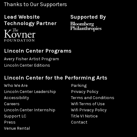
Thanks to Our Supporters
Lead Website
Supported By
Technology Partner
Lincoln Center Programs
Avery Fisher Artist Program
Lincoln Center Editions
Lincoln Center for the Performing Arts
Who We Are
Parking
Lincoln Center Leadership
Privacy Policy
Accessibility
Terms and Conditions
Careers
Wifi Terms of Use
Lincoln Center Internship
Wifi Privacy Policy
Support LC
Title VI Notice
Press
Contact
Venue Rental