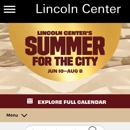
EXPLORE FULL CALENDAR
Menu