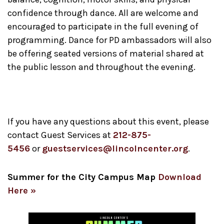
confidence through dance. All are welcome and
encouraged to participate in the full evening of
programming. Dance for PD ambassadors will also
be offering seated versions of material shared at
the public lesson and throughout the evening.
If you have any questions about this event, please
contact Guest Services at
212-875-
5456
or
guestservices@lincolncenter.org
.
Summer for the City Campus Map
Download
Here »