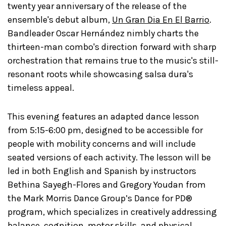
twenty year anniversary of the release of the
ensemble's debut album,
Un Gran Dia En El Barrio
.
Bandleader Oscar Hernández nimbly charts the
thirteen-man combo's direction forward with sharp
orchestration that remains true to the music's still-
resonant roots while showcasing salsa dura's
timeless appeal.
This evening features an adapted dance lesson
from 5:15-6:00 pm, designed to be accessible for
people with mobility concerns and will include
seated versions of each activity. The lesson will be
led in both English and Spanish by instructors
Bethina Sayegh-Flores and Gregory Youdan from
the Mark Morris Dance Group’s Dance for PD®
program, which specializes in creatively addressing
balance, cognition, motor skills, and physical