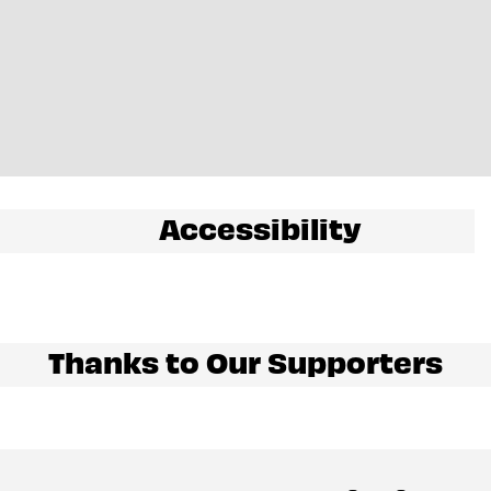
Accessibility
Thanks to Our Supporters