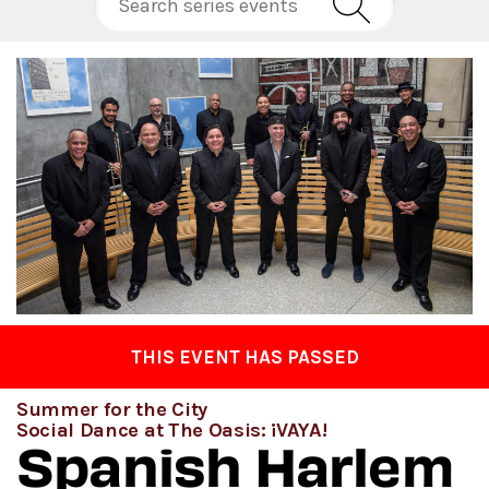
THIS EVENT HAS PASSED
Summer for the City
Social Dance at The Oasis: ¡VAYA!
Spanish Harlem