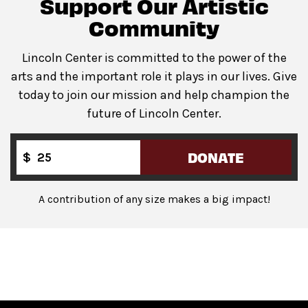
Support Our Artistic
Community
Lincoln Center is committed to the power of the
arts and the important role it plays in our lives. Give
today to join our mission and help champion the
future of Lincoln Center.
DONATE
$
A contribution of any size makes a big impact!