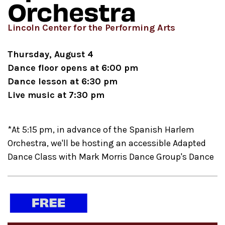
Orchestra
Lincoln Center for the Performing Arts
Thursday, August 4
Dance floor opens at 6:00 pm
Dance lesson at 6:30 pm
Live music at 7:30 pm
*At 5:15 pm, in advance of the Spanish Harlem
Orchestra, we'll be hosting an accessible Adapted
Dance Class with Mark Morris Dance Group's Dance
for PD, designed to be accessible for people with
mobility concerns. This event is General Admission,
first come first served. We hope you'll stay for the
remainder of the evening as well and enjoy the live
performance.