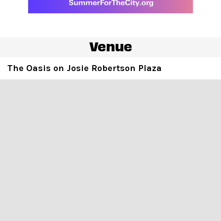
Venue
The Oasis on Josie Robertson Plaza