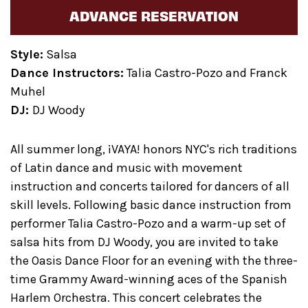
ADVANCE RESERVATION
Style:
Salsa
Dance Instructors:
Talia Castro-Pozo and Franck
Muhel
DJ:
DJ Woody
All summer long, ¡VAYA! honors NYC's rich traditions
of Latin dance and music with movement
instruction and concerts tailored for dancers of all
skill levels. Following basic dance instruction from
performer Talia Castro-Pozo and a warm-up set of
salsa hits from DJ Woody, you are invited to take
the Oasis Dance Floor for an evening with the three-
time Grammy Award-winning aces of the Spanish
Harlem Orchestra. This concert celebrates the