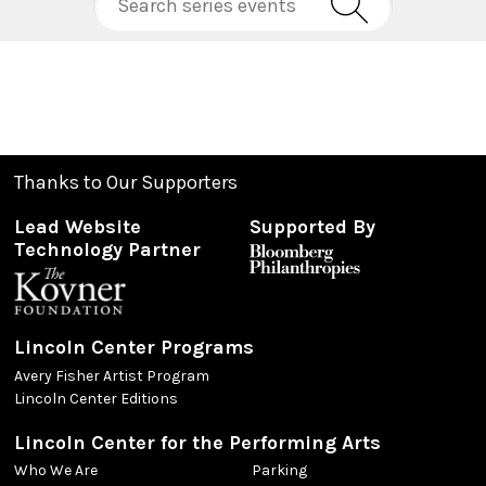
Thanks to Our Supporters
Lead Website
Supported By
Technology Partner
Lincoln Center Programs
Avery Fisher Artist Program
Lincoln Center Editions
Lincoln Center for the Performing Arts
Who We Are
Parking