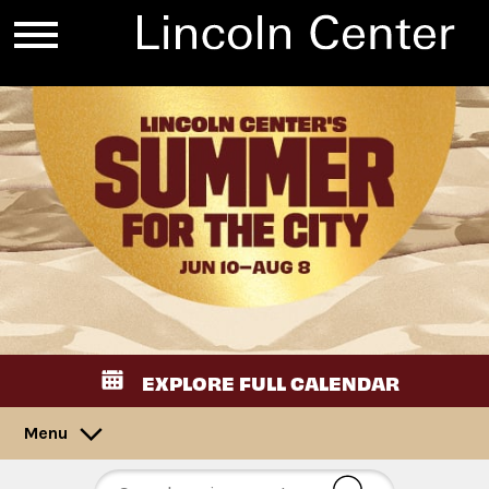
EXPLORE FULL CALENDAR
Menu