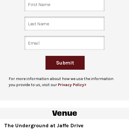
Ticket gates
generally open 30 minutes before
showtime.
For guests unable to stand in line due to a disability
,
check in with Guest Experience staff in the Concourse
level hallway between the elevator and The
Underground beginning one hour before the
performance begins. Guests who are unable to stand in
line due to a disability are welcome to bring up to 3
Submit
companions. Please note that checking in does not
guarantee entrance and capacity is limited.
For more information about how we use the information
For more ticketing information
, please visit
you provide to us, visit our
Privacy Policy>
our
ticketing page
.
Venue
Cabaret-style seating
in standard sized metal chairs
at low-top tables, high-top tables with standing room
The Underground at Jaffe Drive