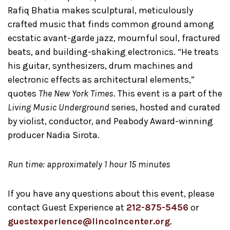
Rafiq Bhatia makes sculptural, meticulously
crafted music that finds common ground among
ecstatic avant-garde jazz, mournful soul, fractured
beats, and building-shaking electronics. “He treats
his guitar, synthesizers, drum machines and
electronic effects as architectural elements,”
quotes
The New York Times
. This event is a part of the
Living Music Underground
series, hosted and curated
by violist, conductor, and Peabody Award-winning
producer Nadia Sirota.
Run time: approximately 1 hour 15 minutes
If you have any questions about this event, please
contact Guest Experience at
212-875-5456
or
guestexperience@lincolncenter.org
.