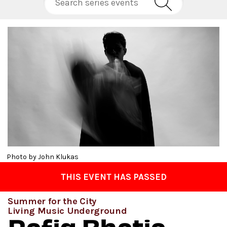
Photo by John Klukas
THIS EVENT HAS PASSED
Summer for the City
Living Music Underground