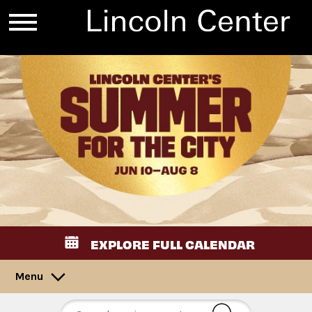
EXPLORE FULL CALENDAR
Menu