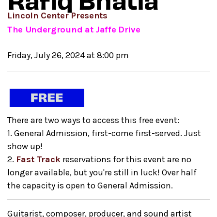
Rafiq Bhatia
Lincoln Center Presents
The Underground at Jaffe Drive
Friday, July 26, 2024 at 8:00 pm
There are two ways to access this free event:
1. General Admission, first-come first-served. Just
show up!
2.
Fast Track
reservations for this event are no
longer available, but you're still in luck! Over half
the capacity is open to General Admission.
Guitarist, composer, producer, and sound artist