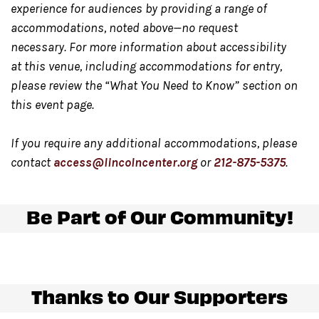
Any updates on show status
will be posted day of on
experience for audiences by providing a range of
Twitter.com/LincolnCenter
or
Instagram.com/LincolnC
accommodations, noted above—no request
necessary. For more information about accessibility
at this venue, including accommodations for entry,
Food and beverage will be available for purchase
at
please review the “What You Need to Know” section on
the North side of the Underground and at the Night
this event page.
Market, located in Damrosch Park. Our Night Market,
located at the east end of Damrosch Park is open
If you require any additional accommodations, please
Wednesday through Sunday from 5:00 pm – 10:00 pm.
contact
access@lincolncenter.org
or
212-875-5375
.
Please note only food and beverage purchased at the
bar in the Underground
may be consumed in this
Be Part of Our Community!
space.
Gendered restrooms
with accessible stalls are located
Thanks to Our Supporters
in the Concourse level, down the hallway from the