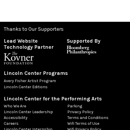
Thanks to Our Supporters
Lead Website
Supported By
Technology Partner
Lincoln Center Programs
Avery Fisher Artist Program
Lincoln Center Editions
Lincoln Center for the Performing Arts
Who We Are
Parking
Lincoln Center Leadership
Privacy Policy
Accessibility
Terms and Conditions
Careers
Wifi Terms of Use
Lincoln Center Internship
Wifi Privacy Policy