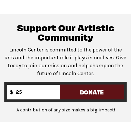
venue.
All gender restrooms
with accessible stalls and
companion restrooms are located in lobby of David
Support Our Artistic
Geffen Hall.
Community
Lincoln Center is committed to the power of the
Guests will go through Evolv security machines
arts and the important role it plays in our lives. Give
before entering the performance space.
today to join our mission and help champion the
Bags larger than a backpack are not permitted
in The
future of Lincoln Center.
Underground. Please leave larger items at home!
DONATE
$
A contribution of any size makes a big impact!