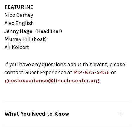
FEATURING
Nico Carney
Alex English
Jenny Hagel (Headliner)
Murray Hill (host)
Ali Kolbert
If you have any questions about this event, please
contact Guest Experience at
212-875-5456
or
guestexperience@lincolncenter.org
.
What You Need to Know