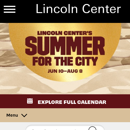
EXPLORE FULL CALENDAR
Menu