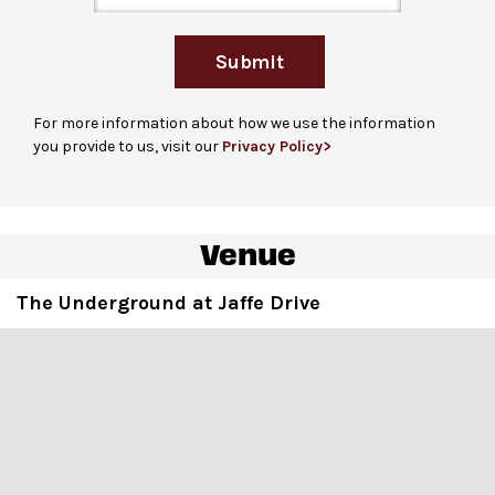
performance begins. Guests who are unable to stand in
line due to a disability are welcome to bring up to 3
Submit
companions. Please note that checking in does not
guarantee entrance and capacity is limited.
For more information about how we use the information
For more ticketing information
, please visit
you provide to us, visit our
Privacy Policy>
our
ticketing page
.
Venue
Cabaret-style seating
in standard sized metal chairs
at low-top tables, high-top tables with standing room
The Underground at Jaffe Drive
and limited seating in standard sized metal chairs in
rows
Accessible seat locations
and designated aisle seats
are dispersed throughout the venue, marked with seat
bands.
For events with ASL-interpretation
, ASL-viewing seats