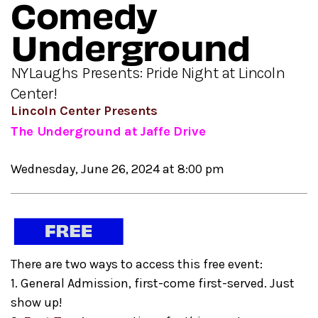
Comedy
Underground
NYLaughs Presents: Pride Night at Lincoln
Center!
Lincoln Center Presents
The Underground at Jaffe Drive
Wednesday, June 26, 2024 at 8:00 pm
There are two ways to access this free event:
1. General Admission, first-come first-served. Just
show up!