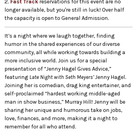
2.
Fast Track
reservations for this event are no
longer available, but you're still in luck! Over half
the capacity is open to General Admission.
It’s a night where we laugh together, finding
humor in the shared experiences of our diverse
community, all while working towards building a
more inclusive world. Join us for a special
presentation of “Jenny Hagel Gives Advice,”
featuring
Late Night with Seth Meyers’
Jenny Hagel.
Joining her is comedian, drag king entertainer, and
self-proclaimed “hardest working middle-aged
man in show business,” Murray Hill! Jenny will be
sharing her unique and humorous take on jobs,
love, finances, and more, making it a night to
remember for all who attend.