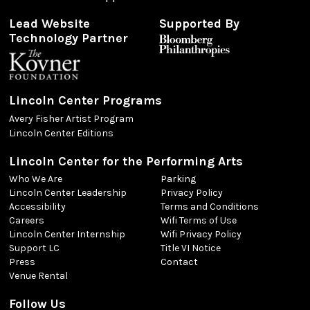
Lead Website
Supported By
Technology Partner
Lincoln Center Programs
Avery Fisher Artist Program
Lincoln Center Editions
Lincoln Center for the Performing Arts
Who We Are
Parking
Lincoln Center Leadership
Privacy Policy
Accessibility
Terms and Conditions
Careers
Wifi Terms of Use
Lincoln Center Internship
Wifi Privacy Policy
Support LC
Title VI Notice
Press
Contact
Venue Rental
Follow Us