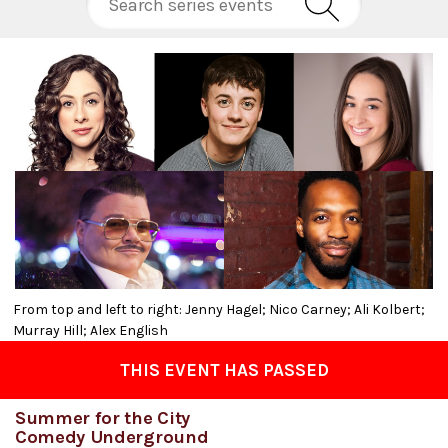
From top and left to right: Jenny Hagel; Nico Carney; Ali Kolbert;
Murray Hill; Alex English
THIS EVENT HAS PASSED
Summer for the City
Comedy Underground