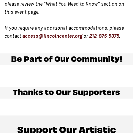
Market, located in Damrosch Park. Our Night Market,
please review the “What You Need to Know” section on
located at the east end of Damrosch Park is open
this event page.
Wednesday through Sunday from 5:00 pm – 10:00 pm.
Please note only food and beverage purchased at the
If you require any additional accommodations, please
contact
access@lincolncenter.org
or
212-875-5375
.
bar in the Underground
may be consumed in this
space.
Be Part of Our Community!
Gendered restrooms
with accessible stalls are located
in the Concourse level, down the hallway from the
venue.
Thanks to Our Supporters
All gender restrooms
with accessible stalls and
companion restrooms are located in lobby of David
Geffen Hall.
Support Our Artistic