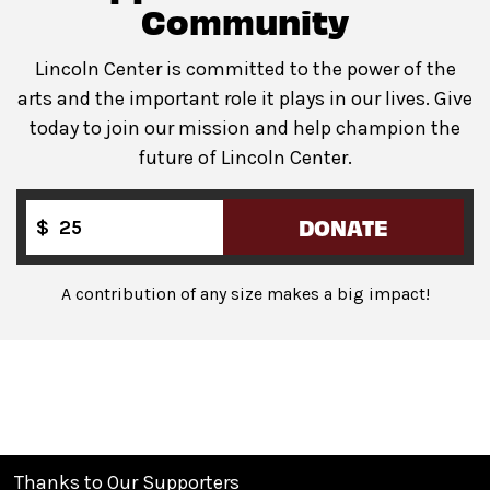
Guests will go through Evolv security machines
Community
before entering the performance space.
Lincoln Center is committed to the power of the
Bags larger than a backpack are not permitted
in The
arts and the important role it plays in our lives. Give
Underground. Please leave larger items at home!
today to join our mission and help champion the
future of Lincoln Center.
DONATE
$
A contribution of any size makes a big impact!
Thanks to Our Supporters