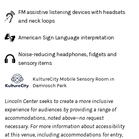
Access Concierge Service:
Access Reps, trained to
support guests with disabilities, provide
1:1
FM assistive listening devices with headsets
support
for individual guests and their party. Inquire
and neck loops
about this service through the Lincoln Center Box
American Sign Language interpretation
Office or CenterCharge. Guests can
email
guestexperience@lincolncenter.org
for further
Noise-reducing headphones, fidgets and
information. It is preferred to request this service at
sensory items
least one week in advance.
KultureCity Mobile Sensory Room in
Damrosch Park
Any updates on show status
will be posted day of on
Twitter.com/LincolnCenter
or
Instagram.com/LincolnC
Lincoln Center seeks to create a more inclusive
experience for audiences by providing a range of
accommodations, noted above—no request
Food and beverage will be available for purchase
at
necessary. For more information about accessibility
the North side of the Underground and at the Night
at this venue, including accommodations for entry,