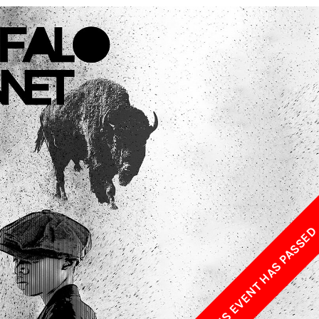
w York Philharmonic
w York Public Library for the Performing Arts
hool of American Ballet
THIS EVENT HAS PASSE