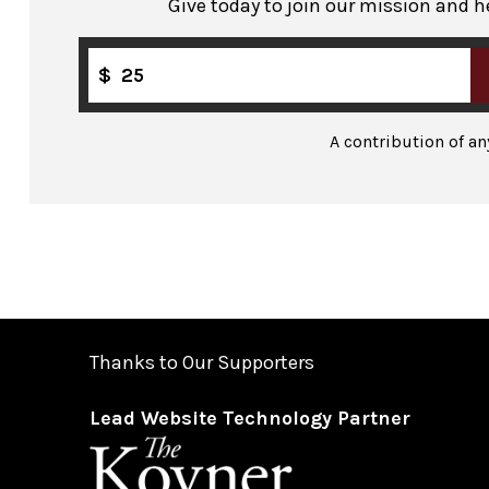
Give today to join our mission and h
$
A contribution of a
Thanks to Our Supporters
Lead Website Technology Partner