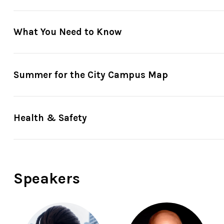
What You Need to Know
Reserve in advance
through
Fast Track
: Your Fast Trac
Summer for the City Campus Map
minutes before showtime. So please arrive on time to se
or when Fast Track tickets are all booked—whichever com
Just show up
: The Garden at Damrosch Park is located
Health & Safety
Amsterdam.
Ticket gates
generally open 30 minutes be
For guests unable to stand in line due to a disability
, 
one hour before the performance begins. Guests who are 
up to 3 companions. Please note that checking in does n
Speakers
For more ticketing information
, please visit our
ticket
Standard sized metal chairs
arranged in rows. Floor sea