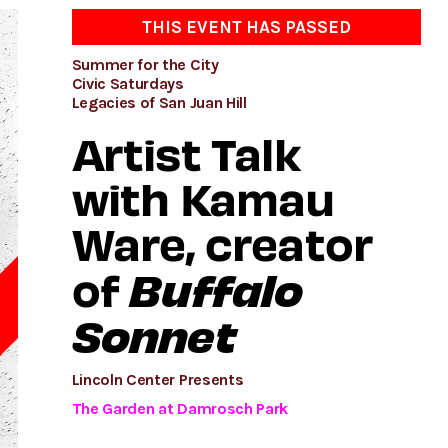
THIS EVENT HAS PASSED
Summer for the City
Civic Saturdays
Legacies of San Juan Hill
Artist Talk
with Kamau
Ware, creator
Buffalo
of
Sonnet
D
Lincoln Center Presents
The Garden at Damrosch Park