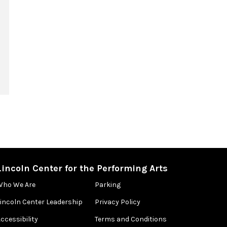
Lincoln Center for the Performing Arts
Who We Are
Parking
Lincoln Center Leadership
Privacy Policy
ccessibility
Terms and Conditions