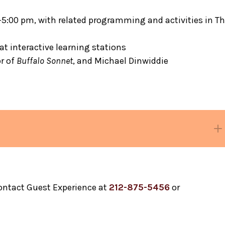
0–5:00 pm, with related programming and activities in T
at interactive learning stations
or of
Buffalo Sonnet
, and Michael Dinwiddie
Black Gotham
contact Guest Experience at
212-875-5456
or