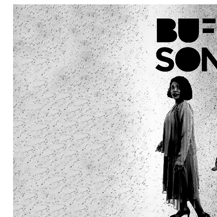
Ne
Ne
Sc