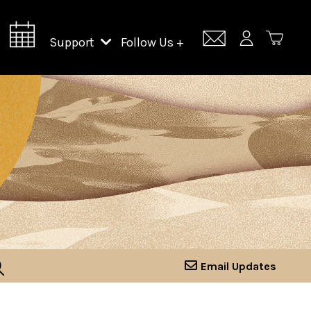
Support
Follow Us +
Support Lincoln Center
Lincoln Center Campus Fund
Email Updates