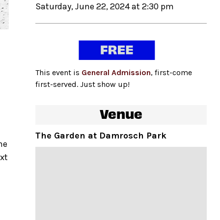
Saturday, June 22, 2024 at 2:30 pm
This event is
General Admission
, first-come
first-served. Just show up!
Venue
The Garden at Damrosch Park
he
ext