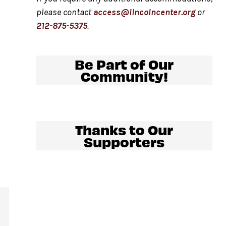
please contact
access@lincolncenter.org
or
212-875-5375
.
Be Part of Our
Community!
Thanks to Our
Supporters
al
.