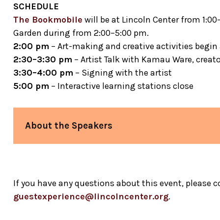
SCHEDULE
The Bookmobile
will be at Lincoln Center from 1:0
Garden during from 2:00–5:00 pm.
2:00 pm
– Art-making and creative activities begin 
2:30–3:30 pm
– Artist Talk with Kamau Ware, creat
3:30–4:00 pm
– Signing with the artist
5:00 pm
– Interactive learning stations close
About the Speakers
Kamau Ware
Experience (BGX)
If you have any questions about this event, please 
guestexperience@lincolncenter.org
.
Michael D. Dinwiddie