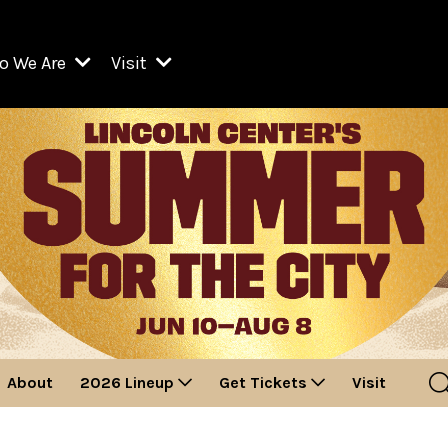
o We Are
Visit
Resident Organizations
ts
Visit Lincoln Center
amber Music Society of Lincoln Center
Getting Here
West Initiative
lm at Lincoln Center
ograms
Venues
Legacies of San Juan Hill
zz at Lincoln Center
enter Presents
Box Offices
David Geffen Hall
e Juilliard School
Food & Drink
ncoln Center for the Performing Arts
Accessibility
ncoln Center Theater
Discounts & Offers
About
2026 Lineup
Get Tickets
Visit
e Metropolitan Opera
w York City Ballet