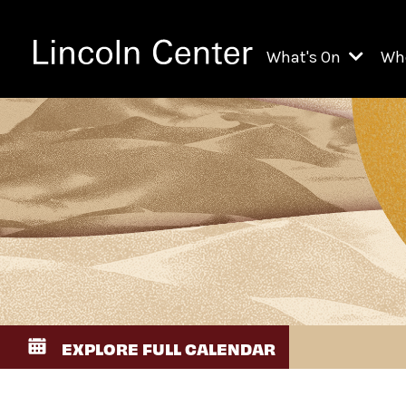
What's On
Wh
All Upcoming Even
Ch
On Demand
Fi
Kids & Family Pr
Ja
Explore Lincoln C
Th
Li
Li
EXPLORE FULL CALENDAR
Th
Ne