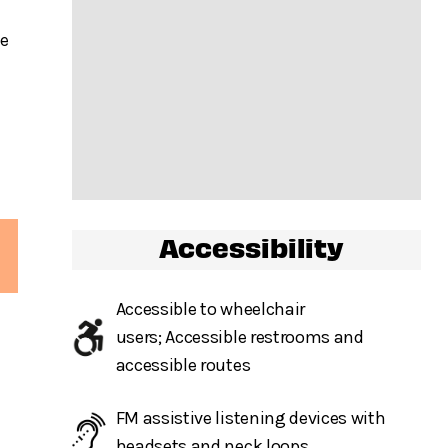
he
Accessibility
Accessible to wheelchair
users; Accessible restrooms and
accessible routes
FM assistive listening devices with
headsets and neck loops