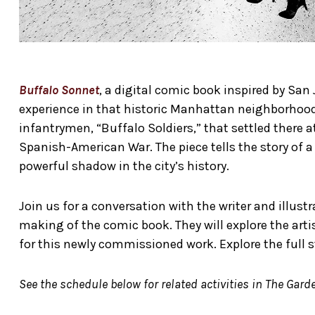
Buffalo Sonnet
, a digital comic book inspired by San 
experience in that historic Manhattan neighborhood.
infantrymen, “Buffalo Soldiers,” that settled there at
Spanish-American War. The piece tells the story of a
powerful shadow in the city’s history.
Join us for a conversation with the writer and illu
making of the comic book. They will explore the artis
for this newly commissioned work. Explore the full s
See the schedule below for related activities in The Garde