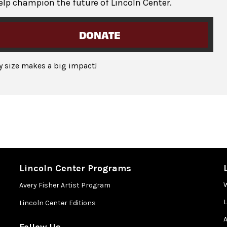
elp champion the future of Lincoln Center.
DONATE
ny size makes a big impact!
Lincoln Center Programs
Avery Fisher Artist Program
Lincoln Center Editions
A