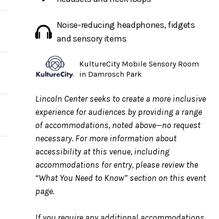
Noise-reducing headphones, fidgets
and sensory items
KultureCity Mobile Sensory Room
in Damrosch Park
ow,
Lincoln Center seeks to create a more inclusive
experience for audiences by providing a range
of accommodations, noted above—no request
ue
necessary. For more information about
ing
accessibility at this venue, including
accommodations for entry, please review the
“What You Need to Know” section on this event
page.
If you require any additional accommodations,