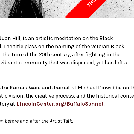
Juan Hill, is an artistic meditation on the Black
 The title plays on the naming of the veteran Black
 the turn of the 20th century, after fighting in the
 vibrant community that was dispersed, yet has left a
strator Kamau Ware and dramatist Michael Dinwiddie on t
tic vision, the creative process, and the historical cont
tory at
LincolnCenter.org/BuffaloSonnet
.
n before and after the Artist Talk.