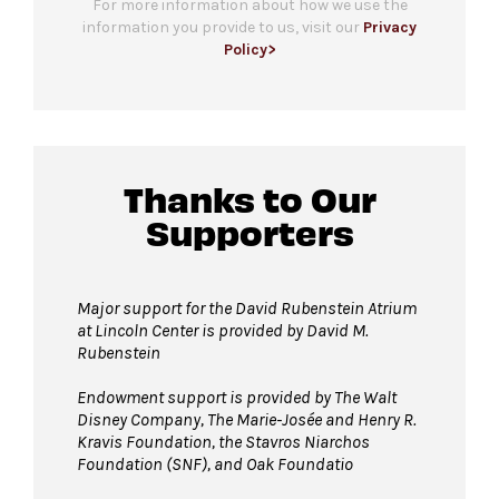
For more information about how we use the
information you provide to us, visit our
Privacy
Policy>
Thanks to Our
Supporters
Major support for the David Rubenstein Atrium
at Lincoln Center is provided by David M.
Rubenstein
Endowment support is provided by The Walt
Disney Company, The Marie-Josée and Henry R.
Kravis Foundation, the Stavros Niarchos
Foundation (SNF), and Oak Foundatio