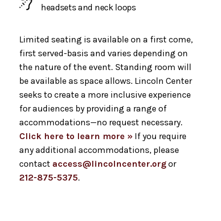
headsets and neck loops
Limited seating is available on a first come,
first served-basis and varies depending on
the nature of the event. Standing room will
be available as space allows. Lincoln Center
seeks to create a more inclusive experience
for audiences by providing a range of
accommodations—no request necessary.
Click here to learn more »
If you require
any additional accommodations, please
contact
access@lincolncenter.org
or
212-875-5375
.