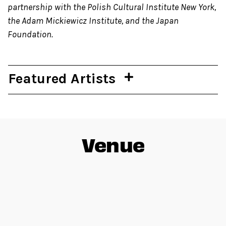
partnership with the Polish Cultural Institute New York,
the Adam Mickiewicz Institute, and the Japan
Foundation.
Featured Artists
Venue