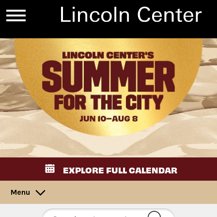
EXPLORE FULL CALENDAR
Menu