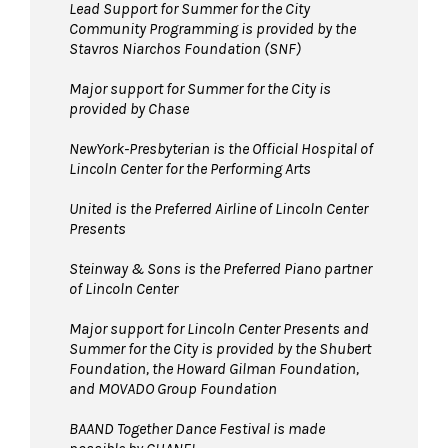
Lead Support for Summer for the City
Community Programming is provided by the
Stavros Niarchos Foundation (SNF)
Major support for Summer for the City is
provided by Chase
NewYork-Presbyterian is the Official Hospital of
Lincoln Center for the Performing Arts
United is the Preferred Airline of Lincoln Center
Presents
Steinway & Sons is the Preferred Piano partner
of Lincoln Center
Major support for Lincoln Center Presents and
Summer for the City is provided by the Shubert
Foundation, the Howard Gilman Foundation,
and MOVADO Group Foundation
BAAND Together Dance Festival is made