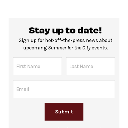
Stay up to date!
Sign up for hot-off-the-press news about
upcoming
Summer for the City
events.
Submit