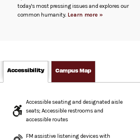
today’s most pressing issues and explores our
common humanity.
Learn more »
Accessibility
Campus Map
Accessible seating and designated aisle
seats; Accessible restrooms and
accessible routes
FM assistive listening devices with