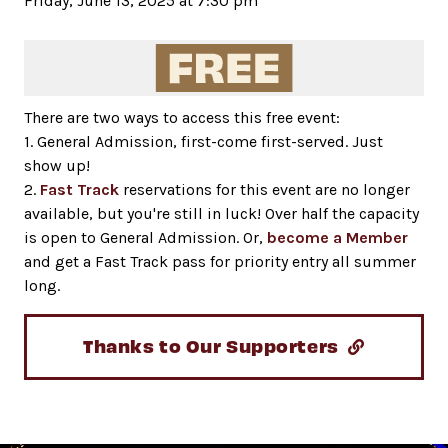
Friday, June 13, 2025 at 7:30 pm
There are two ways to access this free event:
1. General Admission, first-come first-served. Just
show up!
2.
Fast Track
reservations for this event are no longer
available, but you're still in luck! Over half the capacity
is open to General Admission. Or,
become a Member
and get a Fast Track pass for priority entry all summer
long.
Thanks to Our Supporters