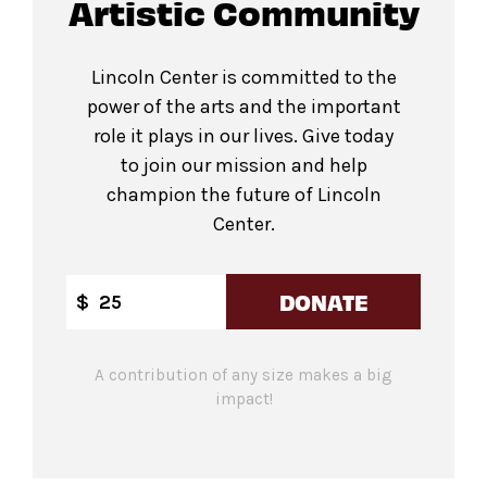
Artistic Community
Lincoln Center is committed to the
power of the arts and the important
role it plays in our lives. Give today
to join our mission and help
champion the future of Lincoln
Center.
DONATE
$
A contribution of any size makes a big
impact!