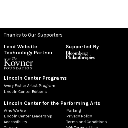
Thanks to Our Supporters
Lead Website
Supported By
Technology Partner
Lincoln Center Programs
Avery Fisher Artist Program
Lincoln Center Editions
Lincoln Center for the Performing Arts
Who We Are
Parking
Lincoln Center Leadership
Privacy Policy
Accessibility
Terms and Conditions
Careers
Wifi Terms of Use