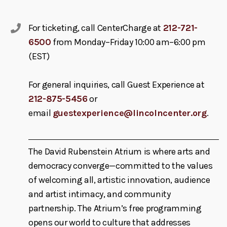
For ticketing, call CenterCharge at
212-721-
6500
from Monday–Friday 10:00 am–6:00 pm
(EST)
For general inquiries, call Guest Experience at
212-875-5456
or
email
guestexperience@lincolncenter.org
.
The David Rubenstein Atrium is where arts and
democracy converge—committed to the values
of welcoming all, artistic innovation, audience
and artist intimacy, and community
partnership. The Atrium’s free programming
opens our world to culture that addresses