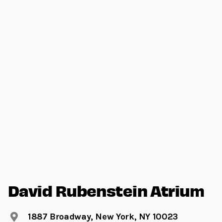
David Rubenstein Atrium
1887 Broadway, New York, NY 10023