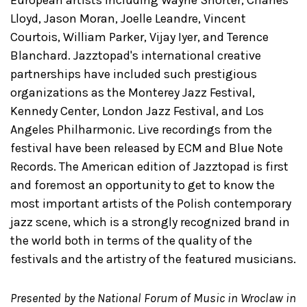
Lloyd, Jason Moran, Joelle Leandre, Vincent
Courtois, William Parker, Vijay Iyer, and Terence
Blanchard. Jazztopad's international creative
partnerships have included such prestigious
organizations as the Monterey Jazz Festival,
Kennedy Center, London Jazz Festival, and Los
Angeles Philharmonic. Live recordings from the
festival have been released by ECM and Blue Note
Records. The American edition of Jazztopad is first
and foremost an opportunity to get to know the
most important artists of the Polish contemporary
jazz scene, which is a strongly recognized brand in
the world both in terms of the quality of the
festivals and the artistry of the featured musicians.
Presented by the National Forum of Music in Wroclaw in