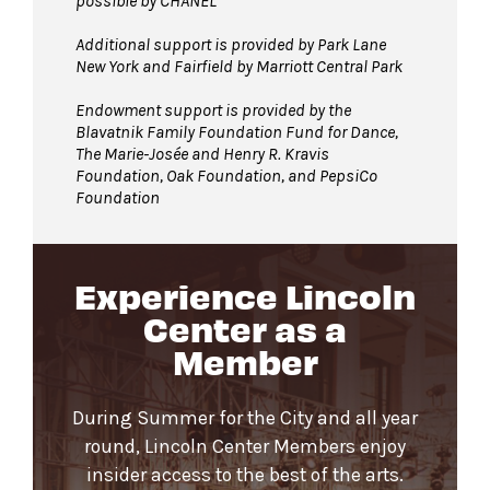
possible by CHANEL
Additional support is provided by Park Lane
New York and Fairfield by Marriott Central Park
Endowment support is provided by the
Blavatnik Family Foundation Fund for Dance,
The Marie-Josée and Henry R. Kravis
Foundation, Oak Foundation, and PepsiCo
Foundation
Experience Lincoln
Center as a
Member
During Summer for the City and all year
round, Lincoln Center Members enjoy
insider access to the best of the arts.