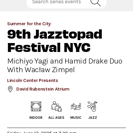
Summer for the City
9th Jazztopad
Festival NYC
Michiyo Yagi and Hamid Drake Duo
With Wacław Zimpel
Lincoln Center Presents
David Rubenstein Atrium
INDOOR
ALL AGES
MUSIC
JAZZ