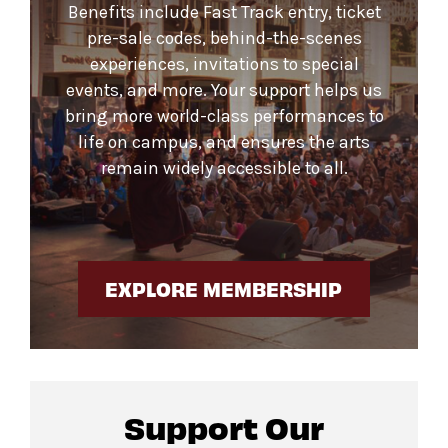
Benefits include Fast Track entry, ticket
pre-sale codes, behind-the-scenes
experiences, invitations to special
events, and more. Your support helps us
bring more world-class performances to
life on campus, and ensures the arts
remain widely accessible to all.
EXPLORE MEMBERSHIP
Support Our