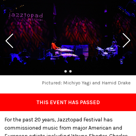
Pictured: Michiyo Yagi and Hamid Drake
THIS EVENT HAS PASSED
For the past 20 years, Jazztopad Festival has
commissioned music from major American and
European artists including Wayne Shorter, Charles