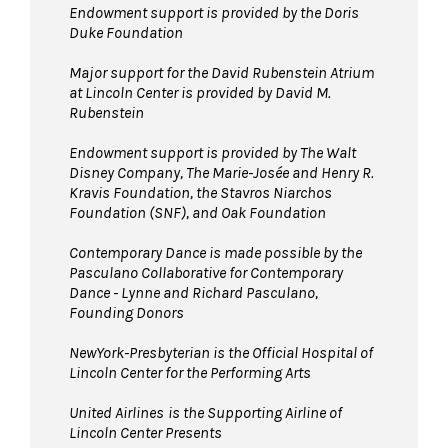
Endowment support is provided by the Doris
Duke Foundation
Major support for the David Rubenstein Atrium
at Lincoln Center is provided by David M.
Rubenstein
Endowment support is provided by The Walt
Disney Company, The Marie-Josée and Henry R.
Kravis Foundation, the Stavros Niarchos
Foundation (SNF), and Oak Foundation
Contemporary Dance is made possible by the
Pasculano Collaborative for Contemporary
Dance - Lynne and Richard Pasculano,
Founding Donors
NewYork-Presbyterian is the Official Hospital of
Lincoln Center for the Performing Arts
United Airlines
is the Supporting Airline of
Lincoln Center Presents