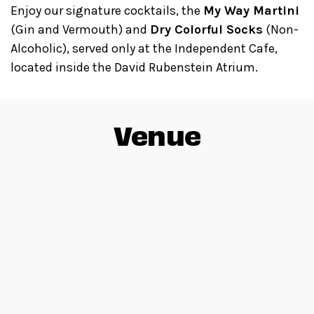
Enjoy our signature cocktails, the
My Way Martini
(Gin and Vermouth) and
Dry Colorful Socks
(Non-
Alcoholic), served only at the Independent Cafe,
located inside the David Rubenstein Atrium.
Venue