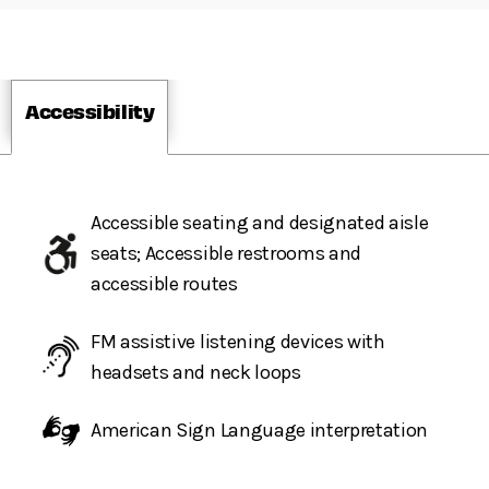
Accessibility
Accessible seating and designated aisle
seats; Accessible restrooms and
accessible routes
FM assistive listening devices with
headsets and neck loops
American Sign Language interpretation