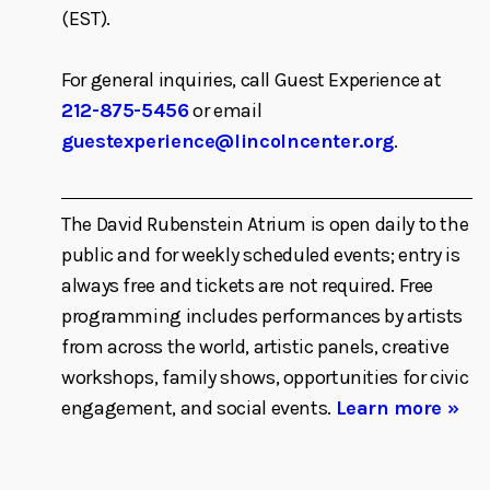
(EST).
For general inquiries, call Guest Experience at
212-875-5456
or email
guestexperience@lincolncenter.org
.
The David Rubenstein Atrium is open daily to the
public and for weekly scheduled events; entry is
always free and tickets are not required. Free
programming includes performances by artists
from across the world, artistic panels, creative
workshops, family shows, opportunities for civic
engagement, and social events.
Learn more »