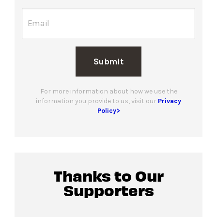
Submit
For more information about how we use the
information you provide to us, visit our
Privacy
Policy>
Thanks to Our
Supporters