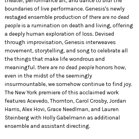
theater, performance art, and dance to blur the
boundaries of live performance. Genesis's newly
restaged ensemble production of
there are no dead
people
is a rumination on death and living, offering
a deeply human exploration of loss. Devised
through improvisation, Genesis interweaves
movement, storytelling, and song to celebrate all
the things that make life wondrous and
meaningful.
there are no dead people
honors how,
even in the midst of the seemingly
insurmountable, we somehow continue to find joy.
The New York premiere of this acclaimed work
features Acevedo, Thornton, Carol Crosby, Jordan
Harris, Alex Hovi, Grace Needlman, and Lauren
Steinberg with Holly Gabelmann as additional
ensemble and assistant directing.