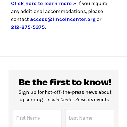
Click here to learn more »
If you require
any additional accommodations, please
contact
access@lincolncenter.org
or
212-875-5375
.
Be the first to know!
Sign up for hot-off-the-press news about
upcoming
Lincoln Center Presents
events.