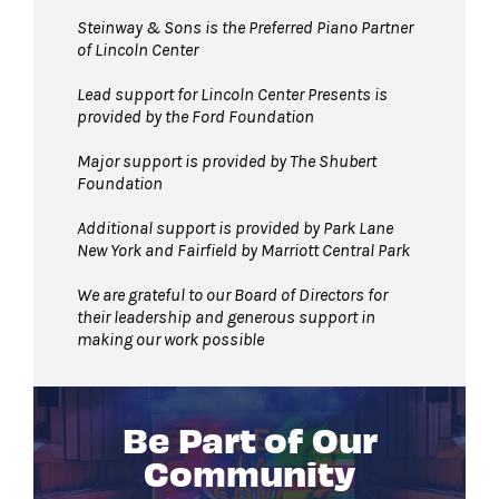
Steinway & Sons is the Preferred Piano Partner
of Lincoln Center
Lead support for Lincoln Center Presents is
provided by the Ford Foundation
Major support is provided by The Shubert
Foundation
Additional support is provided by Park Lane
New York and Fairfield by Marriott Central Park
We are grateful to our Board of Directors for
their leadership and generous support in
making our work possible
Be Part of Our
Community