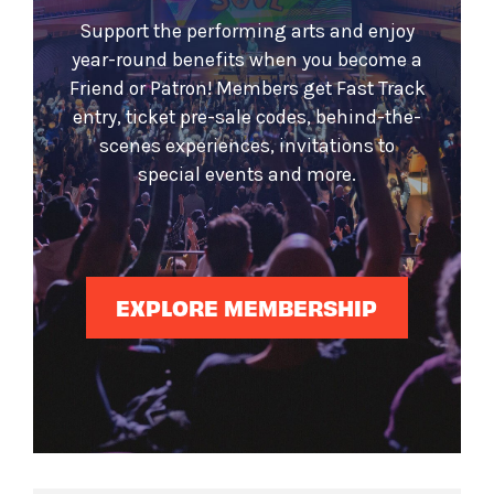
Support the performing arts and enjoy
year-round benefits when you become a
Friend or Patron! Members get Fast Track
entry, ticket pre-sale codes, behind-the-
scenes experiences, invitations to
special events and more.
EXPLORE MEMBERSHIP