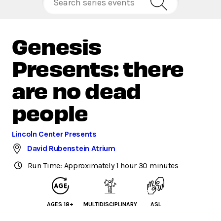
Genesis
Presents: there
are no dead
people
Lincoln Center Presents
David Rubenstein Atrium
Run Time: Approximately 1 hour 30 minutes
AGES 18+
MULTIDISCIPLINARY
ASL