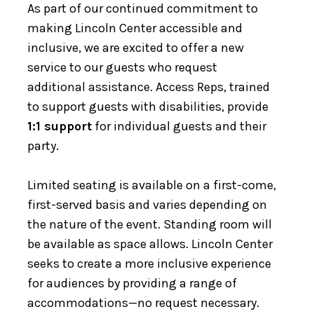
As part of our continued commitment to
making Lincoln Center accessible and
inclusive, we are excited to offer a new
service to our guests who request
additional assistance. Access Reps, trained
to support guests with disabilities, provide
1:1 support
for individual guests and their
party.
Limited seating is available on a first-come,
first-served basis and varies depending on
the nature of the event. Standing room will
be available as space allows. Lincoln Center
seeks to create a more inclusive experience
for audiences by providing a range of
accommodations—no request necessary.