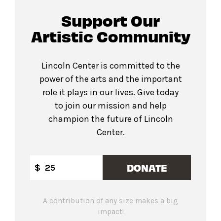
Support Our
Artistic Community
Lincoln Center is committed to the
power of the arts and the important
role it plays in our lives. Give today
to join our mission and help
champion the future of Lincoln
Center.
DONATE
$
A contribution of any size makes a big
impact!