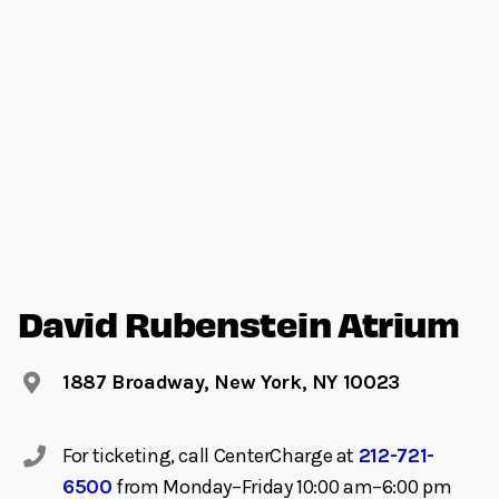
David Rubenstein Atrium
1887 Broadway, New York, NY 10023
For ticketing, call CenterCharge at
212-721-
6500
from Monday–Friday 10:00 am–6:00 pm