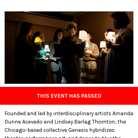
THIS EVENT HAS PASSED
Founded and led by interdisciplinary artists Amanda
Dunne Acevedo and Lindsey Barlag Thornton, the
Chicago-based collective Genesis hybridizes