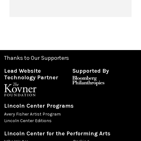
Thanks to Our Supporters
Lead Website
Supported By
Technology Partner
Lincoln Center Programs
Avery Fisher Artist Program
Lincoln Center Editions
Lincoln Center for the Performing Arts