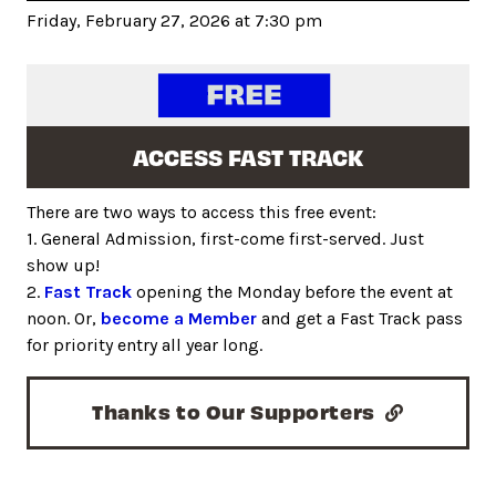
Friday, February 27, 2026 at 7:30 pm
ACCESS FAST TRACK
There are two ways to access this free event:
1. General Admission, first-come first-served. Just
show up!
2.
Fast Track
opening the Monday before the event at
noon. Or,
become a Member
and get a Fast Track pass
for priority entry all year long.
Thanks to Our Supporters