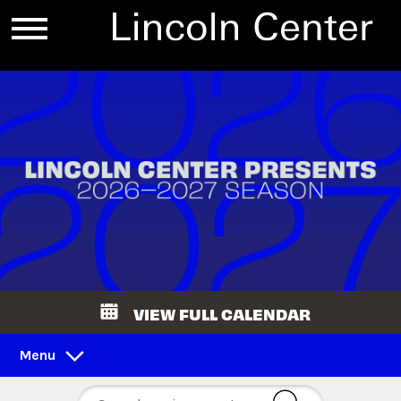
VIEW FULL CALENDAR
Menu