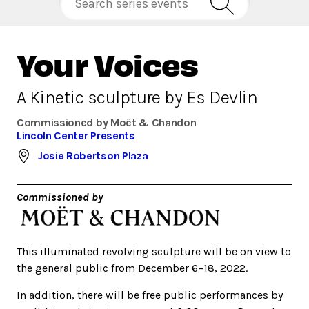
Your Voices
A Kinetic sculpture by Es Devlin
Commissioned by Moët & Chandon
Lincoln Center Presents
Josie Robertson Plaza
Commissioned by
This illuminated revolving sculpture will be on view to
the general public from December 6–18, 2022.
In addition, there will be free public performances by