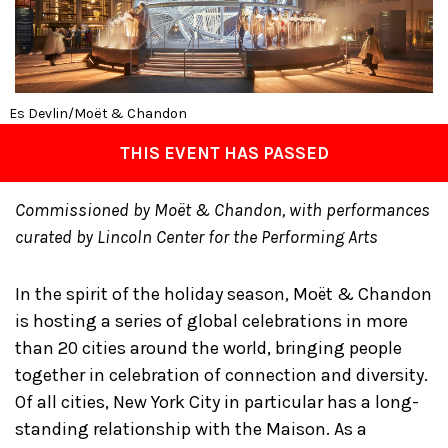
Es Devlin/Moët & Chandon
THIS EVENT HAS PASSED
Commissioned by Moët & Chandon, with performances
curated by Lincoln Center for the Performing Arts
In the spirit of the holiday season, Moët & Chandon
is hosting a series of global celebrations in more
than 20 cities around the world, bringing people
together in celebration of connection and diversity.
Of all cities, New York City in particular has a long-
standing relationship with the Maison. As a