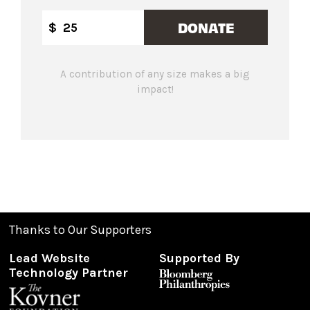
DONATE
$
A contribution of any size makes a big
impact!
Thanks to Our Supporters
Lead Website
Supported By
Technology Partner