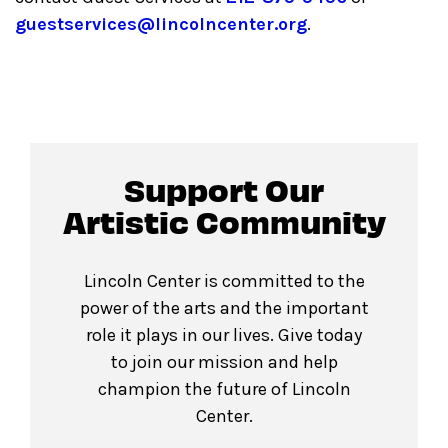
guestservices@lincolncenter.org
.
Support Our
Artistic Community
Lincoln Center is committed to the
power of the arts and the important
role it plays in our lives. Give today
to join our mission and help
champion the future of Lincoln
Center.