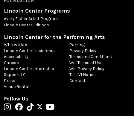
Lincoln Center Programs
Avery Fisher Artist Program
Lincoln Center Editions
Lincoln Center for the Performing Arts
Who We Are
Parking
Lincoln Center Leadership
Privacy Policy
Accessibility
Terms and Conditions
Careers
Wifi Terms of Use
Lincoln Center Internship
Wifi Privacy Policy
Support LC
Title VI Notice
Press
Contact
Venue Rental
Follow Us