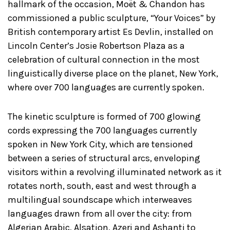
hallmark of the occasion, Moët & Chandon has
commissioned a public sculpture, “Your Voices” by
British contemporary artist Es Devlin, installed on
Lincoln Center’s Josie Robertson Plaza as a
celebration of cultural connection in the most
linguistically diverse place on the planet, New York,
where over 700 languages are currently spoken.
The kinetic sculpture is formed of 700 glowing
cords expressing the 700 languages currently
spoken in New York City, which are tensioned
between a series of structural arcs, enveloping
visitors within a revolving illuminated network as it
rotates north, south, east and west through a
multilingual soundscape which interweaves
languages drawn from all over the city: from
Algerian Arabic, Alsation, Azeri and Ashanti to