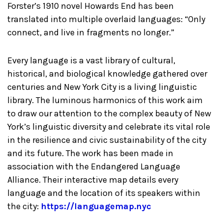
Forster’s 1910 novel Howards End has been
translated into multiple overlaid languages: “Only
connect, and live in fragments no longer.”
Every language is a vast library of cultural,
historical, and biological knowledge gathered over
centuries and New York City is a living linguistic
library. The luminous harmonics of this work aim
to draw our attention to the complex beauty of New
York’s linguistic diversity and celebrate its vital role
in the resilience and civic sustainability of the city
and its future. The work has been made in
association with the Endangered Language
Alliance. Their interactive map details every
language and the location of its speakers within
the city:
https://languagemap.nyc