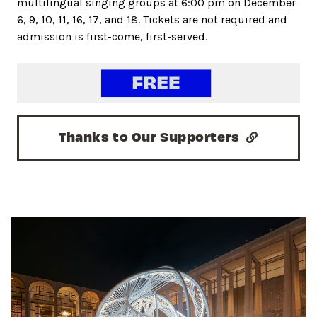
multilingual singing groups at 6:00 pm on December
6, 9, 10, 11, 16, 17, and 18. Tickets are not required and
admission is first-come, first-served.
Thanks to Our Supporters