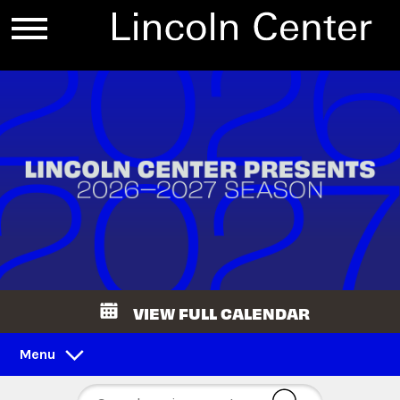
VIEW FULL CALENDAR
Menu