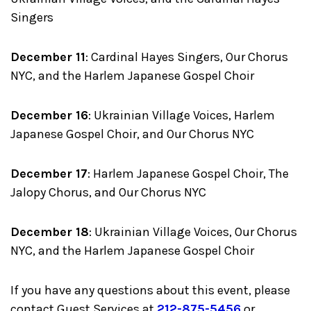
Singers
December 11
: Cardinal Hayes Singers, Our Chorus
NYC, and the Harlem Japanese Gospel Choir
December 16
: Ukrainian Village Voices, Harlem
Japanese Gospel Choir, and Our Chorus NYC
December 17
: Harlem Japanese Gospel Choir, The
Jalopy Chorus, and Our Chorus NYC
December 18
: Ukrainian Village Voices, Our Chorus
NYC, and the Harlem Japanese Gospel Choir
If you have any questions about this event, please
contact Guest Services at
212-875-5456
or