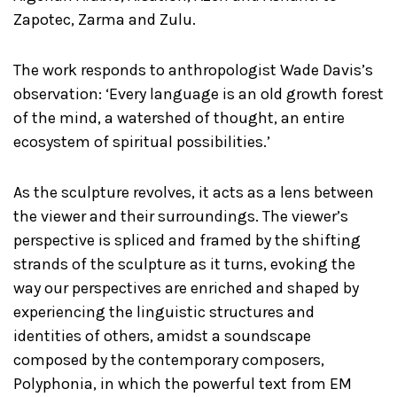
Zapotec, Zarma and Zulu.
The work responds to anthropologist Wade Davis’s
observation: ‘Every language is an old growth forest
of the mind, a watershed of thought, an entire
ecosystem of spiritual possibilities.’
As the sculpture revolves, it acts as a lens between
the viewer and their surroundings. The viewer’s
perspective is spliced and framed by the shifting
strands of the sculpture as it turns, evoking the
way our perspectives are enriched and shaped by
experiencing the linguistic structures and
identities of others, amidst a soundscape
composed by the contemporary composers,
Polyphonia, in which the powerful text from EM