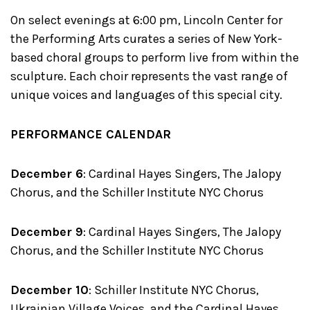
On select evenings at 6:00 pm, Lincoln Center for
the Performing Arts curates a series of New York-
based choral groups to perform live from within the
sculpture. Each choir represents the vast range of
unique voices and languages of this special city.
PERFORMANCE CALENDAR
December 6
: Cardinal Hayes Singers, The Jalopy
Chorus, and the Schiller Institute NYC Chorus
December 9
: Cardinal Hayes Singers, The Jalopy
Chorus, and the Schiller Institute NYC Chorus
December 10
: Schiller Institute NYC Chorus,
Ukrainian Village Voices, and the Cardinal Hayes