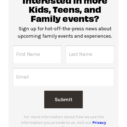
Kids, Teens, and
Family events?
Sign up for hot-off-the-press news about
upcoming family events and experiences.
Submit
For more information about how we use the
information you provide to us, visit our
Privacy