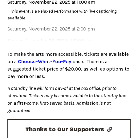
Saturday, November 22, 2025 at 11:00 am
This event is a Relaxed Performance with live captioning
available
Saturday, November 22, 2025 at 2:00 pm
Sunday, November 23, 2025 at 11:00 am
Sunday, November 23, 2025 at 2:00 pm
To make the arts more accessible, tickets are available
on a
Choose-What-You-Pay
basis. There is a
suggested ticket price of $20.00, as well as options to
pay more or less.
A standby line will form day-of at the box office, prior to
showtime. Tickets may become available to the standby line
on a first-come, first-served basis. Admission is not
guaranteed.
Thanks to Our Supporters