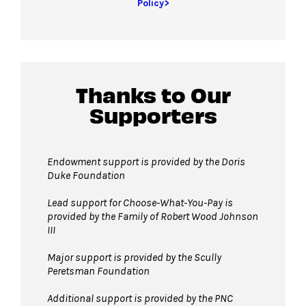
Policy>
Thanks to Our
Supporters
Endowment support is provided by the Doris
Duke Foundation
Lead support for Choose-What-You-Pay is
provided by the Family of Robert Wood Johnson
III
Major support is provided by the Scully
Peretsman Foundation
Additional support is provided by the PNC