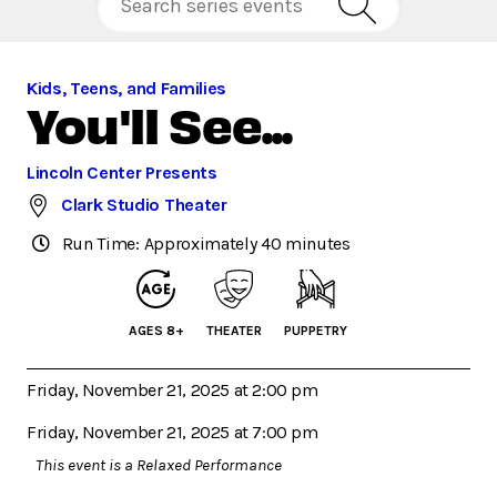
Kids, Teens, and Families
You'll See...
Lincoln Center Presents
Clark Studio Theater
Run Time: Approximately 40 minutes
AGES 8+
THEATER
PUPPETRY
Friday, November 21, 2025 at 2:00 pm
Friday, November 21, 2025 at 7:00 pm
This event is a Relaxed Performance