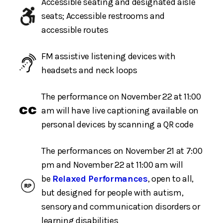
Accessible seating and designated aisle
seats; Accessible restrooms and
accessible routes
FM assistive listening devices with
headsets and neck loops
The performance on November 22 at 11:00
am will have live captioning available on
personal devices by scanning a QR code
The performances on November 21 at 7:00
pm and November 22 at 11:00 am will
be
Relaxed Performances
, open to all,
but designed for people with autism,
sensory and communication disorders or
learning disabilities