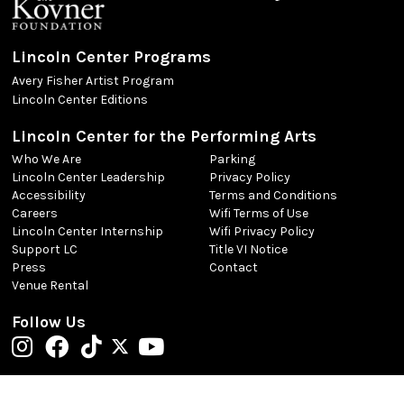
Lincoln Center Programs
Avery Fisher Artist Program
Lincoln Center Editions
Lincoln Center for the Performing Arts
Who We Are
Parking
Lincoln Center Leadership
Privacy Policy
Accessibility
Terms and Conditions
Careers
Wifi Terms of Use
Lincoln Center Internship
Wifi Privacy Policy
Support LC
Title VI Notice
Press
Contact
Venue Rental
Follow Us