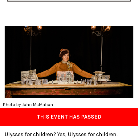
Photo by John McMahon
THIS EVENT HAS PASSED
Ulysses for children? Yes, Ulysses for children.