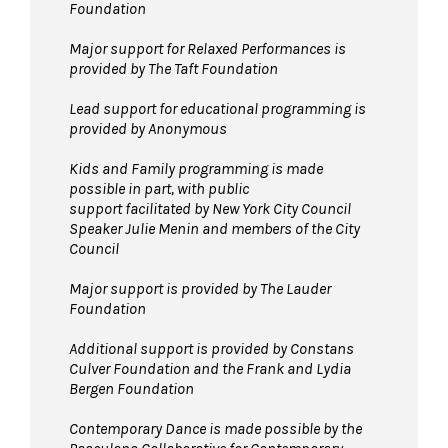
Foundation
Major support for Relaxed Performances is
provided by The Taft Foundation
Lead support for educational programming is
provided by Anonymous
Kids and Family programming is made
possible in part, with public
support facilitated by New York City Council
Speaker Julie Menin and members of the City
Council
Major support is provided by The Lauder
Foundation
Additional support is provided by Constans
Culver Foundation and the Frank and Lydia
Bergen Foundation
Contemporary Dance is made possible by the