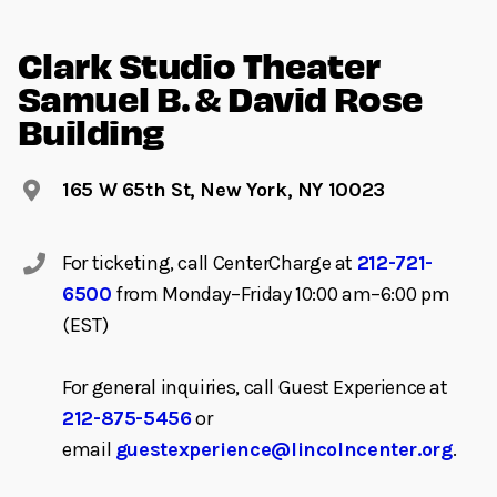
Clark Studio Theater
Samuel B. & David Rose
Building
165 W 65th St, New York, NY 10023
For ticketing, call CenterCharge at
212-721-
6500
from Monday–Friday 10:00 am–6:00 pm
(EST)
For general inquiries, call Guest Experience at
212-875-5456
or
email
guestexperience@lincolncenter.org
.