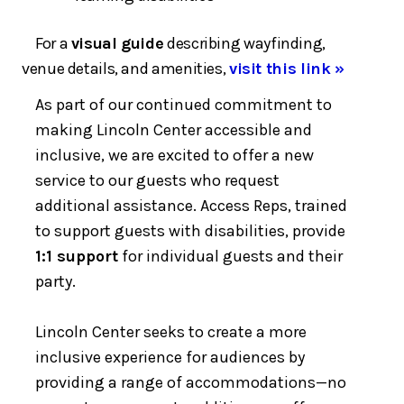
For a
visual guide
describing wayfinding,
venue details, and amenities,
visit this link »
As part of our continued commitment to
making Lincoln Center accessible and
inclusive, we are excited to offer a new
service to our guests who request
additional assistance. Access Reps, trained
to support guests with disabilities, provide
1:1 support
for individual guests and their
party.
Lincoln Center seeks to create a more
inclusive experience for audiences by
providing a range of accommodations—no