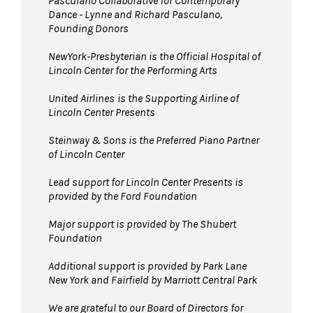
Pasculano Collaborative for Contemporary
Dance - Lynne and Richard Pasculano,
Founding Donors
NewYork-Presbyterian is the Official Hospital of
Lincoln Center for the Performing Arts
United Airlines
is the Supporting Airline of
Lincoln Center Presents
Steinway & Sons is the Preferred Piano Partner
of Lincoln Center
Lead support for Lincoln Center Presents is
provided by the Ford Foundation
Major support is provided by The Shubert
Foundation
Additional support is provided by Park Lane
New York and Fairfield by Marriott Central Park
We are grateful to our Board of Directors for