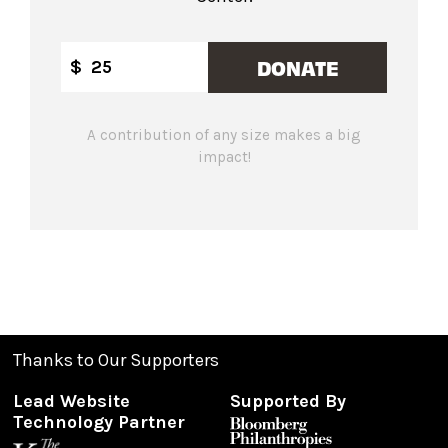
DONATE
$
A contribution of any size makes a big
impact!
Thanks to Our Supporters
Lead Website
Supported By
Technology Partner