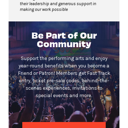
their leadership and generous support in
making our work possible
Be Part of Our
Community
Support the performing arts and enjoy
year-round benefits when you become a
Friend or Patron! Members get Fast Track
entry, ticket pre-sale codes, behind-the-
scenes experiences, invitations to
special events and more.