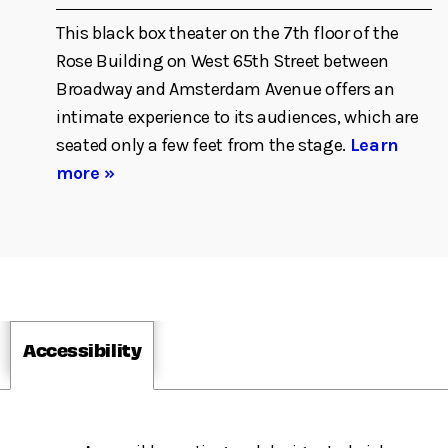
This black box theater on the 7th floor of the
Rose Building on West 65th Street between
Broadway and Amsterdam Avenue offers an
intimate experience to its audiences, which are
seated only a few feet from the stage.
Learn
more »
Accessibility