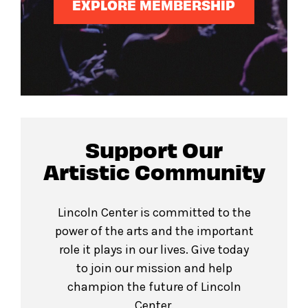
EXPLORE MEMBERSHIP
Support Our
Artistic Community
Lincoln Center is committed to the
power of the arts and the important
role it plays in our lives. Give today
to join our mission and help
champion the future of Lincoln
Center.