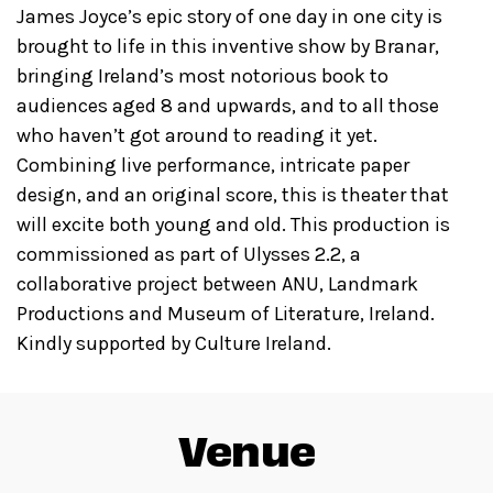
James Joyce’s epic story of one day in one city is
brought to life in this inventive show by Branar,
bringing Ireland’s most notorious book to
audiences aged 8 and upwards, and to all those
who haven’t got around to reading it yet.
Combining live performance, intricate paper
design, and an original score, this is theater that
will excite both young and old. This production is
commissioned as part of Ulysses 2.2, a
collaborative project between ANU, Landmark
Productions and Museum of Literature, Ireland.
Kindly supported by Culture Ireland.
Venue