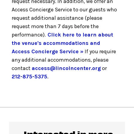
request necessary. In addition, we offer an
Access Concierge Service to our guests who
request additional assistance (please
request more than 7 days before the
performance).
Click here to learn about
the venue's accommodations and
Access Concierge Service »
If you require
any additional accommodations, please
contact
access@lincolncenter.org
or
212-875-5375
.
Interested in more