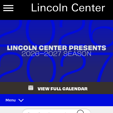
VIEW FULL CALENDAR
Menu