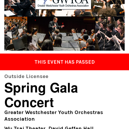
THIS EVENT HAS PASSED
Outside Licensee
Spring Gala
Concert
Greater Westchester Youth Orchestras
Association
Wu Tsai Theater, David Geffen Hall