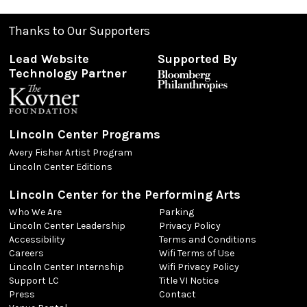
Thanks to Our Supporters
Lead Website
Supported By
Technology Partner
Lincoln Center Programs
Avery Fisher Artist Program
Lincoln Center Editions
Lincoln Center for the Performing Arts
Who We Are
Parking
Lincoln Center Leadership
Privacy Policy
Accessibility
Terms and Conditions
Careers
Wifi Terms of Use
Lincoln Center Internship
Wifi Privacy Policy
Support LC
Title VI Notice
Press
Contact