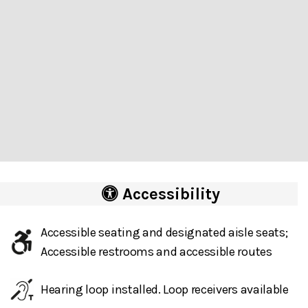
Accessibility
Accessible seating and designated aisle seats;
Accessible restrooms and accessible routes
Hearing loop installed. Loop receivers available