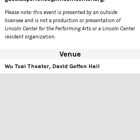
Please note: this event is presented by an outside
licensee and is not a production or presentation of
Lincoln Center for the Performing Arts or a Lincoln Center
resident organization.
Venue
Wu Tsai Theater, David Geffen Hall