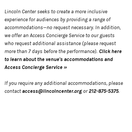
Lincoln Center seeks to create a more inclusive
experience for audiences by providing a range of
accommodations—no request necessary. In addition,
we offer an Access Concierge Service to our guests
who request additional assistance (please request
more than 7 days before the performance).
Click here
to learn about the venue's accommodations and
Access Concierge Service »
If you require any additional accommodations, please
contact
access@lincolncenter.org
or
212-875-5375
.