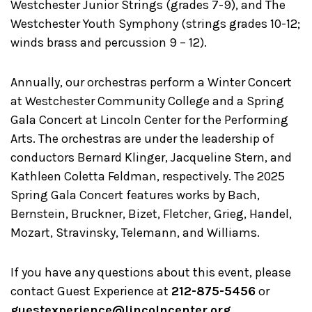
Westchester Junior Strings (grades 7-9), and The
Westchester Youth Symphony (strings grades 10-12;
winds brass and percussion 9 – 12).
Annually, our orchestras perform a Winter Concert
at Westchester Community College and a Spring
Gala Concert at Lincoln Center for the Performing
Arts. The orchestras are under the leadership of
conductors Bernard Klinger, Jacqueline Stern, and
Kathleen Coletta Feldman, respectively. The 2025
Spring Gala Concert features works by Bach,
Bernstein, Bruckner, Bizet, Fletcher, Grieg, Handel,
Mozart, Stravinsky, Telemann, and Williams.
If you have any questions about this event, please
contact Guest Experience at
212-875-5456
or
guestexperience@lincolncenter.org
.