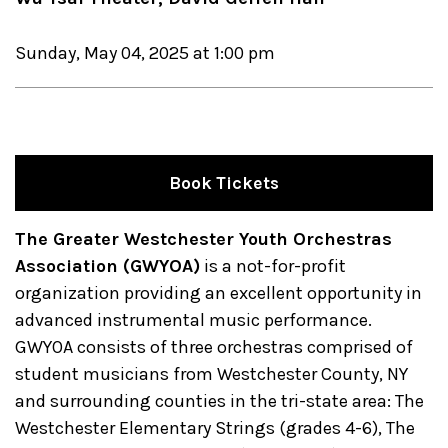
Sunday, May 04, 2025 at 1:00 pm
Book Tickets
The Greater Westchester Youth Orchestras
Association (GWYOA)
is a not-for-profit
organization providing an excellent opportunity in
advanced instrumental music performance.
GWYOA consists of three orchestras comprised of
student musicians from Westchester County, NY
and surrounding counties in the tri-state area: The
Westchester Elementary Strings (grades 4-6), The