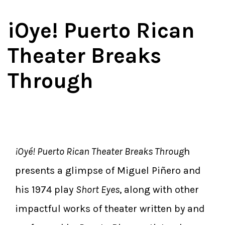
iOye! Puerto Rican
Theater Breaks
Through
¡Oyé! Puerto Rican Theater Breaks Throug
h
presents a glimpse of Miguel Piñero and
his 1974 play
Short Eyes
, along with other
impactful works of theater written by and