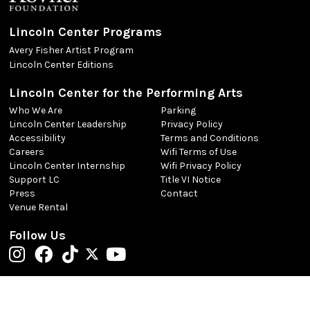
Lincoln Center Programs
Avery Fisher Artist Program
Lincoln Center Editions
Lincoln Center for the Performing Arts
Who We Are
Parking
Lincoln Center Leadership
Privacy Policy
Accessibility
Terms and Conditions
Careers
Wifi Terms of Use
Lincoln Center Internship
Wifi Privacy Policy
Support LC
Title VI Notice
Press
Contact
Venue Rental
Follow Us