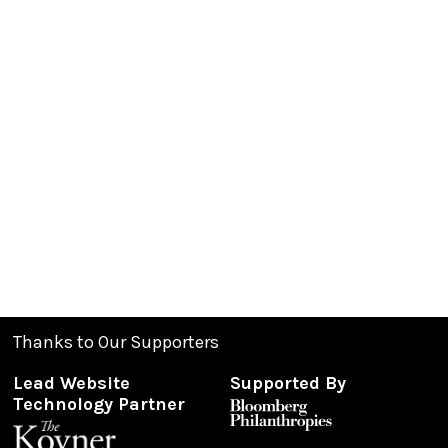
Thanks to Our Supporters
Lead Website
Supported By
Technology Partner