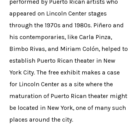
performed by Puerto Rican artists who
appeared on Lincoln Center stages
through the 1970s and 1980s. Piñero and
his contemporaries, like Carla Pinza,
Bimbo Rivas, and Miriam Colón, helped to
establish Puerto Rican theater in New
York City. The free exhibit makes a case
for Lincoln Center as a site where the
maturation of Puerto Rican theater might
be located in New York, one of many such
places around the city.